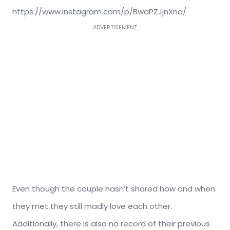
https://www.instagram.com/p/BwaPZJjnXna/
ADVERTISEMENT
Even though the couple hasn’t shared how and when
they met they still madly love each other.
Additionally, there is also no record of their previous