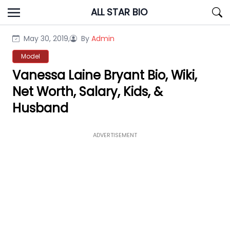
Skip
ALL STAR BIO
to
content
May 30, 2019,
By
Admin
Model
Vanessa Laine Bryant Bio, Wiki,
Net Worth, Salary, Kids, &
Husband
ADVERTISEMENT