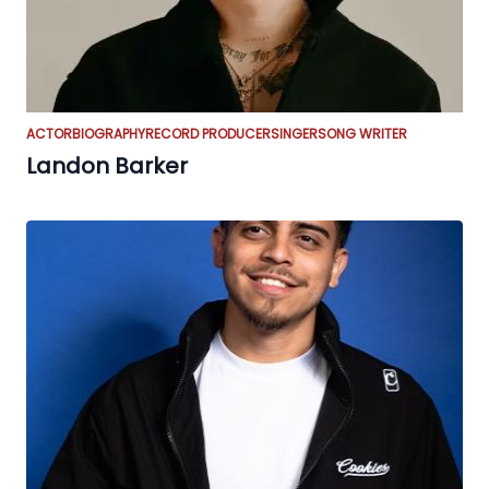
ACTOR
BIOGRAPHY
RECORD PRODUCER
SINGER
SONG WRITER
Landon Barker