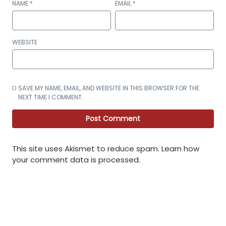
NAME
*
EMAIL
*
WEBSITE
SAVE MY NAME, EMAIL, AND WEBSITE IN THIS BROWSER FOR THE
NEXT TIME I COMMENT.
This site uses Akismet to reduce spam.
Learn how
your comment data is processed
.