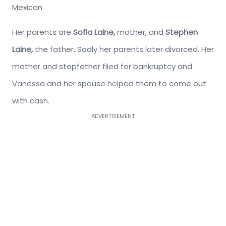
Mexican.
Her parents are
Sofia Laine,
mother, and
Stephen
Laine,
the father. Sadly her parents later divorced. Her
mother and stepfather filed for bankruptcy and
Vanessa and her spouse helped them to come out
with cash.
ADVERTISEMENT