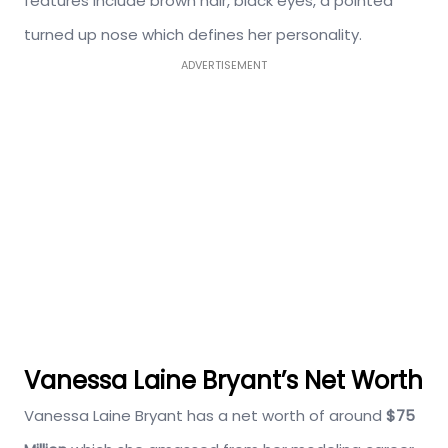
features include brown hair, black eyes, a pointed
turned up nose which defines her personality.
ADVERTISEMENT
Vanessa Laine Bryant’s Net Worth
Vanessa Laine Bryant has a net worth of around
$75