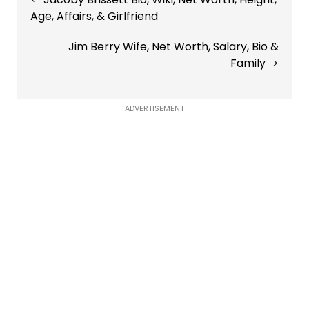
navigation
Age, Affairs, & Girlfriend
Jim Berry Wife, Net Worth, Salary, Bio &
Family
ADVERTISEMENT