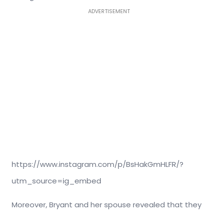
ADVERTISEMENT
https://www.instagram.com/p/BsHakGmHLFR/?
utm_source=ig_embed
Moreover, Bryant and her spouse revealed that they