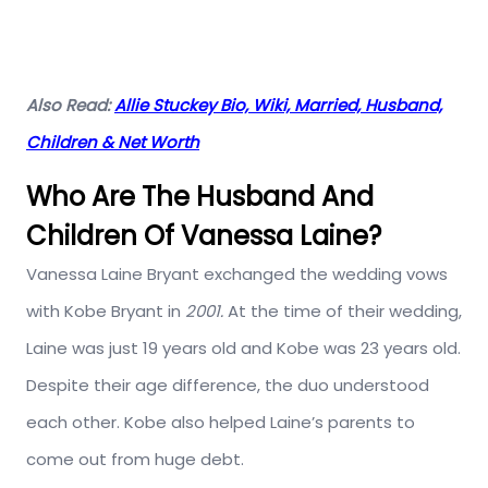
Also Read:
Allie Stuckey Bio, Wiki, Married, Husband,
Children & Net Worth
Who Are The Husband And
Children Of Vanessa Laine?
Vanessa Laine Bryant exchanged the wedding vows
with Kobe Bryant in
2001.
At the time of their wedding,
Laine was just 19 years old and Kobe was 23 years old.
Despite their age difference, the duo understood
each other. Kobe also helped Laine’s parents to
come out from huge debt.