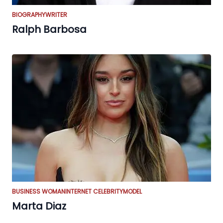
BIOGRAPHY
WRITER
Ralph Barbosa
BUSINESS WOMAN
INTERNET CELEBRITY
MODEL
Marta Diaz