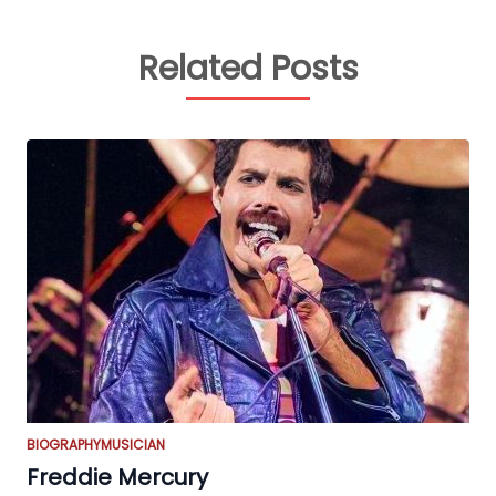
Related Posts
BIOGRAPHY
MUSICIAN
Freddie Mercury