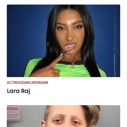
ACTRESS
DANCER
SINGER
Lara Raj