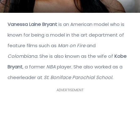
Vanessa Laine Bryant
is an American model who is
known for being a model in the art department of
feature films such as
Man on Fire
and
Colombiana.
She is also known as the wife of
Kobe
Bryant
, a former
NBA
player
.
She also worked as a
cheerleader at
St. Boniface Parochial School.
ADVERTISEMENT