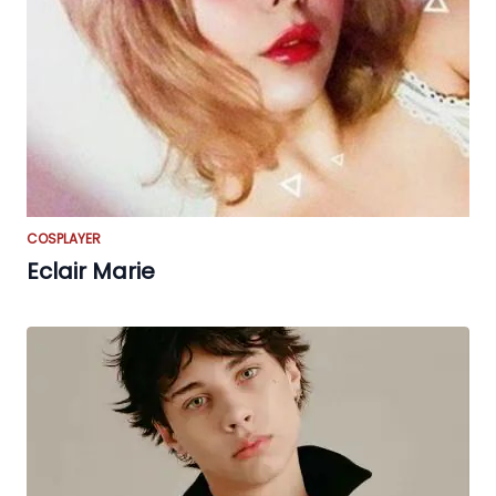
COSPLAYER
Eclair Marie