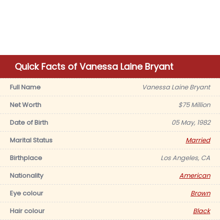
Quick Facts of Vanessa Laine Bryant
Full Name
Vanessa Laine Bryant
Net Worth
$75 Million
Date of Birth
05 May, 1982
Marital Status
Married
Birthplace
Los Angeles, CA
Nationality
American
Eye colour
Brown
Hair colour
Black