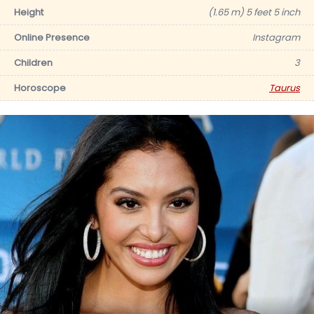
Height
(1.65 m) 5 feet 5 inch
Online Presence
Instagram
Children
3
Horoscope
Taurus