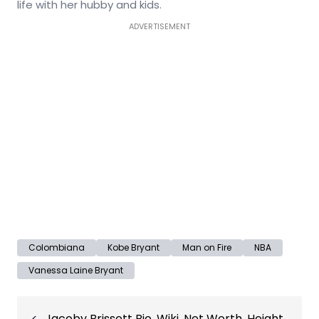
life with her hubby and kids.
ADVERTISEMENT
Colombiana
Kobe Bryant
Man on Fire
NBA
Vanessa Laine Bryant
Post
Jacoby Brissett Bio, Wiki, Net Worth, Height,