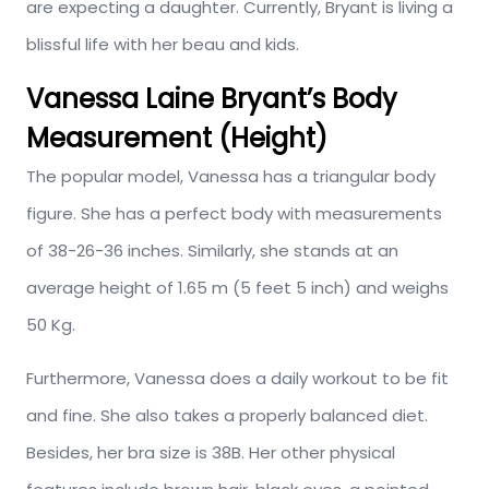
are expecting a daughter. Currently, Bryant is living a
blissful life with her beau and kids.
Vanessa Laine Bryant’s Body
Measurement (Height)
The popular model, Vanessa has a triangular body
figure. She has a perfect body with measurements
of 38-26-36 inches. Similarly, she stands at an
average height of 1.65 m (5 feet 5 inch) and weighs
50 Kg.
Furthermore, Vanessa does a daily workout to be fit
and fine. She also takes a properly balanced diet.
Besides, her bra size is 38B. Her other physical