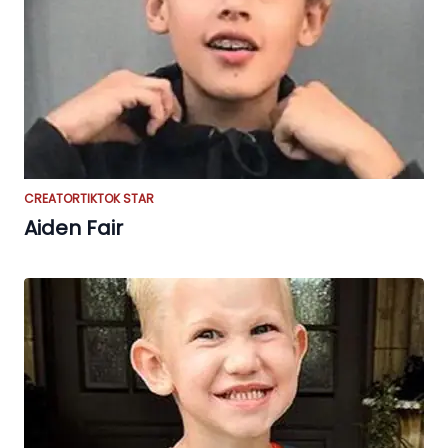
CREATOR
TIKTOK STAR
Aiden Fair