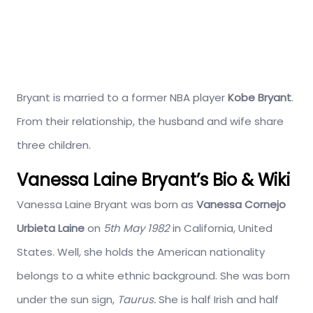
Bryant is married to a former NBA player
Kobe Bryant
.
From their relationship, the husband and wife share
three children.
Vanessa Laine Bryant’s Bio & Wiki
Vanessa Laine Bryant was born as
Vanessa Cornejo
Urbieta Laine
on
5th May 1982
in California, United
States. Well, she holds the American nationality
belongs to a white ethnic background. She was born
under the sun sign,
Taurus.
She is half Irish and half