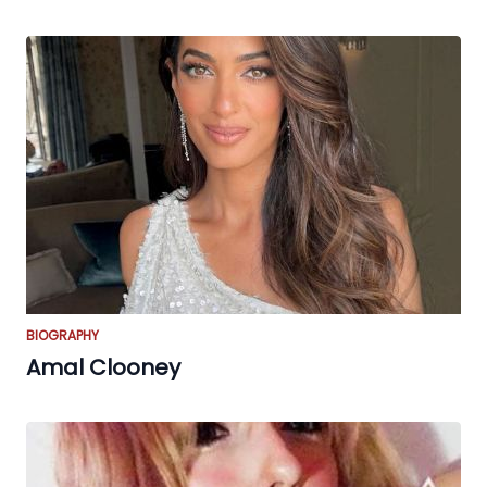
BIOGRAPHY
Amal Clooney