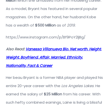
Million
which she amassed from her modeling career.
As a model, Bryant has featured in several popular
magazines. On the other hand, her husband Kobe
has a wealth of
$500 Million
as of
2019.
https://www.instagram.com/p/Bf9PoY2ljBg/
Also Read:
Vanessa Villanueva Bio, Net worth, Height,
Weight, Boyfriend, Affair, Married, Ethnicity,
Nationality, Fact & Career
Her beau Bryant is a former NBA player and played his
entire 20-year career with the
Los Angeles Lakes
. He
earned the salary of
$25 Million
from his career. With
such hefty combined earnings, Laine is living a blissful