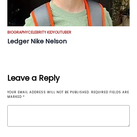
BIOGRAPHY
CELEBRITY KID
YOUTUBER
Ledger Nike Nelson
Leave a Reply
YOUR EMAIL ADDRESS WILL NOT BE PUBLISHED.
REQUIRED FIELDS ARE
MARKED
*