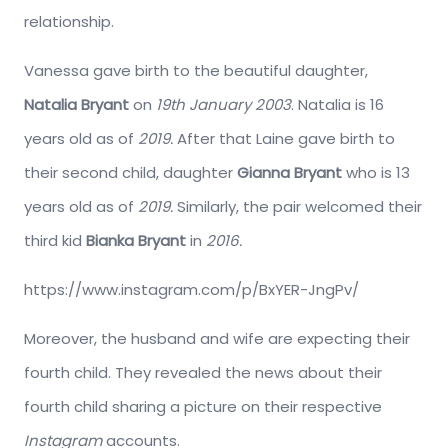
relationship.
Vanessa gave birth to the beautiful daughter,
Natalia Bryant
on
19th January 2003
. Natalia is 16
years old as of
2019.
After that Laine gave birth to
their second child, daughter
Gianna Bryant
who is 13
years old as of
2019.
Similarly, the pair welcomed their
third kid
Bianka Bryant
in
2016.
https://www.instagram.com/p/BxYER-JngPv/
Moreover, the husband and wife are expecting their
fourth child. They revealed the news about their
fourth child sharing a picture on their respective
Instagram
accounts.