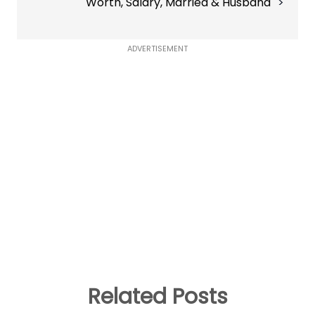
Worth, Salary, Married & Husband
ADVERTISEMENT
Related Posts