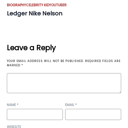
BIOGRAPHY
CELEBRITY KID
YOUTUBER
Ledger Nike Nelson
Leave a Reply
YOUR EMAIL ADDRESS WILL NOT BE PUBLISHED.
REQUIRED FIELDS ARE
MARKED
*
NAME
*
EMAIL
*
WEBSITE