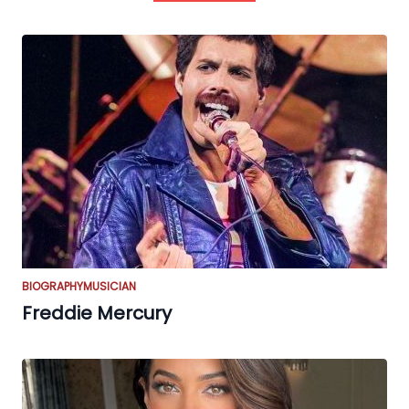
BIOGRAPHY
MUSICIAN
Freddie Mercury