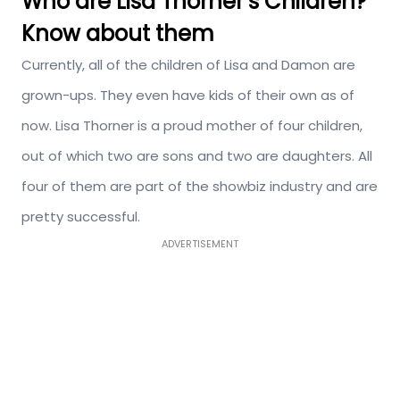
Who are Lisa Thorner’s Children?
Know about them
Currently, all of the children of Lisa and Damon are
grown-ups. They even have kids of their own as of
now. Lisa Thorner is a proud mother of four children,
out of which two are sons and two are daughters. All
four of them are part of the showbiz industry and are
pretty successful.
ADVERTISEMENT