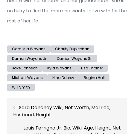
her life with her children and her grandchildren. She is
no hurry to find the man she wants to live with for the
rest of her life.
Cara Mia Wayans
Charity Duplechan
Damon Wayans Jr.
Damon Wayans Sr.
Jake Johnson
Kyla Wayans
Lisa Thorner
Michael Wayans
Nina Dobrev
Regina Hall
Will Smith
Post
Sara Donchey Wiki, Net Worth, Married,
navigation
Husband, Height
Louis Ferrigno Jr. Bio, Wiki, Age, Height, Net