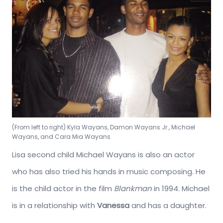
(From left to right) Kyla Wayans, Damon Wayans Jr., Michael
Wayans, and Cara Mia Wayans
Lisa second child Michael Wayans is also an actor
who has also tried his hands in music composing. He
is the child actor in the film
Blankman
in 1994. Michael
is in a relationship with
Vanessa
and has a daughter.