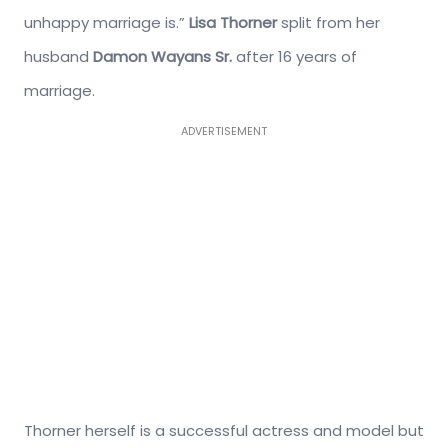
unhappy marriage is.”
Lisa Thorner
split from her
husband
Damon Wayans Sr.
after 16 years of
marriage.
ADVERTISEMENT
Thorner herself is a successful actress and model but