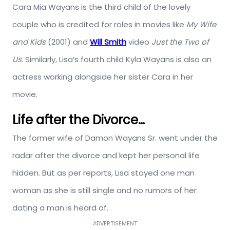
Cara Mia Wayans is the third child of the lovely
couple who is credited for roles in movies like
My Wife
and Kids
(2001) and
Will Smith
video
Just the Two of
Us
. Similarly, Lisa’s fourth child Kyla Wayans is also an
actress working alongside her sister Cara in her
movie.
Life after the Divorce…
The former wife of Damon Wayans Sr. went under the
radar after the divorce and kept her personal life
hidden. But as per reports, Lisa stayed one man
woman as she is still single and no rumors of her
dating a man is heard of.
ADVERTISEMENT