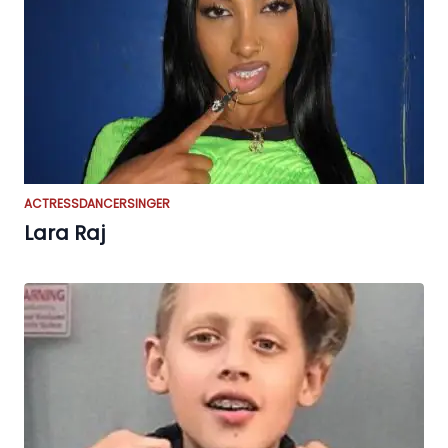
ACTRESS
DANCER
SINGER
Lara Raj