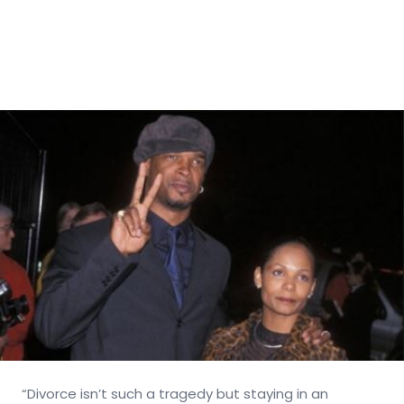
“Divorce isn’t such a tragedy but staying in an