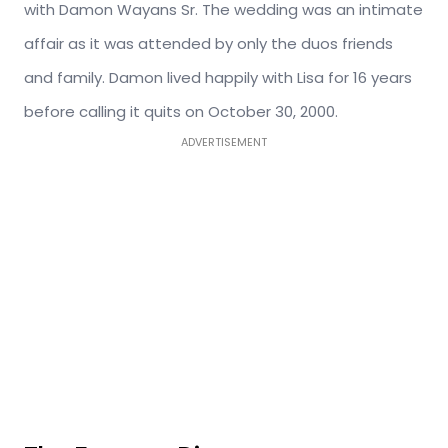
with Damon Wayans Sr. The wedding was an intimate
affair as it was attended by only the duos friends
and family. Damon lived happily with Lisa for 16 years
before calling it quits on October 30, 2000.
ADVERTISEMENT