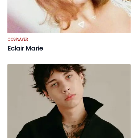
COSPLAYER
Eclair Marie