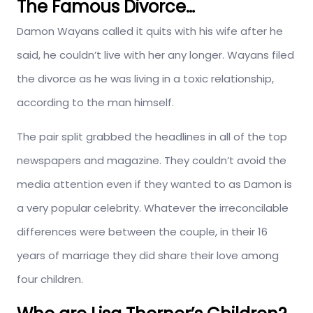
The Famous Divorce…
Damon Wayans called it quits with his wife after he
said, he couldn’t live with her any longer. Wayans filed
the divorce as he was living in a toxic relationship,
according to the man himself.
The pair split grabbed the headlines in all of the top
newspapers and magazine. They couldn’t avoid the
media attention even if they wanted to as Damon is
a very popular celebrity. Whatever the irreconcilable
differences were between the couple, in their 16
years of marriage they did share their love among
four children.