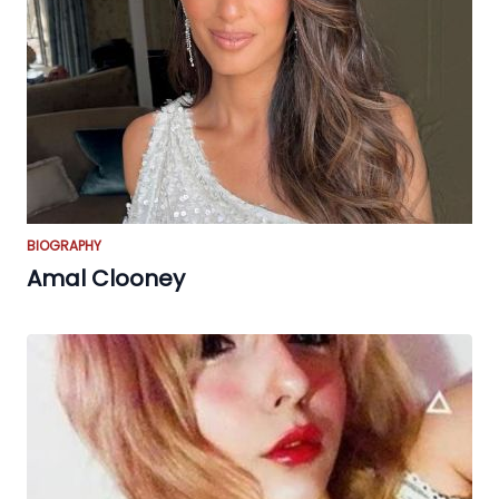
BIOGRAPHY
Amal Clooney