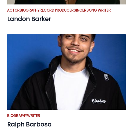
ACTOR
BIOGRAPHY
RECORD PRODUCER
SINGER
SONG WRITER
Landon Barker
BIOGRAPHY
WRITER
Ralph Barbosa