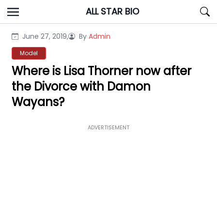
Skip
ALL STAR BIO
to
content
June 27, 2019,
By
Admin
Model
Where is Lisa Thorner now after
the Divorce with Damon
Wayans?
ADVERTISEMENT