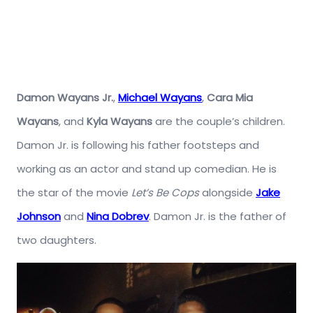
Damon Wayans Jr.
,
Michael Wayans
,
Cara Mia
Wayans
, and
Kyla Wayans
are the couple’s children.
Damon Jr. is following his father footsteps and
working as an actor and stand up comedian. He is
the star of the movie
Let’s Be Cops
alongside
Jake
Johnson
and
Nina Dobrev
. Damon Jr. is the father of
two daughters.