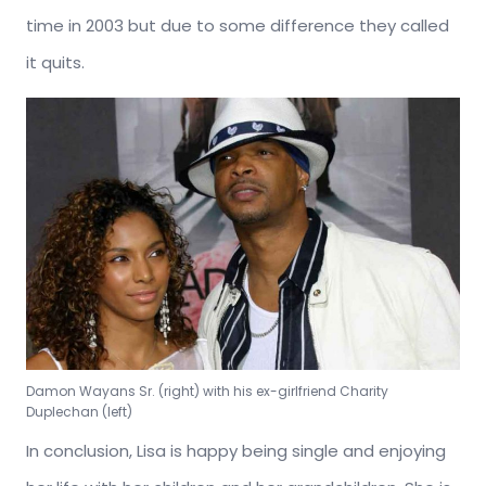
time in 2003 but due to some difference they called
it quits.
Damon Wayans Sr. (right) with his ex-girlfriend Charity
Duplechan (left)
In conclusion, Lisa is happy being single and enjoying