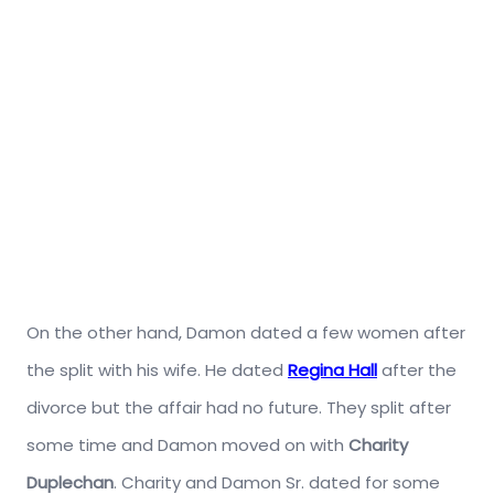
On the other hand, Damon dated a few women after
the split with his wife. He dated
Regina Hall
after the
divorce but the affair had no future. They split after
some time and Damon moved on with
Charity
Duplechan
. Charity and Damon Sr. dated for some