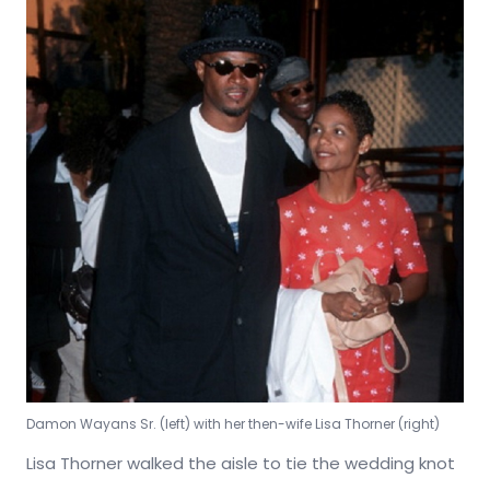
Damon Wayans Sr. (left) with her then-wife Lisa Thorner (right)
Lisa Thorner walked the aisle to tie the wedding knot