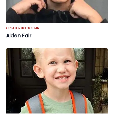
CREATOR
TIKTOK STAR
Aiden Fair