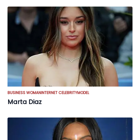
BUSINESS WOMAN
INTERNET CELEBRITY
MODEL
Marta Diaz