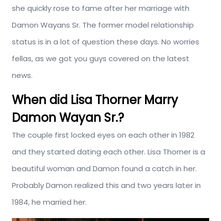
she quickly rose to fame after her marriage with
Damon Wayans Sr. The former model relationship
status is in a lot of question these days. No worries
fellas, as we got you guys covered on the latest
news.
When did Lisa Thorner Marry
Damon Wayan Sr.?
The couple first locked eyes on each other in 1982
and they started dating each other. Lisa Thorner is a
beautiful woman and Damon found a catch in her.
Probably Damon realized this and two years later in
1984, he married her.