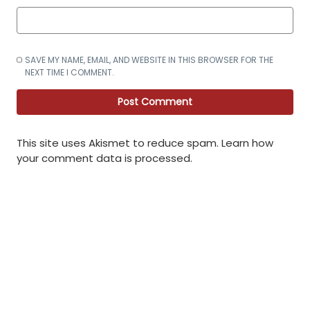
SAVE MY NAME, EMAIL, AND WEBSITE IN THIS BROWSER FOR THE
NEXT TIME I COMMENT.
This site uses Akismet to reduce spam.
Learn how
your comment data is processed
.