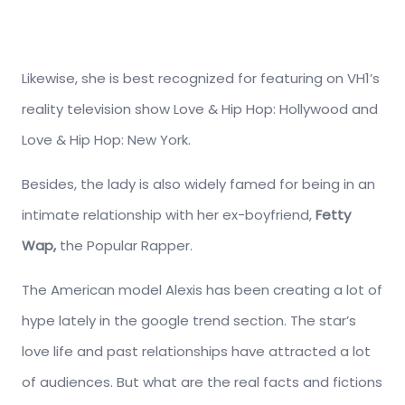
Likewise, she is best recognized for featuring on VH1’s
reality television show Love & Hip Hop: Hollywood and
Love & Hip Hop: New York.
Besides, the lady is also widely famed for being in an
intimate relationship with her ex-boyfriend,
Fetty
Wap,
the Popular Rapper.
The American model Alexis has been creating a lot of
hype lately in the google trend section. The star’s
love life and past relationships have attracted a lot
of audiences. But what are the real facts and fictions