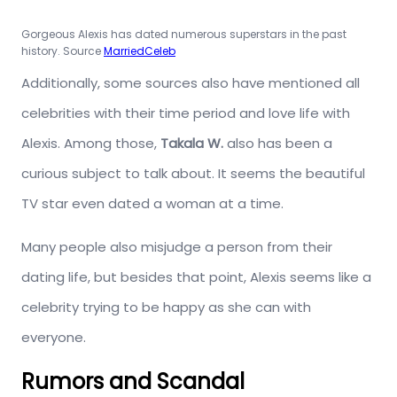
Gorgeous Alexis has dated numerous superstars in the past
history. Source
MarriedCeleb
Additionally, some sources also have mentioned all
celebrities with their time period and love life with
Alexis. Among those,
Takala W.
also has been a
curious subject to talk about. It seems the beautiful
TV star even dated a woman at a time.
Many people also misjudge a person from their
dating life, but besides that point, Alexis seems like a
celebrity trying to be happy as she can with
everyone.
Rumors and Scandal