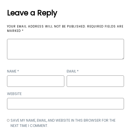
Leave a Reply
YOUR EMAIL ADDRESS WILL NOT BE PUBLISHED.
REQUIRED FIELDS ARE
MARKED
*
NAME
*
EMAIL
*
WEBSITE
SAVE MY NAME, EMAIL, AND WEBSITE IN THIS BROWSER FOR THE
NEXT TIME I COMMENT.