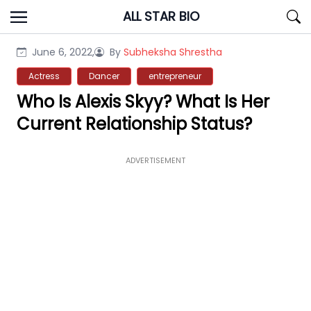
Skip
ALL STAR BIO
to
content
June 6, 2022,
By
Subheksha Shrestha
Actress
Dancer
entrepreneur
Who Is Alexis Skyy? What Is Her
Current Relationship Status?
ADVERTISEMENT