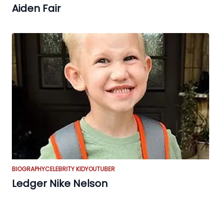
Aiden Fair
BIOGRAPHY
CELEBRITY KID
YOUTUBER
Ledger Nike Nelson