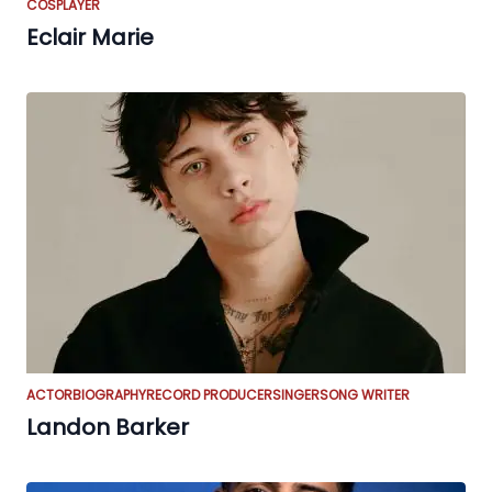
COSPLAYER
Eclair Marie
ACTOR
BIOGRAPHY
RECORD PRODUCER
SINGER
SONG WRITER
Landon Barker