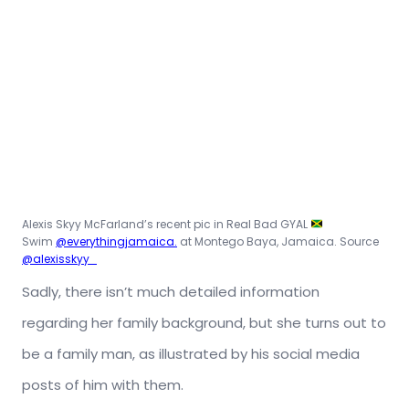
Alexis Skyy McFarland’s recent pic in Real Bad GYAL
Swim
@everythingjamaica.
at Montego Baya, Jamaica. Source
@alexisskyy_
Sadly, there isn’t much detailed information
regarding her family background, but she turns out to
be a family man, as illustrated by his social media
posts of him with them.