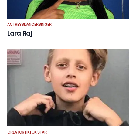
ACTRESS
DANCER
SINGER
Lara Raj
CREATOR
TIKTOK STAR