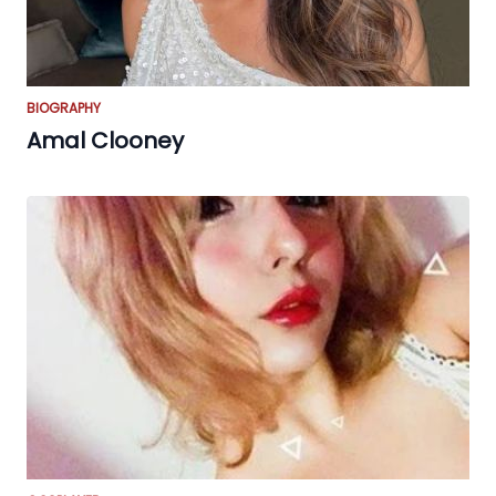
BIOGRAPHY
Amal Clooney