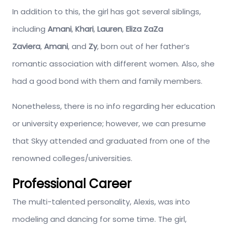
In addition to this, the girl has got several siblings,
including
Amani
,
Khari
,
Lauren
,
Eliza ZaZa
Zaviera
,
Amani
, and
Zy
, born out of her father’s
romantic association with different women. Also, she
had a good bond with them and family members.
Nonetheless, there is no info regarding her education
or university experience; however, we can presume
that Skyy attended and graduated from one of the
renowned colleges/universities.
Professional Career
The multi-talented personality, Alexis, was into
modeling and dancing for some time. The girl,