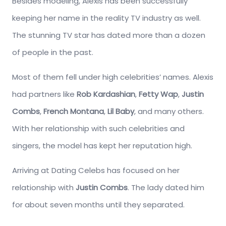
Besides modeling, Alexis has been successfully
keeping her name in the reality TV industry as well.
The stunning TV star has dated more than a dozen
of people in the past.
Most of them fell under high celebrities’ names. Alexis
had partners like
Rob Kardashian
,
Fetty Wap
,
Justin
Combs
,
French Montana
,
Lil Baby
, and many others.
With her relationship with such celebrities and
singers, the model has kept her reputation high.
Arriving at Dating Celebs has focused on her
relationship with
Justin Combs
. The lady dated him
for about seven months until they separated.