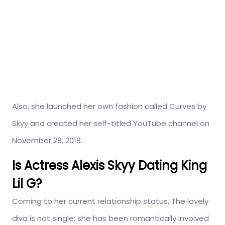
Also, she launched her own fashion called Curves by
Skyy and created her self-titled YouTube channel on
November 28, 2018.
Is Actress Alexis Skyy Dating King
Lil G?
Coming to her current relationship status, The lovely
diva is not single; she has been romantically involved