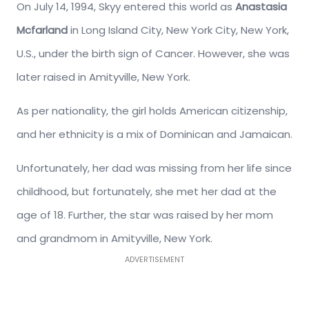
On July 14, 1994, Skyy entered this world as
Anastasia
Mcfarland
in Long Island City, New York City, New York,
U.S., under the birth sign of Cancer. However, she was
later raised in Amityville, New York.
As per nationality, the girl holds American citizenship,
and her ethnicity is a mix of Dominican and Jamaican.
Unfortunately, her dad was missing from her life since
childhood, but fortunately, she met her dad at the
age of 18. Further, the star was raised by her mom
and grandmom in Amityville, New York.
ADVERTISEMENT