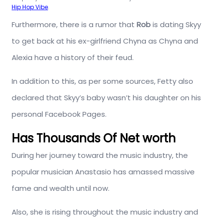
Hip Hop Vibe
.
Furthermore, there is a rumor that
Rob
is dating Skyy
to get back at his ex-girlfriend Chyna as Chyna and
Alexia have a history of their feud.
In addition to this, as per some sources, Fetty also
declared that Skyy’s baby wasn’t his daughter on his
personal Facebook Pages.
Has Thousands Of Net worth
During her journey toward the music industry, the
popular musician Anastasio has amassed massive
fame and wealth until now.
Also, she is rising throughout the music industry and