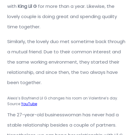
with
King Lil G
for more than a year. Likewise, the
lovely couple is doing great and spending quality
time together.
Similarly, the lovely duo met sometime back through
a mutual friend. Due to their common interest and
the same working environment, they started their
relationship, and since then, the two always have
been together.
Alexis’s Boyfriend Lil G changes his room on Valentine’s day.
Source
YouTube
The 27-year-old businesswoman has never had a
stable relationship besides a couple of partners.