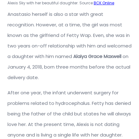
Alexis Sky with her beautiful daughter. Source
BCK Online
Anastasio herself is also a star with great
recognition. However, at a time, the girl was most
known as the girlfriend of Fetty Wap. Even, she was in
two years on-off relationship with him and welcomed
a daughter with him named
Alaiya Grace Maxwell
on
January 4, 2018, born three months before the actual
delivery date.
After one year, the infant underwent surgery for
problems related to hydrocephalus. Fetty has denied
being the father of the child but states he will always
love her. At the present time, Alexis is not dating
anyone and is living a single life with her daughter.