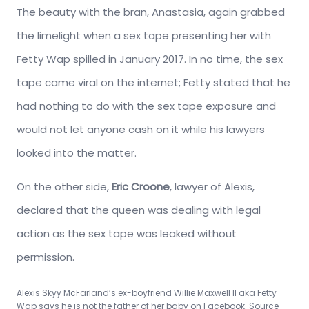
The beauty with the bran, Anastasia, again grabbed
the limelight when a sex tape presenting her with
Fetty Wap spilled in January 2017. In no time, the sex
tape came viral on the internet; Fetty stated that he
had nothing to do with the sex tape exposure and
would not let anyone cash on it while his lawyers
looked into the matter.
On the other side,
Eric Croone
, lawyer of Alexis,
declared that the queen was dealing with legal
action as the sex tape was leaked without
permission.
Alexis Skyy McFarland’s ex-boyfriend
Willie Maxwell II aka
Fetty
Wap says he is not the father of her baby on Facebook. Source