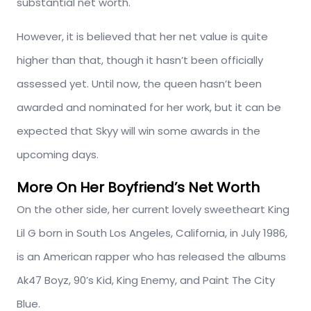
substantial net worth.
However, it is believed that her net value is quite
higher than that, though it hasn’t been officially
assessed yet. Until now, the queen hasn’t been
awarded and nominated for her work, but it can be
expected that Skyy will win some awards in the
upcoming days.
More On Her Boyfriend’s Net Worth
On the other side, her current lovely sweetheart King
Lil G born in South Los Angeles, California, in July 1986,
is an American rapper who has released the albums
Ak47 Boyz, 90’s Kid, King Enemy, and Paint The City
Blue.