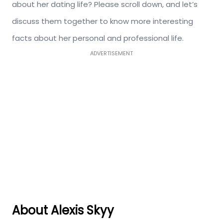
about her dating life? Please scroll down, and let’s
discuss them together to know more interesting
facts about her personal and professional life.
ADVERTISEMENT
About Alexis Skyy