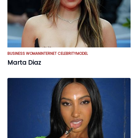
BUSINESS WOMAN
INTERNET CELEBRITY
MODEL
Marta Diaz