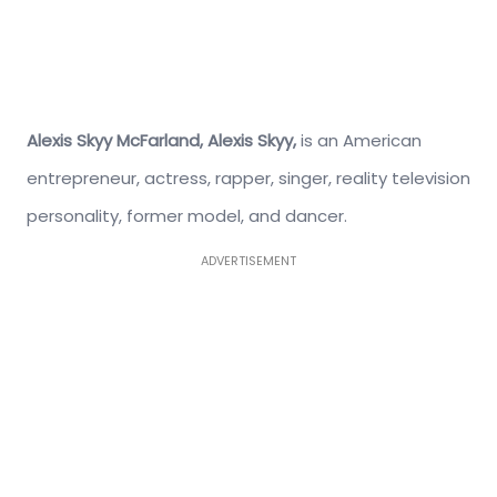
Alexis Skyy McFarland,
Alexis Skyy,
is an American
entrepreneur, actress, rapper, singer, reality television
personality, former model, and dancer.
ADVERTISEMENT