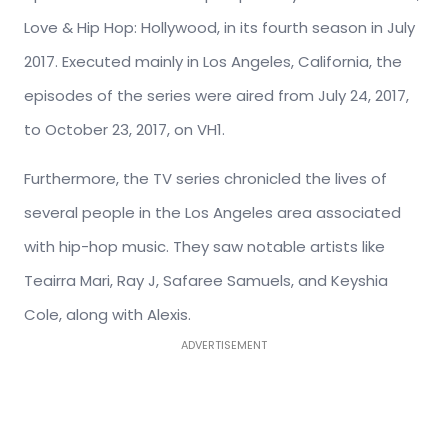
Love & Hip Hop: Hollywood, in its fourth season in July
2017. Executed mainly in Los Angeles, California, the
episodes of the series were aired from July 24, 2017,
to October 23, 2017, on VH1.
Furthermore, the TV series chronicled the lives of
several people in the Los Angeles area associated
with hip-hop music. They saw notable artists like
Teairra Mari, Ray J, Safaree Samuels, and Keyshia
Cole, along with Alexis.
ADVERTISEMENT