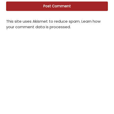
This site uses Akismet to reduce spam.
Learn how
your comment data is processed
.