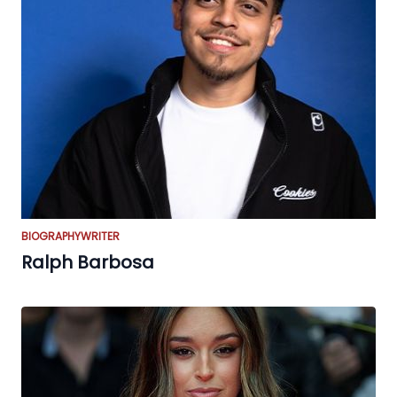
BIOGRAPHY
WRITER
Ralph Barbosa