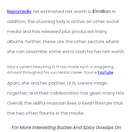
Reportedly
, his estimated net worth is
$1million.
In
addition, the stunning lady is active on other social
media and has released plus produced many
albums. Further, these are the other sectors where
she can assemble some extra cash for her net worth.
Skyy’s current beau King Lil G has made such a staggering
amount throughout his successful career. Source
YouTube
Apart, she and her partner, Lil G, create magic
together, and their collaboration has given many hits.
Overall, the skillful musician lives a lavish lifestyle that
the two often flaunts in the media.
For More Interesting Buzzes And Spicy Gossips On