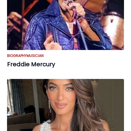
BIOGRAPHY
MUSICIAN
Freddie Mercury