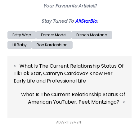
Your Favourite Artists!!!
Stay Tuned To
AllStarBio
.
Fetty Wap
Former Model
French Montana
Lil Baby
Rob Kardashian
Post
What Is The Current Relationship Status Of
navigation
TikTok Star, Camryn Cardova? Know Her
Early Life and Professional Life
What Is The Current Relationship Status Of
American YouTuber, Peet Montzingo?
ADVERTISEMENT