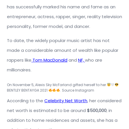
has successfully marked his name and fame as an
entrepreneur, actress, rapper, singer, reality television
personality, former model, and dancer.
To date, the widely popular music artist has not
made a considerable amount of wealth like popular
rappers like
Tom MacDonald
and
NF,
who are
millionaires.
On November 5, Alexis Sky
McFarland
gifted herself to her
BENTLEY BENTAYGA 2021
. Source Instagram
According to the
Celebrity Net Worth
, her considered
net worth is estimated to be around
$500,000
; in
addition to home residences and assets, she has a