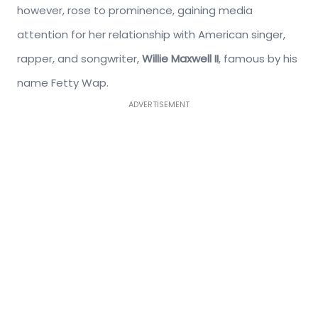
however, rose to prominence, gaining media
attention for her relationship with American singer,
rapper, and songwriter,
Willie Maxwell II
, famous by his
name Fetty Wap.
ADVERTISEMENT