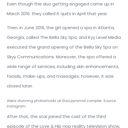
Even though the duo getting engaged came up in
March 2016. they called it quits in April that year.
Then, in June 2016, the girl opened a spa in Atlanta,
Georgia, called The Bella Sky Spa, and Kyy Level Media
executed the grand opening of the Bella Sky Spa on
Skyy Communications. Moreover, the spa offered a
wide range of services, including skin enhancements,
facials, make-ups, and massages; however, it was
closed later.
Alexis stunning photoshoots at Giza pyramid complex. Source
Instagram
After that, the star joined the cast of the third
episode of the Love & Hip Hop reality television show,