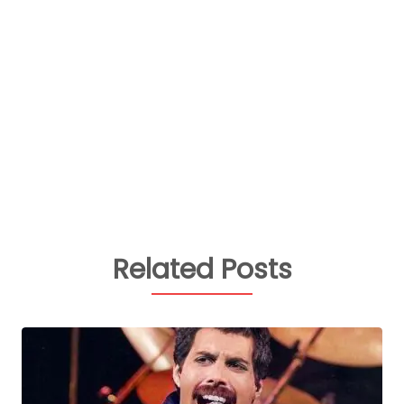
Related Posts