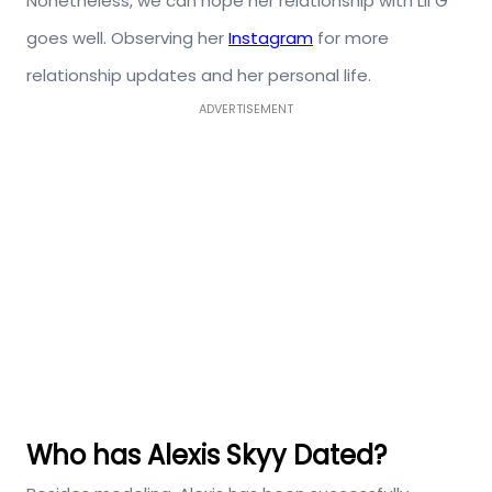
Nonetheless, we can hope her relationship with Lil G
goes well. Observing her
Instagram
for more
relationship updates and her personal life.
ADVERTISEMENT
Who has Alexis Skyy Dated?