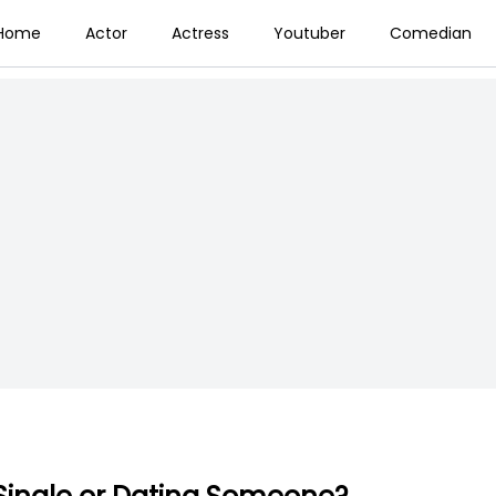
Home
Actor
Actress
Youtuber
Comedian