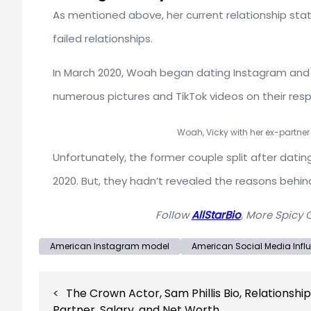
As mentioned above, her current relationship statu
failed relationships.
In March 2020, Woah began dating Instagram and 
numerous pictures and TikTok videos on their res
Woah, Vicky with her ex-partner
Unfortunately, the former couple split after dat
2020. But, they hadn’t revealed the reasons behind
Follow
AllStarBio
, More Spicy 
American Instagram model
American Social Media Infl
Post
The Crown Actor, Sam Phillis Bio, Relationship
navigation
Partner, Salary, and Net Worth