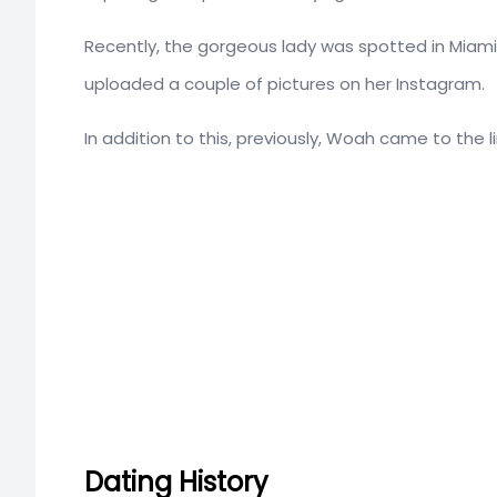
Recently, the gorgeous lady was spotted in Miami, 
uploaded a couple of pictures on her Instagram.
In addition to this, previously, Woah came to the l
Dating History