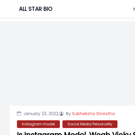
Skip
ALL STAR BIO
to
content
January 23, 2022,
By
Subheksha Shrestha
Instagram model
Social Media Personality