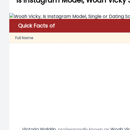
Is Instagram Model, Woah Vicky 
Quick Facts of
Full Name
Victoria Waldrip
, professionally known as
Woah Vic