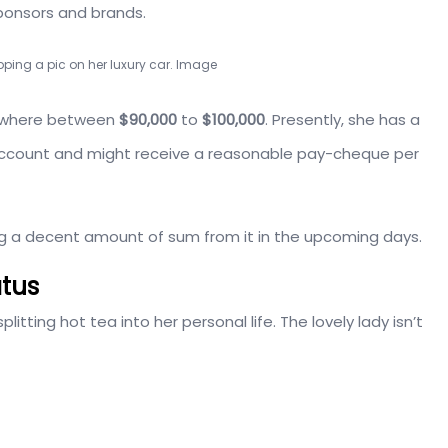
ponsors and brands.
ping a pic on her luxury car. Image
mewhere between
$90,000
to
$100,000
. Presently, she has a
am account and might receive a reasonable pay-cheque per
g a decent amount of sum from it in the upcoming days.
atus
plitting hot tea into her personal life. The lovely lady isn’t