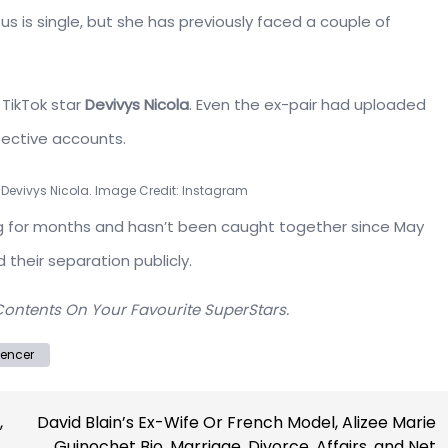
s is single, but she has previously faced a couple of
TikTok star
Devivys Nicola
. Even the ex-pair had uploaded
pective accounts.
 Devivys Nicola. Image Credit: Instagram
ing for months and hasn’t been caught together since May
 their separation publicly.
Contents On Your Favourite SuperStars.
uencer
,
David Blain’s Ex-Wife Or French Model, Alizee Marie
Guinochet Bio, Marriage, Divorce, Affairs, and Net