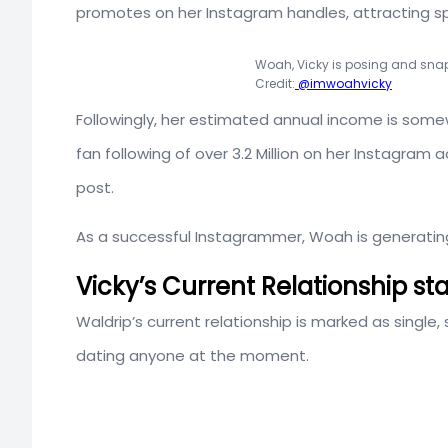
promotes on her Instagram handles, attracting s
Woah, Vicky is posing and snap
Credit:
@imwoahvicky
Followingly, her estimated annual income is so
fan following of over 3.2 Million on her Instagr
post.
As a successful Instagrammer, Woah is generatin
Vicky’s Current Relationship st
Waldrip’s current relationship is marked as single, s
dating anyone at the moment.