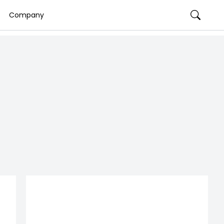
Company