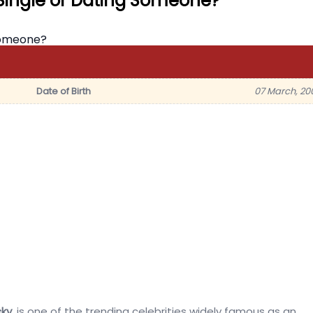
Single or Dating Someone?
Date of Birth
07 March, 20
ky
, is one of the trending celebrities widely famous as an