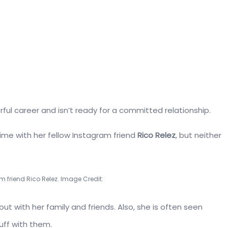
rful career and isn’t ready for a committed relationship.
me with her fellow Instagram friend
Rico Relez
, but neither
am friend Rico Relez. Image Credit:
t with her family and friends. Also, she is often seen
uff with them.