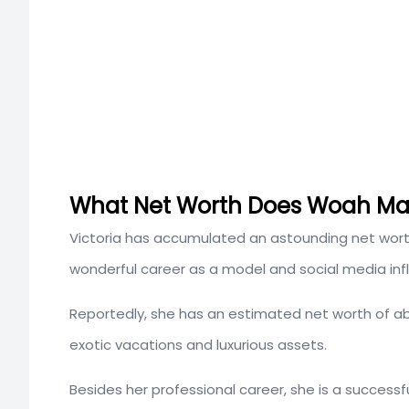
What Net Worth Does Woah Ma
Victoria has accumulated an astounding net wor
wonderful career as a model and social media inf
Reportedly, she has an estimated net worth of 
exotic vacations and luxurious assets.
Besides her professional career, she is a success