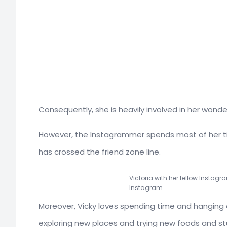
Consequently, she is heavily involved in her wonde
However, the Instagrammer spends most of her ti
has crossed the friend zone line.
Victoria with her fellow Instagr
Instagram
Moreover, Vicky loves spending time and hanging ou
exploring new places and trying new foods and st