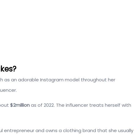
kes?
th as an adorable Instagram model throughout her
luencer.
about
$2million
as of 2022. The influencer treats herself with
ful entrepreneur and owns a clothing brand that she usually