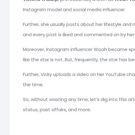
Instagram model and social media influencer.
Further, she usually posts about her lifestyle an
and every post is liked and commented on by her m
Moreover, Instagram influencer Woah became spot
like the star is not. But, frequently, the star has 
Further, Vicky uploads a video on her YouTube chann
the time.
So, without wasting any time, let’s dig into this a
status, past affairs, and more.