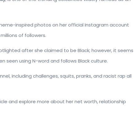
d meme-inspired photos on her official Instagram account
illions of followers.
lighted after she claimed to be Black; however, it seems
been seen using N-word and follows Black culture.
el, including challenges, squits, pranks, and racist rap all
rticle and explore more about her net worth, relationship