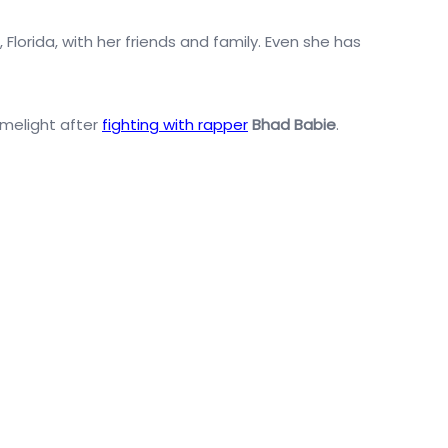
Florida, with her friends and family. Even she has
imelight after
fighting with rapper
Bhad Babie
.