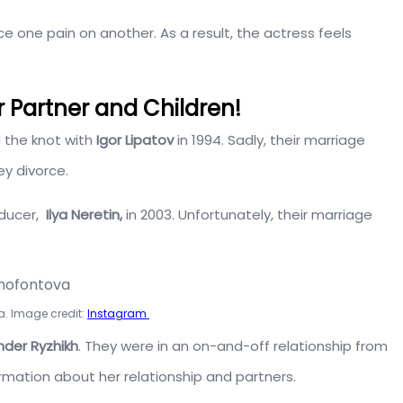
ce one pain on another. As a result, the actress feels
 Partner and Children!
d the knot with
Igor Lipatov
in 1994. Sadly, their marriage
ey divorce.
oducer,
Ilya Neretin,
in 2003. Unfortunately, their marriage
a. Image credit:
Instagram
der Ryzhikh
. They were in an on-and-off relationship from
ormation about her relationship and partners.