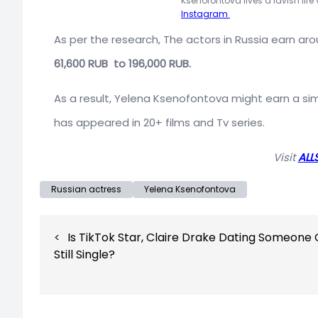
Ksenofontova lives a lavish life
Instagram
As per the research, The actors in Russia earn ar
61,600 RUB to 196,000 RUB.
As a result, Yelena Ksenofontova might earn a sim
has appeared in 20+ films and Tv series.
Visit
ALL
Russian actress
Yelena Ksenofontova
Post
Is TikTok Star, Claire Drake Dating Someone 
navigation
Still Single?