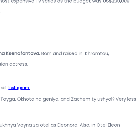
ost expensive Tv series as the budget was
US$200,000
.
na Ksenofontova.
Born and raised in Khromtau,
ian actress.
edit:
Instagram
as Tayga, Okhota na geniya, and Zachem ty ushyol?.Very less
Kukhnya Voyna za otel
as Eleonora. Also, in
Otel Eleon