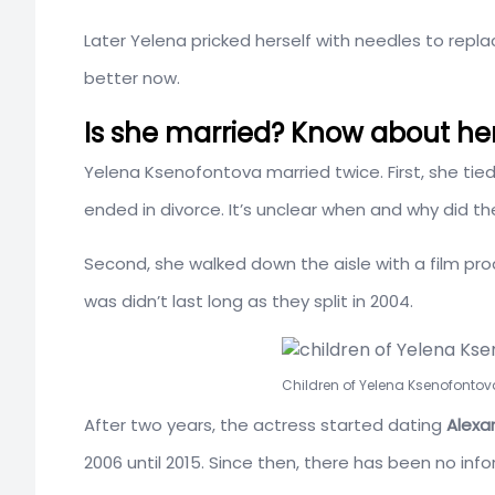
Later Yelena pricked herself with needles to repla
better now.
Is she married? Know about her
Yelena Ksenofontova married twice. First, she tie
ended in divorce. It’s unclear when and why did th
Second, she walked down the aisle with a film pr
was didn’t last long as they split in 2004.
Children of Yelena Ksenofontov
After two years, the actress started dating
Alexan
2006 until 2015. Since then, there has been no inf