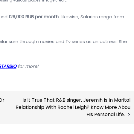
 visiting various places. Image credit:
ound
126,000 RUB per month
. Likewise, Salaries range from
ilar sum through movies and Tv series as an actress. She
STARBIO
for more!
Or
Is It True That R&B singer, Jeremih Is In Marital
Relationship With Rachel Leigh? Know More Abou
His Personal Life.