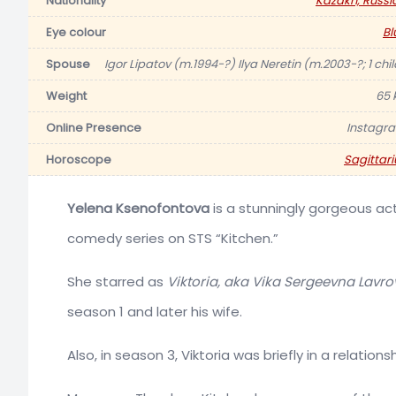
Nationality
Kazakh, Russi
Eye colour
Bl
Spouse
Igor Lipatov (m.1994-?) Ilya Neretin (m.2003-?; 1 chil
Weight
65 
Online Presence
Instagr
Horoscope
Sagittari
Yelena Ksenofontova
is a stunningly gorgeous act
comedy series on STS “Kitchen.”
She starred as
Viktoria, aka Vika Sergeevna Lavro
season 1 and later his wife.
Also, in season 3, Viktoria was briefly in a relation