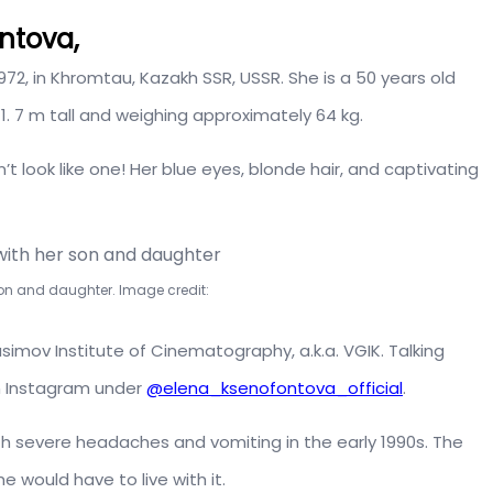
ntova,
2, in Khromtau, Kazakh SSR, USSR. She is a 50 years old
1. 7 m tall and weighing approximately 64 kg.
t look like one! Her blue eyes, blonde hair, and captivating
on and daughter. Image credit:
imov Institute of Cinematography, a.k.a. VGIK. Talking
on Instagram under
@elena_ksenofontova_official
.
h severe headaches and vomiting in the early 1990s. The
 would have to live with it.