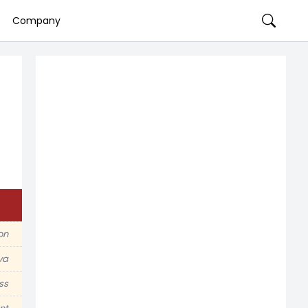
Company
on
va
ss