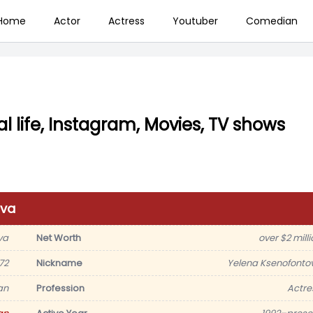
Home
Actor
Actress
Youtuber
Comedian
l life, Instagram, Movies, TV shows
ova
va
Net Worth
over $2 milli
72
Nickname
Yelena Ksenofonto
an
Profession
Actre