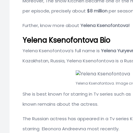
Moreover, The show Kitchen became one of the m
per episode, precisely about
$8 million
per season
Further, know more about
Yelena Ksenofontova!
Yelena Ksenofontova Bio
Yelena Ksenofontova’s full name is
Yelena Yuryev
Kazakhstan, Russia, Yelena Ksenofontova is a Russ
Yelena Ksenofontova. Image cr
She is best known for starring in Tv series such 
known remains about the actress.
The Russian actress has appeared in a Tv series 
starring
Eleonora Andreevna most recently.