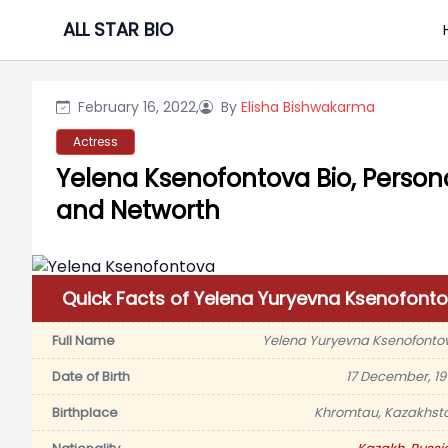
Skip
ALL STAR BIO
to
content
February 16, 2022,
By
Elisha Bishwakarma
Actress
Yelena Ksenofontova Bio, Persona
and Networth
Quick Facts of Yelena Yuryevna Ksenofont
Full Name
Yelena Yuryevna Ksenofonto
Date of Birth
17 December, 19
Birthplace
Khromtau, Kazakhst