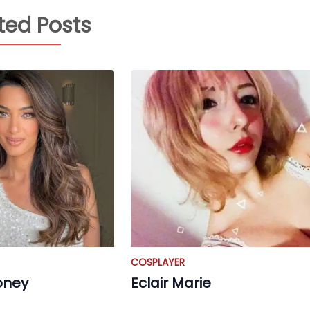
ted Posts
COSPLAYER
oney
Eclair Marie