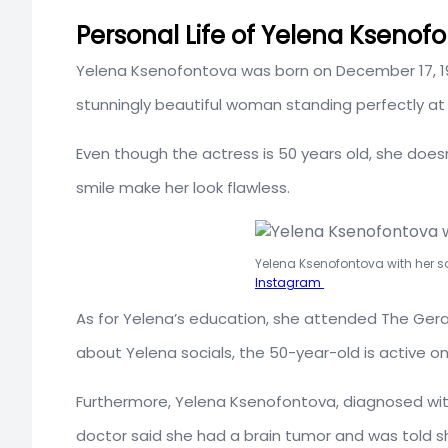
Personal Life of Yelena Ksenofo
Yelena Ksenofontova was born on December 17, 197
stunningly beautiful woman standing perfectly at 
Even though the actress is 50 years old, she doesn’
smile make her look flawless.
Yelena Ksenofontova with her s
Instagram
As for Yelena’s education, she attended The Geras
about Yelena socials, the 50-year-old is active 
Furthermore, Yelena Ksenofontova, diagnosed wit
doctor said she had a brain tumor and was told she