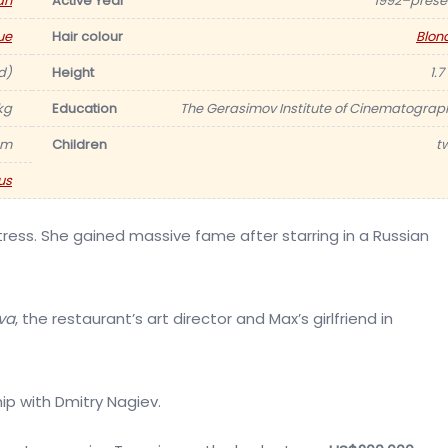
an
Active Year
1992–prese
ue
Hair colour
Blon
d)
Height
1.7
kg
Education
The Gerasimov Institute of Cinematograp
am
Children
t
us
ress. She gained massive fame after starring in a Russian
va
, the restaurant’s art director and Max’s girlfriend in
ship with Dmitry Nagiev.