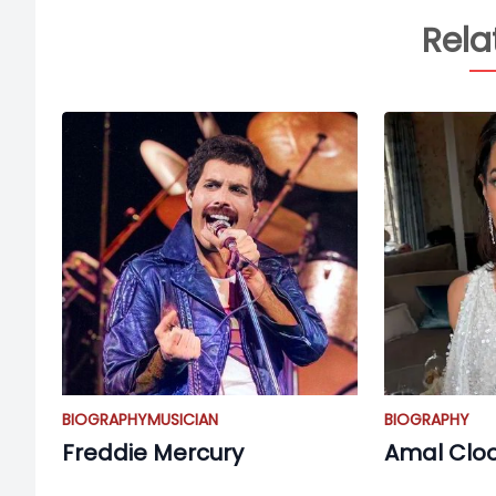
Rela
BIOGRAPHY
MUSICIAN
BIOGRAPHY
Freddie Mercury
Amal Clo