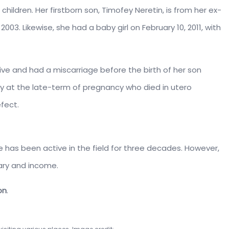
hildren. Her firstborn son, Timofey Neretin, is from her ex-
003. Likewise, she had a baby girl on February 10, 2011, with
ive and had a miscarriage before the birth of her son
oy at the late-term of pregnancy who died in utero
fect.
he has been active in the field for three decades. However,
lary and income.
on
.