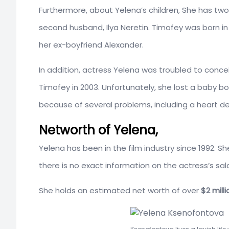
Furthermore, about Yelena’s children, She has two c
second husband, Ilya Neretin. Timofey was born in 2
her ex-boyfriend Alexander.
In addition, actress Yelena was troubled to conce
Timofey in 2003. Unfortunately, she lost a baby b
because of several problems, including a heart de
Networth of Yelena,
Yelena has been in the film industry since 1992. S
there is no exact information on the actress’s sa
She holds an estimated net worth of over
$2 milli