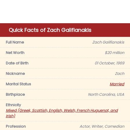
Quick Facts of Zach Galifianakis
Full Name
Zach Galifianakis
Net Worth
$20 million
Date of Birth
01 October, 1969
Nickname
Zach
Marital Status
Married
Birthplace
North Carolina, USA
Ethnicity
Mixed (Greek, Scottish, English, Welsh, French Huguenot, and
Irish)
Profession
Actor, Writer, Comedian