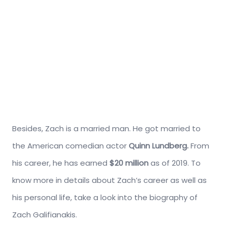
Besides, Zach is a married man. He got married to
the American comedian actor
Quinn Lundberg
.
From
his career, he has earned
$20 million
as of 2019. To
know more in details about Zach’s career as well as
his personal life, take a look into the biography of
Zach Galifianakis.