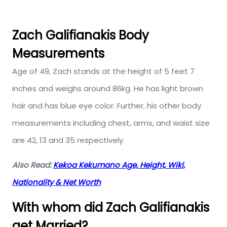
Zach Galifianakis Body
Measurements
Age of 49, Zach stands at the height of 5 feet 7
inches and weighs around 86kg. He has light brown
hair and has blue eye color. Further, his other body
measurements including chest, arms, and waist size
are 42, 13 and 35 respectively.
Also Read:
Kekoa Kekumano Age, Height, Wiki,
Nationality & Net Worth
With whom did Zach Galifianakis
get Married?