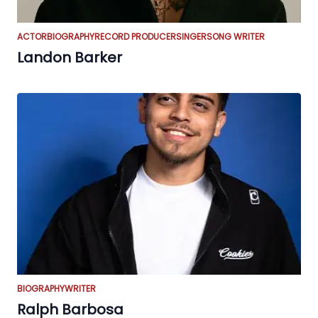
ACTOR
BIOGRAPHY
RECORD PRODUCER
SINGER
SONG WRITER
Landon Barker
BIOGRAPHY
WRITER
Ralph Barbosa