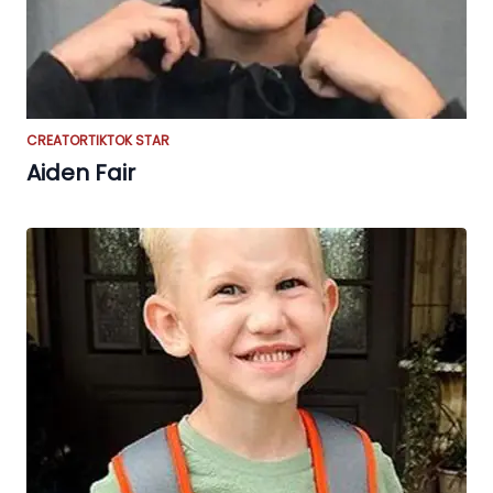
CREATOR
TIKTOK STAR
Aiden Fair