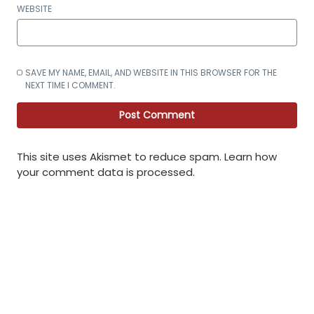
WEBSITE
SAVE MY NAME, EMAIL, AND WEBSITE IN THIS BROWSER FOR THE
NEXT TIME I COMMENT.
This site uses Akismet to reduce spam.
Learn how
your comment data is processed
.