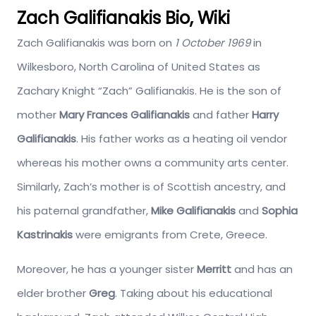
Zach Galifianakis Bio, Wiki
Zach Galifianakis was born on
1 October 1969
in
Wilkesboro, North Carolina of United States as
Zachary Knight “Zach” Galifianakis. He is the son of
mother
Mary Frances Galifianakis
and father
Harry
Galifianakis
. His father works as a heating oil vendor
whereas his mother owns a community arts center.
Similarly, Zach’s mother is of Scottish ancestry, and
his paternal grandfather,
Mike Galifianakis
and
Sophia
Kastrinakis
were emigrants from Crete, Greece.
Moreover, he has a younger sister
Merritt
and has an
elder brother
Greg
. Taking about his educational