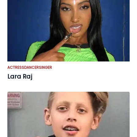
ACTRESS
DANCER
SINGER
Lara Raj