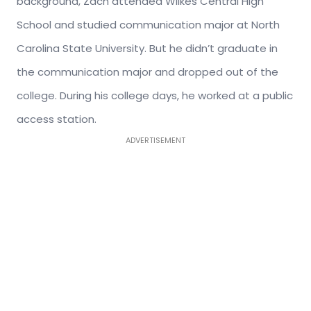
background, Zach attended Wilkes Central High
School and studied communication major at North
Carolina State University. But he didn’t graduate in
the communication major and dropped out of the
college. During his college days, he worked at a public
access station.
ADVERTISEMENT