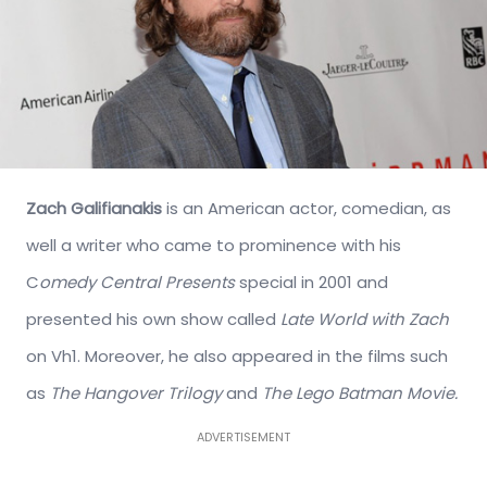
Zach Galifianakis
is an American actor, comedian, as
well a writer who came to prominence with his
C
omedy Central Presents
special in 2001 and
presented his own show called
Late World with Zach
on Vh1. Moreover, he also appeared in the films such
as
The Hangover Trilogy
and
The Lego Batman Movie.
ADVERTISEMENT