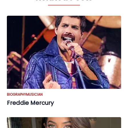
BIOGRAPHY
MUSICIAN
Freddie Mercury