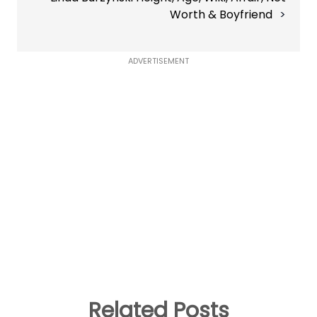
Worth & Boyfriend
ADVERTISEMENT
Related Posts