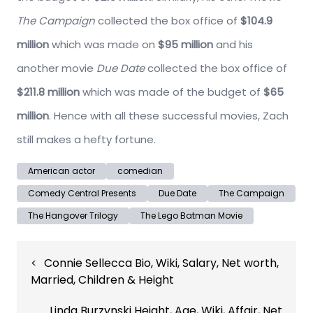
The Campaign
collected the box office of
$104.9
million
which was made on
$95 million
and his
another movie
Due Date
collected the box office of
$211.8 million
which was made of the budget of
$65
million
. Hence with all these successful movies, Zach
still makes a hefty fortune.
American actor
comedian
Comedy Central Presents
Due Date
The Campaign
The Hangover Trilogy
The Lego Batman Movie
Post
Connie Sellecca Bio, Wiki, Salary, Net worth,
navigation
Married, Children & Height
Linda Burzynski Height, Age, Wiki, Affair, Net