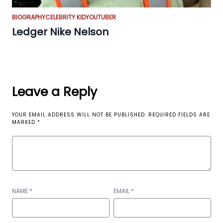
BIOGRAPHY
CELEBRITY KID
YOUTUBER
Ledger Nike Nelson
Leave a Reply
YOUR EMAIL ADDRESS WILL NOT BE PUBLISHED.
REQUIRED FIELDS ARE
MARKED
*
NAME
*
EMAIL
*