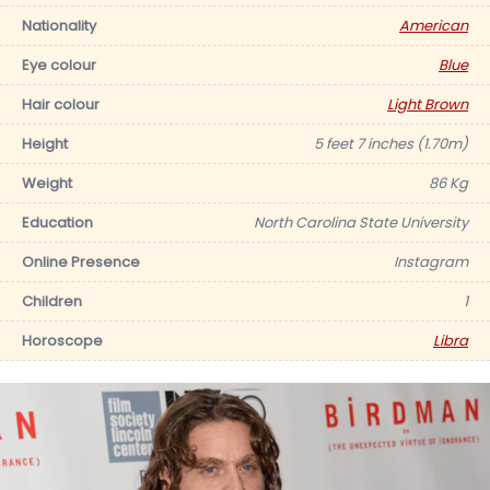
Nationality
American
Eye colour
Blue
Hair colour
Light Brown
Height
5 feet 7 inches (1.70m)
Weight
86 Kg
Education
North Carolina State University
Online Presence
Instagram
Children
1
Horoscope
Libra