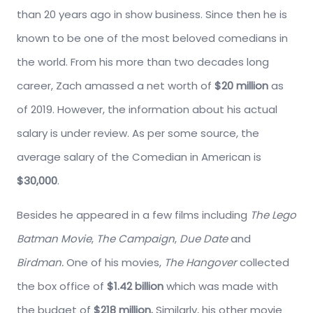
than 20 years ago in show business. Since then he is
known to be one of the most beloved comedians in
the world. From his more than two decades long
career, Zach amassed a net worth of
$20 million
as
of 2019. However, the information about his actual
salary is under review. As per some source, the
average salary of the Comedian in American is
$30,000
.
Besides he appeared in a few films including
The Lego
Batman Movie
,
The Campaign
,
Due Date
and
Birdman.
One of his movies,
The Hangover
collected
the box office of
$1.42 billion
which was made with
the budget of
$218 million.
Similarly, his other movie