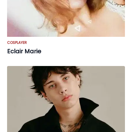
COSPLAYER
Eclair Marie