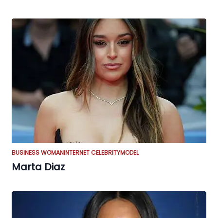
BUSINESS WOMAN
INTERNET CELEBRITY
MODEL
Marta Diaz