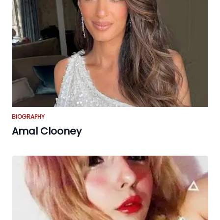
BIOGRAPHY
Amal Clooney