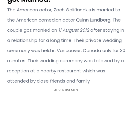
The American actor, Zach Galifianakis is married to
the American comedian actor
Quinn Lundberg
.
The
couple got married on
11 August 2012
after staying in
a relationship for a long time. Their private wedding
ceremony was held in Vancouver, Canada only for 30
minutes. Their wedding ceremony was followed by a
reception at a nearby restaurant which was
attended by close friends and family.
ADVERTISEMENT