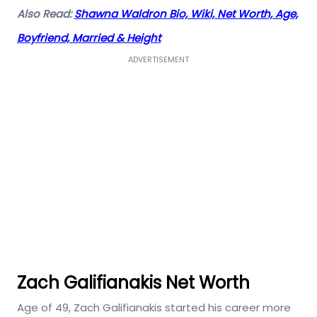
Also Read:
Shawna Waldron Bio, Wiki, Net Worth, Age,
Boyfriend, Married & Height
ADVERTISEMENT
Zach Galifianakis Net Worth
Age of 49, Zach Galifianakis started his career more