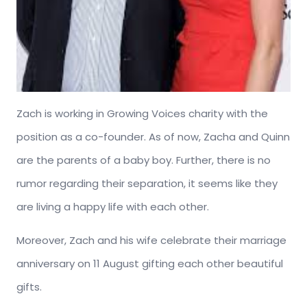
Zach is working in Growing Voices charity with the
position as a co-founder. As of now, Zacha and Quinn
are the parents of a baby boy. Further, there is no
rumor regarding their separation, it seems like they
are living a happy life with each other.
Moreover, Zach and his wife celebrate their marriage
anniversary on 11 August gifting each other beautiful
gifts.