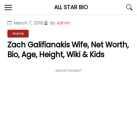
Skip
ALL STAR BIO
to
content
March 7, 2019,
By
Admin
Home
Zach Galifianakis Wife, Net Worth,
Bio, Age, Height, Wiki & Kids
ADVERTISEMENT