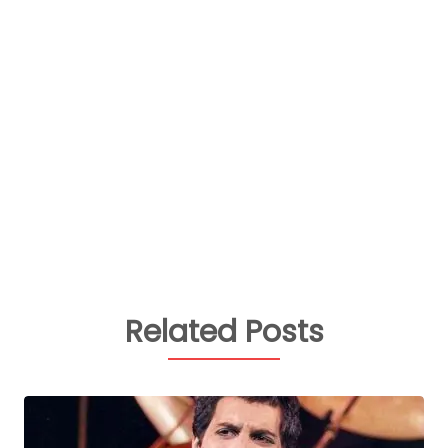
Related Posts