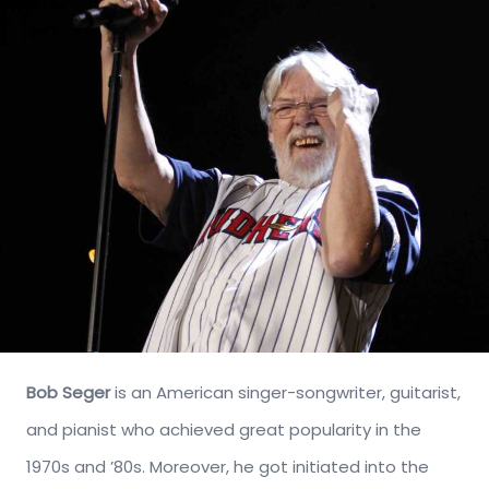
Bob Seger
is an American singer-songwriter, guitarist,
and pianist who achieved great popularity in the
1970s and ’80s. Moreover, he got initiated into the