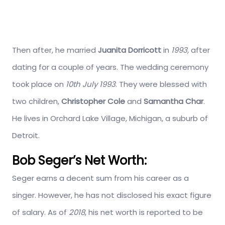
Then after, he married
Juanita Dorricott
in
1993,
after
dating for a couple of years. The wedding ceremony
took place on
10th July 1993
. They were blessed with
two children,
Christopher Cole
and
Samantha Char
.
He lives in Orchard Lake Village, Michigan, a suburb of
Detroit.
Bob Seger’s Net Worth:
Seger earns a decent sum from his career as a
singer. However, he has not disclosed his exact figure
of salary. As of
2018
, his net worth is reported to be