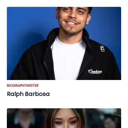
BIOGRAPHY
WRITER
Ralph Barbosa