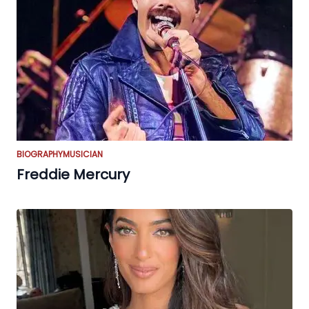
BIOGRAPHY
MUSICIAN
Freddie Mercury