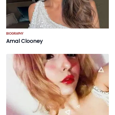
BIOGRAPHY
Amal Clooney