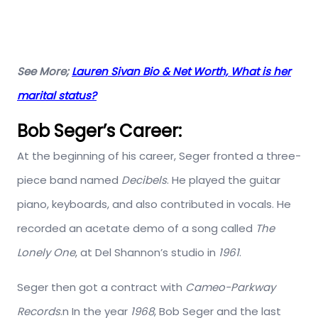
See More;
Lauren Sivan Bio & Net Worth, What is her
marital status?
Bob Seger’s Career:
At the beginning of his career, Seger fronted a three-
piece band named
Decibels
. He played the guitar
piano, keyboards, and also contributed in vocals. He
recorded an acetate demo of a song called
The
Lonely One
, at Del Shannon’s studio in
1961
.
Seger then got a contract with
Cameo-Parkway
Records
.n In the year
1968
, Bob Seger and the last