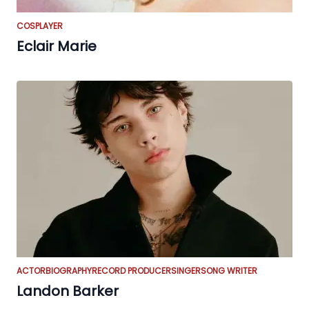
COSPLAYER
Eclair Marie
ACTOR
BIOGRAPHY
RECORD PRODUCER
SINGER
SONG WRITER
Landon Barker