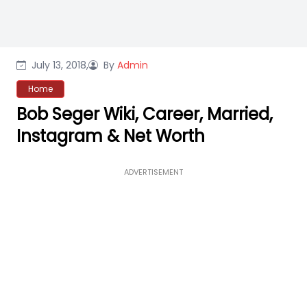
July 13, 2018,
By
Admin
Home
Bob Seger Wiki, Career, Married,
Instagram & Net Worth
ADVERTISEMENT