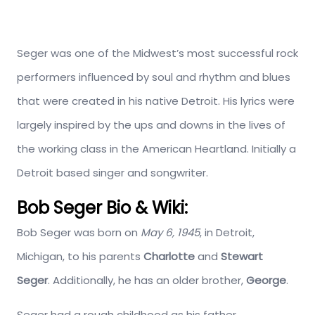
Seger was one of the Midwest’s most successful rock
performers influenced by soul and rhythm and blues
that were created in his native Detroit. His lyrics were
largely inspired by the ups and downs in the lives of
the working class in the American Heartland. Initially a
Detroit based singer and songwriter.
Bob Seger Bio & Wiki:
Bob Seger was born on
May 6, 1945
, in Detroit,
Michigan, to his parents
Charlotte
and
Stewart
Seger
. Additionally, he has an older brother,
George
.
Seger had a rough childhood as his father