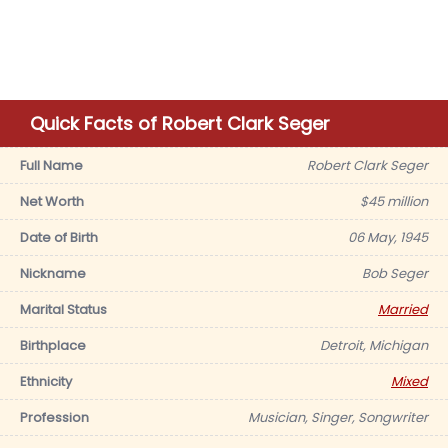
Quick Facts of Robert Clark Seger
Full Name
Robert Clark Seger
Net Worth
$45 million
Date of Birth
06 May, 1945
Nickname
Bob Seger
Marital Status
Married
Birthplace
Detroit, Michigan
Ethnicity
Mixed
Profession
Musician, Singer, Songwriter