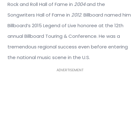
Rock and Roll Hall of Fame in
2004
and the
Songwriters Hall of Fame in
2012
. Billboard named him
Billboard’s 2015 Legend of Live honoree at the 12th
annual Billboard Touring & Conference. He was a
tremendous regional success even before entering
the national music scene in the U.S.
ADVERTISEMENT