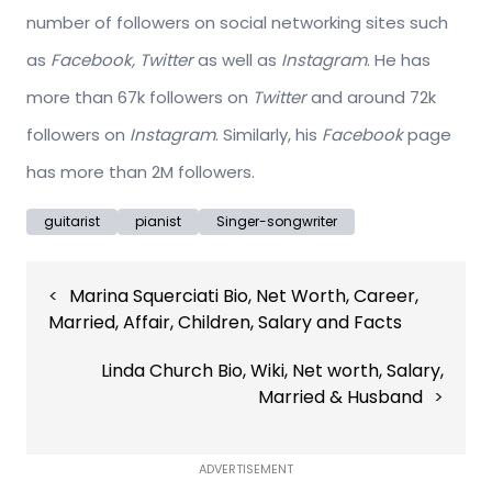
number of followers on social networking sites such
as
Facebook, Twitter
as well as
Instagram
. He has
more than 67k followers on
Twitter
and around 72k
followers on
Instagram
. Similarly, his
Facebook
page
has more than 2M followers.
guitarist
pianist
Singer-songwriter
Post
Marina Squerciati Bio, Net Worth, Career,
navigation
Married, Affair, Children, Salary and Facts
Linda Church Bio, Wiki, Net worth, Salary,
Married & Husband
ADVERTISEMENT