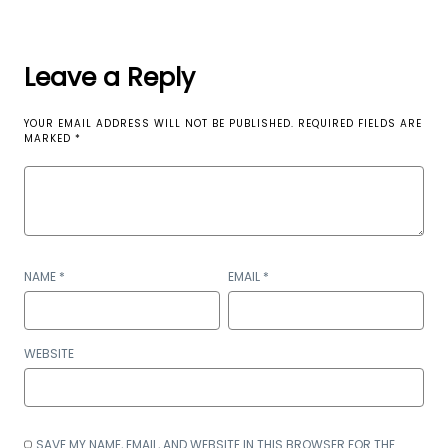
Leave a Reply
YOUR EMAIL ADDRESS WILL NOT BE PUBLISHED.
REQUIRED FIELDS ARE
MARKED
*
NAME
*
EMAIL
*
WEBSITE
SAVE MY NAME, EMAIL, AND WEBSITE IN THIS BROWSER FOR THE