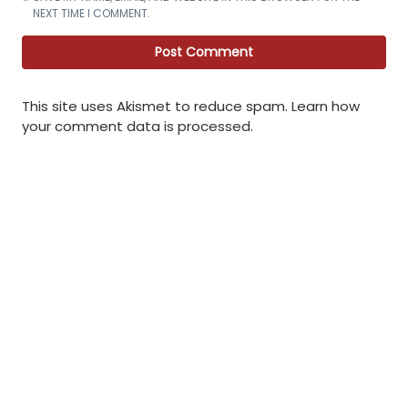
NEXT TIME I COMMENT.
This site uses Akismet to reduce spam.
Learn how
your comment data is processed
.