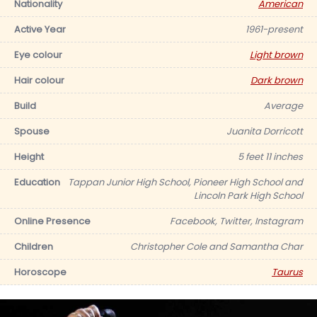
Nationality
American
Active Year
1961-present
Eye colour
Light brown
Hair colour
Dark brown
Build
Average
Spouse
Juanita Dorricott
Height
5 feet 11 inches
Education
Tappan Junior High School, Pioneer High School and
Lincoln Park High School
Online Presence
Facebook, Twitter, Instagram
Children
Christopher Cole and Samantha Char
Horoscope
Taurus