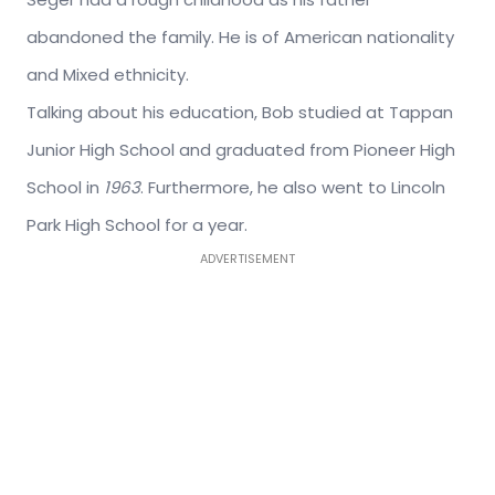
abandoned the family. He is of American nationality
and Mixed ethnicity.
Talking about his education, Bob studied at Tappan
Junior High School and graduated from Pioneer High
School in
1963
. Furthermore, he also went to Lincoln
Park High School for a year.
ADVERTISEMENT