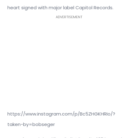
heart signed with major label Capitol Records.
ADVERTISEMENT
https://www.instagram.com/p/Bc5ZHGKHRIo/?
taken-by=bobseger