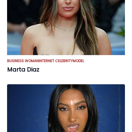
BUSINESS WOMAN
INTERNET CELEBRITY
MODEL
Marta Diaz