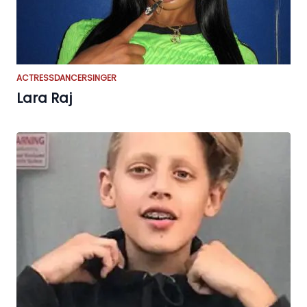
ACTRESS
DANCER
SINGER
Lara Raj