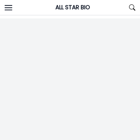
Skip
ALL STAR BIO
to
content