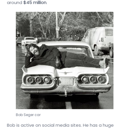
around
$45 million
.
Bob Seger car
Bob is active on social media sites. He has a huge