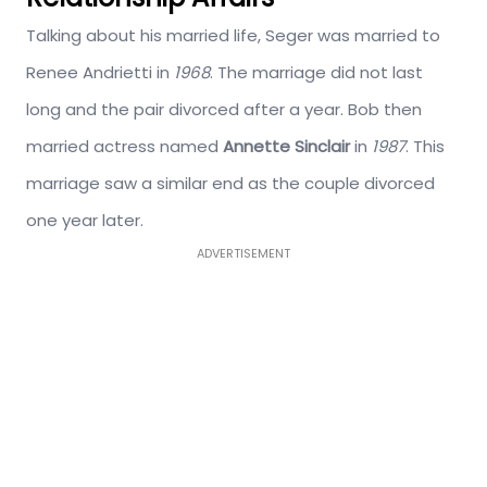
Talking about his married life, Seger was married to
Renee Andrietti in
1968
. The marriage did not last
long and the pair divorced after a year. Bob then
married actress named
Annette Sinclair
in
1987
. This
marriage saw a similar end as the couple divorced
one year later.
ADVERTISEMENT