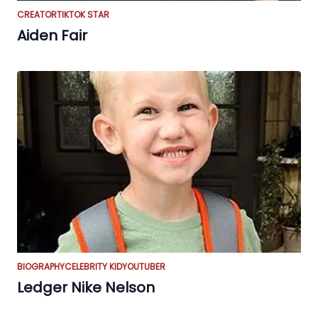
CREATOR
TIKTOK STAR
Aiden Fair
BIOGRAPHY
CELEBRITY KID
YOUTUBER
Ledger Nike Nelson