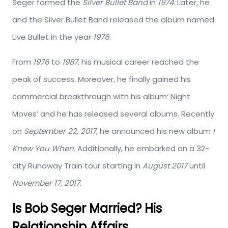
Seger formed the
Silver Bullet Band
in
1974
. Later, he
and the Silver Bullet Band released the album named
Live Bullet in the year
1976
.
From
1976
to
1987
, his musical career reached the
peak of success. Moreover, he finally gained his
commercial breakthrough with his album‘ Night
Moves’ and he has released several albums. Recently
on
September 22, 2017
, he announced his new album
I
Knew You When
. Additionally, he embarked on a 32-
city Runaway Train tour starting in
August 2017
until
November 17, 2017
.
Is Bob Seger Married? His
Relationship Affairs