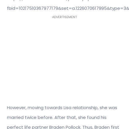
fbid=10217510367977179&set=a.1226070617995&type=3&
ADVERTISEMENT
However, moving towards Lisa relationship, she was
married twice before. After that, she found his
perfect life partner Braden Pollock. Thus, Braden first