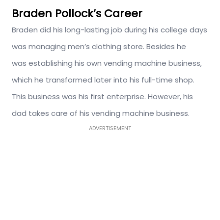
Braden Pollock’s Career
Braden did his long-lasting job during his college days
was managing men’s clothing store. Besides he
was establishing his own vending machine business,
which he transformed later into his full-time shop.
This business was his first enterprise. However, his
dad takes care of his vending machine business.
ADVERTISEMENT