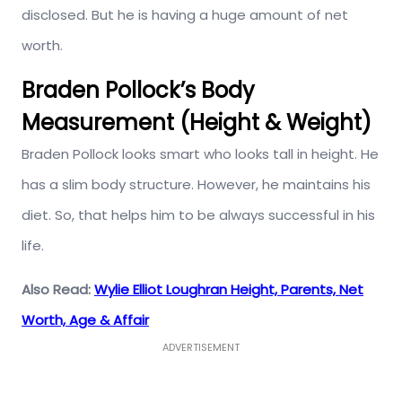
disclosed. But he is having a huge amount of net
worth.
Braden Pollock’s Body
Measurement (Height & Weight)
Braden Pollock looks smart who looks tall in height. He
has a slim body structure. However, he maintains his
diet. So, that helps him to be always successful in his
life.
Also Read:
Wylie Elliot Loughran Height, Parents, Net
Worth, Age & Affair
ADVERTISEMENT