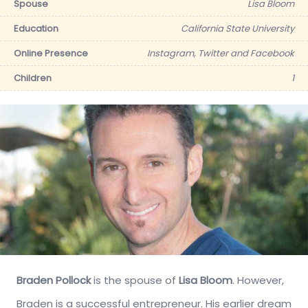
Spouse
Lisa Bloom
Education
California State University
Online Presence
Instagram, Twitter and Facebook
Children
1
Braden Pollock
is the spouse of
Lisa Bloom
. However,
Braden is a successful entrepreneur. His earlier dream