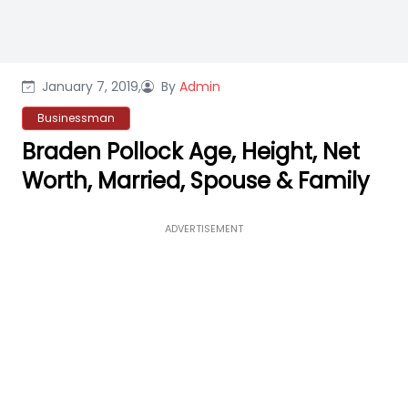
January 7, 2019,
By
Admin
Businessman
Braden Pollock Age, Height, Net
Worth, Married, Spouse & Family
ADVERTISEMENT