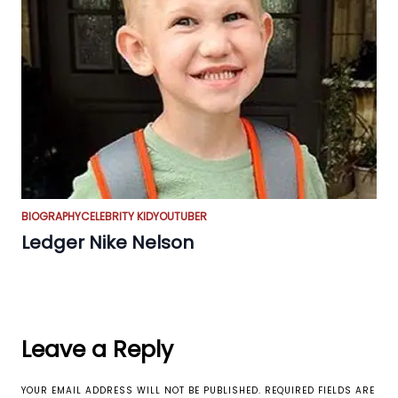
BIOGRAPHY
CELEBRITY KID
YOUTUBER
Ledger Nike Nelson
Leave a Reply
YOUR EMAIL ADDRESS WILL NOT BE PUBLISHED.
REQUIRED FIELDS ARE