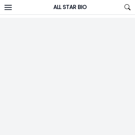
Skip
ALL STAR BIO
to
content