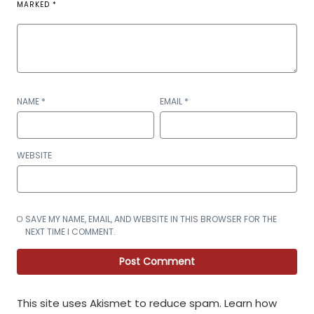
MARKED
*
NAME
*
EMAIL
*
WEBSITE
SAVE MY NAME, EMAIL, AND WEBSITE IN THIS BROWSER FOR THE
NEXT TIME I COMMENT.
This site uses Akismet to reduce spam.
Learn how