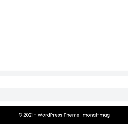
© 2021 - WordPress Theme : monal-mag