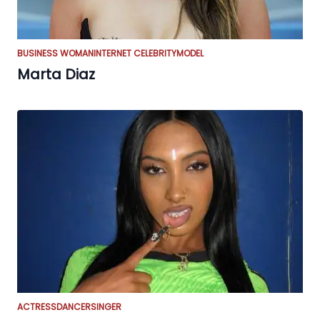
BUSINESS WOMAN
INTERNET CELEBRITY
MODEL
Marta Diaz
ACTRESS
DANCER
SINGER