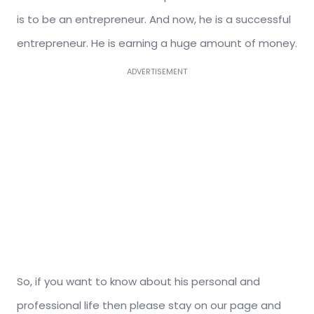
is to be an entrepreneur. And now, he is a successful
entrepreneur. He is earning a huge amount of money.
ADVERTISEMENT
So, if you want to know about his personal and
professional life then please stay on our page and