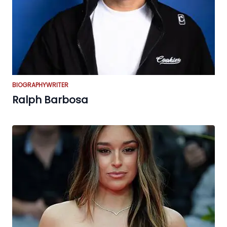
BIOGRAPHY
WRITER
Ralph Barbosa