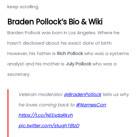
keep scrolling.
Braden Pollock’s Bio & Wiki
Barden Pollock was born in Los Angeles. Where he
hasn’t disclosed about his exact date of birth.
However, his father is
Rich Pollock
who was a systems
analyst and his mother is
July Pollock
who was a
secretary.
Veteran moderator
@BradenPollock
tells us why
he loves coming back to
#NamesCon
:
https://t.co/NEExdaRkvh
pic.twitter.com/stuqhT8tzD