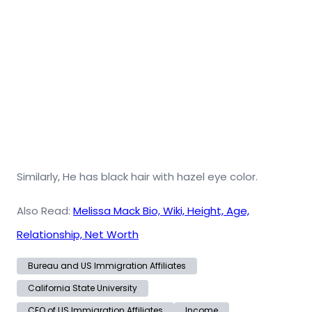
Similarly, He has black hair with hazel eye color.
Also Read:
Melissa Mack Bio, Wiki, Height, Age,
Relationship, Net Worth
Bureau and US Immigration Affiliates
California State University
CEO of US Immigration Affiliates
Income