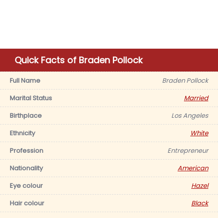
Quick Facts of Braden Pollock
Full Name
Braden Pollock
Marital Status
Married
Birthplace
Los Angeles
Ethnicity
White
Profession
Entrepreneur
Nationality
American
Eye colour
Hazel
Hair colour
Black