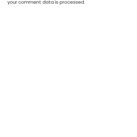
your comment data is processed
.