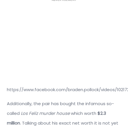
https://www.facebook.com/braden.pollock/videos/1021
Additionally, the pair has bought the infamous so-
called
Los Feliz murder house
which worth
$2.3
million
. Talking about his exact net worth it is not yet