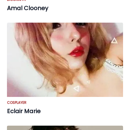
Amal Clooney
COSPLAYER
Eclair Marie