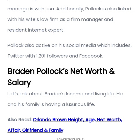
marriage is with Lisa. Additionally, Pollock is also linked
with his wife’s law firm as a firm manager and
resident internet expert.
Pollock also active on his social media which includes,
Twitter with 1,201 followers and Facebook.
Braden Pollock’s Net Worth &
Salary
Let’s talk about Braden’s Income and living life. He
and his family is having a luxurious life.
Also Read:
Orlando Brown Height, Age, Net Worth,
Affair, Girlfriend & Family
ADVERTISEMENT