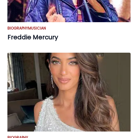
BIOGRAPHY
MUSICIAN
Freddie Mercury
BIOGRAPHY