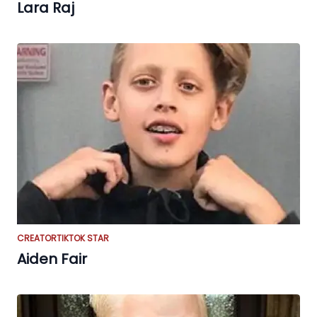
Lara Raj
CREATOR
TIKTOK STAR
Aiden Fair