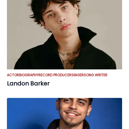
ACTOR
BIOGRAPHY
RECORD PRODUCER
SINGER
SONG WRITER
Landon Barker