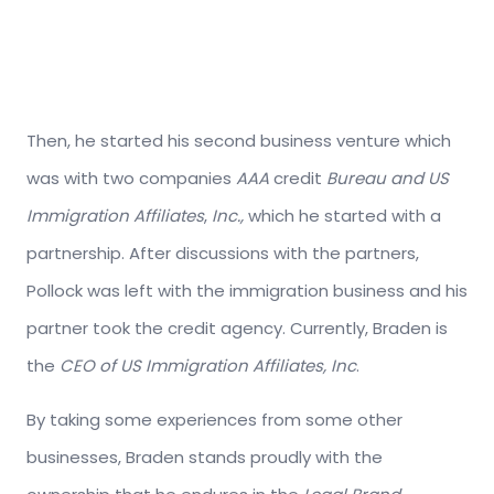
Then, he started his second business venture which
was with two companies
AAA
credit
Bureau and US
Immigration Affiliates
,
Inc.,
which he started with a
partnership. After discussions with the partners,
Pollock was left with the immigration business and his
partner took the credit agency. Currently, Braden is
the
CEO of US Immigration Affiliates, Inc
.
By taking some experiences from some other
businesses, Braden stands proudly with the