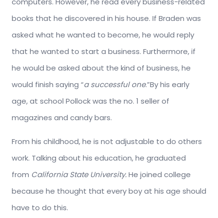
computers. However, he read every business-related
books that he discovered in his house. If Braden was
asked what he wanted to become, he would reply
that he wanted to start a business. Furthermore, if
he would be asked about the kind of business, he
would finish saying “
a successful one
.”By his early
age, at school Pollock was the no. 1 seller of
magazines and candy bars.
From his childhood, he is not adjustable to do others
work. Talking about his education, he graduated
from
California State University.
He joined college
because he thought that every boy at his age should
have to do this.