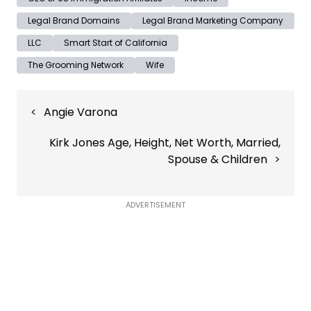
Legal Brand Domains
Legal Brand Marketing Company
LLC
Smart Start of California
The Grooming Network
Wife
Post
Angie Varona
navigation
Kirk Jones Age, Height, Net Worth, Married,
Spouse & Children
ADVERTISEMENT