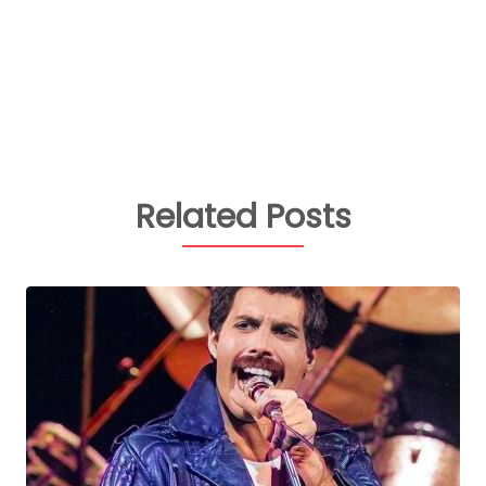
Related Posts