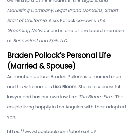
ownership that he endures in the
Legal Brand
Marketing Company
,
Legal Brand Domains
,
Smart
Start of California
. Also, Pollock co-owns
The
Grooming Network
and is one of the board members
of
Benevolent and Epik, LLC
.
Braden Pollock’s Personal Life
(Married & Spouse)
As mention before, Braden Pollock is a married man
and his wife name is
Lisa Bloom.
She is a successful
lawyer and has her own law firm
The Bloom Firm
. The
couple living happily in Los Angeles with their adopted
son.
https://www.facebook.com/photo.php?