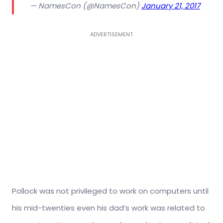
— NamesCon (@NamesCon)
January 21, 2017
ADVERTISEMENT
Pollock was not privileged to work on computers until
his mid-twenties even his dad’s work was related to