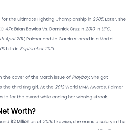
l for the Ultimate Fighting Championship in
2005
. Later, she
WEC
47
):
Brian Bowles
Vs.
Dominick Cruz
in
2010
. In
UFC,
th April 2011
, Palmer and Jo Garcia starred in a Mortal
000
hits in
September 2013
.
n the cover of the March issue of
Playboy.
She got
s the third ring girl. At the
2012
World MMA Awards, Palmer
este for the award while ending her winning streak.
Net Worth?
round
$2 Million
as of
2019
. Likewise, she earns a salary in the