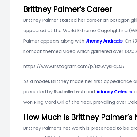
Brittney Palmer’s Career
Brittney Palmer started her career an octagon gir
appeared at the World Extreme Cagefighting (
Palmer appears along with
Jhenny Andrade
. On
19
Kombat themed video which garnered over
600,
https://www.instagram.com/p/Bz6vIysFqOJ/
As a model, Brittney made her first appearance o
preceded by
Rachelle Leah
and
Arianny Celeste
a
won Ring Card Girl of the Year, prevailing over Cel
How Much Is Brittney Palmer’s 
Brittney Palmer’s net worth is pretended to be a