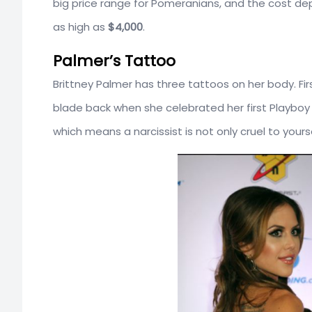
big price range for Pomeranians, and the cost de
as high as
$4,000
.
Palmer’s Tattoo
Brittney Palmer has three tattoos on her body. Fir
blade back when she celebrated her first Playboy
which means a narcissist is not only cruel to yours