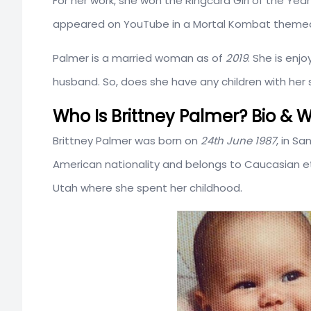
For her work, she won the Ringcard Girl of the Year
appeared on YouTube in a Mortal Kombat theme
Palmer is a married woman as of
2019
. She is enj
husband. So, does she have any children with her
Who Is Brittney Palmer? Bio & W
Brittney Palmer was born on
24th June 1987
, in Sa
American nationality and belongs to Caucasian e
Utah where she spent her childhood.