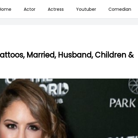
Home
Actor
Actress
Youtuber
Comedian
Tattoos, Married, Husband, Children &