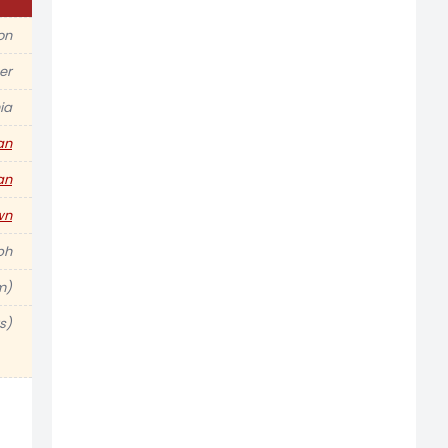
ion
er
ia
an
an
wn
ph
m)
s)