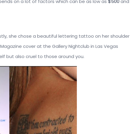
pends on a lot of factors which can be as low as
$500
and
stly, she chose a beautiful lettering tattoo on her shoulder
 Magazine cover at the Gallery Nightclub in Las Vegas
elf but also cruel to those around you.