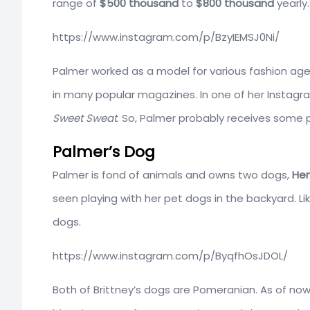
range of
$500 thousand
to
$800 thousand
yearly.
https://www.instagram.com/p/BzyIEMSJ0Ni/
Palmer worked as a model for various fashion age
in many popular magazines. In one of her Instag
Sweet Sweat
. So, Palmer probably receives some
Palmer’s Dog
Palmer is fond of animals and owns two dogs,
Hen
seen playing with her pet dogs in the backyard. L
dogs.
https://www.instagram.com/p/ByqfhOsJDOL/
Both of Brittney’s dogs are Pomeranian. As of now,