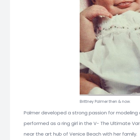
Brittney Palm
Palmer developed a strong passion for modeling 
performed as a ring girl in the V- The Ultimate Va
near the art hub of Venice Beach with her family.