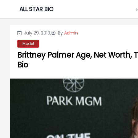
Skip
ALL STAR BIO
to
content
July 29, 2019,
By
Admin
Model
Brittney Palmer Age, Net Worth, 
Bio