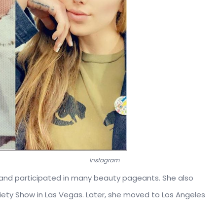
er then & now.
Instagram
and participated in many beauty pageants. She also
riety Show in Las Vegas. Later, she moved to Los Angeles