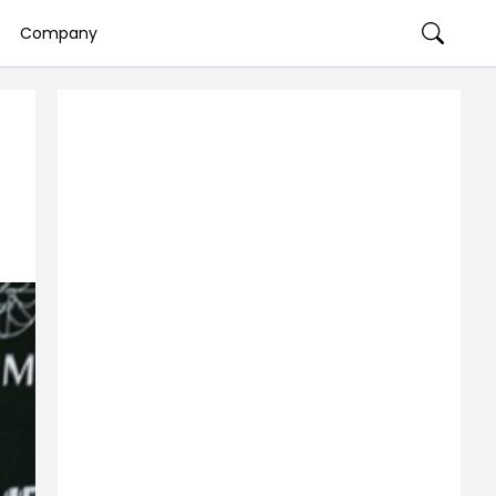
Company