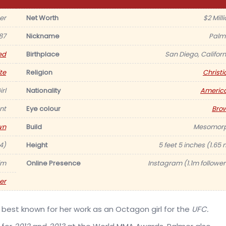
er
Net Worth
$2 Mill
87
Nickname
Palm
ed
Birthplace
San Diego, Californ
te
Religion
Christi
rl
Nationality
Americ
nt
Eye colour
Bro
wn
Build
Mesomor
4)
Height
5 feet 5 inches (1.65 
im
Online Presence
Instagram (1.1m follower
er
, best known for her work as an Octagon girl for the
UFC.