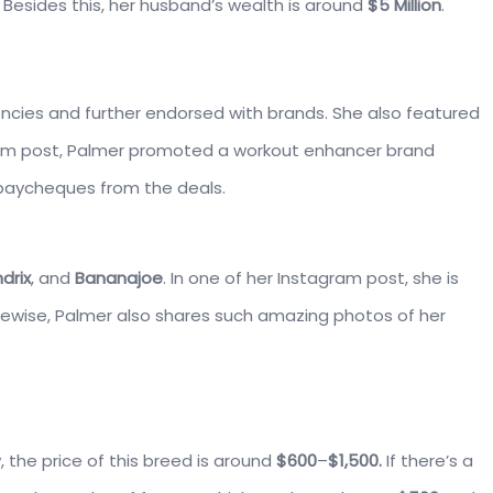
 Besides this, her husband’s wealth is around
$5 Million
.
ncies and further endorsed with brands. She also featured
ram post, Palmer promoted a workout enhancer brand
 paycheques from the deals.
drix
, and
Bananajoe
. In one of her Instagram post, she is
ikewise, Palmer also shares such amazing photos of her
 the price of this breed is around
$600
–
$1,500.
If there’s a