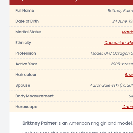
Full Name
Brittney Palm
Date of Birth
24 June, 19
Marital Status
Marri
Ethnicity
Caucasian whi
Profession
Model, UFC Octagon Gi
Active Year
2005-prese
Hair colour
Bro
Spouse
Aaron Zalewski (m. 201
Body Measurement
Sl
Horoscope
Canc
Brittney Palmer
is an American ring girl and model