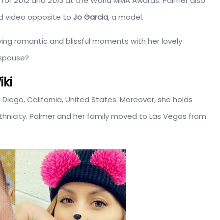
 for
2012
and
2013
at the World MMA Awards. Palmer also
d video opposite to
Jo Garcia
, a model.
oying romantic and blissful moments with her lovely
 spouse?
iki
n Diego, California, United States. Moreover, she holds
thnicity. Palmer and her family moved to Las Vegas from