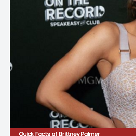
Quick Facts of Brittney Palmer