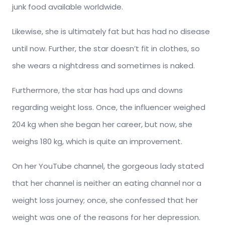
junk food available worldwide.
Likewise, she is ultimately fat but has had no disease
until now. Further, the star doesn’t fit in clothes, so
she wears a nightdress and sometimes is naked.
Furthermore, the star has had ups and downs
regarding weight loss. Once, the influencer weighed
204 kg when she began her career, but now, she
weighs 180 kg, which is quite an improvement.
On her YouTube channel, the gorgeous lady stated
that her channel is neither an eating channel nor a
weight loss journey; once, she confessed that her
weight was one of the reasons for her depression.