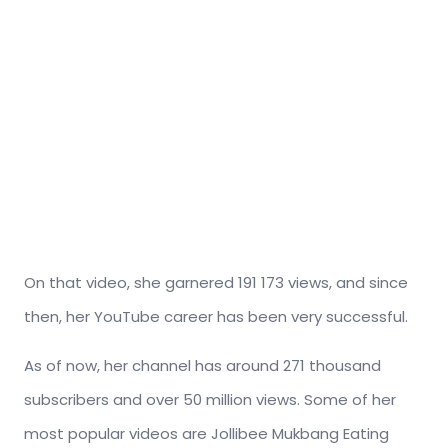
On that video, she garnered 191 173 views, and since
then, her YouTube career has been very successful.
As of now, her channel has around 271 thousand
subscribers and over 50 million views. Some of her
most popular videos are Jollibee Mukbang Eating