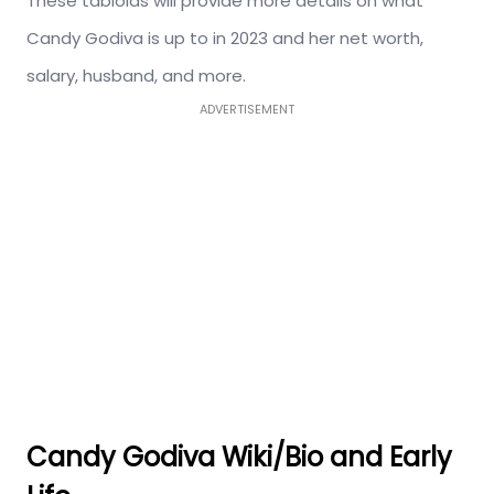
These tabloids will provide more details on what
Candy Godiva is up to in 2023 and her net worth,
salary, husband, and more.
ADVERTISEMENT
Candy Godiva Wiki/Bio and
Early