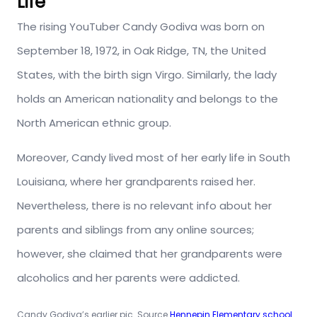
Life
The rising YouTuber Candy Godiva was born on
September 18, 1972, in Oak Ridge, TN, the United
States, with the birth sign Virgo. Similarly, the lady
holds an American nationality and belongs to the
North American ethnic group.
Moreover, Candy lived most of her early life in South
Louisiana, where her grandparents raised her.
Nevertheless, there is no relevant info about her
parents and siblings from any online sources;
however, she claimed that her grandparents were
alcoholics and her parents were addicted.
Candy Godiva’s earlier pic. Source
Hennepin Elementary school