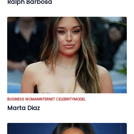
Ralph Barbosa
BUSINESS WOMAN
INTERNET CELEBRITY
MODEL
Marta Diaz