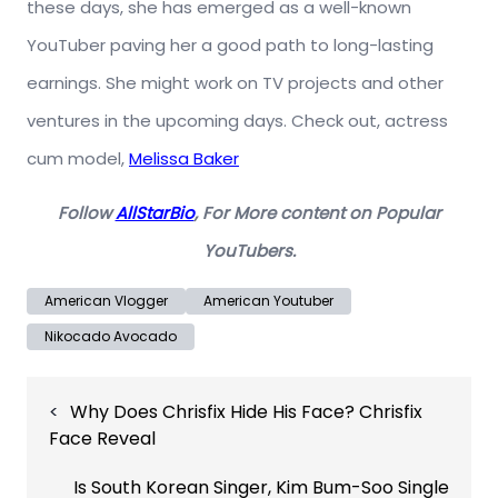
these days, she has emerged as a well-known
YouTuber paving her a good path to long-lasting
earnings. She might work on TV projects and other
ventures in the upcoming days. Check out, actress
cum model,
Melissa Baker
Follow
AllStarBio
, For More content on Popular
YouTubers.
American Vlogger
American Youtuber
Nikocado Avocado
Post
Why Does Chrisfix Hide His Face? Chrisfix
navigation
Face Reveal
Is South Korean Singer, Kim Bum-Soo Single