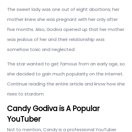
The sweet lady was one out of eight abortions; her
mother knew she was pregnant with her only after
five months. Also, Godiva opened up that her mother
was jealous of her and their relationship was
somehow toxic and neglected.
The star wanted to get famous from an early age, so
she decided to gain much popularity on the internet.
Continue reading the entire article and know how she
rises to stardom.
Candy Godiva is A Popular
YouTuber
Not to mention, Candy is a professional YouTuber