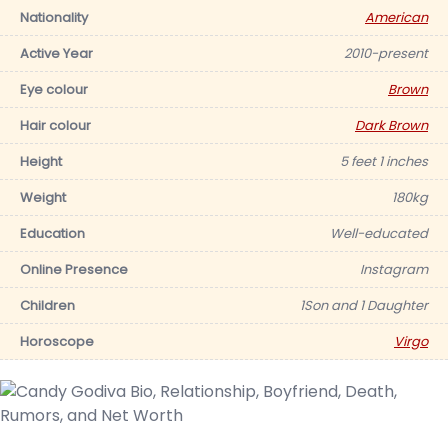
Nationality
American
Active Year
2010-present
Eye colour
Brown
Hair colour
Dark Brown
Height
5 feet 1 inches
Weight
180kg
Education
Well-educated
Online Presence
Instagram
Children
1Son and 1 Daughter
Horoscope
Virgo