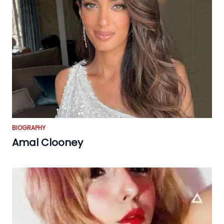
BIOGRAPHY
Amal Clooney