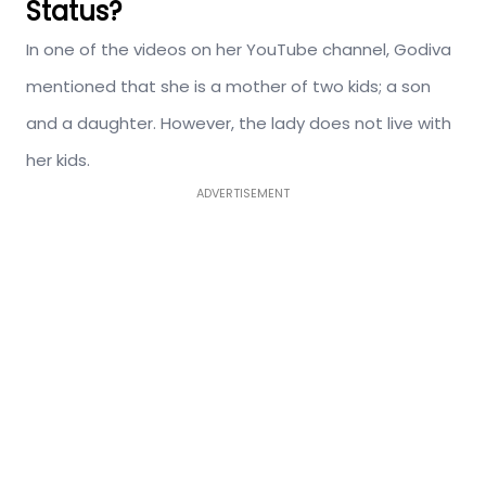
Status?
In one of the videos on her YouTube channel, Godiva
mentioned that she is a mother of two kids; a son
and a daughter. However, the lady does not live with
her kids.
ADVERTISEMENT