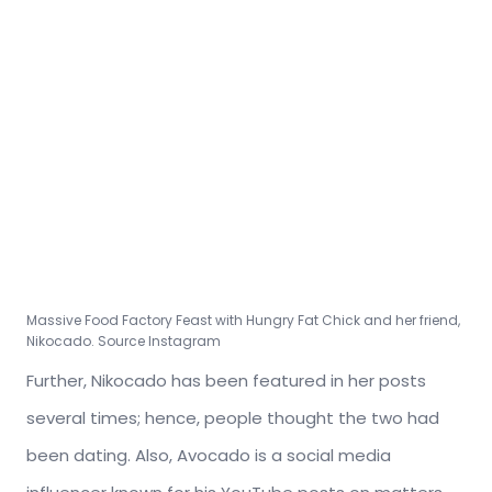
Massive Food Factory Feast with Hungry Fat Chick and her friend,
Nikocado. Source Instagram
Further, Nikocado has been featured in her posts
several times; hence, people thought the two had
been dating. Also, Avocado is a social media