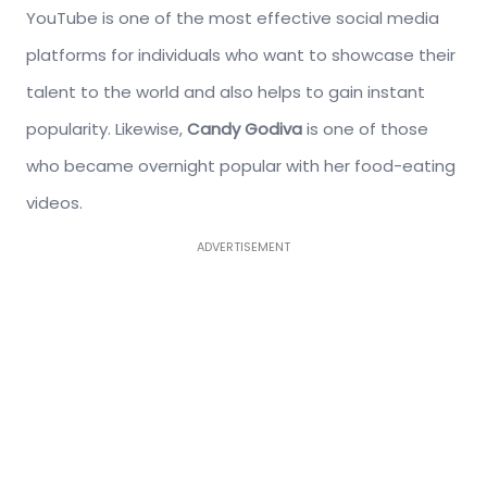
YouTube is one of the most effective social media
platforms for individuals who want to showcase their
talent to the world and also helps to gain instant
popularity. Likewise,
Candy Godiva
is one of those
who became overnight popular with her food-eating
videos.
ADVERTISEMENT