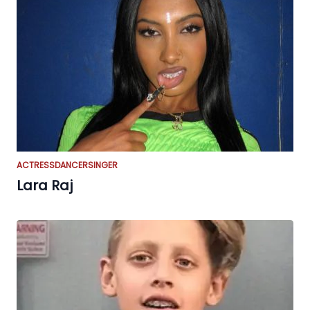
ACTRESS
DANCER
SINGER
Lara Raj