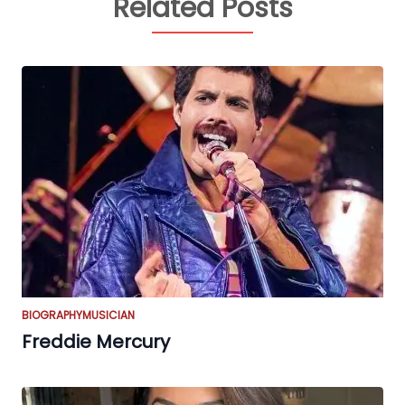
Related Posts
BIOGRAPHY
MUSICIAN
Freddie Mercury