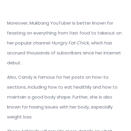
Moreover, Mukbang YouTuber is better known for
feasting on everything from fast food to takeout on
her popular channel
Hungry Fat Chick
, which has
accrued thousands of subscribers since her internet
debut.
Also, Candy is famous for her posts on how-to
sections, including how to eat healthily and how to
maintain a good body shape. Further, she is also
known for having issues with her body, especially
weight loss.