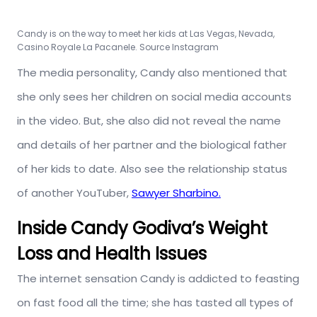
Candy is on the way to meet her kids at Las Vegas, Nevada,
Casino Royale La Pacanele. Source Instagram
The media personality, Candy also mentioned that
she only sees her children on social media accounts
in the video. But, she also did not reveal the name
and details of her partner and the biological father
of her kids to date. Also see the relationship status
of another YouTuber,
Sawyer Sharbino.
Inside Candy Godiva’s Weight
Loss and Health Issues
The internet sensation Candy is addicted to feasting
on fast food all the time; she has tasted all types of