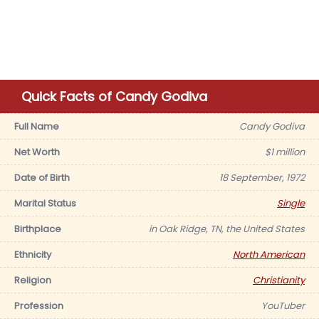
Quick Facts of Candy Godiva
Full Name
Candy Godiva
Net Worth
$1 million
Date of Birth
18 September, 1972
Marital Status
Single
Birthplace
in Oak Ridge, TN, the United States
Ethnicity
North American
Religion
Christianity
Profession
YouTuber