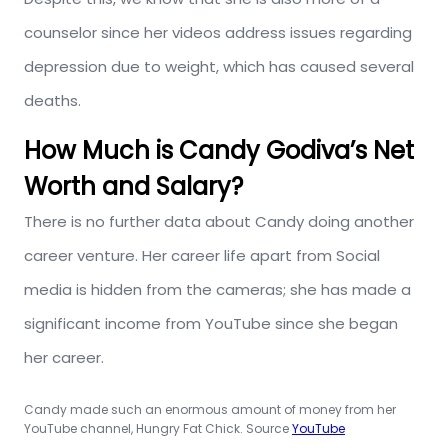
counselor since her videos address issues regarding
depression due to weight, which has caused several
deaths.
How Much is Candy Godiva’s Net
Worth and Salary?
There is no further data about Candy doing another
career venture. Her career life apart from Social
media is hidden from the cameras; she has made a
significant income from YouTube since she began
her career.
Candy made such an enormous amount of money from her
YouTube channel, Hungry Fat Chick. Source
YouTube