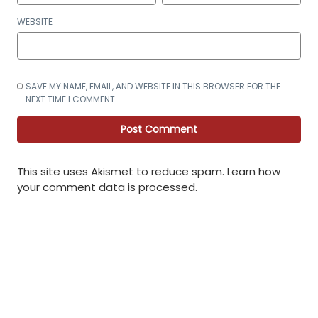
WEBSITE
SAVE MY NAME, EMAIL, AND WEBSITE IN THIS BROWSER FOR THE
NEXT TIME I COMMENT.
This site uses Akismet to reduce spam.
Learn how
your comment data is processed
.