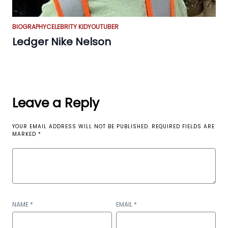
BIOGRAPHY
CELEBRITY KID
YOUTUBER
Ledger Nike Nelson
Leave a Reply
YOUR EMAIL ADDRESS WILL NOT BE PUBLISHED.
REQUIRED FIELDS ARE
MARKED
*
NAME
*
EMAIL
*