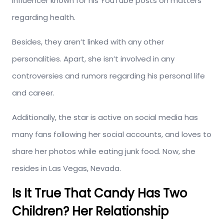
influencer known for his YouTube posts on matters
regarding health.
Besides, they aren’t linked with any other
personalities. Apart, she isn’t involved in any
controversies and rumors regarding his personal life
and career.
Additionally, the star is active on social media has
many fans following her social accounts, and loves to
share her photos while eating junk food. Now, she
resides in Las Vegas, Nevada.
Is It True That Candy Has Two
Children? Her Relationship