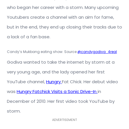
who began her career with a storm. Many upcoming
Youtubers create a channel with an aim for fame,
but in the end, they end up closing their tracks due to
a lack of a fan base.
Candy’s Mukbang eating show. Source
@candygodiva_4real
Godiva wanted to take the internet by storm at a
very young age, and the lady opened her first
YouTube channel,
Hungry
Fat Chick. Her
debut video
was
Hungry Fatchick Visits a Sonic Drive-In
in
December of 2010. Her first video took YouTube by
storm.
ADVERTISEMENT