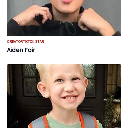
CREATOR
TIKTOK STAR
Aiden Fair