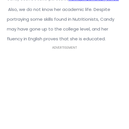
Also, we do not know her academic life. Despite
portraying some skills found in Nutritionists, Candy
may have gone up to the college level, and her
fluency in English proves that she is educated.
ADVERTISEMENT