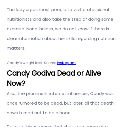
The lady urges most people to visit professional
nutritionists and also take the step of doing some
exercise. Nonetheless, we do not know if there is
clear information about her skills regarding nutrition
matters.
Candy’s weight loss. Source
Instagram
Candy Godiva Dead or Alive
Now?
Also, the prominent internet influencer, Candy was
once rumored to be dead, but later, all that death
news turned out to be a hoax.
Despite this, we know that she is also more of a