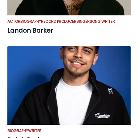
ACTOR
BIOGRAPHY
RECORD PRODUCER
SINGER
SONG WRITER
Landon Barker
BIOGRAPHY
WRITER