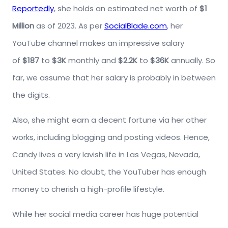
Reportedly
, she holds an estimated net worth of
$1
Million
as of 2023. As per
SocialBlade.com
, her
YouTube channel makes an impressive salary
of
$187
to
$3K
monthly and
$2.2K
to
$36K
annually. So
far, we assume that her salary is probably in between
the digits.
Also, she might earn a decent fortune via her other
works, including blogging and posting videos. Hence,
Candy lives a very lavish life in Las Vegas, Nevada,
United States. No doubt, the YouTuber has enough
money to cherish a high-profile lifestyle.
While her social media career has huge potential