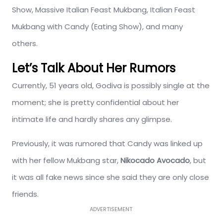
Show, Massive Italian Feast Mukbang, Italian Feast
Mukbang with Candy (Eating Show), and many
others.
Let’s Talk About Her Rumors
Currently, 51 years old, Godiva is possibly single at the
moment; she is pretty confidential about her
intimate life and hardly shares any glimpse.
Previously, it was rumored that Candy was linked up
with her fellow Mukbang star,
Nikocado Avocado
, but
it was all fake news since she said they are only close
friends.
ADVERTISEMENT