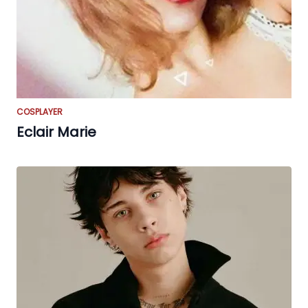
COSPLAYER
Eclair Marie