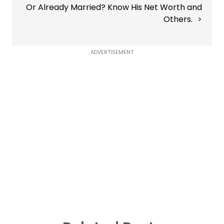
Or Already Married? Know His Net Worth and
Others.
ADVERTISEMENT