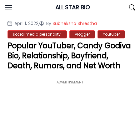
Skip
ALL STAR BIO
to
content
April 1, 2022,
By
Subheksha Shrestha
social media personality
Vlogger
Youtuber
Popular YouTuber, Candy Godiva
Bio, Relationship, Boyfriend,
Death, Rumors, and Net Worth
ADVERTISEMENT