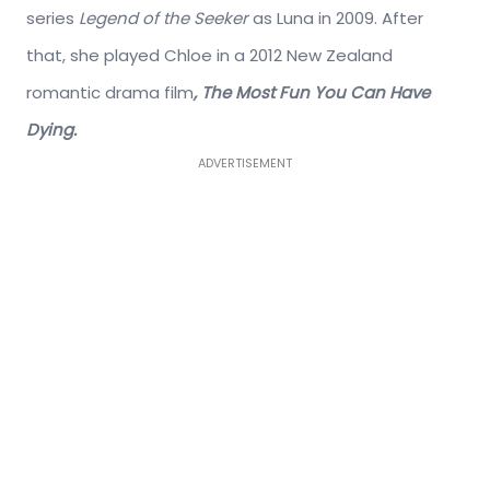
series
Legend of the Seeker
as Luna in 2009. After
that, she played Chloe in a 2012 New Zealand
romantic drama film
, The Most Fun You Can Have
Dying.
ADVERTISEMENT