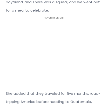
boyfriend, and There was a squeal, and we went out
for a meal to celebrate.
ADVERTISEMENT
She added that they traveled for five months, road-
tripping America before heading to Guatemala,