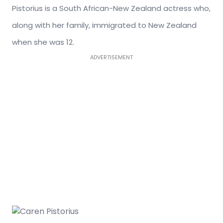
Pistorius is a South African-New Zealand actress who,
along with her family, immigrated to New Zealand
when she was 12.
ADVERTISEMENT