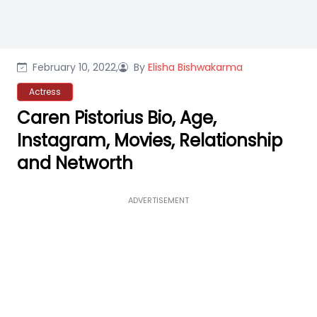
February 10, 2022,
By
Elisha Bishwakarma
Actress
Caren Pistorius Bio, Age,
Instagram, Movies, Relationship
and Networth
ADVERTISEMENT