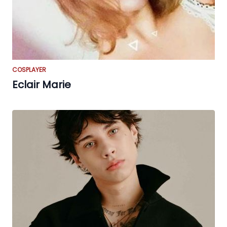
COSPLAYER
Eclair Marie