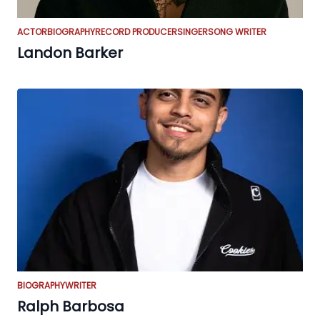
ACTOR
BIOGRAPHY
RECORD PRODUCER
SINGER
SONG WRITER
Landon Barker
BIOGRAPHY
WRITER
Ralph Barbosa