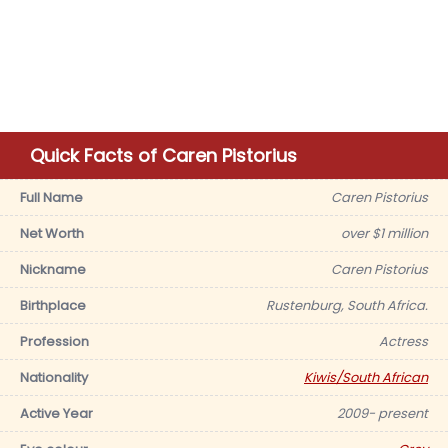
Quick Facts of Caren Pistorius
Full Name
Caren Pistorius
Net Worth
over $1 million
Nickname
Caren Pistorius
Birthplace
Rustenburg, South Africa.
Profession
Actress
Nationality
Kiwis/South African
Active Year
2009- present