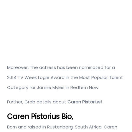
Moreover, The actress has been nominated for a
2014 TV Week Logie Award in the Most Popular Talent
Category for Janine Myles in Redfern Now.
Further, Grab details about
Caren Pistorius!
Caren Pistorius Bio,
Born and raised in Rustenberg, South Africa, Caren