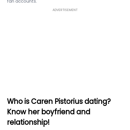
fan accounts.
ADVERTISEMENT
Who is Caren Pistorius dating?
Know her boyfriend and
relationship!