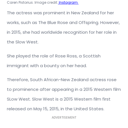
Caren Pistorius. Image credit:
Instagram
The actress was prominent in New Zealand for her
works, such as The Blue Rose and Offspring. However,
in 2015, she had worldwide recognition for her role in
the Slow West.
She played the role of Rose Ross, a Scottish
immigrant with a bounty on her head.
Therefore, South African-New Zealand actress rose
to prominence after appearing in a 2015 Western film
SLow West. Slow West is a 2015 Western film first
released on May 15, 2015, in the United States.
ADVERTISEMENT