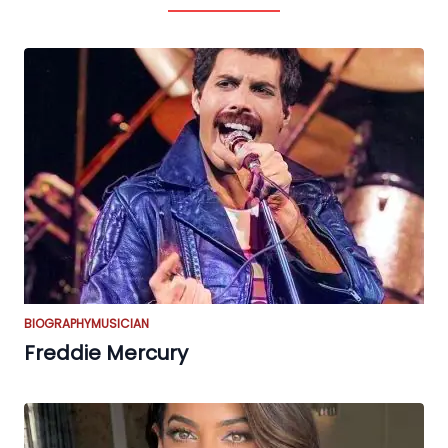
BIOGRAPHY
MUSICIAN
Freddie Mercury