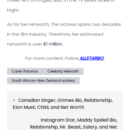
thriller film
Unhinged.
Also, in the Tv series Wake in
Fright.
As for her networth, The actress spans two decades
in the film industry. Therefore, her estimated
networth is over
$1 million
.
For more content, Follow
ALLSTARBIO
.
Caren Pistorius
Celebrity Networth
South African-New Zealand actress
Post
Canadian Singer, Grimes Bio, Relationship,
navigation
Elon Musk, Child, and Net Worth
Instagram Star, Maddy Spidell Bio,
Relationship, Mr. Beast, Salary, and Net