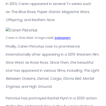
In 2013, Caren appeared in several Tv series such
as
The Blue Rose, Paper Giants: Magazine Wars,
Offspring,
and Redfern
Now.
Caren in Slow West. Image credit:
Instagram
Finally, Caren Pistorius rose to prominence
internationally after appearing in a 2015 Western film
Slow West as Rose Ross. Since then, the beautiful
star has appeared in various films, including
The Light
Between Oceans, Denial, Cargo, Gloria Bell, Mortal
Engines,
and High
Ground.
Pistorius has portrayed Rachel Flynn in a 2020 action