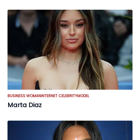
BUSINESS WOMAN
INTERNET CELEBRITY
MODEL
Marta Diaz