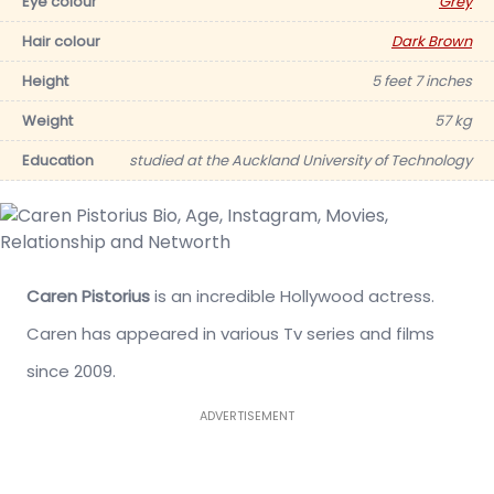
Eye colour
Grey
Hair colour
Dark Brown
Height
5 feet 7 inches
Weight
57 kg
Education
studied at the Auckland University of Technology
Caren Pistorius
is an incredible Hollywood actress.
Caren has appeared in various Tv series and films
since 2009.
ADVERTISEMENT