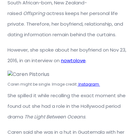
South African-born, New Zealand-
raised
Offspring
actress keeps her personal life
private. Therefore, her boyfriend, relationship, and
dating information remain behind the curtains.
However, she spoke about her boyfriend on Nov 23,
2016, in an interview on
nowtolove
.
Caren might be single. Image credit:
Instagram
She spilled it while recalling the exact moment she
found out she had a role in the Hollywood period
drama
The Light Between Oceans
.
Caren said she was in a hut in Guatemala with her