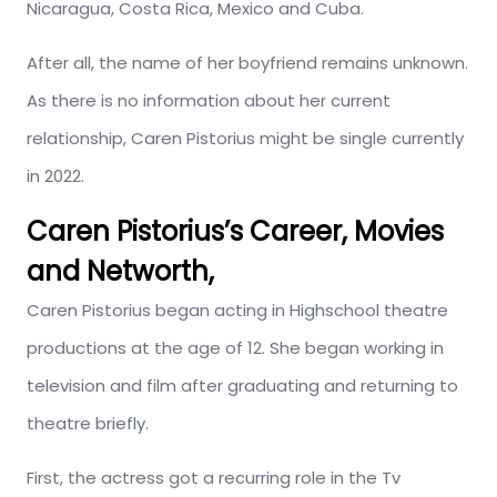
Nicaragua, Costa Rica, Mexico and Cuba.
After all, the name of her boyfriend remains unknown.
As there is no information about her current
relationship, Caren Pistorius might be single currently
in 2022.
Caren Pistorius’s Career, Movies
and Networth,
Caren Pistorius began acting in Highschool theatre
productions at the age of 12. She began working in
television and film after graduating and returning to
theatre briefly.
First, the actress got a recurring role in the Tv