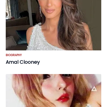
BIOGRAPHY
Amal Clooney