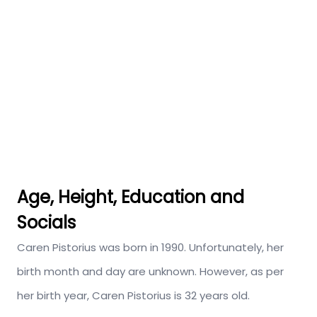
Age, Height, Education and
Socials
Caren Pistorius was born in 1990. Unfortunately, her
birth month and day are unknown. However, as per
her birth year, Caren Pistorius is 32 years old.