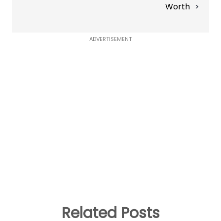
Worth
ADVERTISEMENT
Related Posts