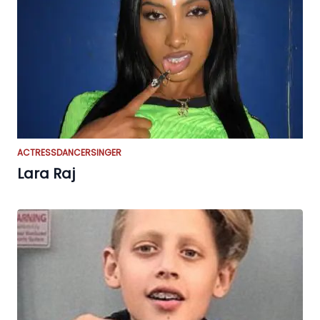
ACTRESS
DANCER
SINGER
Lara Raj