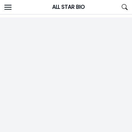
Skip
ALL STAR BIO
to
content