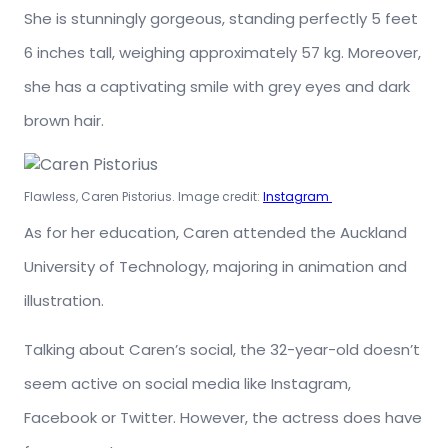
She is stunningly gorgeous, standing perfectly 5 feet
6 inches tall, weighing approximately 57 kg. Moreover,
she has a captivating smile with grey eyes and dark
brown hair.
Flawless, Caren Pistorius. Image credit:
Instagram
As for her education, Caren attended the Auckland
University of Technology, majoring in animation and
illustration.
Talking about Caren’s social, the 32-year-old doesn’t
seem active on social media like Instagram,
Facebook or Twitter. However, the actress does have