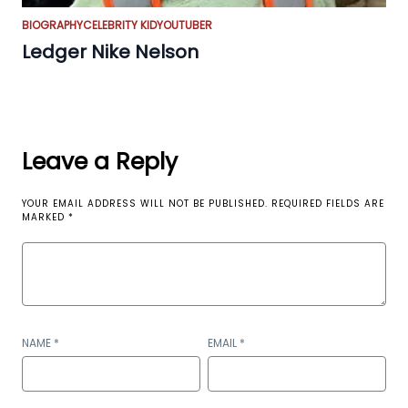
BIOGRAPHY
CELEBRITY KID
YOUTUBER
Ledger Nike Nelson
Leave a Reply
YOUR EMAIL ADDRESS WILL NOT BE PUBLISHED.
REQUIRED FIELDS ARE
MARKED
*
NAME
*
EMAIL
*