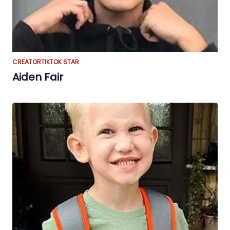
CREATOR
TIKTOK STAR
Aiden Fair