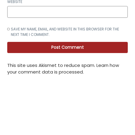
WEBSITE
SAVE MY NAME, EMAIL, AND WEBSITE IN THIS BROWSER FOR THE
NEXT TIME I COMMENT.
This site uses Akismet to reduce spam.
Learn how
your comment data is processed
.