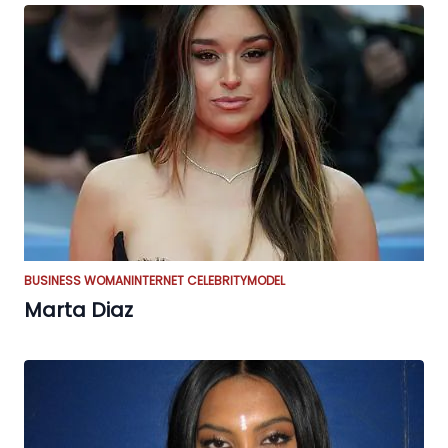
BUSINESS WOMAN
INTERNET CELEBRITY
MODEL
Marta Diaz