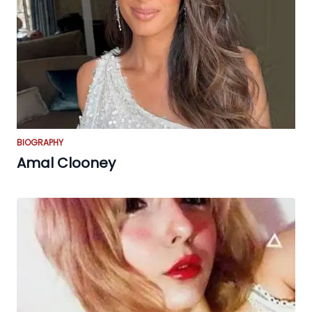
BIOGRAPHY
Amal Clooney