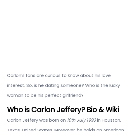
Carlon’s fans are curious to know about his love
interest. So, is he dating someone? Who is the lucky
woman to be his perfect girlfriend?
Who is Carlon Jeffery? Bio & Wiki
Carlon Jeffery was born on
10th July 1993
in Houston,
Texas, United States. Moreover, he holds an American