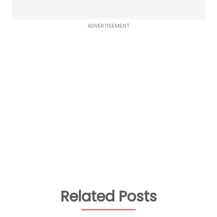
ADVERTISEMENT
Related Posts