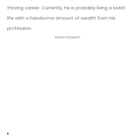
thriving career. Currently, he is probably living a lavish
life with a handsome amount of wealth from his
profession.
ADVERTISEMENT