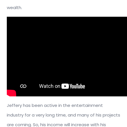
wealth.
Jeffery has been active in the entertainment
industry for a very long time, and many of his projects
are coming. So, his income will increase with his