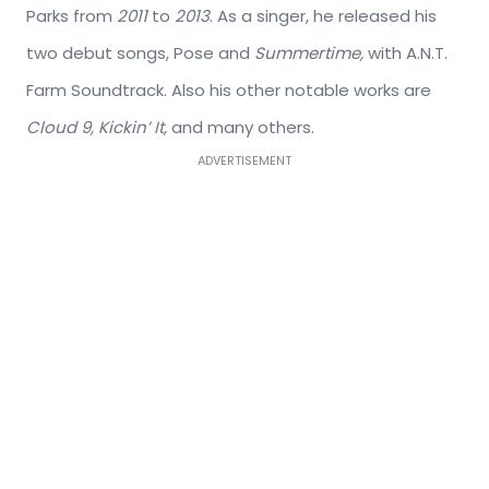
Parks from
2011
to
2013
. As a singer, he released his
two debut songs, Pose and
Summertime,
with A.N.T.
Farm Soundtrack. Also his other notable works are
Cloud 9, Kickin’ It,
and many others.
ADVERTISEMENT