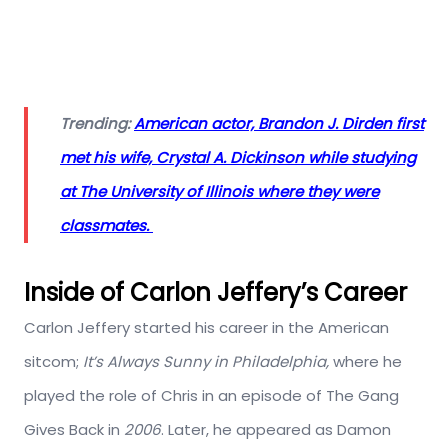
Trending:
American actor, Brandon J. Dirden first
met his wife, Crystal A. Dickinson while studying
at The University of Illinois where they were
classmates.
Inside of Carlon Jeffery’s Career
Carlon Jeffery started his career in the American
sitcom;
It’s Always Sunny in Philadelphia,
where he
played the role of Chris in an episode of The Gang
Gives Back in
2006
. Later, he appeared as Damon