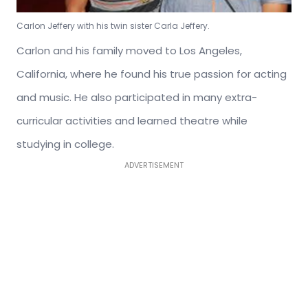
Carlon Jeffery with his twin sister Carla Jeffery.
Carlon and his family moved to Los Angeles,
California, where he found his true passion for acting
and music. He also participated in many extra-
curricular activities and learned theatre while
studying in college.
ADVERTISEMENT