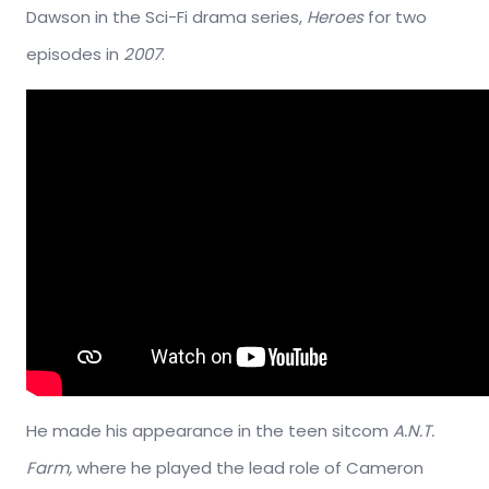
Dawson in the Sci-Fi drama series,
Heroes
for two
episodes in
2007
.
He made his appearance in the teen sitcom
A.N.T.
Farm,
where he played the lead role of Cameron