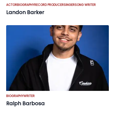
ACTOR
BIOGRAPHY
RECORD PRODUCER
SINGER
SONG WRITER
Landon Barker
BIOGRAPHY
WRITER
Ralph Barbosa