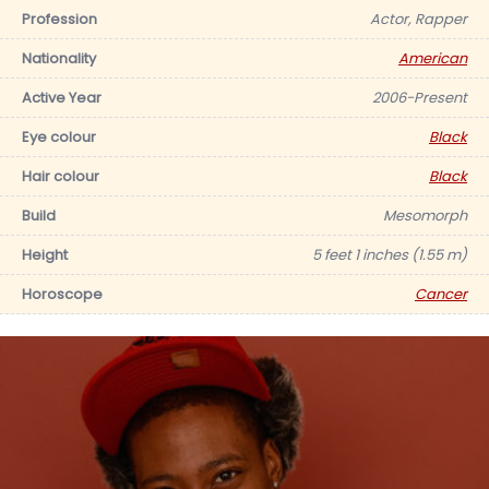
Profession
Actor, Rapper
Nationality
American
Active Year
2006-Present
Eye colour
Black
Hair colour
Black
Build
Mesomorph
Height
5 feet 1 inches (1.55 m)
Horoscope
Cancer