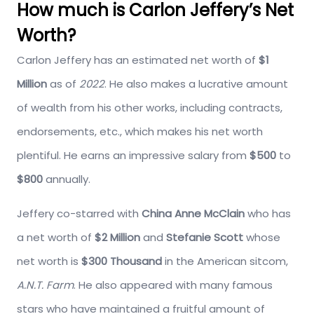
How much is Carlon Jeffery’s Net
Worth?
Carlon Jeffery has an estimated net worth of
$1
Million
as of
2022
. He also makes a lucrative amount
of wealth from his other works, including contracts,
endorsements, etc., which makes his net worth
plentiful. He earns an impressive salary from
$500
to
$800
annually.
Jeffery co-starred with
China Anne McClain
who has
a net worth of
$2 Million
and
Stefanie Scott
whose
net worth is
$300 Thousand
in the American sitcom,
A.N.T. Farm
. He also appeared with many famous
stars who have maintained a fruitful amount of