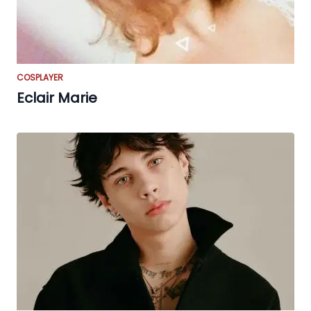
COSPLAYER
Eclair Marie