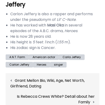
Jeffery
Carlon Jeffery is also a rapper and performs
under the pseudonym of
Lil’ C-Note
.
He has worked with
Masi Oka
in several
episodes of the A.B.C. drama,
Heroes
.
He is now 28 years old.
His height is
5
feet
1
inch (
1.55
m).
His zodiac sign is Cancer.
A.N.T. Farm
American actor
Carla Jeffery
Carlon Jeffery
Heroes
singer
Post
Grant Mellon Bio, Wiki, Age, Net Worth,
navigation
Girlfriend, Dating
Is Rebecca Crews White? Detail about her
Family