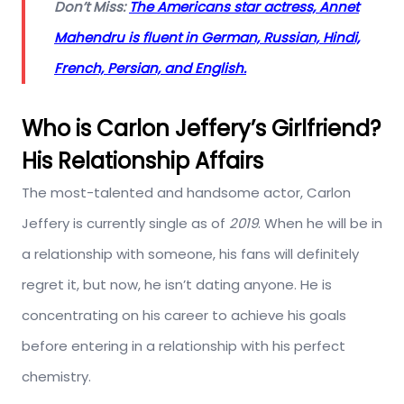
Don’t Miss:
The Americans star actress, Annet
Mahendru is fluent in German, Russian, Hindi,
French, Persian, and English.
Who is Carlon Jeffery’s Girlfriend?
His Relationship Affairs
The most-talented and handsome actor, Carlon
Jeffery is currently single as of
2019
. When he will be in
a relationship with someone, his fans will definitely
regret it, but now, he isn’t dating anyone. He is
concentrating on his career to achieve his goals
before entering in a relationship with his perfect
chemistry.