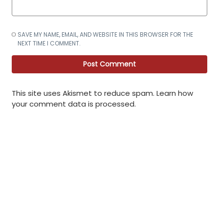
SAVE MY NAME, EMAIL, AND WEBSITE IN THIS BROWSER FOR THE
NEXT TIME I COMMENT.
This site uses Akismet to reduce spam.
Learn how
your comment data is processed
.