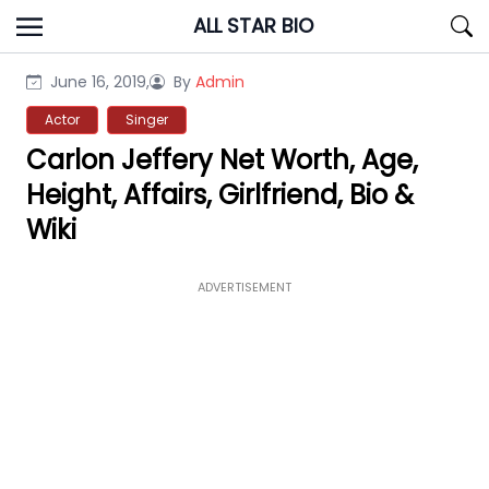
Skip
ALL STAR BIO
to
content
June 16, 2019,
By
Admin
Actor
Singer
Carlon Jeffery Net Worth, Age,
Height, Affairs, Girlfriend, Bio &
Wiki
ADVERTISEMENT