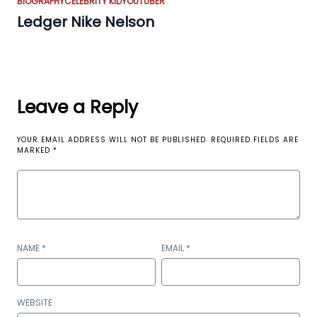
BIOGRAPHY
CELEBRITY KID
YOUTUBER
Ledger Nike Nelson
Leave a Reply
YOUR EMAIL ADDRESS WILL NOT BE PUBLISHED.
REQUIRED FIELDS ARE
MARKED
*
NAME
*
EMAIL
*
WEBSITE