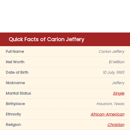
Quick Facts of Carlon Jeffery
Full Name
Carlon Jeffery
Net Worth
$1 Million
Date of Birth
10 July, 1993
Nickname
Jeffery
Marital Status
Single
Birthplace
Houston, Texas
Ethnicity
African-American
Religion
Christian