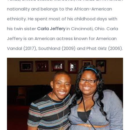
nationality and belongs to the African-American
ethnicity. He spent most of his childhood days with
his twin sister
Carla Jeffery
in Cincinnati, Ohio. Carla
Jeffery is an American actress known for American
Vandal (2017), Southland (2009) and Phat Girlz (2006).