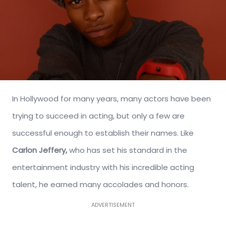
In Hollywood for many years, many actors have been
trying to succeed in acting, but only a few are
successful enough to establish their names. Like
Carlon Jeffery,
who has set his standard in the
entertainment industry with his incredible acting
talent, he earned many accolades and honors.
ADVERTISEMENT