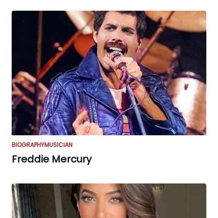
BIOGRAPHY
MUSICIAN
Freddie Mercury