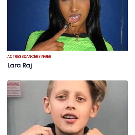
ACTRESS
DANCER
SINGER
Lara Raj