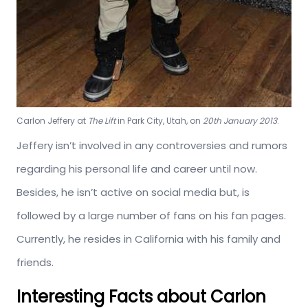
Carlon Jeffery at
The Lift
in Park City, Utah, on
20th January 2013
.
Jeffery isn’t involved in any controversies and rumors
regarding his personal life and career until now.
Besides, he isn’t active on social media but, is
followed by a large number of fans on his fan pages.
Currently, he resides in California with his family and
friends.
Interesting Facts about Carlon