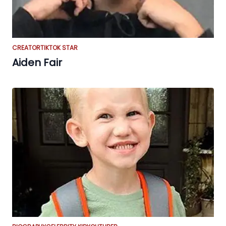
CREATOR
TIKTOK STAR
Aiden Fair