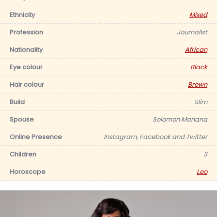
Ethnicity
Mixed
Profession
Journalist
Nationality
African
Eye colour
Black
Hair colour
Brown
Build
Slim
Spouse
Solomon Manana
Online Presence
Instagram, Facebook and Twitter
Children
3
Horoscope
Leo