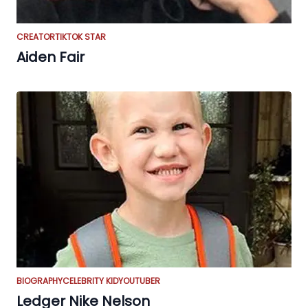
CREATOR
TIKTOK STAR
Aiden Fair
BIOGRAPHY
CELEBRITY KID
YOUTUBER
Ledger Nike Nelson