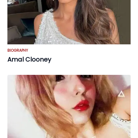
BIOGRAPHY
Amal Clooney