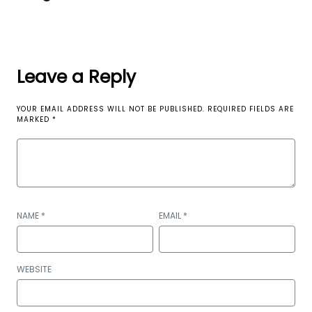
Leave a Reply
YOUR EMAIL ADDRESS WILL NOT BE PUBLISHED.
REQUIRED FIELDS ARE
MARKED
*
NAME
*
EMAIL
*
WEBSITE