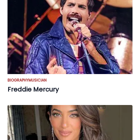
BIOGRAPHY
MUSICIAN
Freddie Mercury