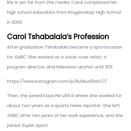
life is yet far from the media. Carol completed her
high school education from Krugersdorp High School
in 2000.
Carol Tshabalala’s Profession
After graduation Tshabalala became a sportscaster
for
SABC
. She worked as a voice-over artist, a
program director, and television anchor until 2011.
https://www.instagram.com/p/Bv6kus5hbO7/
Then, she joined Kaya FM u95.9 where she worked for
about two years as a sports news reporter. She left
SABC
after ten years of her work experience, and she
joined
Super Sport
.