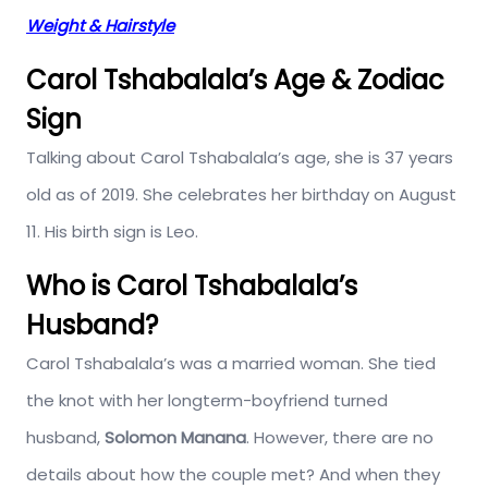
Weight & Hairstyle
Carol Tshabalala’s Age & Zodiac
Sign
Talking about Carol Tshabalala’s age, she is 37 years
old as of 2019. She celebrates her birthday on August
11. His birth sign is Leo.
Who is Carol Tshabalala’s
Husband?
Carol Tshabalala’s was a married woman. She tied
the knot with her longterm-boyfriend turned
husband,
Solomon Manana
. However, there are no
details about how the couple met? And when they