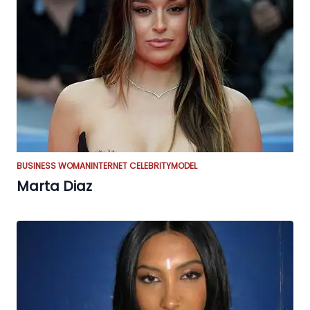
BUSINESS WOMAN
INTERNET CELEBRITY
MODEL
Marta Diaz