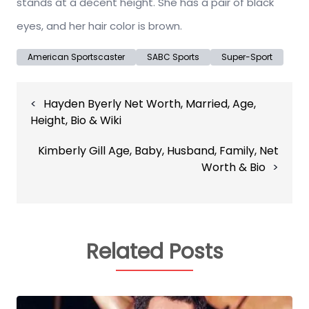
stands at a decent height. She has a pair of black
eyes, and her hair color is brown.
American Sportscaster
SABC Sports
Super-Sport
Post
Hayden Byerly Net Worth, Married, Age,
navigation
Height, Bio & Wiki
Kimberly Gill Age, Baby, Husband, Family, Net
Worth & Bio
Related Posts