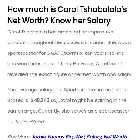
How much is Carol Tshabalala’s
Net Worth? Know her Salary
Carol Tshabalala has amassed an impressive
amount throughout her successful career. She was a
sportscaster for
SABC Sports
for ten years, so she
has won thousands of fans. However, Carol hasn’t
revealed the exact figure of her net worth and salary.
The average salary of a Sports Anchor in the United
States is
$48,343
so, Carol might be earning in the
same range. Currently, she serves as a sportscaster
for
Super-Sport
.
See More:
Jamie Yuccas Bio, Wiki, Salary, Net Worth,