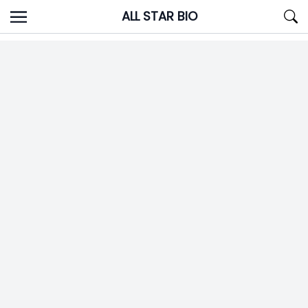
Skip
ALL STAR BIO
to
content