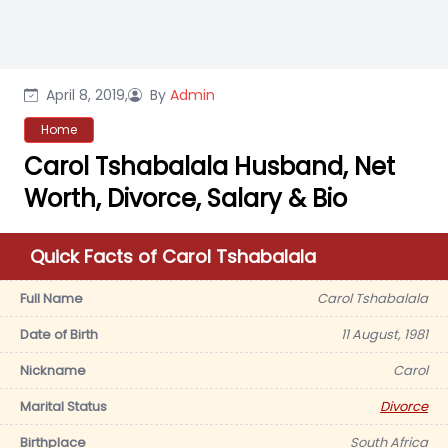
April 8, 2019,
By
Admin
Home
Carol Tshabalala Husband, Net
Worth, Divorce, Salary & Bio
Quick Facts of Carol Tshabalala
Full Name
Carol Tshabalala
Date of Birth
11 August, 1981
Nickname
Carol
Marital Status
Divorce
Birthplace
South Africa