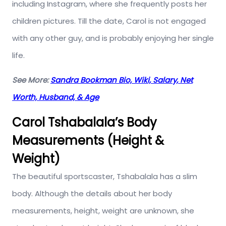
including Instagram, where she frequently posts her
children pictures. Till the date, Carol is not engaged
with any other guy, and is probably enjoying her single
life.
See More:
Sandra Bookman Bio, Wiki, Salary, Net
Worth, Husband, & Age
Carol Tshabalala’s Body
Measurements (Height &
Weight)
The beautiful sportscaster, Tshabalala has a slim
body. Although the details about her body
measurements, height, weight are unknown, she