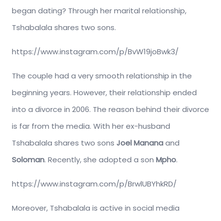
began dating? Through her marital relationship,
Tshabalala shares two sons.
https://www.instagram.com/p/BvW19joBwk3/
The couple had a very smooth relationship in the
beginning years. However, their relationship ended
into a divorce in 2006. The reason behind their divorce
is far from the media. With her ex-husband
Tshabalala shares two sons
Joel Manana
and
Soloman
. Recently, she adopted a son
Mpho
.
https://www.instagram.com/p/BrwlUBYhkRD/
Moreover, Tshabalala is active in social media