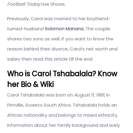
Football Today
Live Shows.
Previously, Carol was married to her boyfriend-
turned-husband
Solomon Manana.
The couple
shares two sons as well
.
If you want to know the
reason behind their divorce, Carol’s net worth and
salary then read this article till the end.
Who is Carol Tshabalala? Know
her Bio & Wiki
Carol Tshabalala was born on
August 11, 1981,
in
Pimville, Soweto South Africa. Tshabalala holds an
African nationality and belongs to mixed ethnicity.
Information about her family background and early