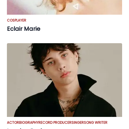
COSPLAYER
Eclair Marie
ACTOR
BIOGRAPHY
RECORD PRODUCER
SINGER
SONG WRITER