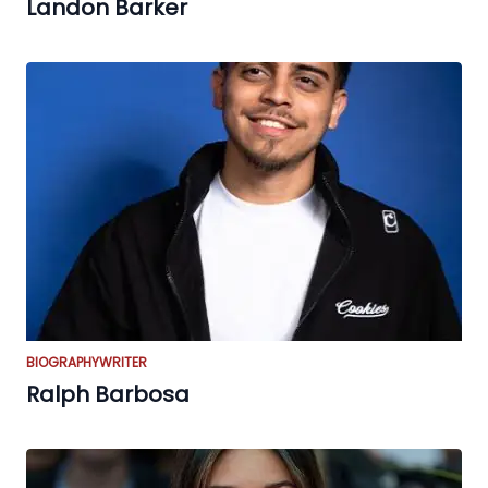
Landon Barker
BIOGRAPHY
WRITER
Ralph Barbosa