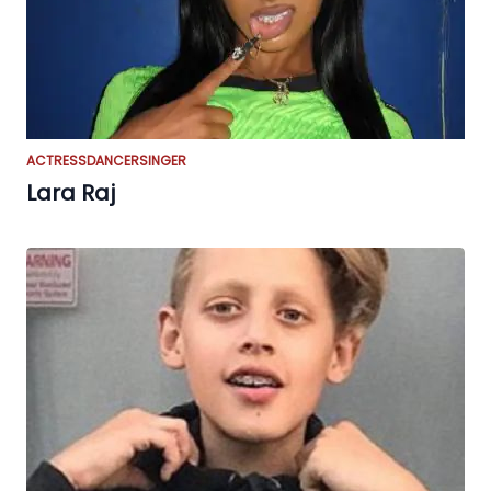
ACTRESS
DANCER
SINGER
Lara Raj