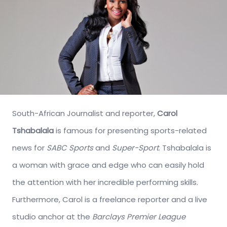
South-African Journalist and reporter,
Carol
Tshabalala
is famous for presenting sports-related
news for
SABC Sports
and
Super-Sport
. Tshabalala is
a woman with grace and edge who can easily hold
the attention with her incredible performing skills.
Furthermore, Carol is a freelance reporter and a live
studio anchor at the
Barclays Premier League