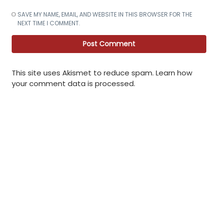
SAVE MY NAME, EMAIL, AND WEBSITE IN THIS BROWSER FOR THE
NEXT TIME I COMMENT.
This site uses Akismet to reduce spam.
Learn how
your comment data is processed
.