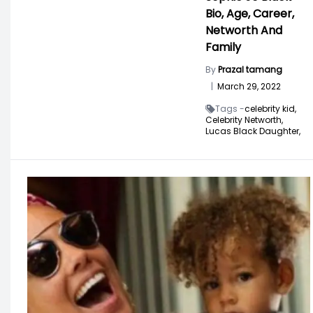
Bio, Age, Career,
Networth And
Family
By
Prazal tamang
|
March 29, 2022
Tags -
celebrity kid,
Celebrity Networth,
Lucas Black Daughter,