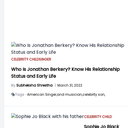
CELEBRITY CHILD
SINGER
Who Is Jonathan Berkery? Know His Relationship
Status and Early Life
By
Subheksha Shrestha
|
March 31, 2022
Tags -
American Singer,
and musician,
celebrity son,
CELEBRITY CHILD
Sophie Jo Black