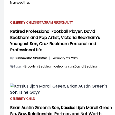
Mayweather,
CELEBRITY CHILD
INSTAGRAM PERSONALITY
Retired Professional Football Player, David
Beckham and Pop Artist, Victoria Beckham’s
Youngest Son, Cruz Beckham Personal and
Professional Life
By
Subheksha Shrestha
|
February 20, 2022
Tags -
Brooklyn Beckham,
celebrity son,
David Beckham,
CELEBRITY CHILD
Brian Austin Green’s Son, Kassius Lijah Marcil Green
Bio, Gay, Relationship, Partner, and Net Worth