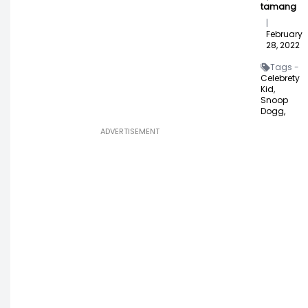
tamang
|
February
28, 2022
Tags -
Celebrety
Kid,
Snoop
Dogg,
ADVERTISEMENT