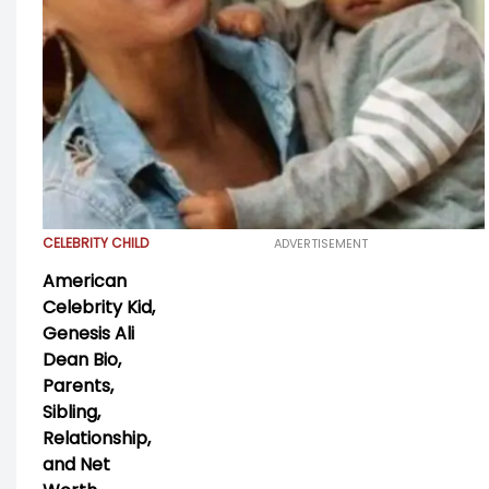
CELEBRITY CHILD
ADVERTISEMENT
American
Celebrity Kid,
Genesis Ali
Dean Bio,
Parents,
Sibling,
Relationship,
and Net