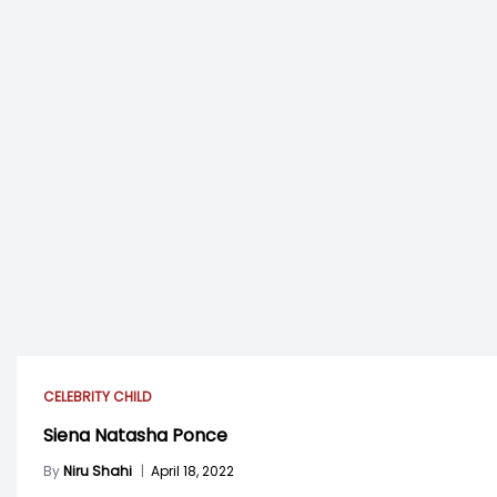
CELEBRITY CHILD
Siena Natasha Ponce
By
Niru Shahi
|
April 18, 2022