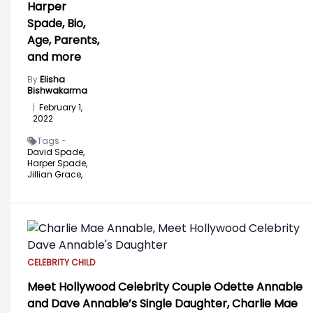
Harper
Spade, Bio,
Age, Parents,
and more
By
Elisha
Bishwakarma
|
February 1,
2022
Tags -
David Spade,
Harper Spade,
Jillian Grace,
CELEBRITY CHILD
Meet Hollywood Celebrity Couple Odette Annable
and Dave Annable’s Single Daughter, Charlie Mae