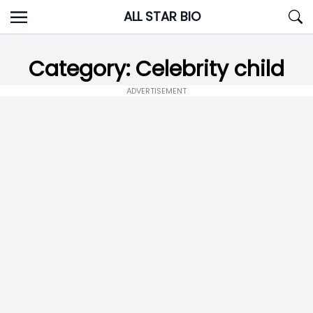
Skip
ALL STAR BIO
to
content
Category:
Celebrity child
ADVERTISEMENT