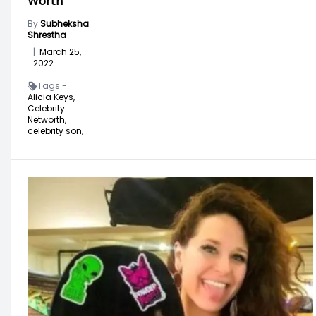
Worth
By
Subheksha
Shrestha
|
March 25,
2022
Tags -
Alicia Keys,
Celebrity
Networth,
celebrity son,