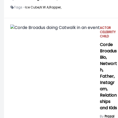
Tags -
Ice Cube,
N.W.A,
Rapper,
ACTOR
CELEBRITY
CHILD
Corde
Broadus
Bio,
Networt
h,
Father,
Instagr
am,
Relation
ships
and Kids
By
Prazal