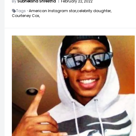
By
Subheksha Shrestha
|
February 22, 2022
Tags -
American Instagram star,
celebrity daughter,
Courteney Cox,