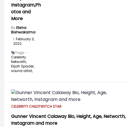
Instagram,Ph
otos and
More
By
Elisha
Bishwakarma
|
February 3,
2022
Tags -
Celebrity
Networth,
Elijah Spader,
sound artist,
CELEBRITY CHILD
TWITCH STAR
Gunner Vincent Calaway Bio, Height, Age, Networth,
Instagram and more