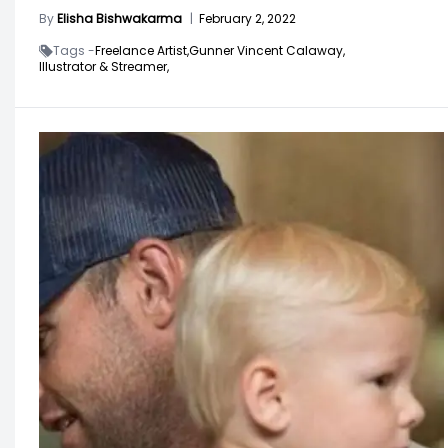
By
Elisha Bishwakarma
|
February 2, 2022
Tags -
Freelance Artist,
Gunner Vincent Calaway,
Illustrator & Streamer,