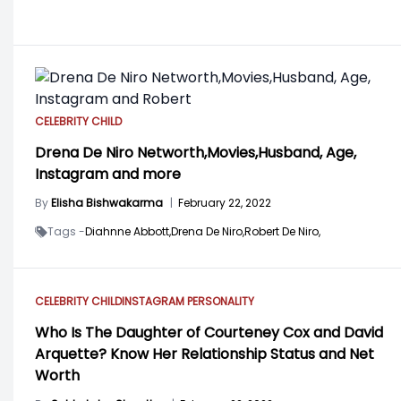
CELEBRITY CHILD
Drena De Niro Networth,Movies,Husband, Age,
Instagram and more
By
Elisha Bishwakarma
|
February 22, 2022
Tags -
Diahnne Abbott,
Drena De Niro,
Robert De Niro,
CELEBRITY CHILD
INSTAGRAM PERSONALITY
Who Is The Daughter of Courteney Cox and David
Arquette? Know Her Relationship Status and Net
Worth