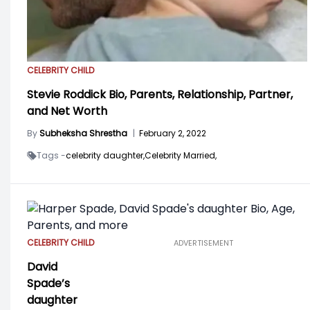
CELEBRITY CHILD
Stevie Roddick Bio, Parents, Relationship, Partner,
and Net Worth
By
Subheksha Shrestha
|
February 2, 2022
Tags -
celebrity daughter,
Celebrity Married,
CELEBRITY CHILD
ADVERTISEMENT
David
Spade’s
daughter