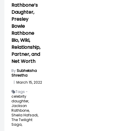
Rathbone’s
Daughter,
Presley
Bowie
Rathbone
Bio, Wiki,
Relationship,
Partner, and
Net Worth
By
Subheksha
Shrestha
|
March 15, 2022
Tags -
celebrity
daughter,
Jackson
Rathbone,
Sheila Hafsadi,
The Twilight
Saga,