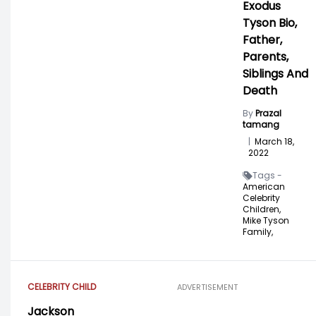
Exodus
Tyson Bio,
Father,
Parents,
Siblings And
Death
By
Prazal
tamang
|
March 18,
2022
Tags -
American
Celebrity
Children,
Mike Tyson
Family,
CELEBRITY CHILD
ADVERTISEMENT
Jackson