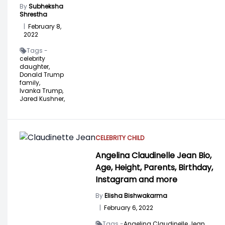
By
Subheksha
Shrestha
|
February 8,
2022
Tags -
celebrity
daughter,
Donald Trump
family,
Ivanka Trump,
Jared Kushner,
CELEBRITY CHILD
Angelina Claudinelle Jean Bio,
Age, Height, Parents, Birthday,
Instagram and more
By
Elisha Bishwakarma
|
February 6, 2022
Tags -
Angelina Claudinelle Jean,