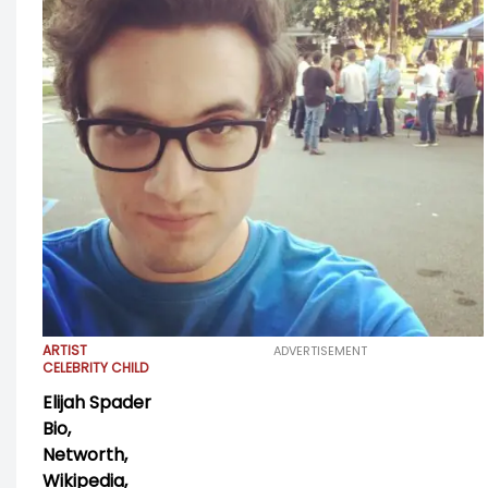
ARTIST
ADVERTISEMENT
CELEBRITY CHILD
Elijah Spader
Bio,
Networth,
Wikipedia,