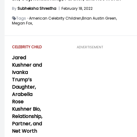
By
Subheksha Shrestha
|
February 18, 2022
Tags -
American Celebrity Children,
Brian Austin Green,
Megan Fox,
CELEBRITY CHILD
ADVERTISEMENT
Jared
Kushner and
Ivanka
Trump’s
Daughter,
Arabella
Rose
Kushner Bio,
Relationship,
Partner, and
Net Worth