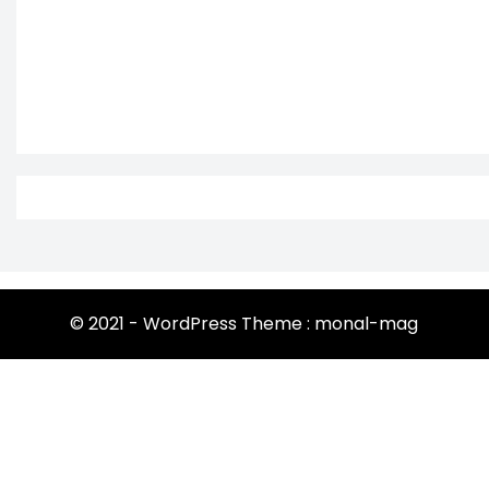
© 2021 - WordPress Theme : monal-mag