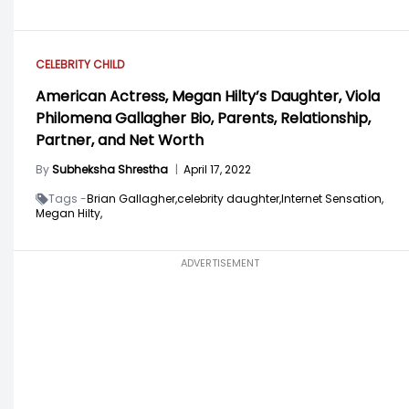
CELEBRITY CHILD
American Actress, Megan Hilty’s Daughter, Viola
Philomena Gallagher Bio, Parents, Relationship,
Partner, and Net Worth
By
Subheksha Shrestha
|
April 17, 2022
Tags -
Brian Gallagher,
celebrity daughter,
Internet Sensation,
Megan Hilty,
ADVERTISEMENT