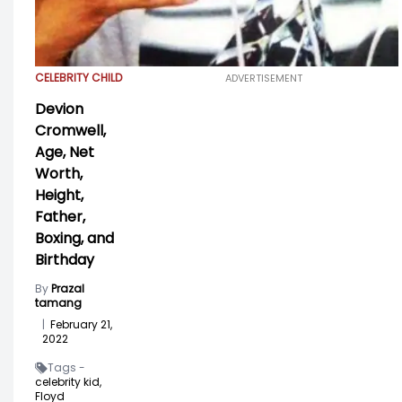
CELEBRITY CHILD
ADVERTISEMENT
Devion
Cromwell,
Age, Net
Worth,
Height,
Father,
Boxing, and
Birthday
By
Prazal
tamang
|
February 21,
2022
Tags -
celebrity kid,
Floyd