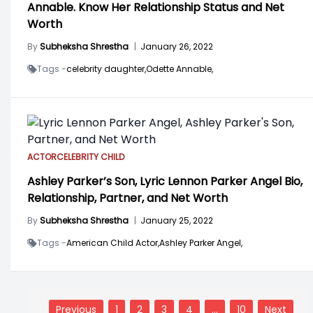
Annable. Know Her Relationship Status and Net
Worth
By
Subheksha Shrestha
|
January 26, 2022
Tags -
celebrity daughter,
Odette Annable,
ACTOR
CELEBRITY CHILD
Ashley Parker’s Son, Lyric Lennon Parker Angel Bio,
Relationship, Partner, and Net Worth
By
Subheksha Shrestha
|
January 25, 2022
Tags -
American Child Actor,
Ashley Parker Angel,
Posts
navigation
Previous
1
2
3
4
…
10
Next