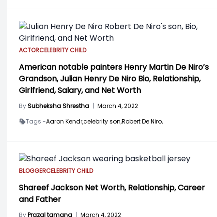
ACTOR
CELEBRITY CHILD
American notable painters Henry Martin De Niro’s
Grandson, Julian Henry De Niro Bio, Relationship,
Girlfriend, Salary, and Net Worth
By
Subheksha Shrestha
|
March 4, 2022
Tags -
Aaron Kendr,
celebrity son,
Robert De Niro,
BLOGGER
CELEBRITY CHILD
Shareef Jackson Net Worth, Relationship, Career
and Father
By
Prazal tamang
|
March 4, 2022