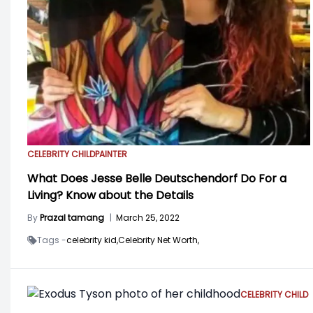
CELEBRITY CHILD
PAINTER
What Does Jesse Belle Deutschendorf Do For a
Living? Know about the Details
By
Prazal tamang
|
March 25, 2022
Tags -
celebrity kid,
Celebrity Net Worth,
CELEBRITY CHILD