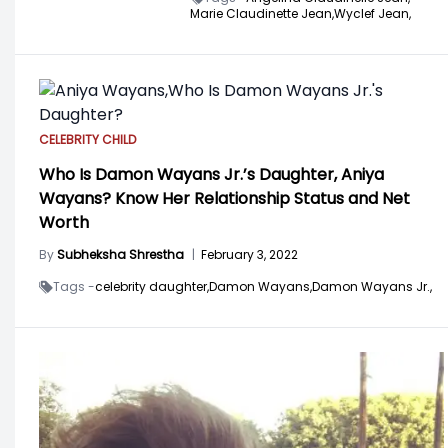
Marie Claudinette Jean,
Wyclef Jean,
CELEBRITY CHILD
Who Is Damon Wayans Jr.’s Daughter, Aniya
Wayans? Know Her Relationship Status and Net
Worth
By
Subheksha Shrestha
|
February 3, 2022
Tags -
celebrity daughter,
Damon Wayans,
Damon Wayans Jr.,