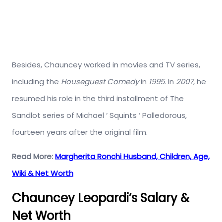
Besides, Chauncey worked in movies and TV series,
including the
Houseguest Comedy
in
1995
. In
2007
, he
resumed his role in the third installment of The
Sandlot series of Michael ‘ Squints ‘ Palledorous,
fourteen years after the original film.
Read More:
Margherita Ronchi Husband, Children, Age,
Wiki & Net Worth
Chauncey Leopardi’s Salary &
Net Worth