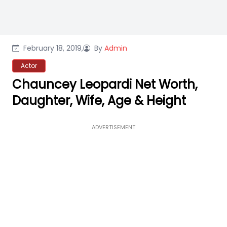
February 18, 2019,
By
Admin
Actor
Chauncey Leopardi Net Worth,
Daughter, Wife, Age & Height
ADVERTISEMENT