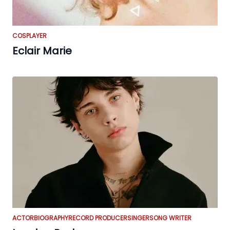
COSPLAYER
Eclair Marie
ACTOR
BIOGRAPHY
RECORD PRODUCER
SINGER
SONG WRITER