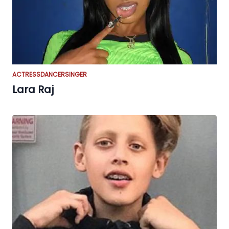
ACTRESS
DANCER
SINGER
Lara Raj