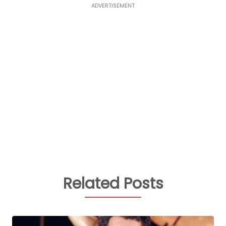
ADVERTISEMENT
Related Posts