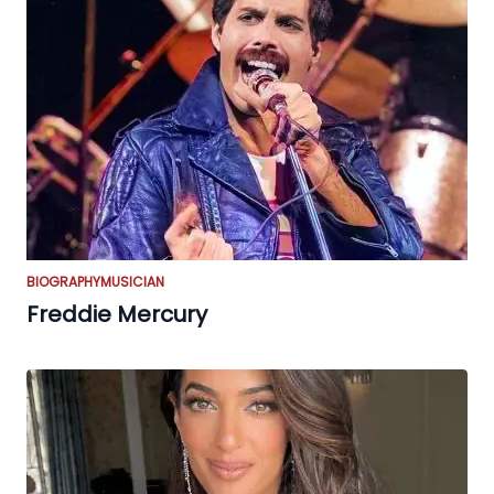
BIOGRAPHY
MUSICIAN
Freddie Mercury