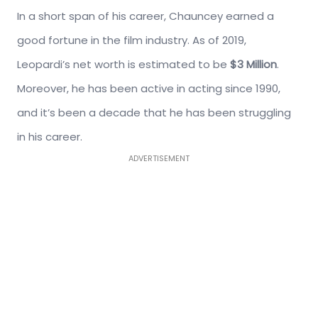
In a short span of his career, Chauncey earned a
good fortune in the film industry. As of 2019,
Leopardi’s net worth is estimated to be
$3 Million
.
Moreover, he has been active in acting since 1990,
and it’s been a decade that he has been struggling
in his career.
ADVERTISEMENT