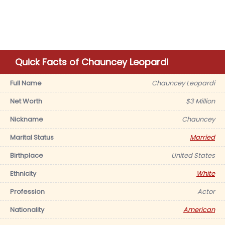
Quick Facts of Chauncey Leopardi
Full Name
Chauncey Leopardi
Net Worth
$3 Million
Nickname
Chauncey
Marital Status
Married
Birthplace
United States
Ethnicity
White
Profession
Actor
Nationality
American