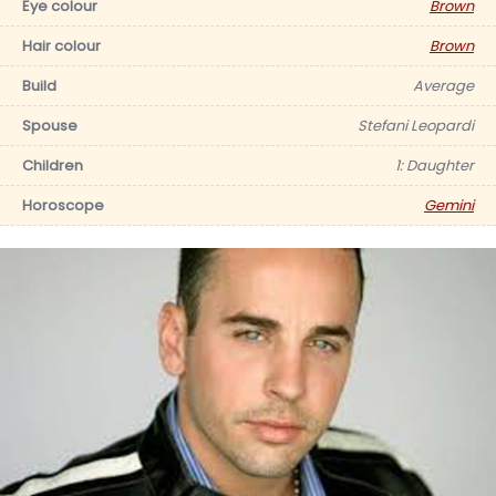
Eye colour
Brown
Hair colour
Brown
Build
Average
Spouse
Stefani Leopardi
Children
1: Daughter
Horoscope
Gemini