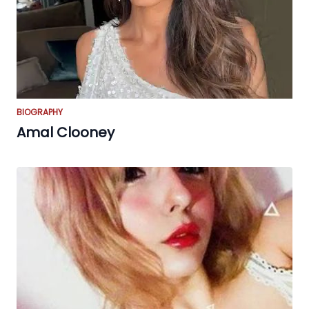
BIOGRAPHY
Amal Clooney