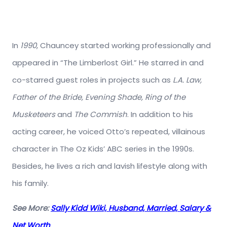
In
1990
, Chauncey started working professionally and
appeared in “The Limberlost Girl.” He starred in and
co-starred guest roles in projects such as
L.A. Law,
Father of the Bride, Evening Shade, Ring of the
Musketeers
and
The Commish
. In addition to his
acting career, he voiced Otto’s repeated, villainous
character in The Oz Kids’ ABC series in the 1990s.
Besides, he lives a rich and lavish lifestyle along with
his family.
See More:
Sally Kidd Wiki, Husband, Married, Salary &
Net Worth