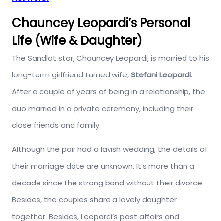
Chauncey Leopardi’s Personal
Life (Wife & Daughter)
The Sandlot star, Chauncey Leopardi, is married to his
long-term girlfriend turned wife,
Stefani Leopardi
.
After a couple of years of being in a relationship, the
duo married in a private ceremony, including their
close friends and family.
Although the pair had a lavish wedding, the details of
their marriage date are unknown. It’s more than a
decade since the strong bond without their divorce.
Besides, the couples share a lovely daughter
together. Besides, Leopardi’s past affairs and