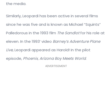
the media.
Similarly, Leopardi has been active in several films
since he was five and is known as Michael “Squints”
Palledorous in the 1993 film
The Sandlot
for his role at
eleven. In the 1993′ video
Barney’s Adventure Plane
Live
, Leopardi appeared as Harold! In the pilot
episode,
Phoenix, Arizona Boy Meets World
.
ADVERTISEMENT