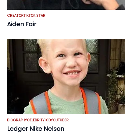
CREATOR
TIKTOK STAR
Aiden Fair
BIOGRAPHY
CELEBRITY KID
YOUTUBER
Ledger Nike Nelson