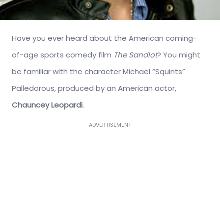
Have you ever heard about the American coming-
of-age sports comedy film
The Sandlot
? You might
be familiar with the character Michael “Squints”
Palledorous, produced by an American actor,
Chauncey Leopardi
.
ADVERTISEMENT