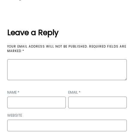
Leave a Reply
YOUR EMAIL ADDRESS WILL NOT BE PUBLISHED.
REQUIRED FIELDS ARE
MARKED
*
NAME
*
EMAIL
*
WEBSITE