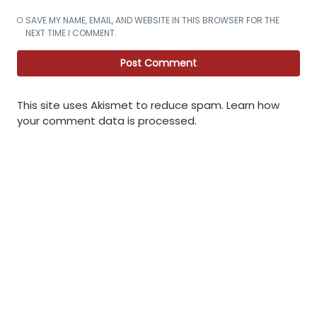
SAVE MY NAME, EMAIL, AND WEBSITE IN THIS BROWSER FOR THE
NEXT TIME I COMMENT.
This site uses Akismet to reduce spam.
Learn how
your comment data is processed
.