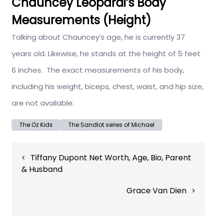
Chauncey Leopardi’s Body
Measurements (Height)
Talking about Chauncey’s age, he is currently 37
years old. Likewise, he stands at the height of 5 feet
6 inches. The exact measurements of his body,
including his weight, biceps, chest, waist, and hip size,
are not available.
The Oz Kids
The Sandlot series of Michael
Post
Tiffany Dupont Net Worth, Age, Bio, Parent
navigation
& Husband
Grace Van Dien