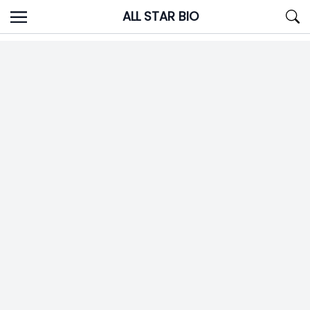
Skip
ALL STAR BIO
to
content