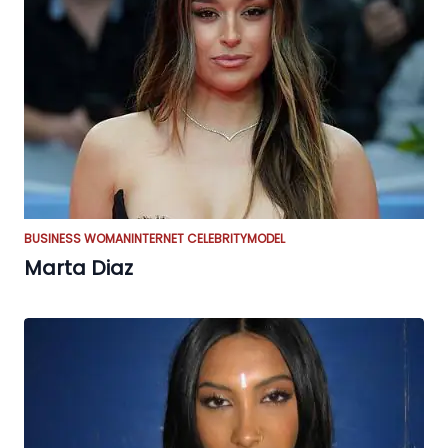
BUSINESS WOMAN
INTERNET CELEBRITY
MODEL
Marta Diaz