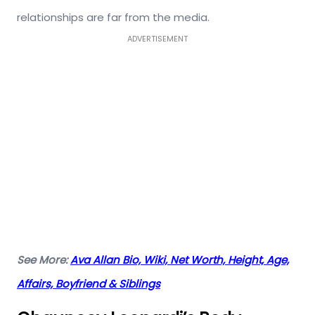
relationships are far from the media.
ADVERTISEMENT
See More:
Ava Allan Bio, Wiki, Net Worth, Height, Age,
Affairs, Boyfriend & Siblings