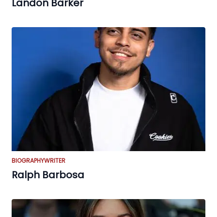
Landon Barker
BIOGRAPHY
WRITER
Ralph Barbosa