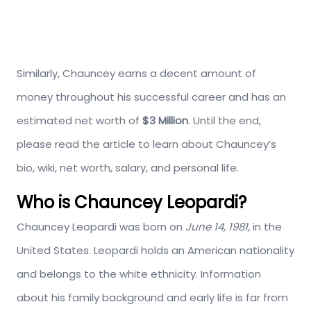
Similarly, Chauncey earns a decent amount of
money throughout his successful career and has an
estimated net worth of
$3 Million
. Until the end,
please read the article to learn about Chauncey’s
bio, wiki, net worth, salary, and personal life.
Who is Chauncey Leopardi?
Chauncey Leopardi was born on
June 14, 1981,
in the
United States. Leopardi holds an American nationality
and belongs to the white ethnicity. Information
about his family background and early life is far from