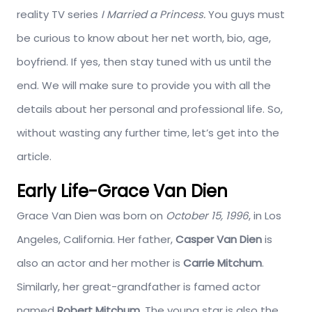
reality TV series
I Married a Princess.
You guys must
be curious to know about her net worth, bio, age,
boyfriend. If yes, then stay tuned with us until the
end. We will make sure to provide you with all the
details about her personal and professional life. So,
without wasting any further time, let’s get into the
article.
Early Life-Grace Van Dien
Grace Van Dien was born on
October
15, 1996
, in Los
Angeles, California. Her father,
Casper Van Dien
is
also an actor and her mother is
Carrie Mitchum
.
Similarly, her great-grandfather is famed actor
named
Robert Mitchum
. The young star is also the