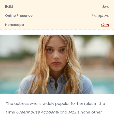
Build
Slim
Online Presence
Instagram
Horoscope
Libra
The actress who is widely popular for her roles in the
films
Greenhouse Academy
and
Max
is none other