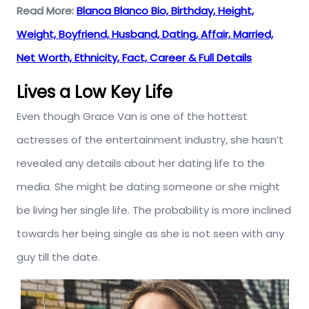
Read More:
Blanca Blanco Bio, Birthday, Height,
Weight, Boyfriend, Husband, Dating, Affair, Married,
Net Worth, Ethnicity, Fact, Career & Full Details
Lives a Low Key Life
Even though Grace Van is one of the hottest
actresses of the entertainment industry, she hasn’t
revealed any details about her dating life to the
media. She might be dating someone or she might
be living her single life. The probability is more inclined
towards her being single as she is not seen with any
guy till the date.