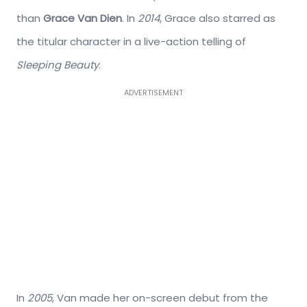
than
Grace Van Dien
. In
2014
, Grace also starred as
the titular character in a live-action telling of
Sleeping Beauty
.
ADVERTISEMENT
In
2005
, Van made her on-screen debut from the