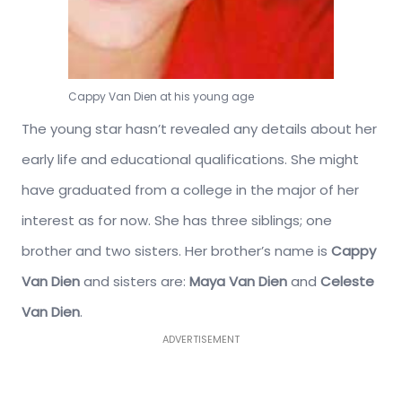
Cappy Van Dien at his young age
The young star hasn’t revealed any details about her
early life and educational qualifications. She might
have graduated from a college in the major of her
interest as for now. She has three siblings; one
brother and two sisters. Her brother’s name is
Cappy
Van Dien
and sisters are:
Maya Van Dien
and
Celeste
Van Dien
.
ADVERTISEMENT