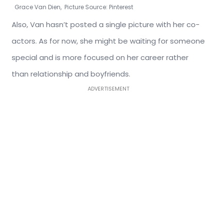
Grace Van Dien, Picture Source: Pinterest
Also, Van hasn’t posted a single picture with her co-
actors. As for now, she might be waiting for someone
special and is more focused on her career rather
than relationship and boyfriends.
ADVERTISEMENT