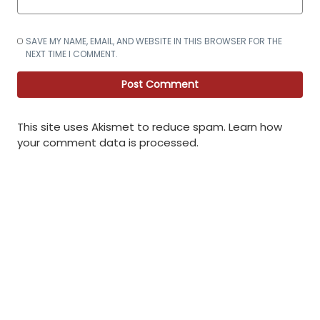
SAVE MY NAME, EMAIL, AND WEBSITE IN THIS BROWSER FOR THE
NEXT TIME I COMMENT.
This site uses Akismet to reduce spam.
Learn how
your comment data is processed
.