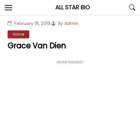
Skip
ALL STAR BIO
to
content
February 18, 2019,
By
Admin
Home
Grace Van Dien
ADVERTISEMENT