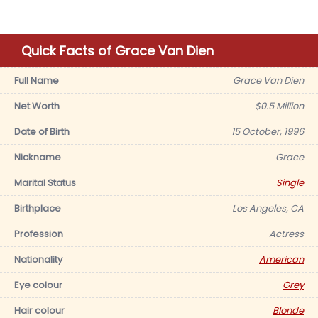
Quick Facts of Grace Van Dien
Full Name
Grace Van Dien
Net Worth
$0.5 Million
Date of Birth
15 October, 1996
Nickname
Grace
Marital Status
Single
Birthplace
Los Angeles, CA
Profession
Actress
Nationality
American
Eye colour
Grey
Hair colour
Blonde