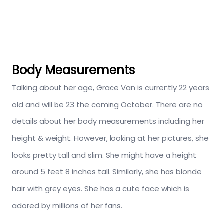
Body Measurements
Talking about her age, Grace Van is currently 22 years
old and will be 23 the coming October. There are no
details about her body measurements including her
height & weight. However, looking at her pictures, she
looks pretty tall and slim. She might have a height
around 5 feet 8 inches tall. Similarly, she has blonde
hair with grey eyes. She has a cute face which is
adored by millions of her fans.