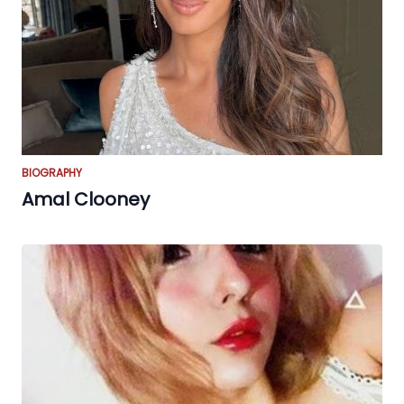
BIOGRAPHY
Amal Clooney