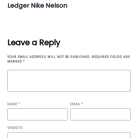
Ledger Nike Nelson
Leave a Reply
YOUR EMAIL ADDRESS WILL NOT BE PUBLISHED.
REQUIRED FIELDS ARE
MARKED
*
NAME
*
EMAIL
*
WEBSITE