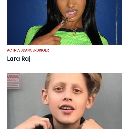
ACTRESS
DANCER
SINGER
Lara Raj