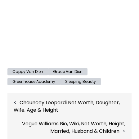
Cappy Van Dien
Grace Van Dien
Greenhouse Academy
Sleeping Beauty
Post
Chauncey Leopardi Net Worth, Daughter,
navigation
Wife, Age & Height
Vogue Williams Bio, Wiki, Net Worth, Height,
Married, Husband & Children