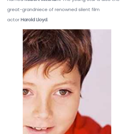
great-grandniece of renowned silent film
actor
Harold Lloyd
.