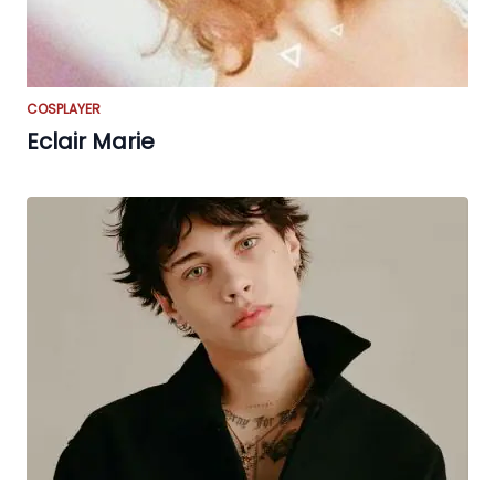
COSPLAYER
Eclair Marie