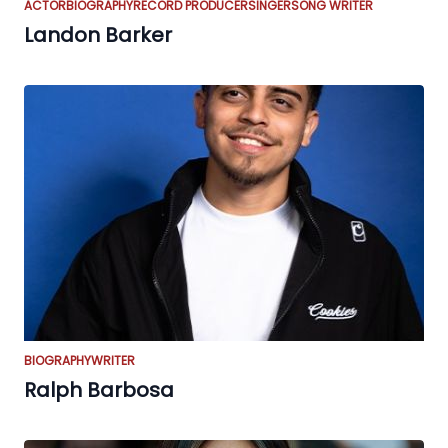
ACTOR
BIOGRAPHY
RECORD PRODUCER
SINGER
SONG WRITER
Landon Barker
BIOGRAPHY
WRITER
Ralph Barbosa