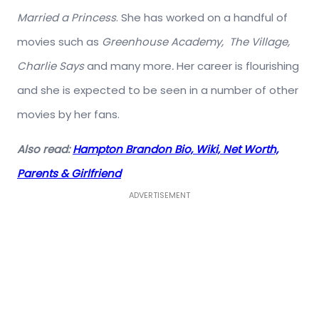
Married a Princess
. She has worked on a handful of
movies such as
Greenhouse Academy, The Village,
Charlie Says
and many more
.
Her career is flourishing
and she is expected to be seen in a number of other
movies by her fans.
Also read:
Hampton Brandon Bio, Wiki, Net Worth,
Parents & Girlfriend
ADVERTISEMENT