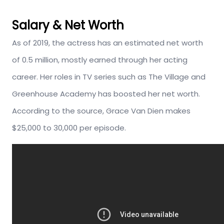
Salary & Net Worth
As of 2019, the actress has an estimated net worth
of 0.5 million, mostly earned through her acting
career. Her roles in TV series such as The Village and
Greenhouse Academy has boosted her net worth.
According to the source, Grace Van Dien makes
$25,000 to 30,000 per episode.