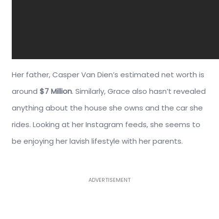
Her father, Casper Van Dien’s estimated net worth is
around
$7 Million
. Similarly, Grace also hasn’t revealed
anything about the house she owns and the car she
rides. Looking at her Instagram feeds, she seems to
be enjoying her lavish lifestyle with her parents.
ADVERTISEMENT