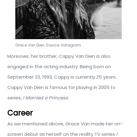
Grace Van Dien, Source: Instagram
Moreover, her brother, Cappy Van Dien is also
engaged in the acting industry. Being born on
September 23, 1993, Cappy is currently 25 years.
Cappy Van Dien is famous for playing in 2005 tv
series,
I Married a Princess
.
Career
As we mentioned above, Grace Van made her on-
screen debut as herself on the reality TV series
I