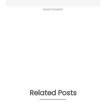
ADVERTISEMENT
Related Posts