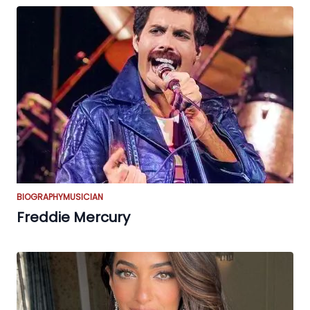
BIOGRAPHY
MUSICIAN
Freddie Mercury