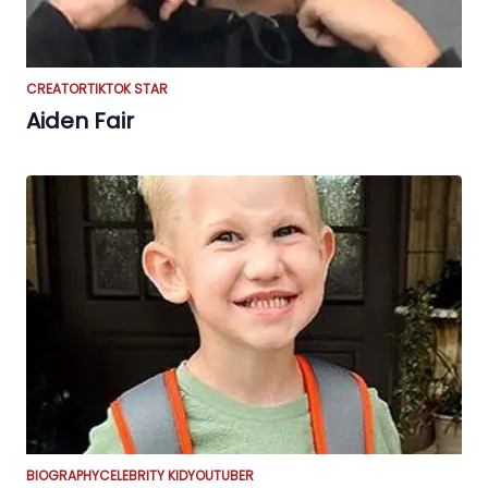
CREATOR
TIKTOK STAR
Aiden Fair
BIOGRAPHY
CELEBRITY KID
YOUTUBER