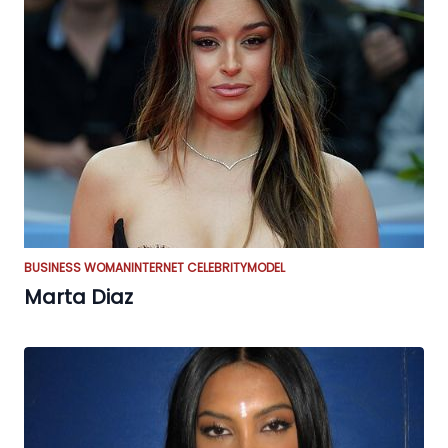
BUSINESS WOMAN
INTERNET CELEBRITY
MODEL
Marta Diaz