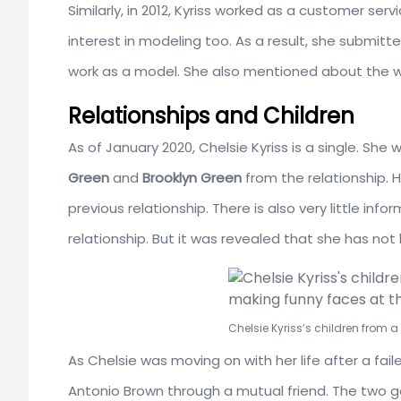
Similarly, in 2012, Kyriss worked as a customer serv
interest in modeling too. As a result, she submitte
work as a model. She also mentioned about the w
Relationships and Children
As of January 2020, Chelsie Kyriss is a single. S
Green
and
Brooklyn Green
from the relationship. 
previous relationship. There is also very little in
relationship. But it was revealed that she has not 
Chelsie Kyriss’s children from 
As Chelsie was moving on with her life after a fai
Antonio Brown through a mutual friend. The two go