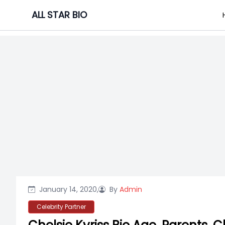
Skip
ALL STAR BIO
to
content
January 14, 2020,
By
Admin
Celebrity Partner