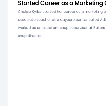
Started Career as a Marketing O
Chelsie Kyriss started her career as a marketing of
associate teacher at a daycare center called
Adv
worked as an assistant shop supervisor at Bakers
shop director.