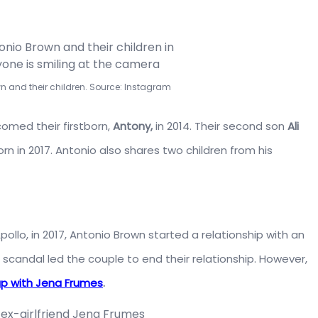
wn and their children. Source: Instagram
omed their firstborn,
Antony,
in 2014. Their second son
Ali
n in 2017. Antonio also shares two children from his
ollo, in 2017, Antonio Brown started a relationship with an
scandal led the couple to end their relationship. However,
up with Jena Frumes
.