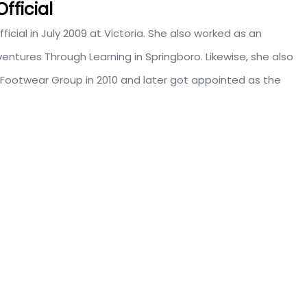
fficial
ficial in July 2009 at Victoria. She also worked as an
entures Through Learning in Springboro. Likewise, she also
 Footwear Group in 2010 and later got appointed as the