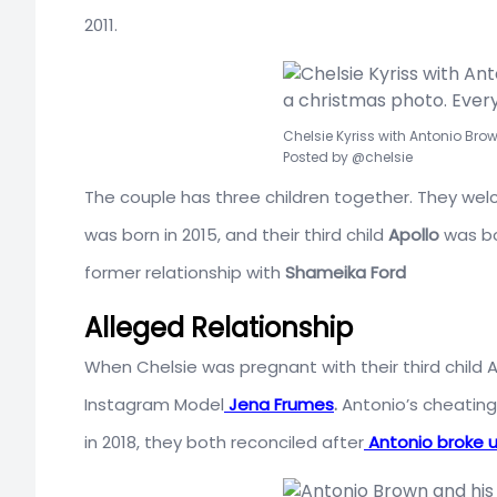
2011.
Chelsie Kyriss with Antonio Bro
Posted by @chelsie
The couple has three children together. They welc
was born in 2015, and their third child
Apollo
was bor
former relationship with
Shameika Ford
Alleged Relationship
When Chelsie was pregnant with their third child Ap
Instagram Model
Jena Frumes
.
Antonio’s cheating 
in 2018, they both reconciled after
Antonio broke 