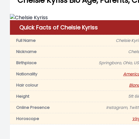
Chelsie Kyriss Bio Age, Parents, 
Quick Facts of Chelsie Kyriss
Full Name
Chelsie Kyri
Nickname
Chels
Birthplace
Springboro, Ohio, US
Nationality
Americ
Hair colour
Blon
Height
5ft 6
Online Presence
Instagram, Twitt
Horoscope
Vir