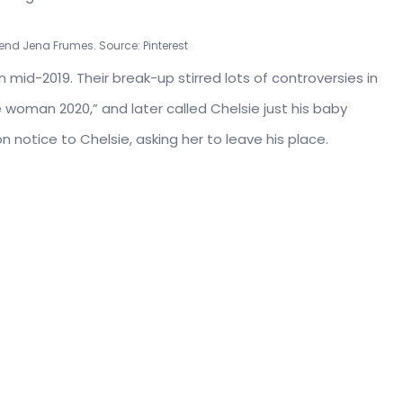
iend Jena Frumes. Source: Pinterest
 mid-2019. Their break-up stirred lots of controversies in
woman 2020,” and later called Chelsie just his baby
notice to Chelsie, asking her to leave his place.