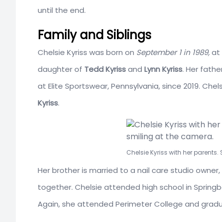
until the end.
Family and Siblings
Chelsie Kyriss was born on
September 1 in 1989,
at 
daughter of
Tedd Kyriss
and
Lynn Kyriss
. Her fathe
at Elite Sportswear, Penn
sylvania, since 2019. Ch
Kyriss
.
Chelsie Kyriss with her parents.
Her brother is married to a nail care studio owner,
together. Chelsie attended high school in
Springb
Again, she attended
Perimeter College
and gradua