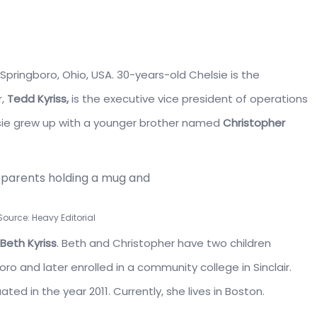
Springboro, Ohio, USA. 30-years-old Chelsie is the
r,
Tedd Kyriss,
is the executive vice president of operations
elsie grew up with a younger brother named
C
hristopher
 Source: Heavy Editorial
Beth Kyriss
. Beth and Christopher have two children
oro
and later enrolled in a community college in
Sinclair.
ted in the year 2011. Currently, she lives in Boston.