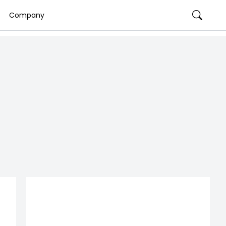
Company