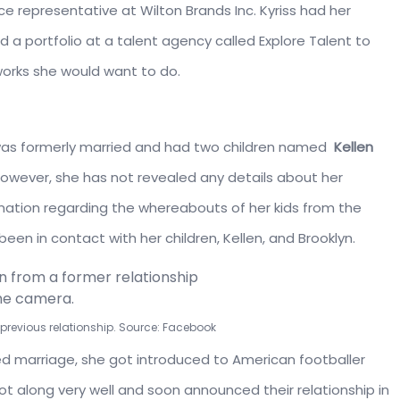
ice representative at Wilton Brands Inc. Kyriss had her
d a portfolio at a talent agency called Explore Talent to
orks she would want to do.
he was formerly married and had two children named
Kellen
However, she has not revealed any details about her
formation regarding the whereabouts of her kids from the
been in contact with her children, Kellen, and Brooklyn.
a previous relationship. Source: Facebook
led marriage, she got introduced to American footballer
t along very well and soon announced their relationship in