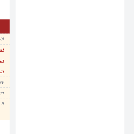
81
ed
an
wn
vy
gs
5