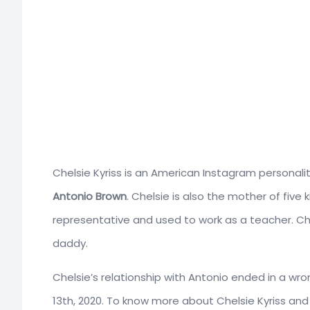
Chelsie Kyriss
is an American Instagram personalit
Antonio Brown
. Chelsie is also the mother of five
representative and used to work as a teacher. Che
daddy.
Chelsie’s relationship with Antonio ended in a w
13th, 2020. To know more about Chelsie Kyriss and h