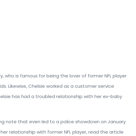
y, who is famous for being the lover of former NFL player
 kids. Likewise, Chelsie worked as a customer
service
lsie has had a troubled relationship with her ex-baby
rong note that even led to a police showdown on January
er relationship with former NFL player, read the article