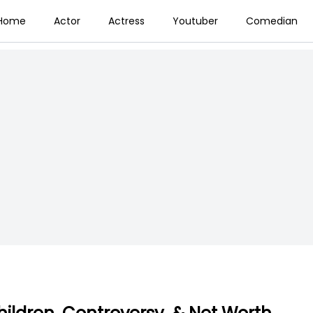
Home
Actor
Actress
Youtuber
Comedian