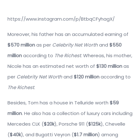
https://www.instagram.com/p/BtbqCFyhagX/
Moreover, his father has an accumulated earning of
$570 million
as per
Celebrity Net Worth
and
$550
million
according to
The Richest
. Whereas, his mother,
Nicole has an estimated net worth of
$130 million
as
per
Celebrity Net Worth
and
$120 million
according to
The Richest
.
Besides, Tom has a house in Telluride worth
$59
million
. He also has a collection of luxury cars including
Mercedes CLK (
$20k
), Porsche 911 (
$125k
), Chevelle
(
$40k
), and Bugatti Veyron (
$1.7 million
) among