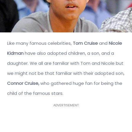
Like many famous celebrities,
Tom Cruise
and
Nicole
Kidman
have also adopted children, a son, and a
daughter. We all are familiar with Tom and Nicole but
we might not be that familiar with their adopted son,
Connor Cruise,
who gathered huge fan for being the
child of the famous stars.
ADVERTISEMENT