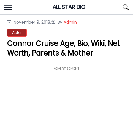
Skip
ALL STAR BIO
to
content
November 9, 2018,
By
Admin
Actor
Connor Cruise Age, Bio, Wiki, Net
Worth, Parents & Mother
ADVERTISEMENT