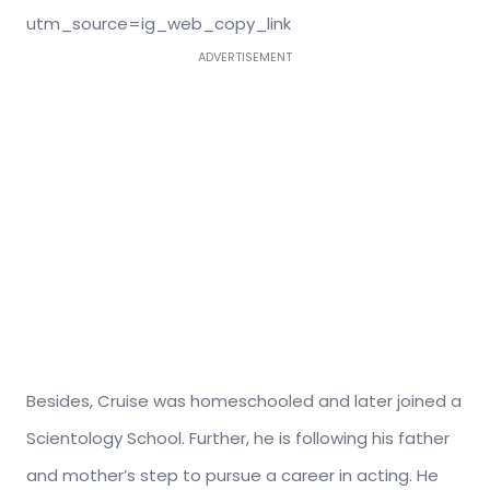
utm_source=ig_web_copy_link
ADVERTISEMENT
Besides, Cruise was homeschooled and later joined a
Scientology School. Further, he is following his father
and mother’s step to pursue a career in acting. He