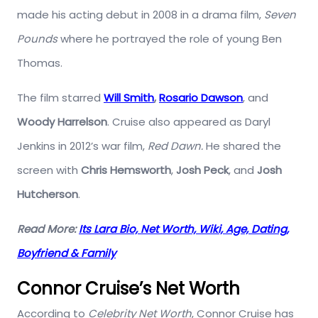
made his acting debut in 2008 in a drama film,
Seven
Pounds
where he portrayed the role of young Ben
Thomas.
The film starred
Will Smith
,
Rosario Dawson
, and
Woody Harrelson
. Cruise also appeared as Daryl
Jenkins in 2012’s war film,
Red Dawn.
He shared the
screen with
Chris Hemsworth
,
Josh Peck
, and
Josh
Hutcherson
.
Read More:
Its Lara Bio, Net Worth, Wiki, Age, Dating,
Boyfriend & Family
Connor Cruise’s Net Worth
According to
Celebrity Net Worth
, Connor Cruise has