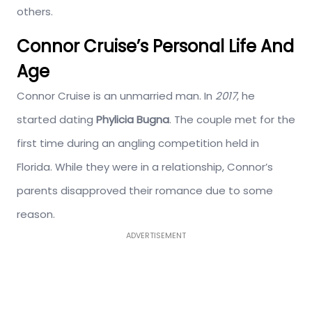
others.
Connor Cruise’s Personal Life And
Age
Connor Cruise is an unmarried man. In
2017
, he
started dating
Phylicia Bugna
. The couple met for the
first time during an angling competition held in
Florida. While they were in a relationship, Connor’s
parents disapproved their romance due to some
reason.
ADVERTISEMENT