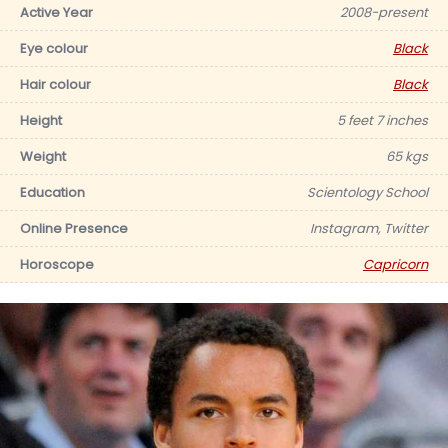
Active Year
2008-present
Eye colour
Black
Hair colour
Black
Height
5 feet 7 inches
Weight
65 kgs
Education
Scientology School
Online Presence
Instagram, Twitter
Horoscope
Capricorn