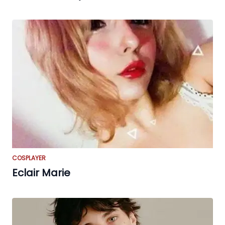
COSPLAYER
Eclair Marie