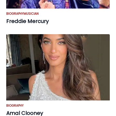
BIOGRAPHY
MUSICIAN
Freddie Mercury
BIOGRAPHY
Amal Clooney