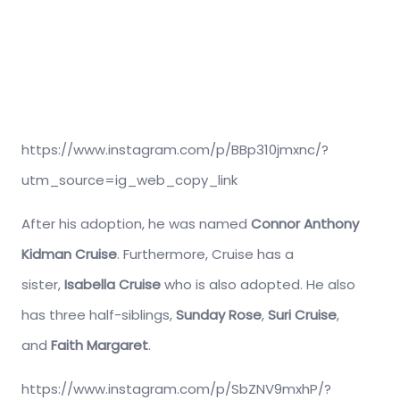
https://www.instagram.com/p/BBp310jmxnc/?
utm_source=ig_web_copy_link
After his adoption, he was named
Connor Anthony
Kidman Cruise
. Furthermore, Cruise has a
sister,
Isabella Cruise
who is also adopted. He also
has three half-siblings,
Sunday Rose
,
Suri Cruise
,
and
Faith Margaret
.
https://www.instagram.com/p/SbZNV9mxhP/?