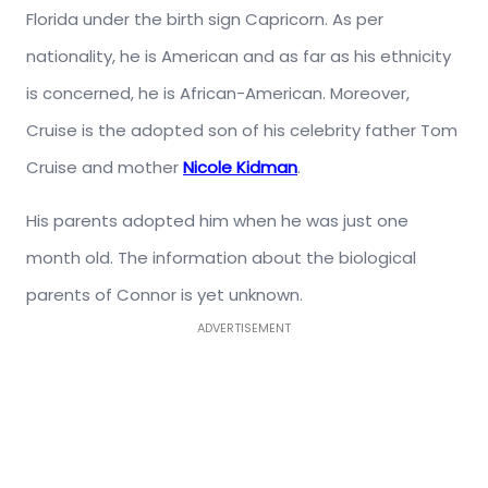
Florida under the birth sign Capricorn. As per
nationality, he is American and as far as his ethnicity
is concerned, he is African-American. Moreover,
Cruise is the adopted son of his celebrity father Tom
Cruise and mother
Nicole Kidman
.
His parents adopted him when he was just one
month old. The information about the biological
parents of Connor is yet unknown.
ADVERTISEMENT