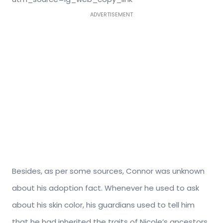
ADVERTISEMENT
Besides, as per some sources, Connor was unknown
about his adoption fact. Whenever he used to ask
about his skin color, his guardians used to tell him
that he had inherited the traits of Nicole’s ancestors