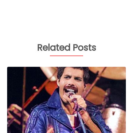
Related Posts