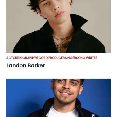
ACTOR
BIOGRAPHY
RECORD PRODUCER
SINGER
SONG WRITER
Landon Barker