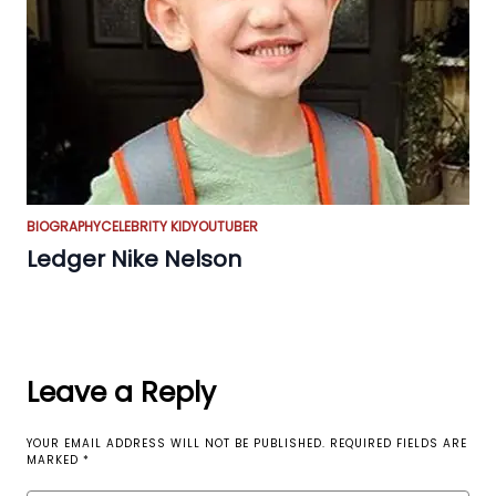
BIOGRAPHY
CELEBRITY KID
YOUTUBER
Ledger Nike Nelson
Leave a Reply
YOUR EMAIL ADDRESS WILL NOT BE PUBLISHED.
REQUIRED FIELDS ARE
MARKED
*