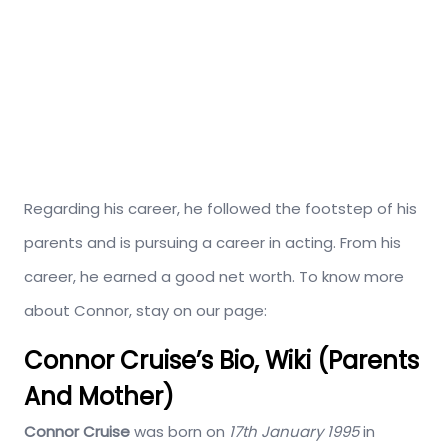
Regarding his career, he followed the footstep of his
parents and is pursuing a career in acting. From his
career, he earned a good net worth. To know more
about Connor, stay on our page:
Connor Cruise’s Bio, Wiki (Parents
And Mother)
Connor Cruise
was born on
17th January 1995
in