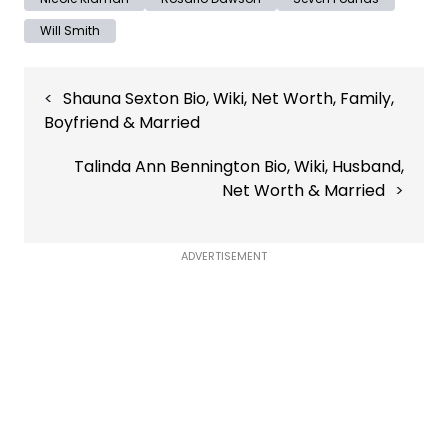
Will Smith
Post
Shauna Sexton Bio, Wiki, Net Worth, Family,
navigation
Boyfriend & Married
Talinda Ann Bennington Bio, Wiki, Husband,
Net Worth & Married
ADVERTISEMENT