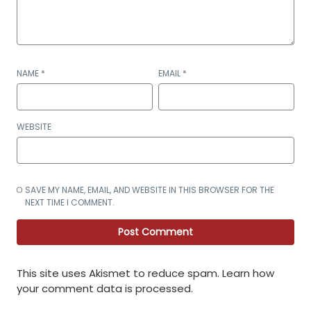
NAME
*
EMAIL
*
WEBSITE
SAVE MY NAME, EMAIL, AND WEBSITE IN THIS BROWSER FOR THE
NEXT TIME I COMMENT.
This site uses Akismet to reduce spam.
Learn how
your comment data is processed
.