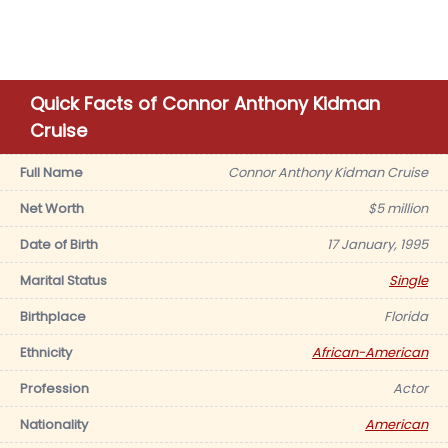
Quick Facts of Connor Anthony Kidman
Cruise
Full Name
Connor Anthony Kidman Cruise
Net Worth
$5 million
Date of Birth
17 January, 1995
Marital Status
Single
Birthplace
Florida
Ethnicity
African-American
Profession
Actor
Nationality
American