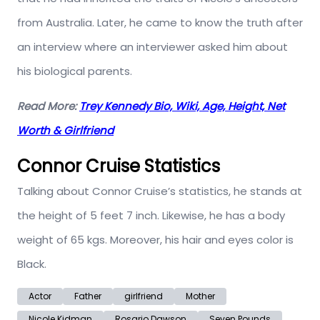
from Australia. Later, he came to know the truth after
an interview where an interviewer asked him about
his biological parents.
Read More:
Trey Kennedy Bio, Wiki, Age, Height, Net
Worth & Girlfriend
Connor Cruise Statistics
Talking about Connor Cruise’s statistics, he stands at
the height of 5 feet 7 inch. Likewise, he has a body
weight of 65 kgs. Moreover, his hair and eyes color is
Black.
Actor
Father
girlfriend
Mother
Nicole Kidman
Rosario Dawson
Seven Pounds