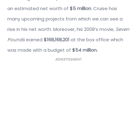
an estimated net worth of
$5 million
. Cruise has
many upcoming projects from which we can see a
rise in his net worth. Moreover, his 2008’s movie,
Seven
Pounds
earned
$168,168,201
at the box office which
was made with a budget of
$54 million.
ADVERTISEMENT