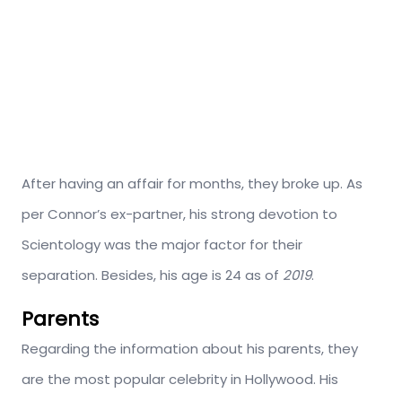
After having an affair for months, they broke up. As
per Connor’s ex-partner, his strong devotion to
Scientology was the major factor for their
separation. Besides, his age is 24 as of
2019
.
Parents
Regarding the information about his parents, they
are the most popular celebrity in Hollywood. His