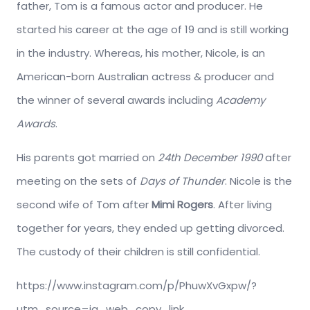
father, Tom is a famous actor and producer. He
started his career at the age of 19 and is still working
in the industry. Whereas, his mother, Nicole, is an
American-born Australian actress & producer and
the winner of several awards including
Academy
Awards
.
His parents got married on
24th December 1990
after
meeting on the sets of
Days of Thunder
. Nicole is the
second wife of Tom after
Mimi Rogers
. After living
together for years, they ended up getting divorced.
The custody of their children is still confidential.
https://www.instagram.com/p/PhuwXvGxpw/?
utm_source=ig_web_copy_link