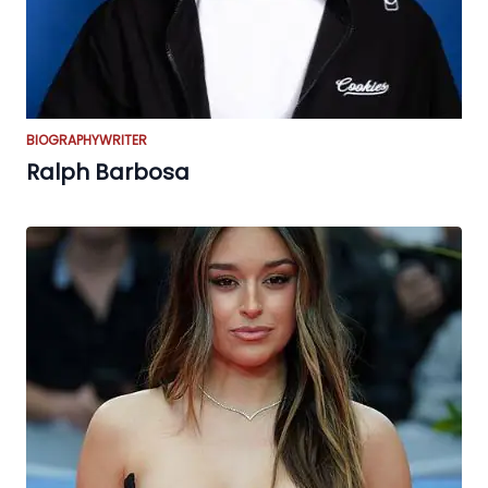
BIOGRAPHY
WRITER
Ralph Barbosa