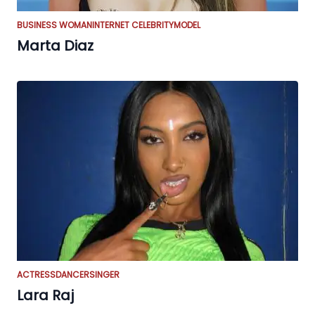
BUSINESS WOMAN
INTERNET CELEBRITY
MODEL
Marta Diaz
ACTRESS
DANCER
SINGER
Lara Raj