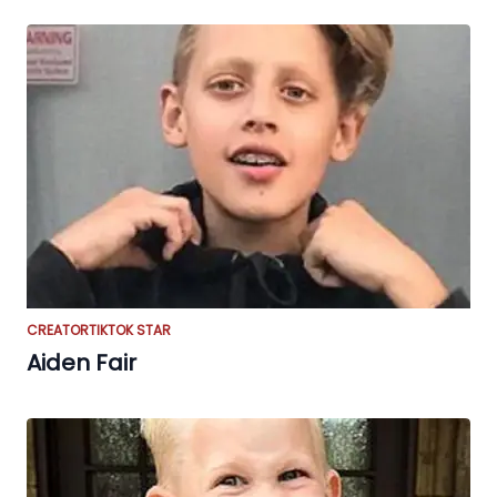
CREATOR
TIKTOK STAR
Aiden Fair