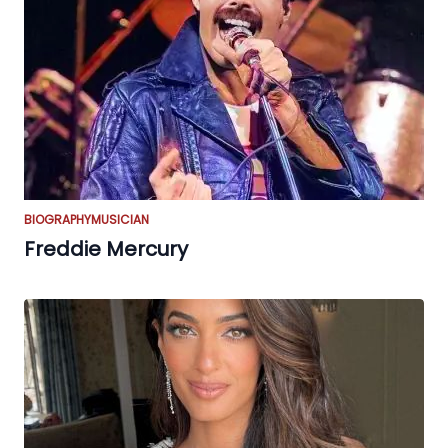
BIOGRAPHY
MUSICIAN
Freddie Mercury