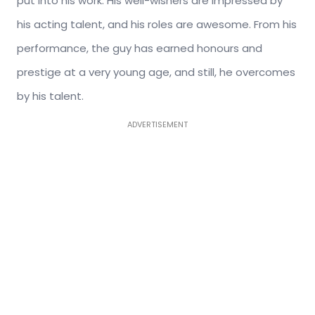
put into his work. His well-wishers are impressed by
his acting talent, and his roles are awesome. From his
performance, the guy has earned honours and
prestige at a very young age, and still, he overcomes
by his talent.
ADVERTISEMENT