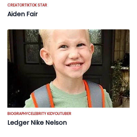
CREATOR
TIKTOK STAR
Aiden Fair
BIOGRAPHY
CELEBRITY KID
YOUTUBER
Ledger Nike Nelson