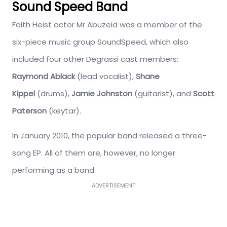
Sound Speed Band
Faith Heist actor Mr Abuzeid was a member of the
six-piece music group SoundSpeed, which also
included four other Degrassi cast members:
Raymond Ablack
(lead vocalist),
Shane
Kippel
(drums),
Jamie Johnston
(guitarist), and
Scott
Paterson
(keytar).
In January 2010, the popular band released a three-
song EP. All of them are, however, no longer
performing as a band.
ADVERTISEMENT