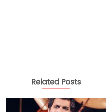
Related Posts