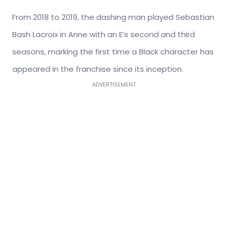
From 2018 to 2019, the dashing man played Sebastian
Bash Lacroix in Anne with an E’s second and third
seasons, marking the first time a Black character has
appeared in the franchise since its inception.
ADVERTISEMENT