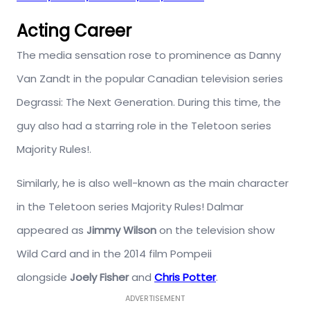
Acting Career
The media sensation rose to prominence as Danny
Van Zandt in the popular Canadian television series
Degrassi: The Next Generation. During this time, the
guy also had a starring role in the Teletoon series
Majority Rules!.
Similarly, he is also well-known as the main character
in the Teletoon series Majority Rules! Dalmar
appeared as
Jimmy Wilson
on the television show
Wild Card and in the 2014 film Pompeii
alongside
Joely Fisher
and
Chris Potter
.
ADVERTISEMENT