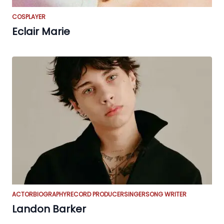
COSPLAYER
Eclair Marie
ACTOR
BIOGRAPHY
RECORD PRODUCER
SINGER
SONG WRITER
Landon Barker