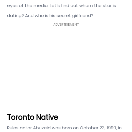
eyes of the media. Let’s find out whom the star is
dating? And who is his secret girlfriend?
ADVERTISEMENT
Toronto Native
Rules actor Abuzeid was born on October 23, 1990, in