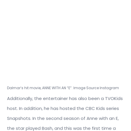
Dalmar’s hit movie, ANNE WITH AN “E”. Image Source Instagram
Additionally, the entertainer has also been a TVOKids
host. In addition, he has hosted the CBC Kids series
Snapshots. In the second season of Anne with an E,
the star played Bash, and this was the first time a