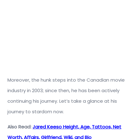
Moreover, the hunk steps into the Canadian movie
industry in 2003; since then, he has been actively
continuing his journey. Let’s take a glance at his
journey to stardom now.
Also Read:
Jared Keeso Height, Age, Tattoos, Net
Worth, Affairs, Girlfriend, Wiki, and Bio