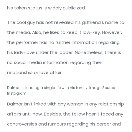
his taken status is widely publicized.
The cool guy has not revealed his girlfriend’s name to
the media. Also, he likes to keep it low-key. However,
the performer has no further information regarding
his lady-love under the ladder. Nonetheless, there is
no social media information regarding their
relationship or love affair.
Dalmar is leading a single life with his family. Image Source
Instagram
Dalmar isn’t linked with any woman in any relationship
affairs until now. Besides, the fellow hasn’t faced any
controversies and rumours regarding his career and