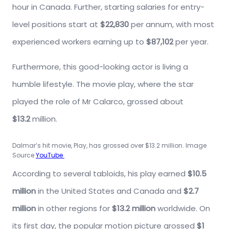
hour in Canada. Further, starting salaries for entry-
level positions start at
$22,830
per annum, with most
experienced workers earning up to
$87,102
per year.
Furthermore, this good-looking actor is living a
humble lifestyle. The movie play, where the star
played the role of Mr Calarco, grossed about
$13.2
million.
Dalmar’s hit movie, Play, has grossed over $13.2 million. Image
Source
YouTube
According to several tabloids, his play earned
$10.5
million
in the United States and Canada and
$2.7
million
in other regions for
$13.2 million
worldwide. On
its first day, the popular motion picture grossed
$1