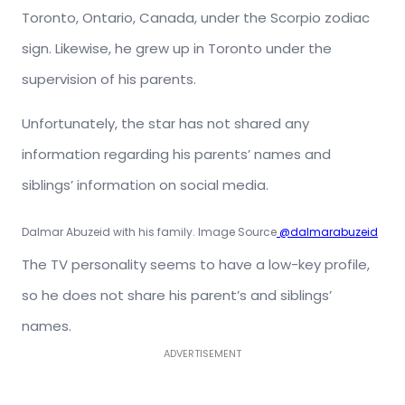
Toronto, Ontario, Canada, under the Scorpio zodiac
sign. Likewise, he grew up in Toronto under the
supervision of his parents.
Unfortunately, the star has not shared any
information regarding his parents’ names and
siblings’ information on social media.
Dalmar Abuzeid with his family. Image Source
@dalmarabuzeid
The TV personality seems to have a low-key profile,
so he does not share his parent’s and siblings’
names.
ADVERTISEMENT