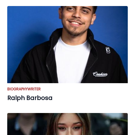
BIOGRAPHY
WRITER
Ralph Barbosa