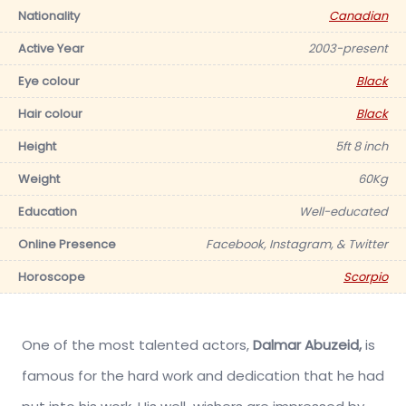
Nationality
Canadian
Active Year
2003-present
Eye colour
Black
Hair colour
Black
Height
5ft 8 inch
Weight
60Kg
Education
Well-educated
Online Presence
Facebook, Instagram, & Twitter
Horoscope
Scorpio
One of the most talented actors,
Dalmar Abuzeid,
is
famous for the hard work and dedication that he had