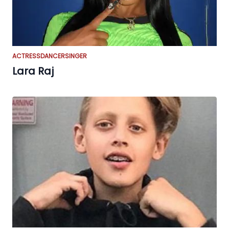
ACTRESS
DANCER
SINGER
Lara Raj