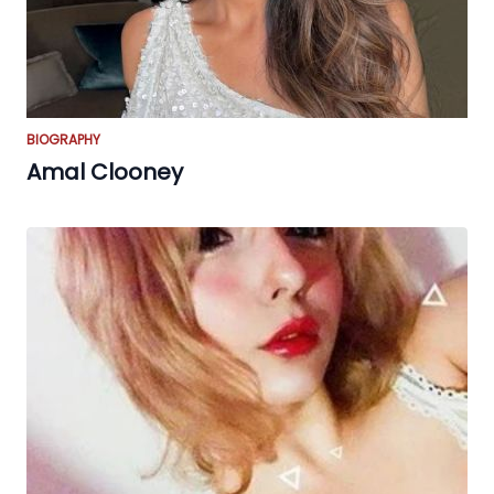
BIOGRAPHY
Amal Clooney