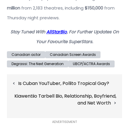
million
from 2,183 theatres, including
$150,000
from
Thursday night previews.
Stay Tuned With
AllStarBio
, For Further Updates On
Your Favourite SuperStars.
Canadian actor
Canadian Screen Awards
Degrassi: The Next Generation
UBCP/ACTRA Awards
Post
Is Cuban YouTuber, Pollito Tropical Gay?
navigation
Kiawentiio Tarbell Bio, Relationship, Boyfriend,
and Net Worth
ADVERTISEMENT