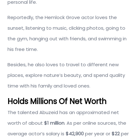
personal life.
Reportedly, the Hemlock Grove actor loves the
sunset, listening to music, clicking photos, going to
the gym, hanging out with friends, and swimming in
his free time.
Besides, he also loves to travel to different new
places, explore nature’s beauty, and spend quality
time with his family and loved ones.
Holds Millions Of Net Worth
The talented Abuzeid has an approximated net
worth of about
$1 million
. As per online sources, the
average actor’s salary is
$42,900
per year or
$22
per