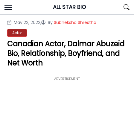
Skip
ALL STAR BIO
to
content
May 22, 2022,
By
Subheksha Shrestha
Actor
Canadian Actor, Dalmar Abuzeid
Bio, Relationship, Boyfriend, and
Net Worth
ADVERTISEMENT