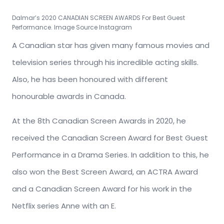
Dalmar’s 2020 CANADIAN SCREEN AWARDS For Best Guest
Performance. Image Source Instagram
A Canadian star has given many famous movies and
television series through his incredible acting skills.
Also, he has been honoured with different
honourable awards in Canada.
At the 8th Canadian Screen Awards in 2020, he
received the Canadian Screen Award for Best Guest
Performance in a Drama Series. In addition to this, he
also won the Best Screen Award, an ACTRA Award
and a Canadian Screen Award for his work in the
Netflix series Anne with an E.