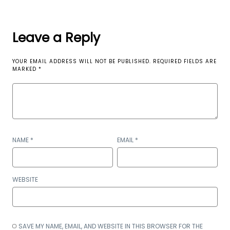
Leave a Reply
YOUR EMAIL ADDRESS WILL NOT BE PUBLISHED.
REQUIRED FIELDS ARE
MARKED
*
NAME
*
EMAIL
*
WEBSITE
SAVE MY NAME, EMAIL, AND WEBSITE IN THIS BROWSER FOR THE