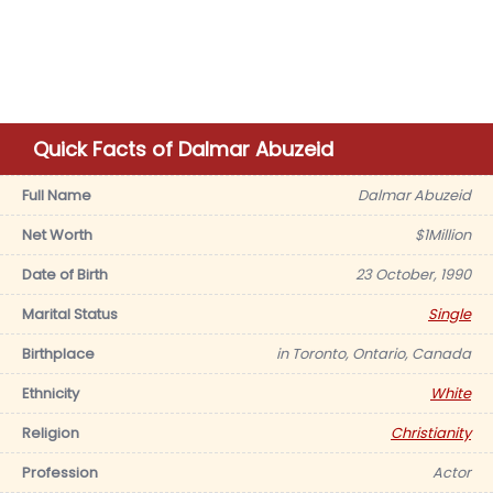
Quick Facts of Dalmar Abuzeid
Full Name
Dalmar Abuzeid
Net Worth
$1Million
Date of Birth
23 October, 1990
Marital Status
Single
Birthplace
in Toronto, Ontario, Canada
Ethnicity
White
Religion
Christianity
Profession
Actor