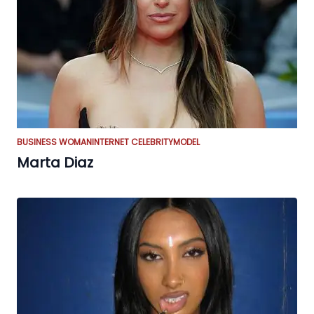
BUSINESS WOMAN
INTERNET CELEBRITY
MODEL
Marta Diaz