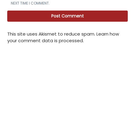
NEXT TIME I COMMENT.
This site uses Akismet to reduce spam.
Learn how
your comment data is processed
.