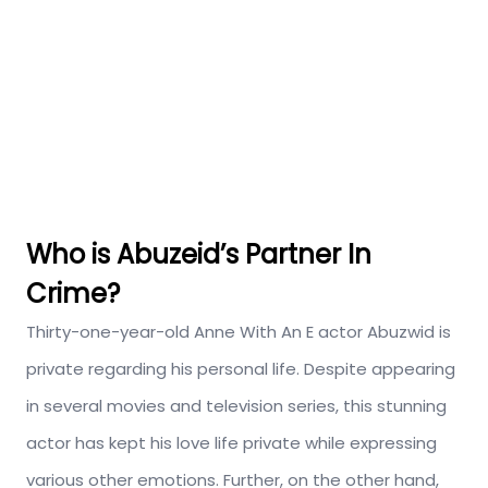
Who is Abuzeid’s Partner In
Crime?
Thirty-one-year-old Anne With An E actor Abuzwid is
private regarding his personal life. Despite appearing
in several movies and television series, this stunning
actor has kept his love life private while expressing
various other emotions. Further, on the other hand,