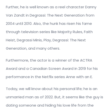
Further, he is well known as a reel character Danny
Van Zandt in Degrassi: The Next Generation from
2004 until 2010. Also, the hunk has risen his fame
through television series like Majority Rules, Faith
Heist, Degrassi Minis, Play, Degrassi: The Next
Generation, and many others.
Furthermore, the actor is a winner of the ACTRA
Award and a Canadian Screen Award in 2019 for his
performance in the Netflix series Anne with an E.
Today, we will know about his personal life; he is an
unmarried man as of 2022. But, it seems like the guy is
dating someone and hiding his love life from the