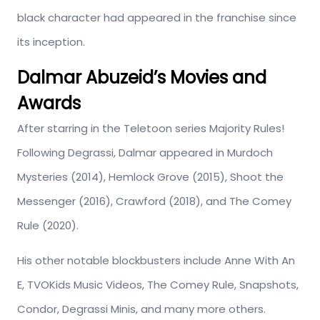
black character had appeared in the franchise since
its inception.
Dalmar Abuzeid’s Movies and
Awards
After starring in the Teletoon series Majority Rules!
Following Degrassi, Dalmar appeared in Murdoch
Mysteries (2014), Hemlock Grove (2015), Shoot the
Messenger (2016), Crawford (2018), and The Comey
Rule (2020).
His other notable blockbusters include Anne With An
E, TVOKids Music Videos, The Comey Rule, Snapshots,
Condor, Degrassi Minis, and many more others.