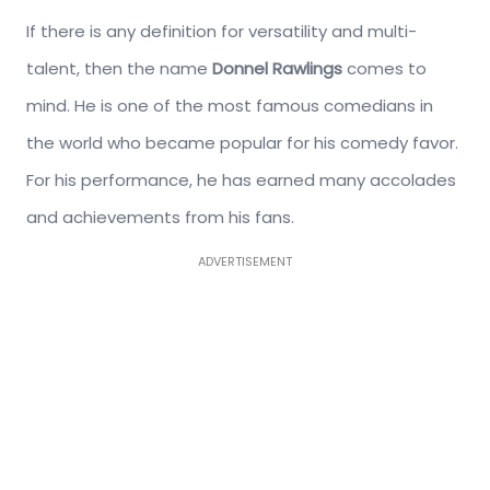
If there is any definition for versatility and multi-
talent, then the name
Donnel Rawlings
comes to
mind. He is one of the most famous comedians in
the world who became popular for his comedy favor.
For his performance, he has earned many accolades
and achievements from his fans.
ADVERTISEMENT