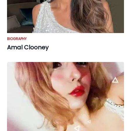
BIOGRAPHY
Amal Clooney