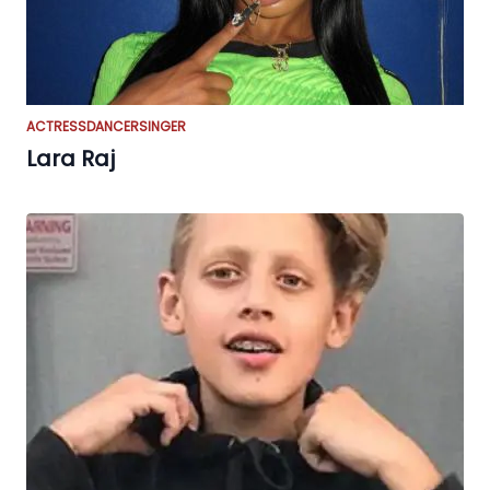
ACTRESS
DANCER
SINGER
Lara Raj