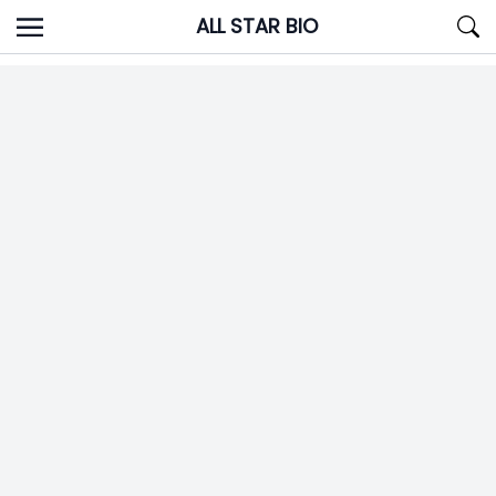
Skip
ALL STAR BIO
to
content