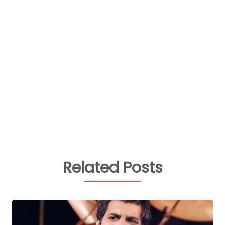
Related Posts