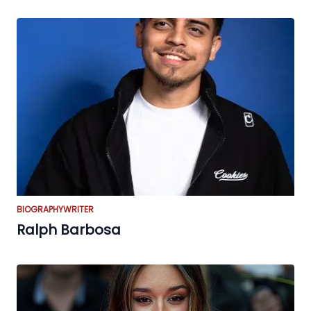
BIOGRAPHY
WRITER
Ralph Barbosa