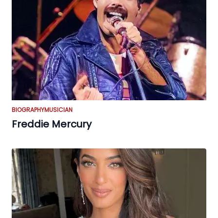
BIOGRAPHY
MUSICIAN
Freddie Mercury