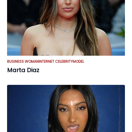
BUSINESS WOMAN
INTERNET CELEBRITY
MODEL
Marta Diaz