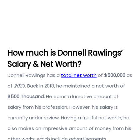
How much is Donnell Rawlings’
Salary & Net Worth?
Donnell Rawlings has a
total net worth
of
$500,000
as
of
2023
. Back in 2018, he maintained a net worth of
$500 Thousand.
He earns a lucrative amount of
salary from his profession. However, his salary is
currently under review. Having a fruitful net worth, he
also makes an impressive amount of money from his
other works, which include advertisements,