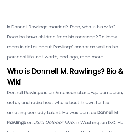
Is Donnell Rawlings married? Then, who is his wife?
Does he have children from his marriage? To know
more in detail about Rawlings’ career as well as his
personal life, net worth, and age, read more.
Who is Donnell M. Rawlings? Bio &
Wiki
Donnell Rawlings is an American stand-up comedian,
actor, and radio host who is best known for his
amazing comedy talent. He was born as
Donnell M
.
Rawlings
on
23rd October 197o
, in Washington D.C. He