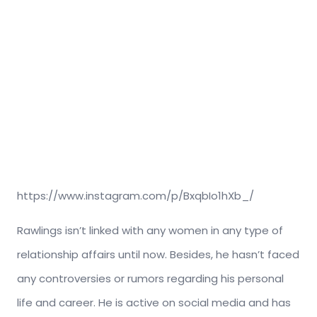
https://www.instagram.com/p/BxqbIo1hXb_/
Rawlings isn’t linked with any women in any type of
relationship affairs until now. Besides, he hasn’t faced
any controversies or rumors regarding his personal
life and career. He is active on social media and has