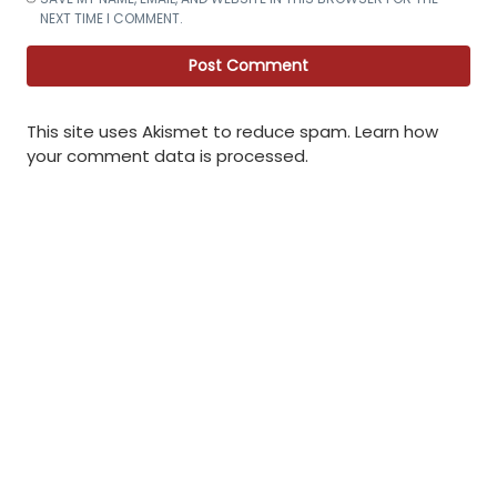
NEXT TIME I COMMENT.
This site uses Akismet to reduce spam.
Learn how
your comment data is processed
.