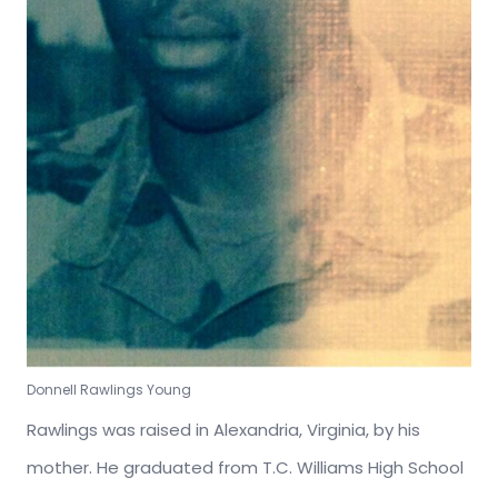
Donnell Rawlings Young
Rawlings was raised in Alexandria, Virginia, by his
mother. He graduated from T.C. Williams High School