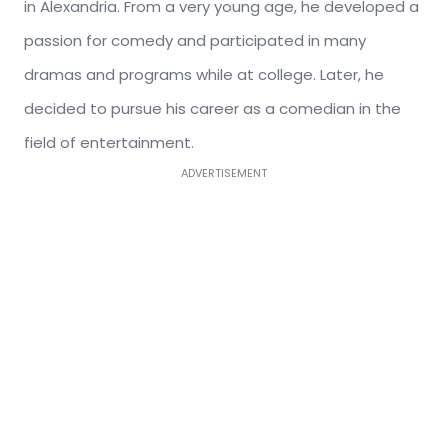
in Alexandria. From a very young age, he developed a
passion for comedy and participated in many
dramas and programs while at college. Later, he
decided to pursue his career as a comedian in the
field of entertainment.
ADVERTISEMENT