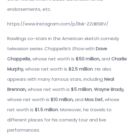
endorsements, etc.
https://www.instagram.com/p/Bxk-ZZdBSBV/
Rawlings co-stars in the American sketch comedy
television series
Chappelle’s Show
with
Dave
Chappelle,
whose net worth is
$50 million,
and
Charlie
Murphy,
whose net worth is
$2.5 million
. He also
appears with many famous stars, including
Neal
Brennan,
whose net worth is
$5 million
,
Wayne Brady,
whose net worth is
$10 million,
and
Mos Def,
whose
net worth is
$1.5 million
. Moreover, he travels to
different places for his comedy tour and live
performances.