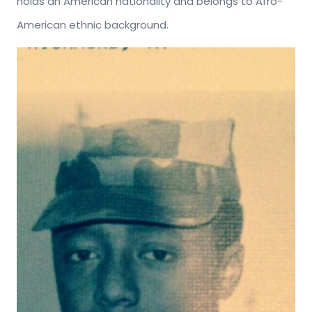
holds an American nationality and belongs to Afro-
American ethnic background.