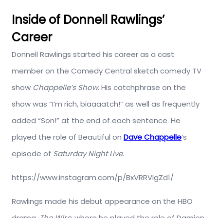
Inside of Donnell Rawlings’
Career
Donnell Rawlings started his career as a cast
member on the Comedy Central sketch comedy TV
show
Chappelle’s Show
. His catchphrase on the
show was “I’m rich, biaaaatch!” as well as frequently
added “Son!” at the end of each sentence. He
played the role of Beautiful on
Dave Chappelle
‘s
episode of
Saturday Night Live
.
https://www.instagram.com/p/BxVRRVlgZd1/
Rawlings made his debut appearance on the HBO
drama,
The Wire,
where he played the role of Damien