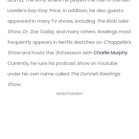
Lavelle’s Day-Day’ Price. In addition, he also guests
appeared in many TV shows, including
The Ricki Lake
Show
,
Dr. Zoe Today
, and many others. Rawlings most
frequently appears in Netflix sketches on
Chappelle’s
Show
and hosts the
3rd
season with
Charlie Murphy
.
Currently, he runs his podcast show on Youtube
under his own name called
The Donnell Rawlings
Show.
ADVERTISEMENT