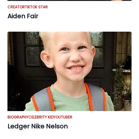
CREATOR
TIKTOK STAR
Aiden Fair
BIOGRAPHY
CELEBRITY KID
YOUTUBER
Ledger Nike Nelson