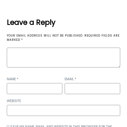
Leave a Reply
YOUR EMAIL ADDRESS WILL NOT BE PUBLISHED.
REQUIRED FIELDS ARE
MARKED
*
NAME
*
EMAIL
*
WEBSITE
SAVE MY NAME, EMAIL, AND WEBSITE IN THIS BROWSER FOR THE