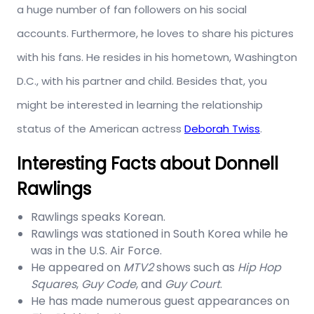
a huge number of fan followers on his social
accounts. Furthermore, he loves to share his pictures
with his fans. He resides in his hometown, Washington
D.C., with his partner and child. Besides that, you
might be interested in learning the relationship
status of the American actress
Deborah Twiss
.
Interesting Facts about Donnell
Rawlings
Rawlings speaks Korean.
Rawlings was stationed in South Korea while he
was in the U.S. Air Force.
He appeared on
MTV2
shows such as
Hip Hop
Squares
,
Guy Code
, and
Guy Court
.
He has made numerous guest appearances on