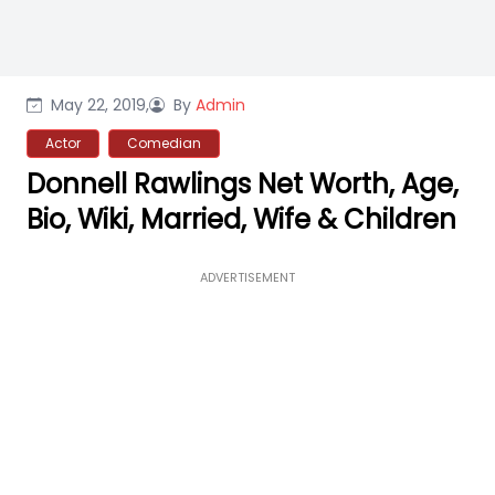
May 22, 2019,
By
Admin
Actor
Comedian
Donnell Rawlings Net Worth, Age,
Bio, Wiki, Married, Wife & Children
ADVERTISEMENT