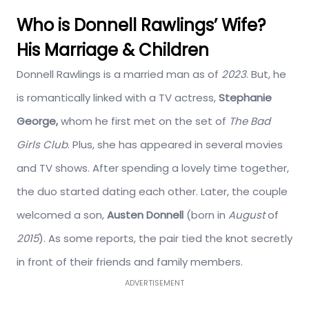
Who is Donnell Rawlings’ Wife?
His Marriage & Children
Donnell Rawlings is a married man as of
2023
. But, he
is romantically linked with a TV actress,
Stephanie
George,
whom he first met on the set of
The Bad
Girls Club
. Plus, she has appeared in several movies
and TV shows. After spending a lovely time together,
the duo started dating each other. Later, the couple
welcomed a son,
Austen Donnell
(born in
August
of
2015
). As some reports, the pair tied the knot secretly
in front of their friends and family members.
ADVERTISEMENT