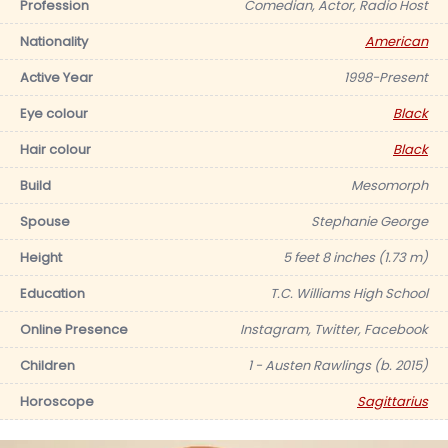
Profession
Comedian, Actor, Radio Host
Nationality
American
Active Year
1998-Present
Eye colour
Black
Hair colour
Black
Build
Mesomorph
Spouse
Stephanie George
Height
5 feet 8 inches (1.73 m)
Education
T.C. Williams High School
Online Presence
Instagram, Twitter, Facebook
Children
1 - Austen Rawlings (b. 2015)
Horoscope
Sagittarius