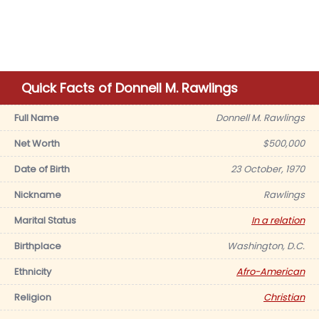
Quick Facts of Donnell M. Rawlings
Full Name
Donnell M. Rawlings
Net Worth
$500,000
Date of Birth
23 October, 1970
Nickname
Rawlings
Marital Status
In a relation
Birthplace
Washington, D.C.
Ethnicity
Afro-American
Religion
Christian