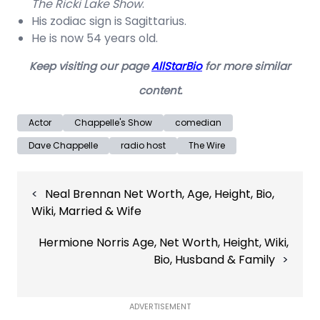
The Ricki Lake Show
.
His zodiac sign is Sagittarius.
He is now 54 years old.
Keep visiting our page
AllStarBio
for more similar
content.
Actor
Chappelle's Show
comedian
Dave Chappelle
radio host
The Wire
Post
Neal Brennan Net Worth, Age, Height, Bio,
navigation
Wiki, Married & Wife
Hermione Norris Age, Net Worth, Height, Wiki,
Bio, Husband & Family
ADVERTISEMENT