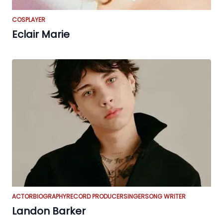
COSPLAYER
Eclair Marie
ACTOR
BIOGRAPHY
RECORD PRODUCER
SINGER
SONG WRITER
Landon Barker