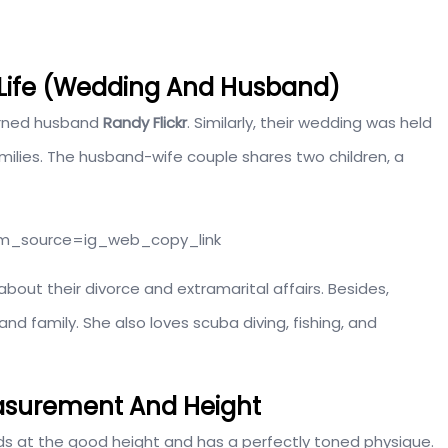
 Life (Wedding And Husband)
turned husband
Randy Flickr
. Similarly, their wedding was held
milies. The husband-wife couple shares two children, a
tm_source=ig_web_copy_link
about their divorce and extramarital affairs. Besides,
d family. She also loves scuba diving, fishing, and
asurement And Height
ds at the good height and has a perfectly toned physique.