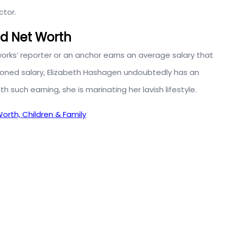
ctor.
nd Net Worth
orks’ reporter or an anchor earns an average salary that
ioned salary, Elizabeth Hashagen undoubtedly has an
ith such earning, she is marinating her lavish lifestyle.
orth, Children & Family