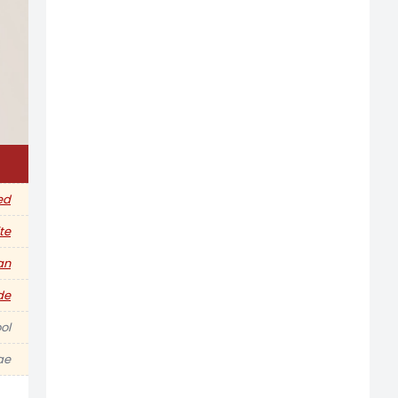
ed
te
an
de
ol
ae