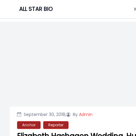
Skip
ALL STAR BIO
to
content
September 30, 2018,
By
Admin
Anchor
Reporter