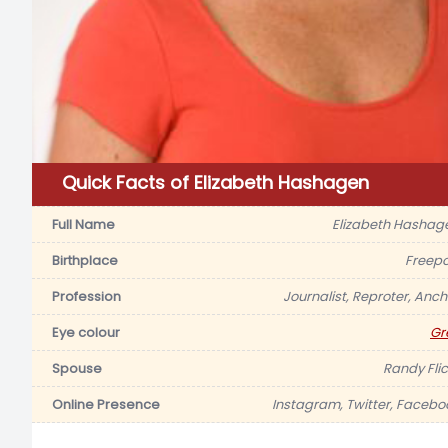
Quick Facts of Elizabeth Hashagen
Full Name
Elizabeth Hashag
Birthplace
Freepo
Profession
Journalist, Reproter, Anch
Eye colour
Gr
Spouse
Randy Flic
Online Presence
Instagram, Twitter, Facebo