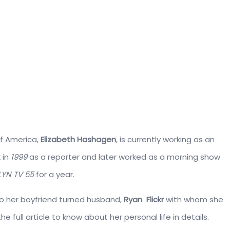
of America,
Elizabeth Hashagen
, is currently working as an
 in
1999
as a reporter and later worked as a morning show
YN TV 55
for a year.
to her boyfriend turned husband,
Ryan Flickr
with whom she
 full article to know about her personal life in details.