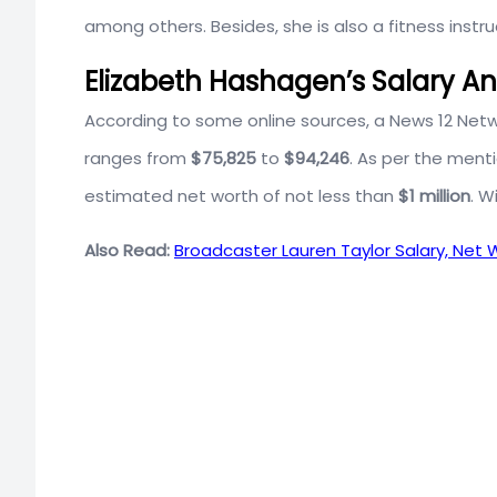
among others. Besides, she is also a fitness instru
Elizabeth Hashagen’s Salary A
According to some online sources, a News 12 Netw
ranges from
$75,825
to
$94,246
. As per the ment
estimated net worth of not less than
$1 million
. W
Also Read:
Broadcaster Lauren Taylor Salary, Net W