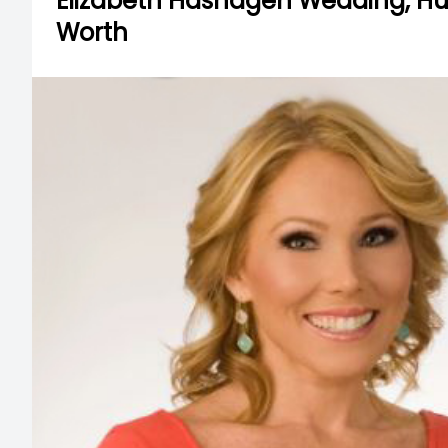
Elizabeth Hashagen Wedding, Hus
Worth