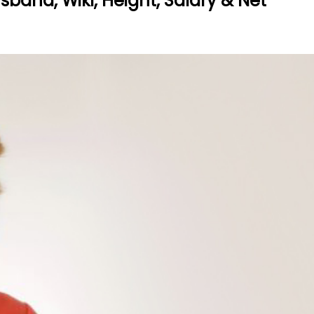
band, Wiki, Height, Salary & Net