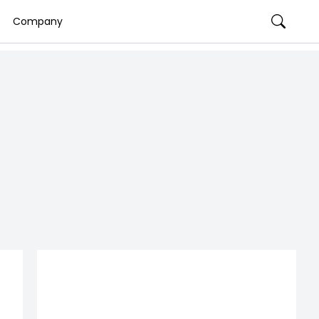
Company