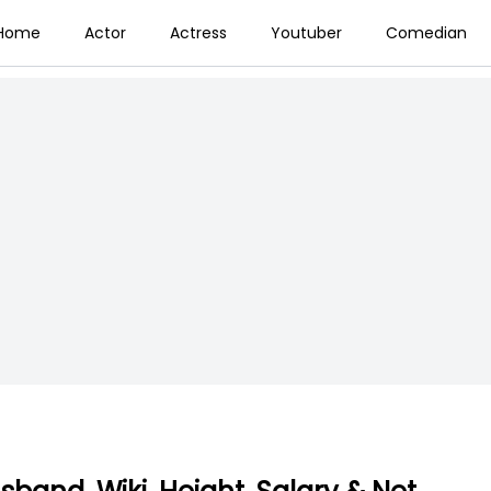
Home
Actor
Actress
Youtuber
Comedian