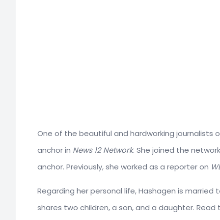
One of the beautiful and hardworking journalists 
anchor in
News 12 Network
. She joined the network
anchor. Previously, she worked as a reporter on
WL
Regarding her personal life, Hashagen is married 
shares two children, a son, and a daughter. Read the