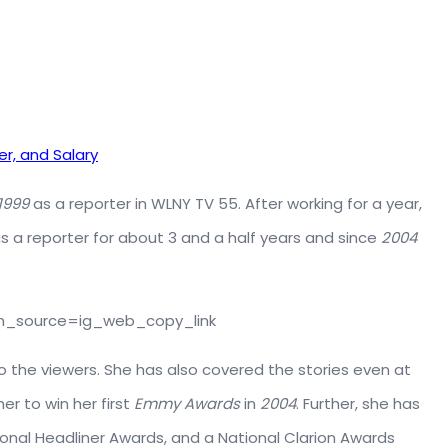
er, and Salary
1999
as a reporter in WLNY TV 55. After working for a year,
as a reporter for about 3 and a half years and since
2004
m_source=ig_web_copy_link
o the viewers. She has also covered the stories even at
er to win her first
Emmy Awards
in
2004
. Further, she has
ional Headliner Awards, and a National Clarion Awards