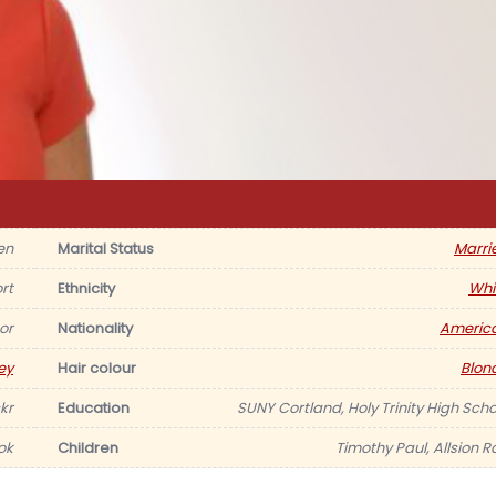
en
Marital Status
Marri
rt
Ethnicity
Whi
or
Nationality
Americ
ey
Hair colour
Blon
kr
Education
SUNY Cortland, Holy Trinity High Scho
ok
Children
Timothy Paul, Allsion R