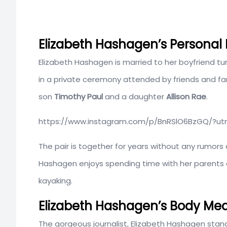
Elizabeth Hashagen’s Personal
Elizabeth Hashagen is married to her boyfriend 
in a private ceremony attended by friends and fa
son
Timothy Paul
and a daughter
Allison Rae
.
https://www.instagram.com/p/BnRSlO6BzGQ/?u
The pair is together for years without any rumors 
Hashagen enjoys spending time with her parents an
kayaking.
Elizabeth Hashagen’s Body Me
The gorgeous journalist, Elizabeth Hashagen stan