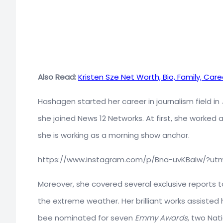
Also Read:
Kristen Sze Net Worth, Bio, Family, Care
Hashagen started her career in journalism field in
she joined News 12 Networks. At first, she worked 
she is working as a morning show anchor.
https://www.instagram.com/p/Bna-uvKBaIw/?ut
Moreover, she covered several exclusive reports t
the extreme weather. Her brilliant works assisted h
bee nominated for seven
Emmy Awards
, two Nat