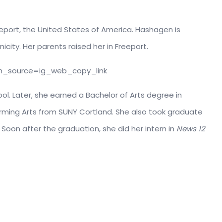
eeport, the United States of America. Hashagen is
city. Her parents raised her in Freeport.
m_source=ig_web_copy_link
ol. Later, she earned a Bachelor of Arts degree in
ming Arts from SUNY Cortland. She also took graduate
 Soon after the graduation, she did her intern in
News 12