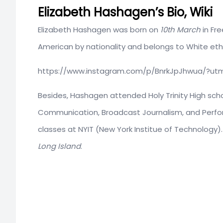
Elizabeth Hashagen’s Bio, Wiki
Elizabeth Hashagen was born on
10th March
in Fr
American by nationality and belongs to White ethni
https://www.instagram.com/p/BnrkJpJhwua/?ut
Besides, Hashagen attended Holy Trinity High scho
Communication, Broadcast Journalism, and Perfor
classes at NYIT (New York Institue of Technology).
Long Island
.