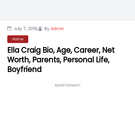
July 7, 2019,
By
Admin
Home
Ella Craig Bio, Age, Career, Net
Worth, Parents, Personal Life,
Boyfriend
ADVERTISEMENT