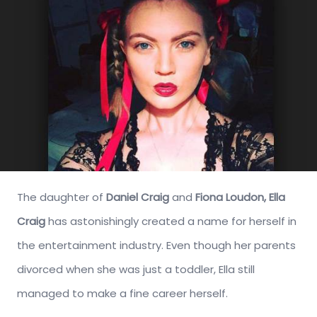
The daughter of
Daniel Craig
and
Fiona Loudon,
Ella
Craig
has astonishingly created a name for herself in
the entertainment industry. Even though her parents
divorced when she was just a toddler, Ella still
managed to make a fine career herself.