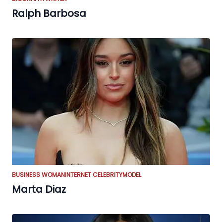
Ralph Barbosa
BUSINESS WOMAN
INTERNET CELEBRITY
MODEL
Marta Diaz