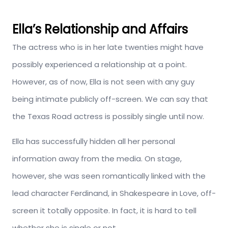
Ella’s Relationship and Affairs
The actress who is in her late twenties might have
possibly experienced a relationship at a point.
However, as of now, Ella is not seen with any guy
being intimate publicly off-screen. We can say that
the Texas Road actress is possibly single until now.
Ella has successfully hidden all her personal
information away from the media. On stage,
however, she was seen romantically linked with the
lead character Ferdinand, in Shakespeare in Love, off-
screen it totally opposite. In fact, it is hard to tell
whether she is single or not.