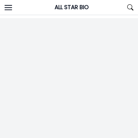
Skip
ALL STAR BIO
to
content