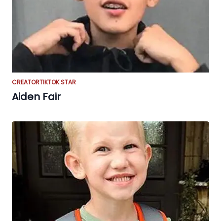
CREATOR
TIKTOK STAR
Aiden Fair