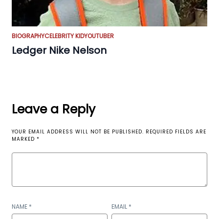
BIOGRAPHY
CELEBRITY KID
YOUTUBER
Ledger Nike Nelson
Leave a Reply
YOUR EMAIL ADDRESS WILL NOT BE PUBLISHED.
REQUIRED FIELDS ARE
MARKED
*
NAME
*
EMAIL
*