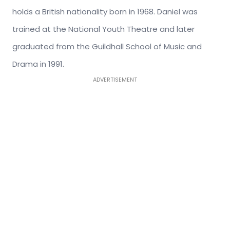
holds a British nationality born in 1968. Daniel was
trained at the National Youth Theatre and later
graduated from the Guildhall School of Music and
Drama in 1991.
ADVERTISEMENT