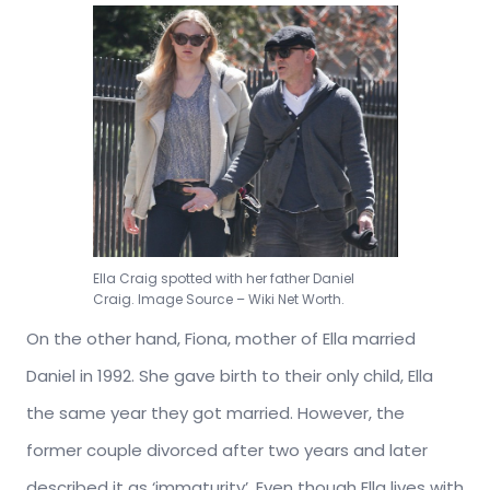
Ella Craig spotted with her father Daniel
Craig. Image Source – Wiki Net Worth.
On the other hand, Fiona, mother of Ella married
Daniel in 1992. She gave birth to their only child, Ella
the same year they got married. However, the
former couple divorced after two years and later
described it as ‘immaturity’. Even though Ella lives with