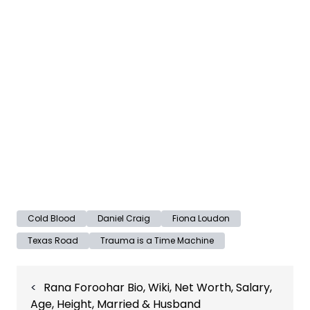
Cold Blood
Daniel Craig
Fiona Loudon
Texas Road
Trauma is a Time Machine
Post
Rana Foroohar Bio, Wiki, Net Worth, Salary,
navigation
Age, Height, Married & Husband