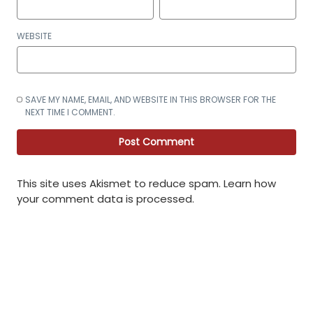
WEBSITE
SAVE MY NAME, EMAIL, AND WEBSITE IN THIS BROWSER FOR THE
NEXT TIME I COMMENT.
This site uses Akismet to reduce spam.
Learn how
your comment data is processed
.