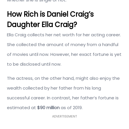
How Rich is Daniel Craig’s
Daughter Ella Craig?
Ella Craig collects her net worth for her acting career.
She collected the amount of money from a handful
of movies until now. However, her exact fortune is yet
to be disclosed until now.
The actress, on the other hand, might also enjoy the
wealth collected by her father from his long
successful career. In contrast, her father’s fortune is
estimated at
$90 million
as of 2019.
ADVERTISEMENT