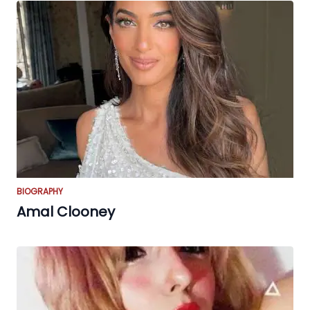
BIOGRAPHY
Amal Clooney