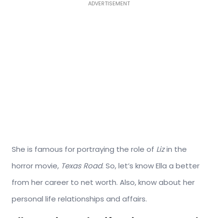
ADVERTISEMENT
She is famous for portraying the role of
Liz
in the
horror movie,
Texas Road
. So, let’s know Ella a better
from her career to net worth. Also, know about her
personal life relationships and affairs.