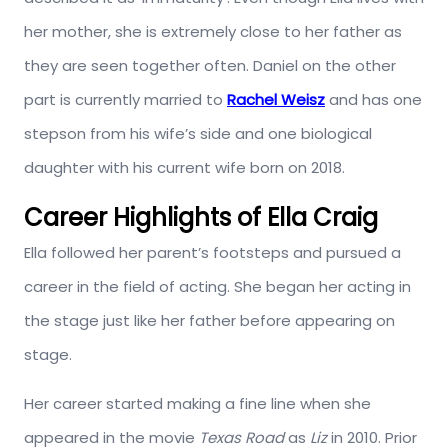
her mother, she is extremely close to her father as
they are seen together often. Daniel on the other
part is currently married to
Rachel Weisz
and has one
stepson from his wife’s side and one biological
daughter with his current wife born on 2018.
Career Highlights of Ella Craig
Ella followed her parent’s footsteps and pursued a
career in the field of acting. She began her acting in
the stage just like her father before appearing on
stage.
Her career started making a fine line when she
appeared in the movie
Texas Road
as
Liz
in 2010. Prior