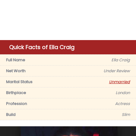
Quick Facts of Ella Craig
Full Name
Ella Craig
Net Worth
Under Review
Marital Status
Unmarried
Birthplace
London
Profession
Actress
Build
Slim