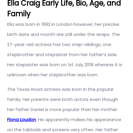
Ella Craig Early Life, Bio, Age, and
Family
Ella was born in 1992 in London however, her precise
birth date and month are still under the wraps. The
27-year-old actress has two step-siblings, one
stepbrother and stepsister from her father’s side.
Her stepsister was born on 1st July 2018 whereas it is
unknown when her stepbrother was born.
The Texas Road actress was born in the popular
family. Her parents were both actors even though
her father Daniel is more popular than her mother
Fiona Loudon
. He apparently makes his appearance
on the tabloids and screens very often. Her father