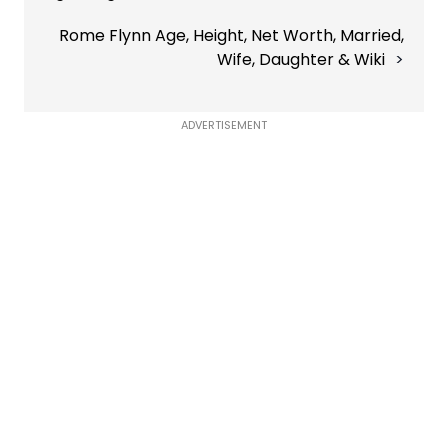
Rome Flynn Age, Height, Net Worth, Married,
Wife, Daughter & Wiki
ADVERTISEMENT