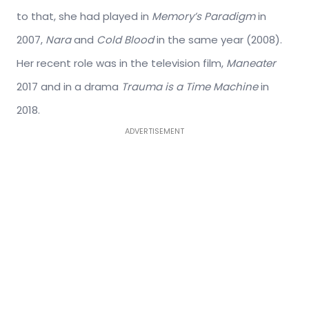
to that, she had played in
Memory’s Paradigm
in
2007,
Nara
and
Cold Blood
in the same year (2008).
Her recent role was in the television film,
Maneater
2017 and in a drama
Trauma is a Time Machine
in
2018.
ADVERTISEMENT