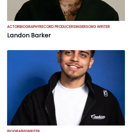
ACTOR
BIOGRAPHY
RECORD PRODUCER
SINGER
SONG WRITER
Landon Barker
BIOGRAPHY
WRITER