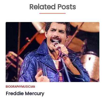
Related Posts
BIOGRAPHY
MUSICIAN
Freddie Mercury