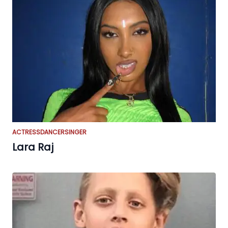
ACTRESS
DANCER
SINGER
Lara Raj