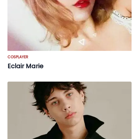
COSPLAYER
Eclair Marie