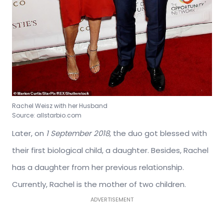
Rachel Weisz with her Husband
Source: allstarbio.com
Later, on
1 September 2018
, the duo got blessed with
their first biological child, a daughter. Besides, Rachel
has a daughter from her previous relationship.
Currently, Rachel is the mother of two children.
ADVERTISEMENT