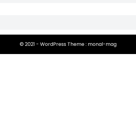
© 2021 - WordPress Theme : monal-mag