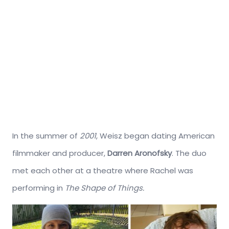
In the summer of
2001
, Weisz began dating American
filmmaker and producer,
Darren Aronofsky
. The duo
met each other at a theatre where Rachel was
performing in
The Shape of Things.