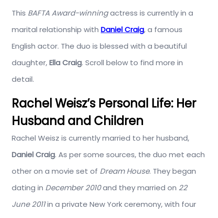
This
BAFTA Award-winning
actress is currently in a
marital relationship with
Daniel Craig
, a famous
English actor. The duo is blessed with a beautiful
daughter,
Ella Craig
. Scroll below to find more in
detail.
Rachel Weisz’s Personal Life: Her
Husband and Children
Rachel Weisz is currently married to her husband,
Daniel Craig
. As per some sources, the duo met each
other on a movie set of
Dream House
. They began
dating in
December 2010
and they married on
22
June 2011
in a private New York ceremony, with four