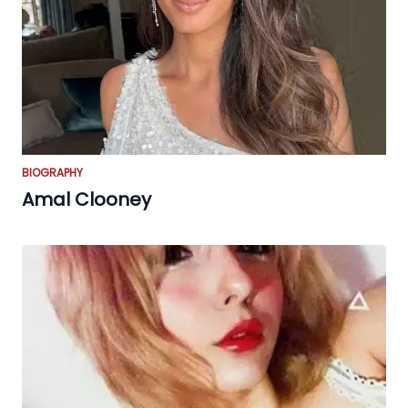
BIOGRAPHY
Amal Clooney