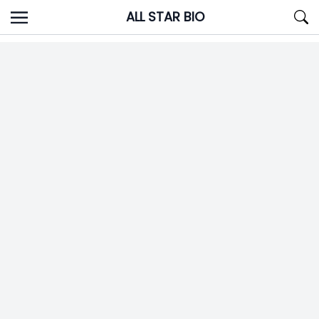
Skip
ALL STAR BIO
to
content