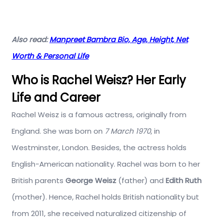
Also read:
Manpreet Bambra Bio, Age, Height, Net
Worth & Personal Life
Who is Rachel Weisz? Her Early
Life and Career
Rachel Weisz is a famous actress, originally from
England. She was born on
7 March 1970
, in
Westminster, London. Besides, the actress holds
English-American nationality. Rachel was born to her
British parents
George Weisz
(father) and
Edith Ruth
(mother). Hence, Rachel holds British nationality but
from 2011, she received naturalized citizenship of