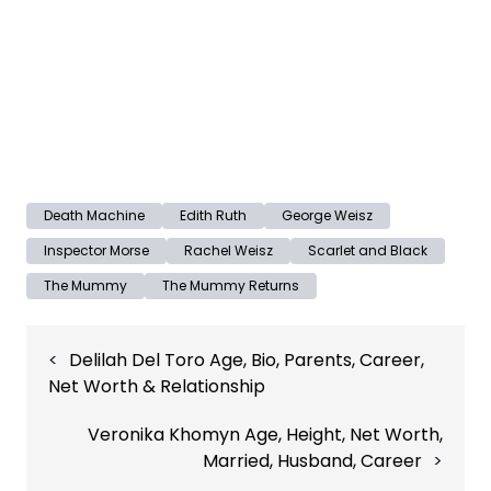
Death Machine
Edith Ruth
George Weisz
Inspector Morse
Rachel Weisz
Scarlet and Black
The Mummy
The Mummy Returns
Post
Delilah Del Toro Age, Bio, Parents, Career,
navigation
Net Worth & Relationship
Veronika Khomyn Age, Height, Net Worth,
Married, Husband, Career