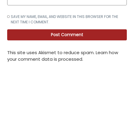
SAVE MY NAME, EMAIL, AND WEBSITE IN THIS BROWSER FOR THE
NEXT TIME I COMMENT.
This site uses Akismet to reduce spam.
Learn how
your comment data is processed
.