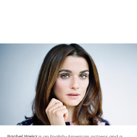
Rachel Weisz
is an English-American actress and a