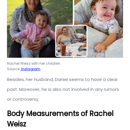
Rachel Weisz with her children
Source:
Instagram
Besides, her husband, Daniel seems to have a clear
past. Moreover, he is also not involved in any rumors
or controversy.
Body Measurements of Rachel
Weisz