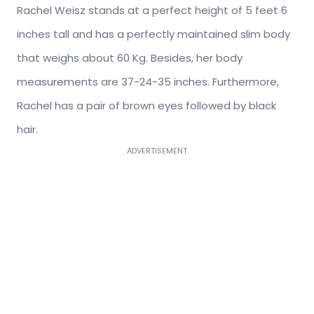
Rachel Weisz stands at a perfect height of 5 feet 6
inches tall and has a perfectly maintained slim body
that weighs about 60 Kg. Besides, her body
measurements are 37-24-35 inches. Furthermore,
Rachel has a pair of brown eyes followed by black
hair.
ADVERTISEMENT