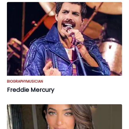
BIOGRAPHY
MUSICIAN
Freddie Mercury