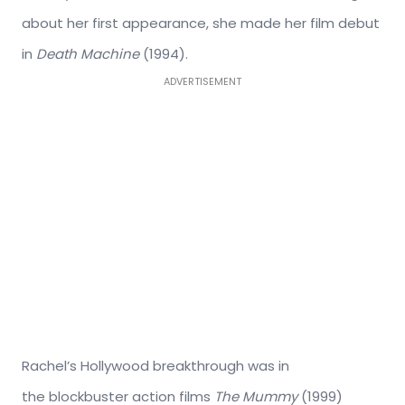
about her first appearance, she made her film debut
in
Death Machine
(1994).
ADVERTISEMENT
Rachel’s Hollywood breakthrough was in
the blockbuster action films
The Mummy
(1999)