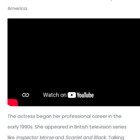
America.
The actress began her professional career in the
early 1990s. She appeared in British television series
like
Inspector Morse
and
Scarlet and Black
. Talking