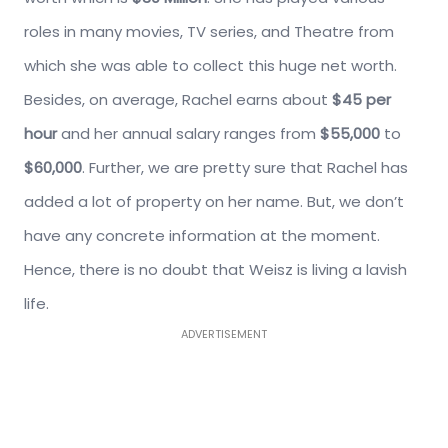
roles in many movies, TV series, and Theatre from
which she was able to collect this huge net worth.
Besides, on average, Rachel earns about
$45 per
hour
and her annual salary ranges from
$55,000
to
$60,000
. Further, we are pretty sure that Rachel has
added a lot of property on her name. But, we don’t
have any concrete information at the moment.
Hence, there is no doubt that Weisz is living a lavish
life.
ADVERTISEMENT