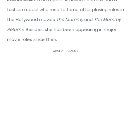
fashion model who rose to fame after playing roles in
the Hollywood movies
The Mummy
and
The Mummy
Returns
. Besides, she has been appearing in major
movie roles since then.
ADVERTISEMENT