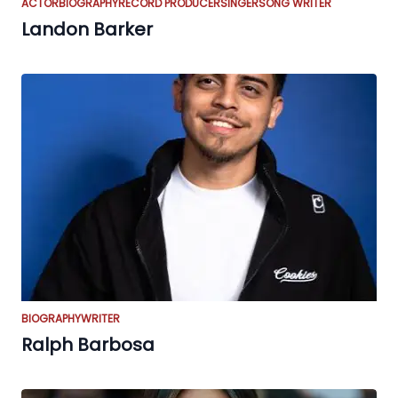
ACTOR
BIOGRAPHY
RECORD PRODUCER
SINGER
SONG WRITER
Landon Barker
BIOGRAPHY
WRITER
Ralph Barbosa