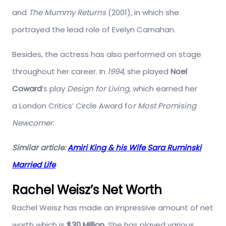
and
The Mummy Returns
(2001), in which she
portrayed the lead role of Evelyn Carnahan.
Besides, the actress has also performed on stage
throughout her career. In
1994
, she played
Noel
Coward
‘s play
Design for Living
, which earned her
a London Critics’ Circle Award fo
r Most Promising
Newcomer
.
Similar article:
Amiri King & his Wife Sara Ruminski
Married Life
Rachel Weisz’s Net Worth
Rachel Weisz has made an impressive amount of net
worth which is
$30 Million
. She has played various