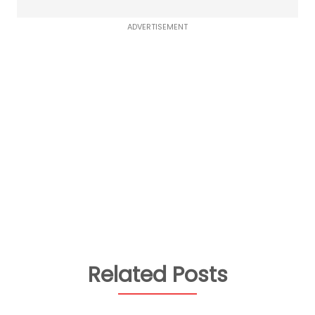
ADVERTISEMENT
Related Posts