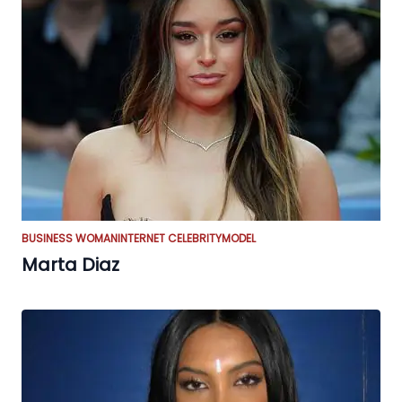
BUSINESS WOMAN
INTERNET CELEBRITY
MODEL
Marta Diaz