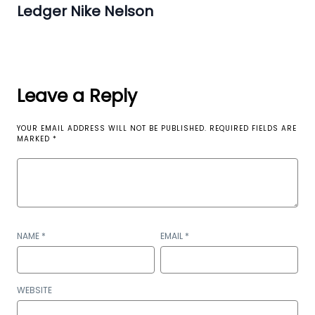
Ledger Nike Nelson
Leave a Reply
YOUR EMAIL ADDRESS WILL NOT BE PUBLISHED.
REQUIRED FIELDS ARE
MARKED
*
NAME
*
EMAIL
*
WEBSITE