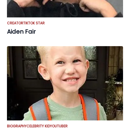
CREATOR
TIKTOK STAR
Aiden Fair
BIOGRAPHY
CELEBRITY KID
YOUTUBER