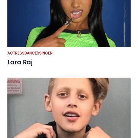
ACTRESS
DANCER
SINGER
Lara Raj