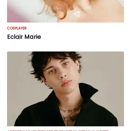
COSPLAYER
Eclair Marie