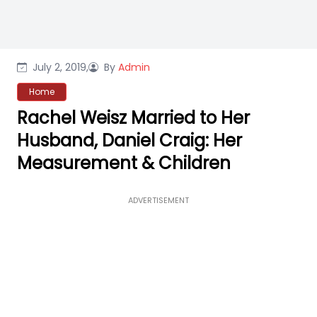
July 2, 2019,
By
Admin
Home
Rachel Weisz Married to Her
Husband, Daniel Craig: Her
Measurement & Children
ADVERTISEMENT