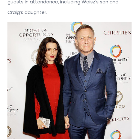
guests in attendance, including Weisz’s son and
Craig’s daughter.