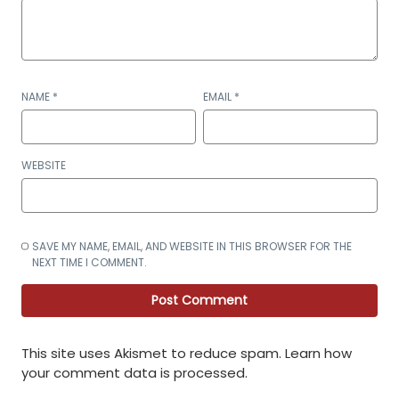
NAME
*
EMAIL
*
WEBSITE
SAVE MY NAME, EMAIL, AND WEBSITE IN THIS BROWSER FOR THE
NEXT TIME I COMMENT.
This site uses Akismet to reduce spam.
Learn how
your comment data is processed
.