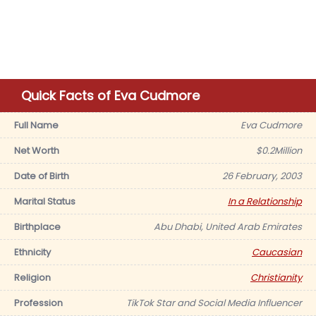
Quick Facts of Eva Cudmore
Full Name
Eva Cudmore
Net Worth
$0.2Million
Date of Birth
26 February, 2003
Marital Status
In a Relationship
Birthplace
Abu Dhabi, United Arab Emirates
Ethnicity
Caucasian
Religion
Christianity
Profession
TikTok Star and Social Media Influencer