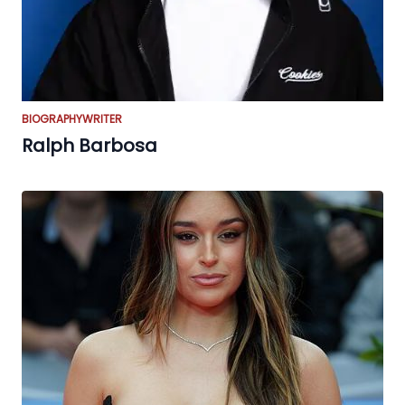
BIOGRAPHY
WRITER
Ralph Barbosa