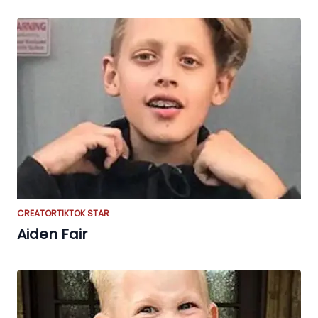
CREATOR
TIKTOK STAR
Aiden Fair