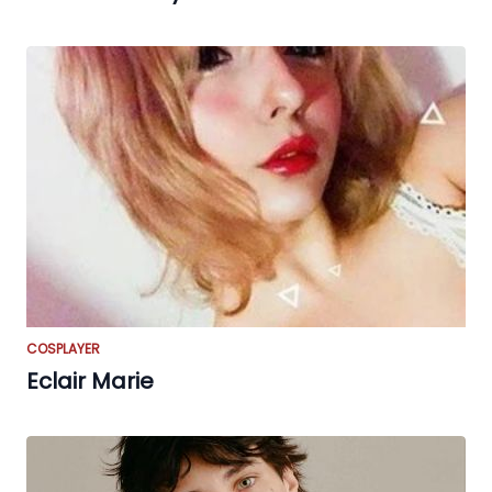
COSPLAYER
Eclair Marie