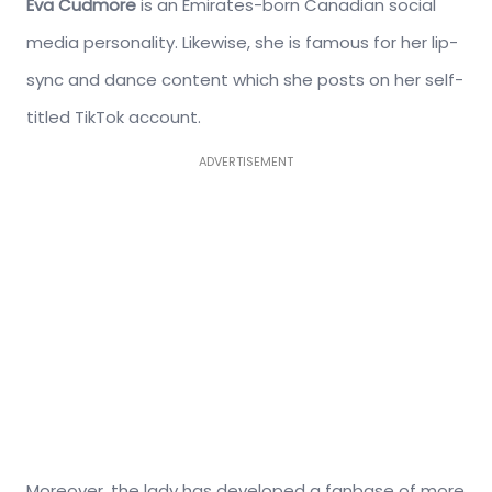
Eva Cudmore
is an Emirates-born Canadian social
media personality. Likewise, she is famous for her lip-
sync and dance content which she posts on her self-
titled TikTok account.
ADVERTISEMENT
Moreover, the lady has developed a fanbase of more