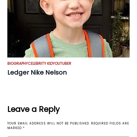
BIOGRAPHY
CELEBRITY KID
YOUTUBER
Ledger Nike Nelson
Leave a Reply
YOUR EMAIL ADDRESS WILL NOT BE PUBLISHED.
REQUIRED FIELDS ARE
MARKED
*