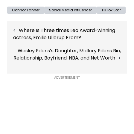
Connor Tanner
Social Media Influencer
TikTok Star
Post
Where Is Three times Leo Award-winning
navigation
actress, Emilie Ullerup From?
Wesley Edens’s Daughter, Mallory Edens Bio,
Relationship, Boyfriend, NBA, and Net Worth
ADVERTISEMENT