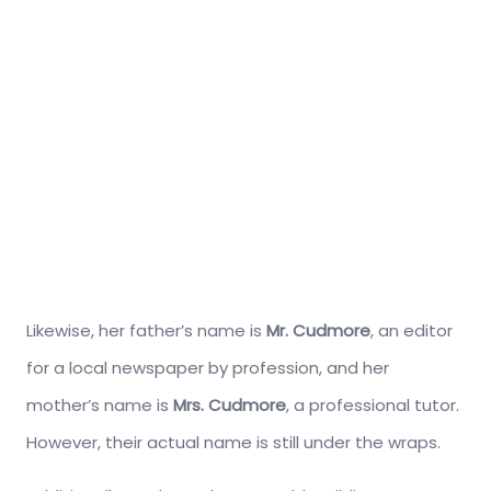
Likewise, her father’s name is
Mr. Cudmore
, an editor
for a local newspaper by profession, and her
mother’s name is
Mrs. Cudmore
, a professional tutor.
However, their actual name is still under the wraps.