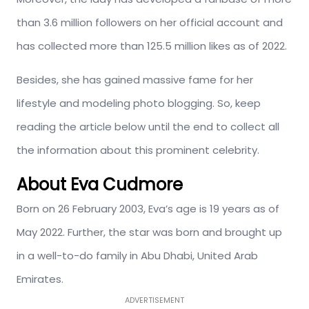
than 3.6 million followers on her official account and
has collected more than 125.5 million likes as of 2022.
Besides, she has gained massive fame for her
lifestyle and modeling photo blogging. So, keep
reading the article below until the end to collect all
the information about this prominent celebrity.
About Eva Cudmore
Born on 26 February 2003, Eva’s age is 19 years as of
May 2022. Further, the star was born and brought up
in a well-to-do family in Abu Dhabi, United Arab
Emirates.
ADVERTISEMENT