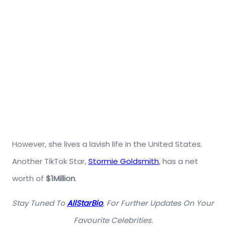
However, she lives a lavish life in the United States.
Another TikTok Star,
Stormie Goldsmith
, has a net
worth of
$1Million
.
Stay Tuned To
AllStarBio
, For Further Updates On Your
Favourite Celebrities.