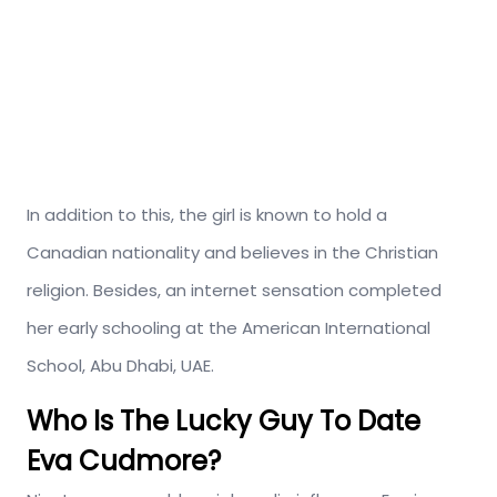
In addition to this, the girl is known to hold a
Canadian nationality and believes in the Christian
religion. Besides, an internet sensation completed
her early schooling at the American International
School, Abu Dhabi, UAE.
Who Is The Lucky Guy To Date
Eva Cudmore?