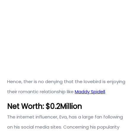
Hence, ther is no denying that the lovebird is enjoying
their romantic relationship like
Maddy Spidell
.
Net Worth: $0.2Million
The internet influencer, Eva, has a large fan following
on his social media sites. Concerning his popularity