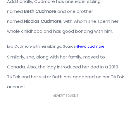
Additionally, Cudmore has one elder sibling
named
Beth Cudmore
and one brother
named
Nicolas Cudmore
, with whom she spent her
whole childhood and has good bonding with him.
Eva Cudmore with her siblings. Source
@eva.cudmore
Similarly, she, along with her family, moved to
Canada. Also, the lady introduced her dad in a 2019
TikTok and her sister Beth has appeared on her TikTok
account.
ADVERTISEMENT