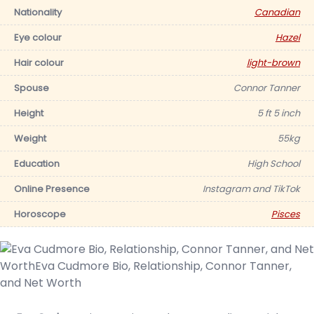
Nationality
Canadian
Eye colour
Hazel
Hair colour
light-brown
Spouse
Connor Tanner
Height
5 ft 5 inch
Weight
55kg
Education
High School
Online Presence
Instagram and TikTok
Horoscope
Pisces