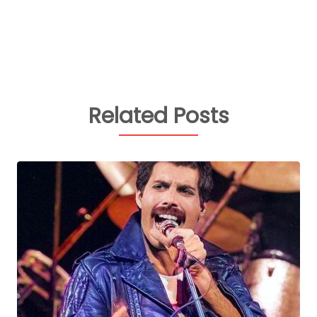
Related Posts