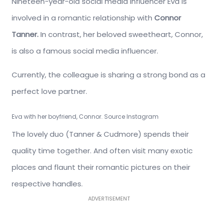
Nineteen-year-old social media influencer Eva is
involved in a romantic relationship with
Connor
Tanner.
In contrast, her beloved sweetheart, Connor,
is also a famous social media influencer.
Currently, the colleague is sharing a strong bond as a
perfect love partner.
Eva with her boyfriend, Connor. Source Instagram
The lovely duo (Tanner & Cudmore) spends their
quality time together. And often visit many exotic
places and flaunt their romantic pictures on their
respective handles.
ADVERTISEMENT