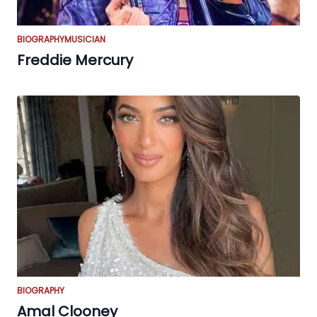
BIOGRAPHY
MUSICIAN
Freddie Mercury
BIOGRAPHY
Amal Clooney