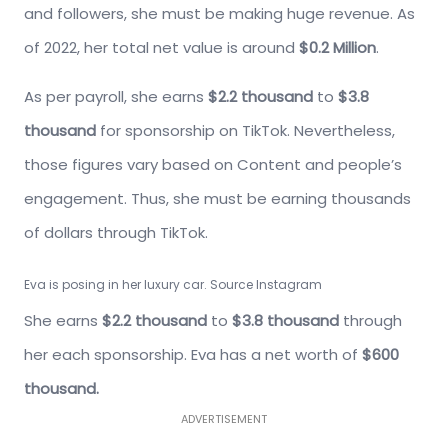
and followers, she must be making huge revenue. As
of 2022, her total net value is around
$0.2 Million
.
As per payroll, she earns
$2.2 thousand
to
$3.8
thousand
for sponsorship on TikTok. Nevertheless,
those figures vary based on Content and people’s
engagement. Thus, she must be earning thousands
of dollars through TikTok.
Eva is posing in her luxury car. Source Instagram
She earns
$2.2 thousand
to
$3.8 thousand
through
her each sponsorship. Eva has a net worth of
$600
thousand.
ADVERTISEMENT