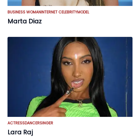
BUSINESS WOMAN
INTERNET CELEBRITY
MODEL
Marta Diaz
ACTRESS
DANCER
SINGER
Lara Raj