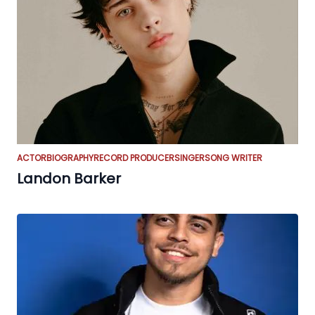
ACTOR
BIOGRAPHY
RECORD PRODUCER
SINGER
SONG WRITER
Landon Barker