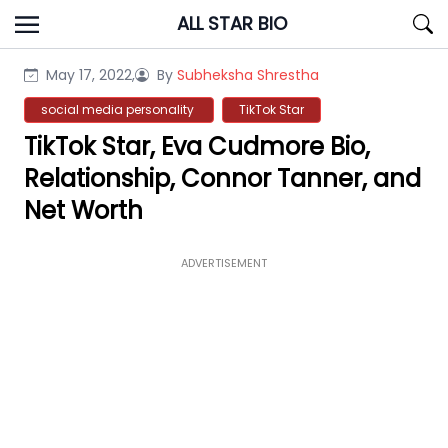
Skip
ALL STAR BIO
to
content
May 17, 2022,
By
Subheksha Shrestha
social media personality
TikTok Star
TikTok Star, Eva Cudmore Bio,
Relationship, Connor Tanner, and
Net Worth
ADVERTISEMENT