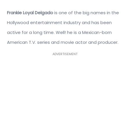
Frankie Loyal Delgado
is one of the big names in the
Hollywood entertainment industry and has been
active for a long time. Well! he is a Mexican-born
American T.V. series and movie actor and producer.
ADVERTISEMENT