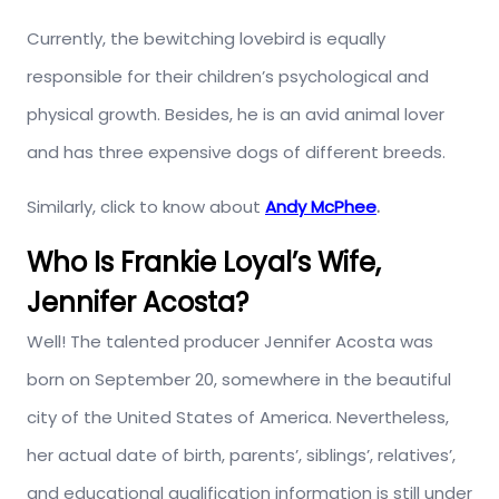
Currently, the bewitching lovebird is equally
responsible for their children’s psychological and
physical growth. Besides, he is an avid animal lover
and has three expensive dogs of different breeds.
Similarly, click to know about
Andy McPhee
.
Who Is Frankie Loyal’s Wife,
Jennifer Acosta?
Well! The talented producer Jennifer Acosta was
born on September 20, somewhere in the beautiful
city of the United States of America. Nevertheless,
her actual date of birth, parents’, siblings’, relatives’,
and educational qualification information is still under