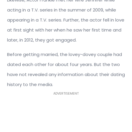
acting in a T.V. series in the summer of 2009, while
appearing in a T.V. series. Further, the actor fell in love
at first sight with her when he saw her first time and
later, in 2012, they got engaged.
Before getting married, the lovey-dovey couple had
dated each other for about four years. But the two
have not revealed any information about their dating
history to the media.
ADVERTISEMENT