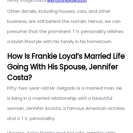
family. Image Source
@kingfrankiedelgado
Other details, including houses, cars, and other
business, are still behind the curtain. Hence, we can
presume that the prominent T.V. personality relishes
a lavish lifestyle with his family in his hometown.
How Is Frankie Loyal’s Married Life
Going With His Spouse, Jennifer
Costa?
Fifty-two-year-old Mr. Delgado is a married man. He
is living in a married relationship with a beautiful
woman, Jennifer Acosta, a famous American actress
and a T.V. personality.
Likewise, Actor Frankie met her wife Jennifer while