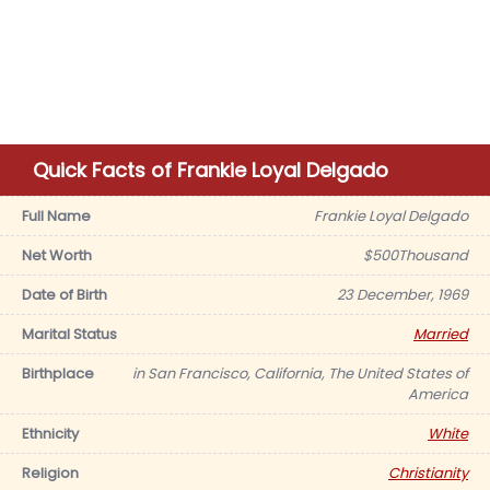
Quick Facts of Frankie Loyal Delgado
Full Name
Frankie Loyal Delgado
Net Worth
$500Thousand
Date of Birth
23 December, 1969
Marital Status
Married
Birthplace
in San Francisco, California, The United States of
America
Ethnicity
White
Religion
Christianity