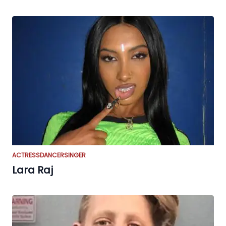
ACTRESS
DANCER
SINGER
Lara Raj