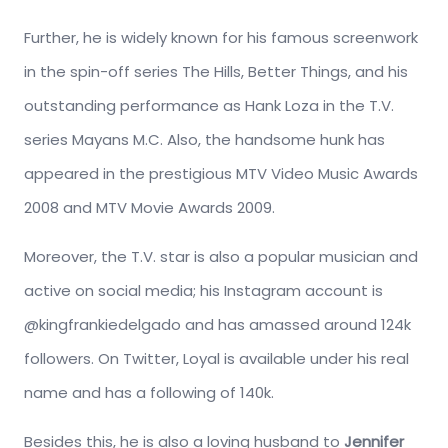
Further, he is widely known for his famous screenwork
in the spin-off series The Hills, Better Things, and his
outstanding performance as Hank Loza in the T.V.
series Mayans M.C. Also, the handsome hunk has
appeared in the prestigious MTV Video Music Awards
2008 and MTV Movie Awards 2009.
Moreover, the T.V. star is also a popular musician and
active on social media; his Instagram account is
@kingfrankiedelgado and has amassed around 124k
followers. On Twitter, Loyal is available under his real
name and has a following of 140k.
Besides this, he is also a loving husband to
Jennifer