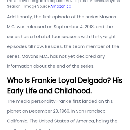
Frankie Loyal Delgado’s popular movies plus T.V. series, Mayans:
Season 1. Image Source
Amazon.ca
Additionally, the first episode of the series Mayans
M.C. was released on September 4, 2018, and the
series has a total of four seasons with thirty-eight
episodes till now. Besides, the team member of the
series, Mayans M.C., has not yet declared any
information about the end of the series.
Who Is Frankie Loyal Delgado? His
Early Life and Childhood.
The media personality Frankie first landed on this
planet on December 23, 1969, in San Francisco,
California, The United States of America, holing the