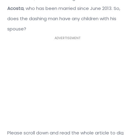
Acosta
, who has been married since June 2013. So,
does the dashing man have any children with his
spouse?
ADVERTISEMENT
Please scroll down and read the whole article to dig