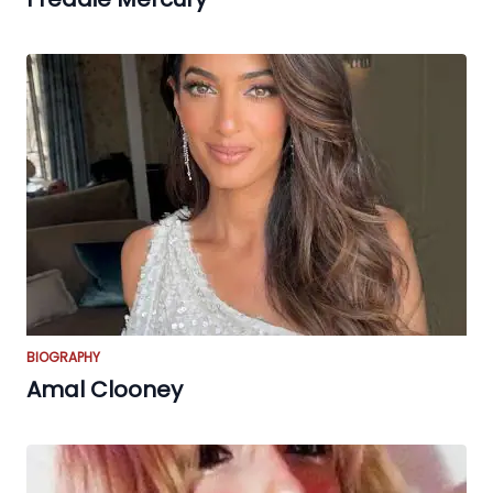
BIOGRAPHY
Amal Clooney