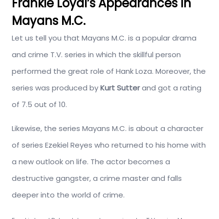
Frankie Loyal’s Appearances In
Mayans M.C.
Let us tell you that Mayans M.C. is a popular drama
and crime T.V. series in which the skillful person
performed the great role of Hank Loza. Moreover, the
series was produced by
Kurt Sutter
and got a rating
of 7.5 out of 10.
Likewise, the series Mayans M.C. is about a character
of series Ezekiel Reyes who returned to his home with
a new outlook on life. The actor becomes a
destructive gangster, a crime master and falls
deeper into the world of crime.