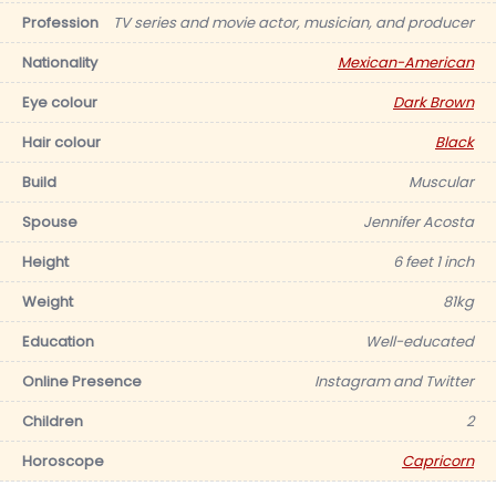
Profession
TV series and movie actor, musician, and producer
Nationality
Mexican-American
Eye colour
Dark Brown
Hair colour
Black
Build
Muscular
Spouse
Jennifer Acosta
Height
6 feet 1 inch
Weight
81kg
Education
Well-educated
Online Presence
Instagram and Twitter
Children
2
Horoscope
Capricorn