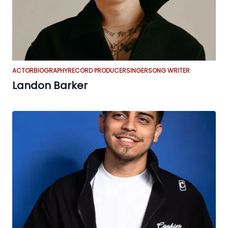
ACTOR
BIOGRAPHY
RECORD PRODUCER
SINGER
SONG WRITER
Landon Barker