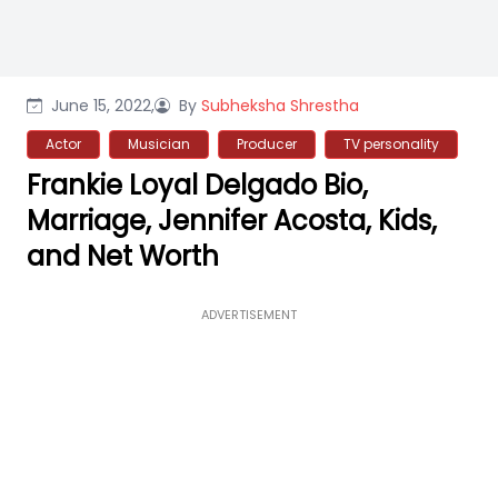
June 15, 2022,
By
Subheksha Shrestha
Actor
Musician
Producer
TV personality
Frankie Loyal Delgado Bio,
Marriage, Jennifer Acosta, Kids,
and Net Worth
ADVERTISEMENT