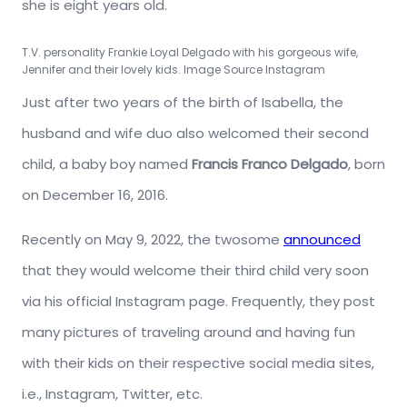
she is eight years old.
T.V. personality Frankie Loyal Delgado with his gorgeous wife,
Jennifer and their lovely kids. Image Source Instagram
Just after two years of the birth of Isabella, the
husband and wife duo also welcomed their second
child, a baby boy named
Francis Franco Delgado
, born
on December 16, 2016.
Recently on May 9, 2022, the twosome
announced
that they would welcome their third child very soon
via his official Instagram page. Frequently, they post
many pictures of traveling around and having fun
with their kids on their respective social media sites,
i.e., Instagram, Twitter, etc.