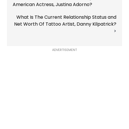
American Actress, Justina Adorno?
What Is The Current Relationship Status and
Net Worth Of Tattoo Artist, Danny Kilpatrick?
ADVERTISEMENT