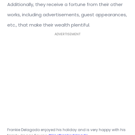
Additionally, they receive a fortune from their other
works, including advertisements, guest appearances,
etc., that make their wealth plentiful.
ADVERTISEMENT
Frankie Delagado enjoyed his holiday and is very happy with his