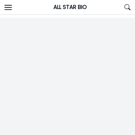
Skip
ALL STAR BIO
to
content