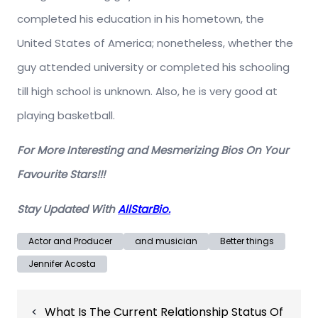
completed his education in his hometown, the
United States of America; nonetheless, whether the
guy attended university or completed his schooling
till high school is unknown. Also, he is very good at
playing basketball.
For More Interesting and Mesmerizing Bios On Your
Favourite Stars!!!
Stay Updated With
AllStarBio.
Actor and Producer
and musician
Better things
Jennifer Acosta
Post
What Is The Current Relationship Status Of
navigation