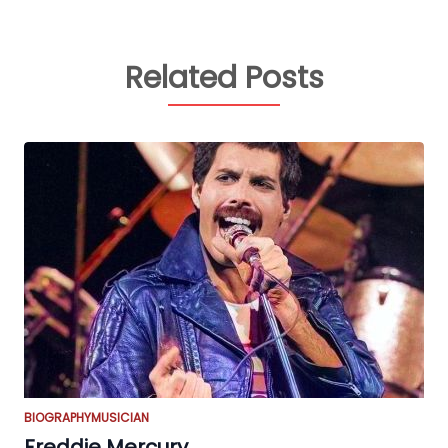
Related Posts
BIOGRAPHY
MUSICIAN
Freddie Mercury