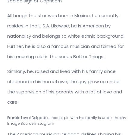
zodiac sign of Capricorn.
Although the star was born in Mexico, he currently
resides in the U.S.A. Likewise, he is American by
nationality and belongs to white ethnic background.
Further, he is also a famous musician and famed for
his recurring role in the series Better Things.
Similarly, he, raised and lived with his family since
childhood in his hometown; the guy grew up under
the supervision of his parents with a lot of love and
care.
Frankie Loyal Delgado’s recent pic with his family is under the sky.
Image Source Instagram
The American musician Delgado dislikes sharing his