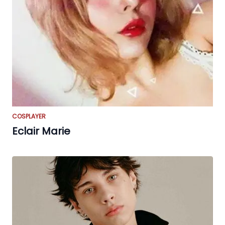
COSPLAYER
Eclair Marie