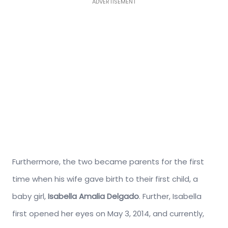
ADVERTISEMENT
Furthermore, the two became parents for the first
time when his wife gave birth to their first child, a
baby girl,
Isabella Amalia Delgado
. Further, Isabella
first opened her eyes on May 3, 2014, and currently,