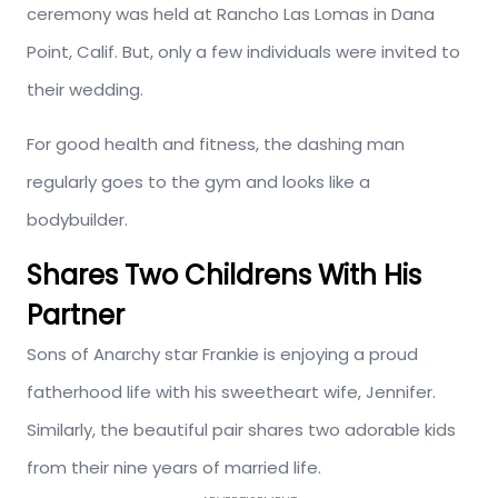
ceremony was held at Rancho Las Lomas in Dana
Point, Calif. But, only a few individuals were invited to
their wedding.
For good health and fitness, the dashing man
regularly goes to the gym and looks like a
bodybuilder.
Shares Two Childrens With His
Partner
Sons of Anarchy star Frankie is enjoying a proud
fatherhood life with his sweetheart wife, Jennifer.
Similarly, the beautiful pair shares two adorable kids
from their nine years of married life.