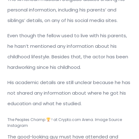
personal information, including his parents’ and
siblings’ details, on any of his social media sites.
Even though the fellow used to live with his parents,
he hasn’t mentioned any information about his
childhood lifestyle. Besides that, the actor has been
hardworking since his childhood.
His academic details are still unclear because he has
not shared any information about where he got his
education and what he studied.
The Peoples Champ
! at Crypto.com Arena. Image Source
Instagram
The good-looking guy must have attended and