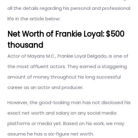
all the details regarding his personal and professional
life in the article below:
Net Worth of Frankie Loyal:
$500
thousand
Actor of Mayans M.C., Frankie Loyal Delgado, is one of
the most affluent actors. They earned a staggering
amount of money throughout his long successful
career as an actor and producer.
However, the good-looking man has not disclosed his
exact net worth and salary on any social media
platforms or media yet. Based on his work, we may
assume he has a six-figure net worth.