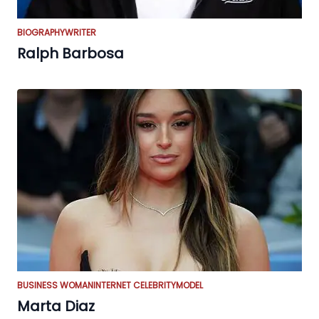
BIOGRAPHY
WRITER
Ralph Barbosa
BUSINESS WOMAN
INTERNET CELEBRITY
MODEL
Marta Diaz