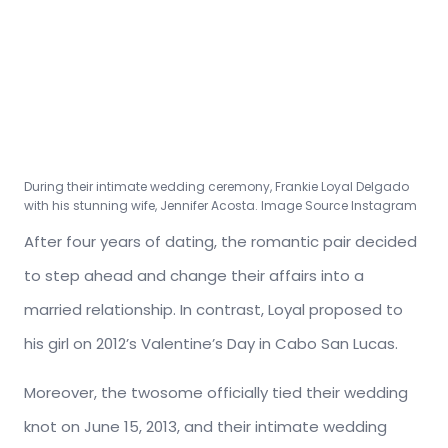
During their intimate wedding ceremony, Frankie Loyal Delgado
with his stunning wife, Jennifer Acosta. Image Source Instagram
After four years of dating, the romantic pair decided
to step ahead and change their affairs into a
married relationship. In contrast, Loyal proposed to
his girl on 2012’s Valentine’s Day in Cabo San Lucas.
Moreover, the twosome officially tied their wedding
knot on June 15, 2013, and their intimate wedding