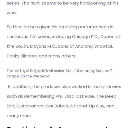
series. The hunk seems to be very hardworking at his
work.
Further, he has given his amazing performances in
numerous T.V. series, including Chicago P.D., Queen of
the South, Mayans M.C., Sons of Anarchy, Snowfall,
Peaky Blinders, and many others.
Frankie Loyal Delgado’s hit series: Sons Of Anarchy Season 7.
Image Source Wikipedia
In addition, the producer also worked in many movies
such as Remembering Phil, Last Fast Ride, The Deep
End, Quinceañera, Car Babes, A Stand-Up Guy, and
many more.