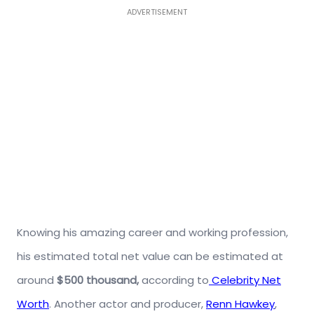
ADVERTISEMENT
Knowing his amazing career and working profession,
his estimated total net value can be estimated at
around
$500 thousand,
according to
Celebrity Net
Worth
. Another actor and producer,
Renn Hawkey
,