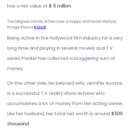
has a net value of
$ 5 million
.
The Delgado family of four lives a happy and lavish lifestyle.
Image Source
Kidadl
Being active in the Hollywood film industry for a very
long time and playing in several movies and T.V.
series Frankie has collected a staggering sum of
money.
On the other side, his beloved wife, Jennifer Acosta,
is a successful T.V. reality show actress who
accumulates a lot of money from her acting career.
Like her husband, her total net worth is around
$500
thousand
.