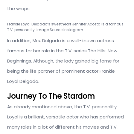
the wraps.
Frankie Loyal Delgado’s sweetheart Jennifer Acosta is a famous
T.V. personality. Image Source Instagram
In addition, Mrs. Delgado is a well-known actress
famous for her role in the T.V. series The Hills: New
Beginnings. Although, the lady gained big fame for
being the life partner of prominent actor Frankie
Loyal Delgado.
Journey To The Stardom
As already mentioned above, the T.V. personality
Loyal is a brilliant, versatile actor who has performed
many roles in a lot of different hit movies and T.V.