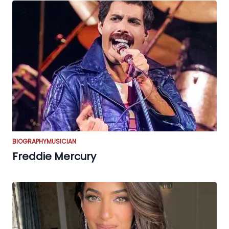
BIOGRAPHY
MUSICIAN
Freddie Mercury