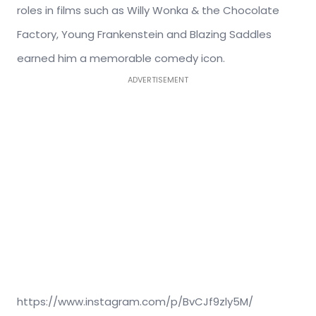
roles in films such as Willy Wonka & the Chocolate
Factory, Young Frankenstein and Blazing Saddles
earned him a memorable comedy icon.
ADVERTISEMENT
https://www.instagram.com/p/BvCJf9zly5M/