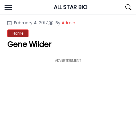
Skip
ALL STAR BIO
to
content
February 4, 2017,
By
Admin
Home
Gene Wilder
ADVERTISEMENT