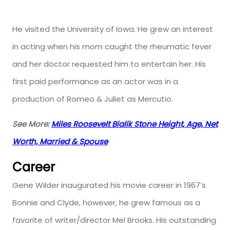
He visited the University of Iowa. He grew an interest
in acting when his mom caught the rheumatic fever
and her doctor requested him to entertain her. His
first paid performance as an actor was in a
production of Romeo & Juliet as Mercutio.
See More:
Miles Roosevelt Bialik Stone Height, Age, Net
Worth, Married & Spouse
Career
Gene Wilder inaugurated his movie career in 1967’s
Bonnie and Clyde, however, he grew famous as a
favorite of writer/director Mel Brooks. His outstanding