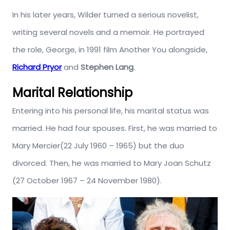
In his later years, Wilder turned a serious novelist,
writing several novels and a memoir. He portrayed
the role, George, in 1991 film Another You alongside,
Richard Pryor
and
Stephen Lang
.
Marital Relationship
Entering into his personal life, his marital status was
married. He had four spouses. First, he was married to
Mary Mercier(22 July 1960 – 1965) but the duo
divorced. Then, he was married to Mary Joan Schutz
(27 October 1967 – 24 November 1980).