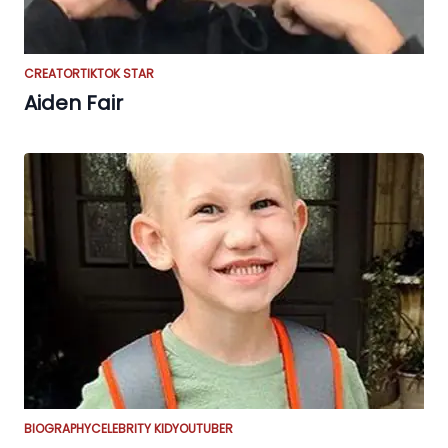
CREATOR
TIKTOK STAR
Aiden Fair
BIOGRAPHY
CELEBRITY KID
YOUTUBER