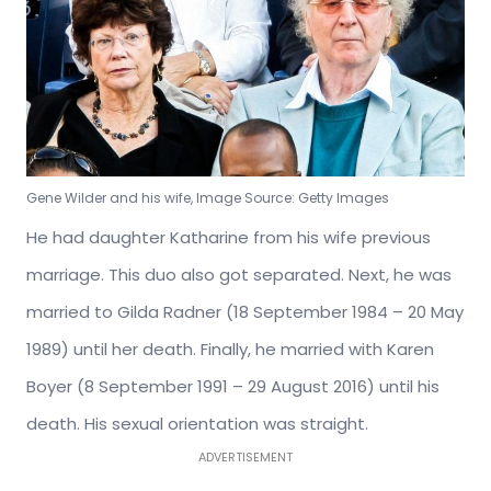
Gene Wilder and his wife, Image Source: Getty Images
He had daughter Katharine from his wife previous
marriage. This duo also got separated. Next, he was
married to Gilda Radner (18 September 1984 – 20 May
1989) until her death. Finally, he married with Karen
Boyer (8 September 1991 – 29 August 2016) until his
death. His sexual orientation was straight.
ADVERTISEMENT