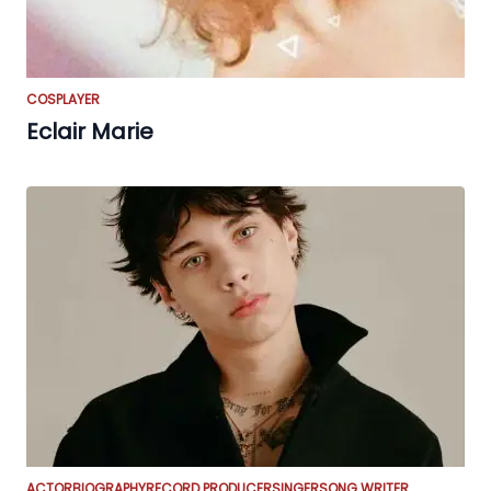
COSPLAYER
Eclair Marie
ACTOR
BIOGRAPHY
RECORD PRODUCER
SINGER
SONG WRITER