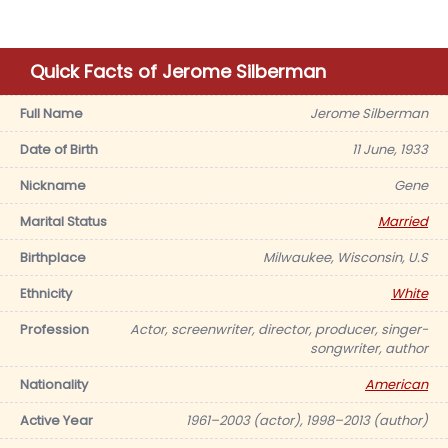
Quick Facts of Jerome Silberman
Full Name
Jerome Silberman
Date of Birth
11 June, 1933
Nickname
Gene
Marital Status
Married
Birthplace
Milwaukee, Wisconsin, U.S
Ethnicity
White
Profession
Actor, screenwriter, director, producer, singer-
songwriter, author
Nationality
American
Active Year
1961–2003 (actor), 1998–2013 (author)