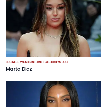
BUSINESS WOMAN
INTERNET CELEBRITY
MODEL
Marta Diaz