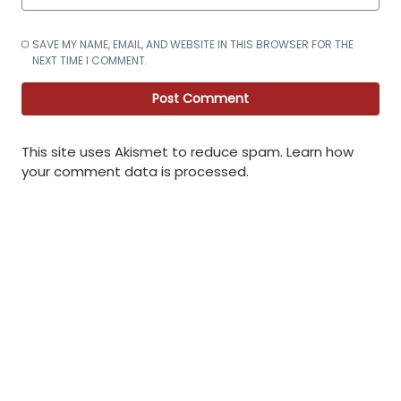
SAVE MY NAME, EMAIL, AND WEBSITE IN THIS BROWSER FOR THE
NEXT TIME I COMMENT.
This site uses Akismet to reduce spam.
Learn how
your comment data is processed
.