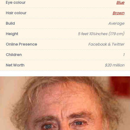
Eye colour
Blue
Hair colour
Brown
Build
Average
Height
5 feet 10½inches (179 cm)
Online Presence
Facebook & Twitter
Children
1
Net Worth
$20 million