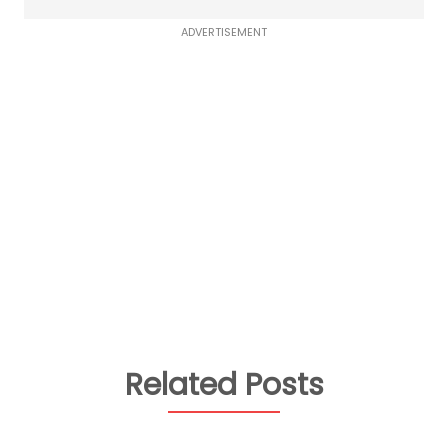
ADVERTISEMENT
Related Posts