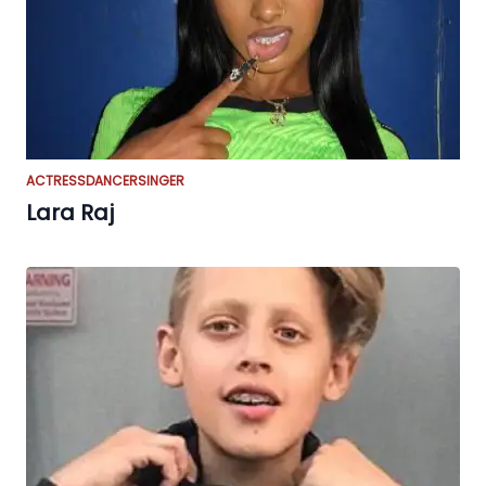
ACTRESS
DANCER
SINGER
Lara Raj