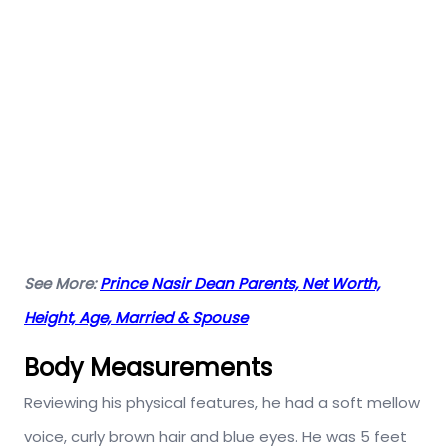
See More:
Prince Nasir Dean Parents, Net Worth,
Height, Age, Married & Spouse
Body Measurements
Reviewing his physical features, he had a soft mellow
voice, curly brown hair and blue eyes. He was 5 feet