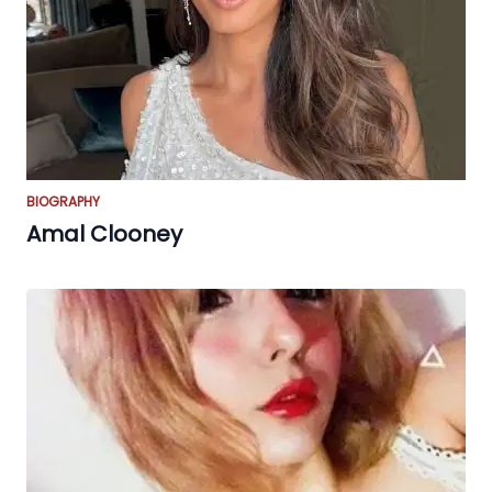
BIOGRAPHY
Amal Clooney