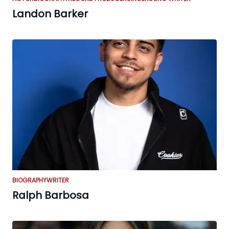
Landon Barker
BIOGRAPHY
WRITER
Ralph Barbosa