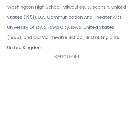
Washington High School, Milwaukee, Wisconsin, United
States (1951), B.A. Communication And Theater Arts,
University Of Iowa, Iowa City, Iowa, United States
(1955), and Old Vic Theatre School, Bristol, England,
United Kingdom.
ADVERTISEMENT