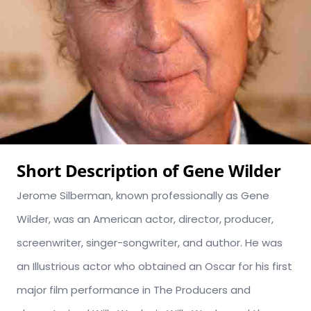
Short Description of Gene Wilder
Jerome Silberman, known professionally as Gene
Wilder, was an American actor, director, producer,
screenwriter, singer-songwriter, and author. He was
an Illustrious actor who obtained an Oscar for his first
major film performance in The Producers and