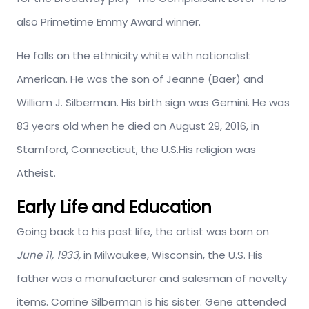
also Primetime Emmy Award winner.
He falls on the ethnicity white with nationalist
American. He was the son of Jeanne (Baer) and
William J. Silberman. His birth sign was Gemini. He was
83 years old when he died on August 29, 2016, in
Stamford, Connecticut, the U.S.His religion was
Atheist.
Early Life and Education
Going back to his past life, the artist was born on
June 11, 1933,
in Milwaukee, Wisconsin, the U.S. His
father was a manufacturer and salesman of novelty
items. Corrine Silberman is his sister. Gene attended