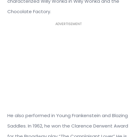
characterized Willy Wonka in Willy Wonka and the
Chocolate Factory.
ADVERTISEMENT
He also performed in Young Frankenstein and Blazing
Saddles. In 1962, he won the Clarence Derwent Award
for the Broadway play “The Complaisant Lover” He is