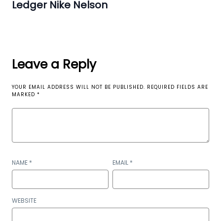
Ledger Nike Nelson
Leave a Reply
YOUR EMAIL ADDRESS WILL NOT BE PUBLISHED.
REQUIRED FIELDS ARE
MARKED
*
NAME
*
EMAIL
*
WEBSITE