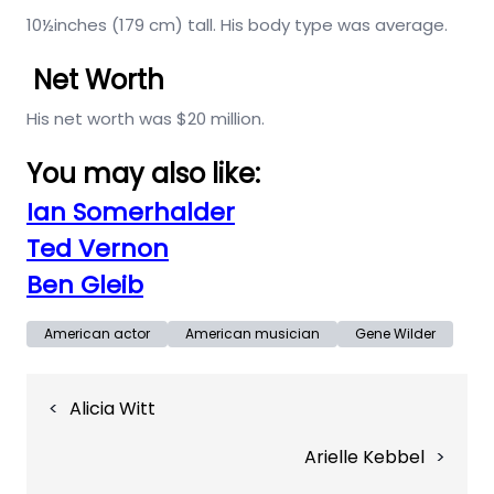
10½inches (179 cm) tall. His body type was average.
Net Worth
His net worth was $20 million.
You may also like:
Ian Somerhalder
Ted Vernon
Ben Gleib
American actor
American musician
Gene Wilder
Post
Alicia Witt
navigation
Arielle Kebbel