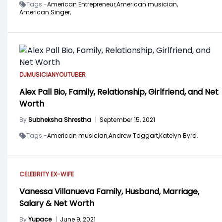
Tags -
American Entrepreneur,
American musician,
American Singer,
DJ
MUSICIAN
YOUTUBER
Alex Pall Bio, Family, Relationship, Girlfriend, and Net
Worth
By
Subheksha Shrestha
|
September 15, 2021
Tags -
American musician,
Andrew Taggart,
Katelyn Byrd,
CELEBRITY EX-WIFE
Vanessa Villanueva Family, Husband, Marriage,
Salary & Net Worth
By
Yupace
|
June 9, 2021