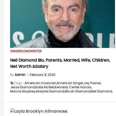
SINGER
SONGWRITER
Neil Diamond Bio, Parents, Married, Wife, Children,
Net Worth &Salary
By
Admin
|
February 9, 2020
Tags -
American musician,
American Singer,
Jay Posner,
Jesse Diamond,
Katie McNeil,
Kennedy Center Honors,
Marcia Murphey,
Marjorie Diamond,
Micah Diamond,
Neil Diamond,
HOME