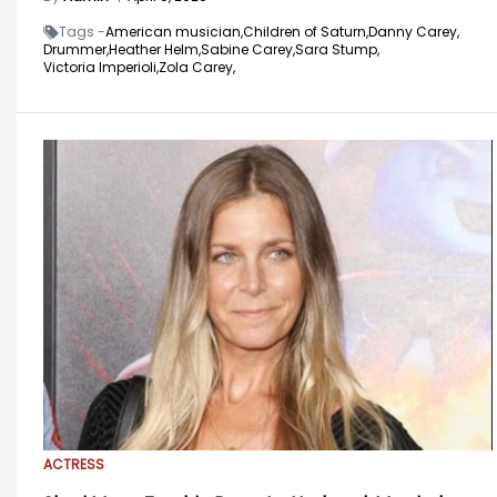
Tags -
American musician,
Children of Saturn,
Danny Carey,
Drummer,
Heather Helm,
Sabine Carey,
Sara Stump,
Victoria Imperioli,
Zola Carey,
ACTRESS