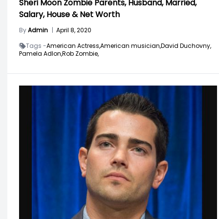
Sheri Moon Zombie Parents, Husband, Married,
Salary, House & Net Worth
By
Admin
|
April 8, 2020
Tags -
American Actress,
American musician,
David Duchovny,
Pamela Adlon,
Rob Zombie,