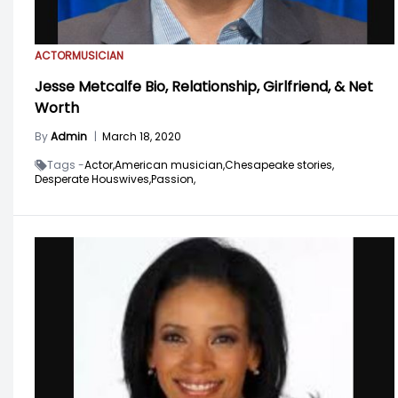
ACTOR
MUSICIAN
Jesse Metcalfe Bio, Relationship, Girlfriend, & Net
Worth
By
Admin
|
March 18, 2020
Tags -
Actor,
American musician,
Chesapeake stories,
Desperate Houswives,
Passion,