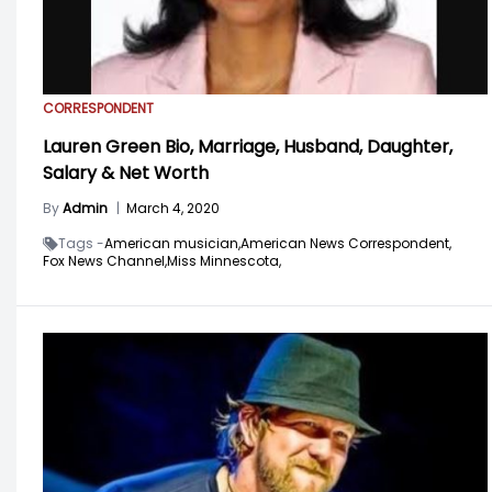
CORRESPONDENT
Lauren Green Bio, Marriage, Husband, Daughter,
Salary & Net Worth
By
Admin
|
March 4, 2020
Tags -
American musician,
American News Correspondent,
Fox News Channel,
Miss Minnescota,