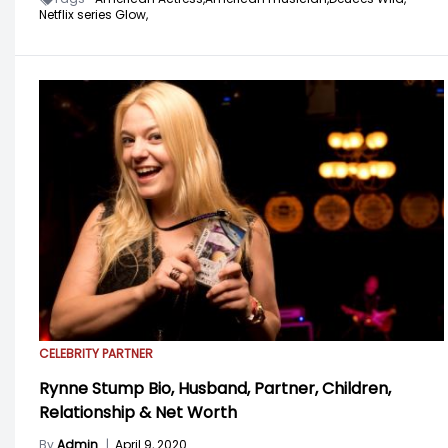
Netflix series Glow,
CELEBRITY PARTNER
Rynne Stump Bio, Husband, Partner, Children,
Relationship & Net Worth
By
Admin
|
April 9, 2020