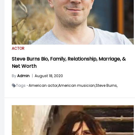
ACTOR
Steve Burns Bio, Family, Relationship, Marriage, &
Net Worth
By
Admin
|
August 18, 2020
Tags -
American actor,
American musician,
Steve Burns,