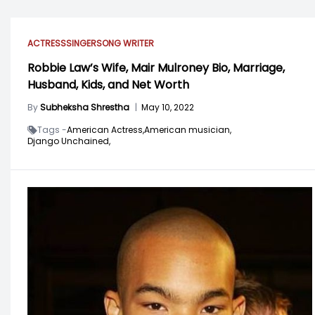
ACTRESS
SINGER
SONG WRITER
Robbie Law’s Wife, Mair Mulroney Bio, Marriage,
Husband, Kids, and Net Worth
By
Subheksha Shrestha
|
May 10, 2022
Tags -
American Actress,
American musician,
Django Unchained,