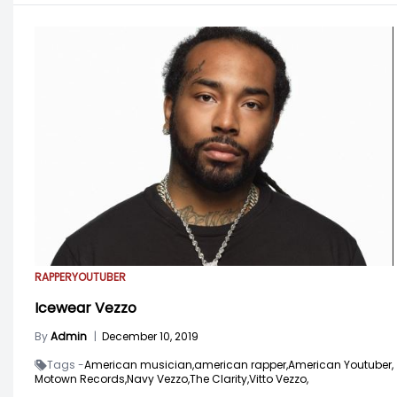
RAPPER
YOUTUBER
Icewear Vezzo
By
Admin
|
December 10, 2019
Tags -
American musician,
american rapper,
American Youtuber,
Motown Records,
Navy Vezzo,
The Clarity,
Vitto Vezzo,