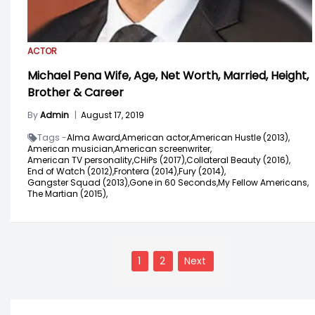
ACTOR
Michael Pena Wife, Age, Net Worth, Married, Height,
Brother & Career
By
Admin
|
August 17, 2019
Tags -
Alma Award,
American actor,
American Hustle (2013),
American musician,
American screenwriter,
American TV personality,
CHiPs (2017),
Collateral Beauty (2016),
End of Watch (2012),
Frontera (2014),
Fury (2014),
Gangster Squad (2013),
Gone in 60 Seconds,
My Fellow Americans,
The Martian (2015),
Posts
navigation
1
2
Next