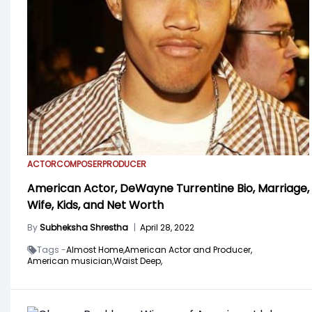
ACTOR
COMPOSER
PRODUCER
American Actor, DeWayne Turrentine Bio, Marriage,
Wife, Kids, and Net Worth
By
Subheksha Shrestha
|
April 28, 2022
Tags -
Almost Home,
American Actor and Producer,
American musician,
Waist Deep,