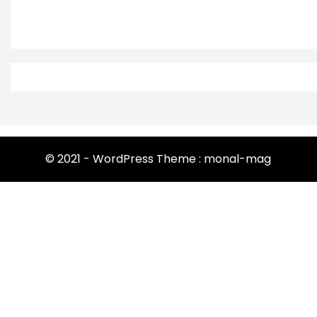
© 2021 - WordPress Theme : monal-mag