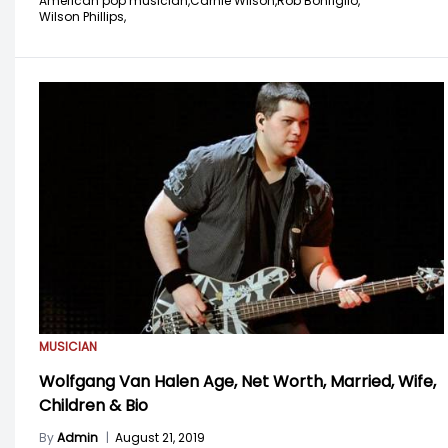
American pop musician,
Carnie Wilson,
Rob Bonfiglio,
Wilson Phillips,
MUSICIAN
Wolfgang Van Halen Age, Net Worth, Married, Wife,
Children & Bio
By
Admin
|
August 21, 2019