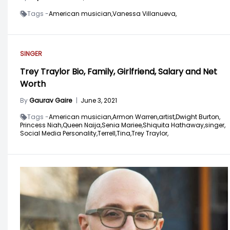
Tags -
American musician,
Vanessa Villanueva,
SINGER
Trey Traylor Bio, Family, Girlfriend, Salary and Net
Worth
By
Gaurav Gaire
|
June 3, 2021
Tags -
American musician,
Armon Warren,
artist,
Dwight Burton,
Princess Niah,
Queen Naija,
Senia Mariee,
Shiquita Hathaway,
singer,
Social Media Personality,
Terrell,
Tina,
Trey Traylor,