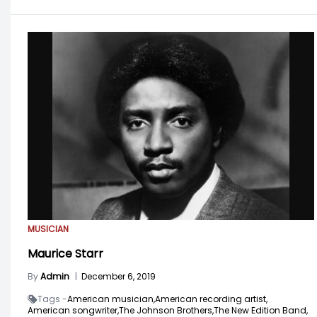
MUSICIAN
Maurice Starr
By
Admin
|
December 6, 2019
Tags -
American musician,
American recording artist,
American songwriter,
The Johnson Brothers,
The New Edition Band,