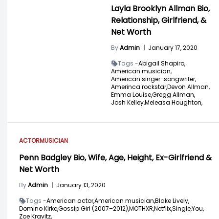
Layla Brooklyn Allman Bio,
Relationship, Girlfriend, &
Net Worth
By
Admin
|
January 17, 2020
Tags -
Abigail Shapiro,
American musician,
American singer-songwriter,
Amerinca rockstar,
Devon Allman,
Emma Louise,
Gregg Allman,
Josh Kelley,
Meleasa Houghton,
ACTOR
MUSICIAN
Penn Badgley Bio, Wife, Age, Height, Ex-Girlfriend &
Net Worth
By
Admin
|
January 13, 2020
Tags -
American actor,
American musician,
Blake Lively,
Domino Kirke,
Gossip Girl (2007–2012),
MOTHXR,
Netflix,
Single,
You,
Zoe Kravitz,