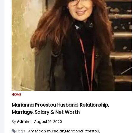
HOME
Marianna Proestou Husband, Relationship,
Marriage, Salary & Net Worth
By
Admin
|
August 16, 2020
Tags -
American musician,
Marianna Proestou,