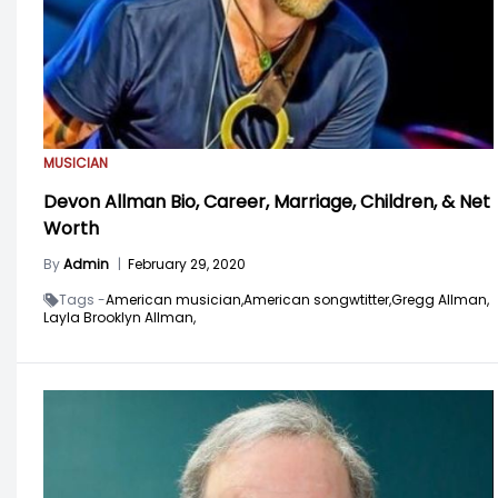
MUSICIAN
Devon Allman Bio, Career, Marriage, Children, & Net
Worth
By
Admin
|
February 29, 2020
Tags -
American musician,
American songwtitter,
Gregg Allman,
Layla Brooklyn Allman,