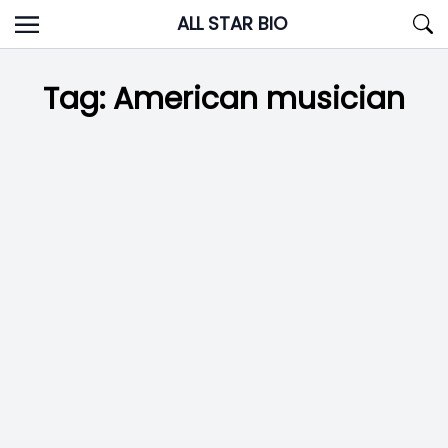
Skip
ALL STAR BIO
to
content
Tag:
American musician