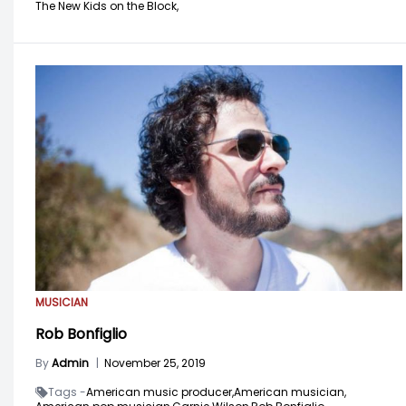
The New Kids on the Block,
MUSICIAN
Rob Bonfiglio
By
Admin
|
November 25, 2019
Tags -
American music producer,
American musician,