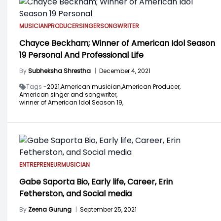
MUSICIAN
PRODUCER
SINGER
SONGWRITER
Chayce Beckham; Winner of American Idol Season
19 Personal And Professional Life
By
Subheksha Shrestha
|
December 4, 2021
Tags -
2021,
American musician,
American Producer,
American singer and songwriter,
winner of American Idol Season 19,
ENTREPRENEUR
MUSICIAN
Gabe Saporta Bio, Early life, Career, Erin
Fetherston, and Social media
By
Zeena Gurung
|
September 25, 2021