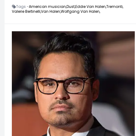
Tags -
American musician,
Dust,
Eddie Van Halen,
Tremonti,
Valerie Bertinelli,
Van Halen,
Wolfgang Van Halen,