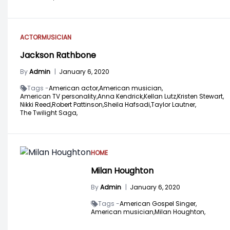
ACTOR
MUSICIAN
Jackson Rathbone
By
Admin
|
January 6, 2020
Tags -
American actor,
American musician,
American TV personality,
Anna Kendrick,
Kellan Lutz,
Kristen Stewart,
Nikki Reed,
Robert Pattinson,
Sheila Hafsadi,
Taylor Lautner,
The Twilight Saga,
HOME
Milan Houghton
By
Admin
|
January 6, 2020
Tags -
American Gospel Singer,
American musician,
Milan Houghton,