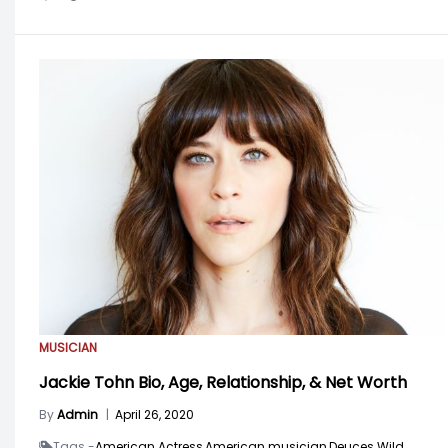
MUSICIAN
Jackie Tohn Bio, Age, Relationship, & Net Worth
By
Admin
|
April 26, 2020
Tags -
American Actress,
American musician,
Deuces Wild,