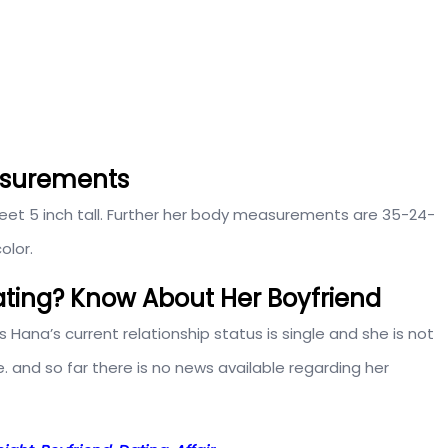
asurements
feet 5 inch tall. Further her body measurements are 35-24-
olor.
ting? Know About Her Boyfriend
s Hana’s current relationship status is single and she is not
e. and so far there is no news available regarding her