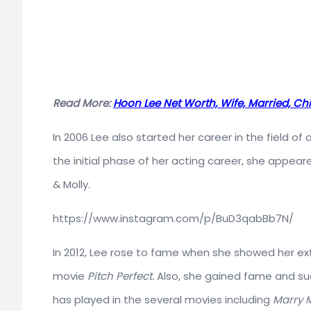
Read More:
Hoon Lee Net Worth, Wife, Married, Chi
In 2006 Lee also started her career in the field of
the initial phase of her acting career, she appeare
& Molly.
https://www.instagram.com/p/BuD3qabBb7N/
In 2012, Lee rose to fame when she showed her ex
movie
Pitch Perfect.
Also, she gained fame and suc
has played in the several movies including
Marry 