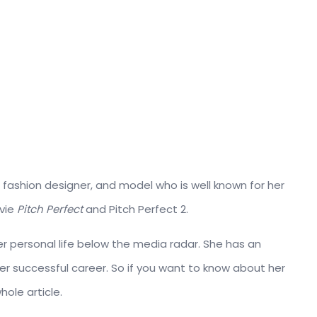
 fashion designer, and model who is well known for her
vie
Pitch Perfect
and Pitch Perfect 2.
her personal life below the media radar. She has an
r successful career. So if you want to know about her
hole article.