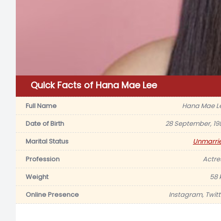
Quick Facts of Hana Mae Lee
Full Name
Hana Mae L
Date of Birth
28 September, 19
Marital Status
Unmarri
Profession
Actre
Weight
58 
Online Presence
Instagram, Twitt