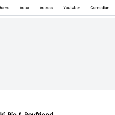
Home
Actor
Actress
Youtuber
Comedian