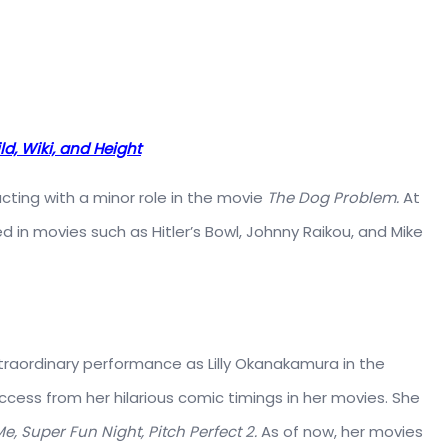
ld, Wiki, and Height
 acting with a minor role in the movie
The Dog Problem.
At
d in movies such as Hitler’s Bowl, Johnny Raikou, and Mike
traordinary performance as Lilly Okanakamura in the
cess from her hilarious comic timings in her movies. She
Me,
Super Fun Night, Pitch Perfect 2.
As of now, her movies