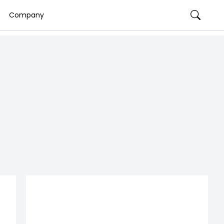
Company