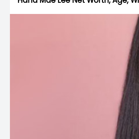
Hana Mae Lee Net Worth, Age, Wik