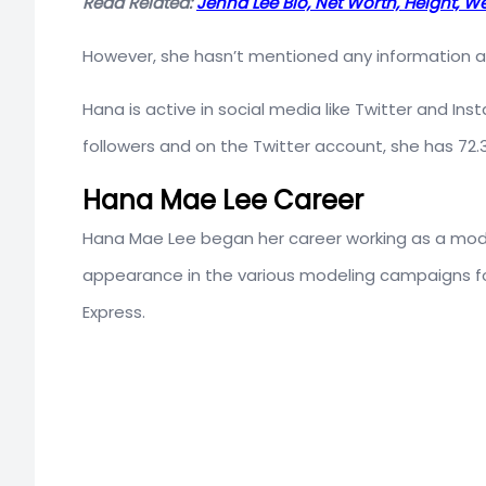
Read Related:
Jenna Lee Bio, Net Worth, Height, Wei
However, she hasn’t mentioned any information abou
Hana is active in social media like Twitter and I
followers and on the Twitter account, she has 72.3
Hana Mae Lee Career
Hana Mae Lee began her career working as a model
appearance in the various modeling campaigns fo
Express.