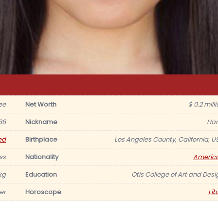
ee
Net Worth
$ 0.2 mill
88
Nickname
Ha
ed
Birthplace
Los Angeles County, California, U
ss
Nationality
Americ
kg
Education
Otis College of Art and Desi
er
Horoscope
Lib