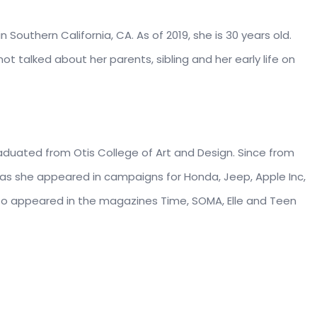
outhern California, CA. As of 2019, she is 30 years old.
t talked about her parents, sibling and her early life on
duated from Otis College of Art and Design. Since from
 as she appeared in campaigns for Honda, Jeep, Apple Inc,
 also appeared in the magazines Time, SOMA, Elle and Teen