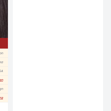
ion
na
SA
an
gn
ra