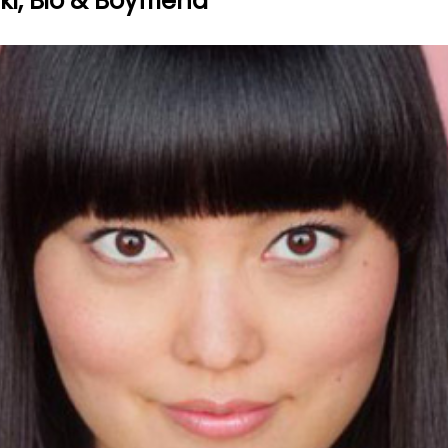
i, Bio & Boyfriend