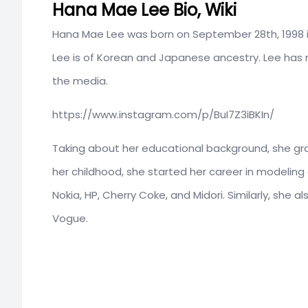
Hana Mae Lee Bio, Wiki
Hana Mae Lee was born on September 28th, 1998 in S
Lee is of Korean and Japanese ancestry. Lee has no
the media.
https://www.instagram.com/p/BuI7Z3iBKIn/
Taking about her educational background, she gra
her childhood, she started her career in modeling
Nokia, HP, Cherry Coke, and Midori. Similarly, she
Vogue.