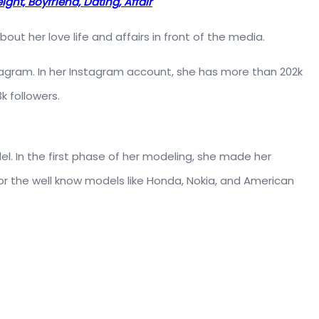
ght, Boyfriend, Dating, Affair
t her love life and affairs in front of the media.
nstagram. In her Instagram account, she has more than 202k
k followers.
. In the first phase of her modeling, she made her
r the well know models like Honda, Nokia, and American