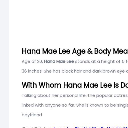
Hana Mae Lee Age & Body Me
Age of 20,
Hana Mae Lee
stands at a height of 5 
36 inches. She has black hair and dark brown eye c
With Whom Hana Mae Lee Is Da
Talking about her personal life, the popular actres
linked with anyone so far. She is known to be singl
boyfriend.