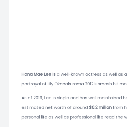
Hana Mae Lee is
a well-known actress as well as a
portrayal of Lily Okanakurama 2012’s smash hit mo
As of 2019, Lee is single and has well maintained 
estimated net worth of around
$0.2 million
from he
personal life as well as professional life read the w