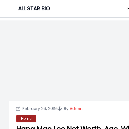
Skip
ALL STAR BIO
to
content
February 26, 2019,
By
Admin
Home