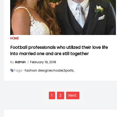
HOME
Football professionals who utilized their love life
into married one and are still together
By
Admin
|
February 19, 2018
Tags -
fashion designer,
model,
Sports,
Posts
navigation
1
2
Next