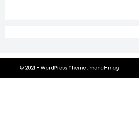
© 2021 - WordPress Theme : monal-mag