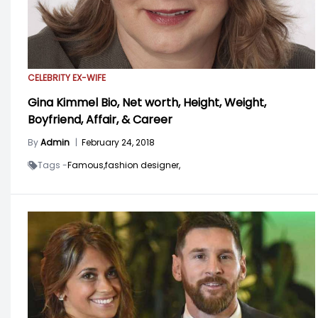
CELEBRITY EX-WIFE
Gina Kimmel Bio, Net worth, Height, Weight,
Boyfriend, Affair, & Career
By
Admin
|
February 24, 2018
Tags -
Famous,
fashion designer,