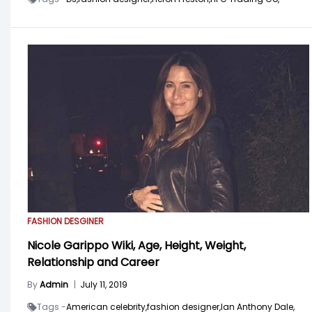
FASHION DESGINER
Nicole Garippo Wiki, Age, Height, Weight,
Relationship and Career
By
Admin
|
July 11, 2019
Tags -
American celebrity,
fashion designer,
Ian Anthony Dale,