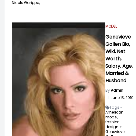
Nicole Garippo,
MODEL
Genevieve
Gallen Bio,
Wiki, Net
Worth,
Salary, Age,
Married &
Husband
By
Admin
|
June 13, 2019
Tags -
American
model,
fashion
designer,
Genevieve