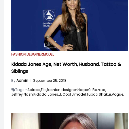
FASHION DESGINER
MODEL
Kidada Jones Age, Net Worth, Husband, Tattoo &
Siblings
By
Admin
|
September 25, 2018
Tags -
Actress,
Elle,
fashion designer,
Harper's Bazaar,
Jeffrey Nash,
Kidada Jones,
LL Cool J,
model,
Tupac Shakur,
Vogue,