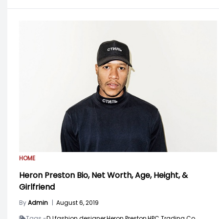
HOME
Heron Preston Bio, Net Worth, Age, Height, &
Girlfriend
By
Admin
|
August 6, 2019
Tags -
DJ,
fashion designer,
Heron Preston,
HPC Trading Co,