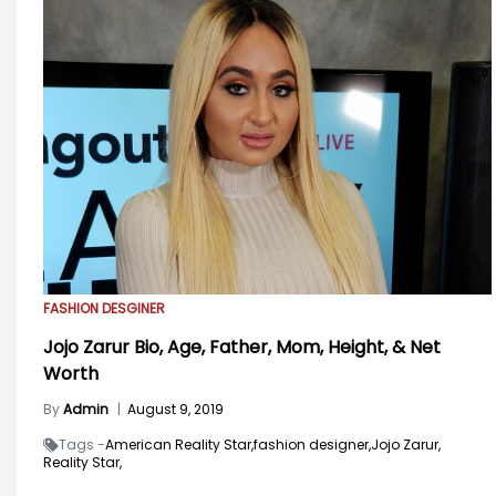
FASHION DESGINER
Jojo Zarur Bio, Age, Father, Mom, Height, & Net
Worth
By
Admin
|
August 9, 2019
Tags -
American Reality Star,
fashion designer,
Jojo Zarur,
Reality Star,