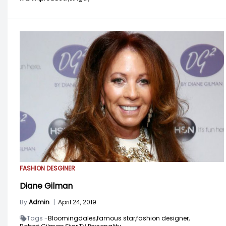
FASHION DESGINER
Diane Gilman
By
Admin
|
April 24, 2019
Tags -
Bloomingdales,
famous star,
fashion designer,