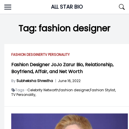
Skip
ALL STAR BIO
to
content
Tag:
fashion designer
FASHION DESGINER
TV PERSONALITY
Fashion Designer JoJo Zarur Bio, Relationship,
Boyfriend, Affair, and Net Worth
By
Subheksha Shrestha
|
June 16, 2022
Tags -
Celebrity Networth,
fashion designer,
Fashion Stylist,
TV Personality,