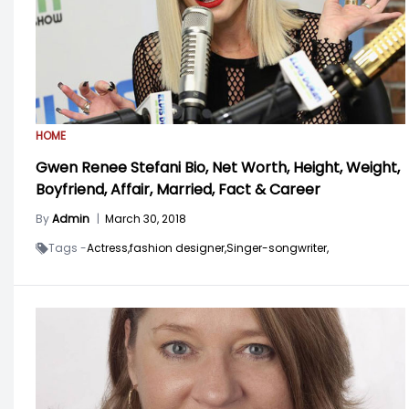
HOME
Gwen Renee Stefani Bio, Net Worth, Height, Weight,
Boyfriend, Affair, Married, Fact & Career
By
Admin
|
March 30, 2018
Tags -
Actress,
fashion designer,
Singer-songwriter,