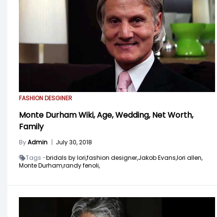
FASHION DESGINER
Monte Durham Wiki, Age, Wedding, Net Worth,
Family
By
Admin
|
July 30, 2018
Tags -
bridals by lori,
fashion designer,
Jakob Evans,
lori allen,
Monte Durham,
randy fenoli,