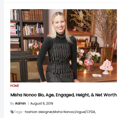
HOME
Misha Nonoo Bio, Age, Engaged, Height, & Net Worth
By
Admin
|
August 6, 2019
Tags -
fashion designer,
Misha Nonoo,
Vogue/CFDA,