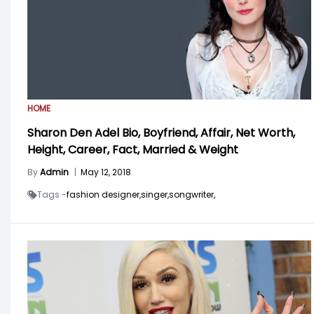
HOME
Sharon Den Adel Bio, Boyfriend, Affair, Net Worth,
Height, Career, Fact, Married & Weight
By
Admin
|
May 12, 2018
Tags -
fashion designer,
singer,
songwriter,