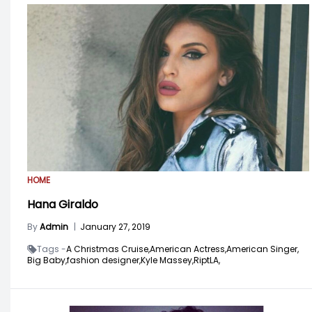
HOME
Hana Giraldo
By
Admin
|
January 27, 2019
Tags -
A Christmas Cruise,
American Actress,
American Singer,
Big Baby,
fashion designer,
Kyle Massey,
RiptLA,