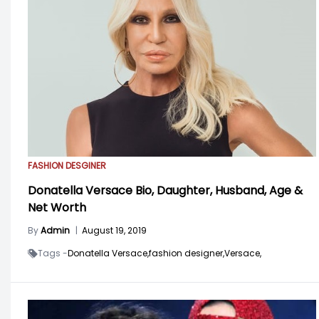
FASHION DESGINER
Donatella Versace Bio, Daughter, Husband, Age &
Net Worth
By
Admin
|
August 19, 2019
Tags -
Donatella Versace,
fashion designer,
Versace,