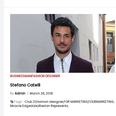
BUSINESSMAN
FASHION DESGINER
Stefano Catelli
By
Admin
|
March 26, 2019
Tags -
Club 21,
fashion designer,
FOR MARKETING,
FOURMARKETING,
Miracle Edgedale,
Weston Represents,