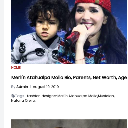
HOME
Merlín Atahualpa Mollo Bio, Parents, Net Worth, Age
By
Admin
|
August 19, 2019
Tags -
fashion designer,
Merlín Atahualpa Mollo,
Musician,
Natalia Oreiro,