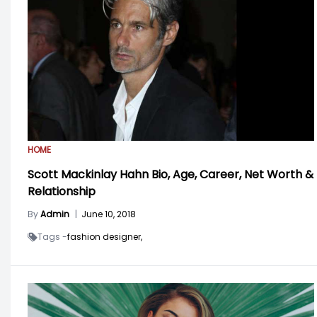
HOME
Scott Mackinlay Hahn Bio, Age, Career, Net Worth &
Relationship
By
Admin
|
June 10, 2018
Tags -
fashion designer,