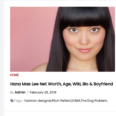
HOME
Hana Mae Lee Net Worth, Age, Wiki, Bio & Boyfriend
By
Admin
|
February 26, 2019
Tags -
fashion designer,
Pitch Perfect,
SOMA,
The Dog Problem,