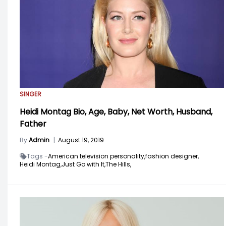
SINGER
Heidi Montag Bio, Age, Baby, Net Worth, Husband,
Father
By
Admin
|
August 19, 2019
Tags -
American television personality,
fashion designer,
Heidi Montag,
Just Go with It,
The Hills,