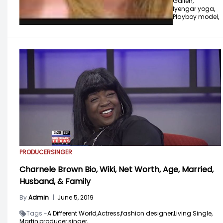
Gallen,
Iyengar yoga,
Playboy model,
PRODUCER
SINGER
Charnele Brown Bio, Wiki, Net Worth, Age, Married,
Husband, & Family
By
Admin
|
June 5, 2019
Tags -
A Different World,
Actress,
fashion designer,
Living Single,
Martin,
producer,
singer,