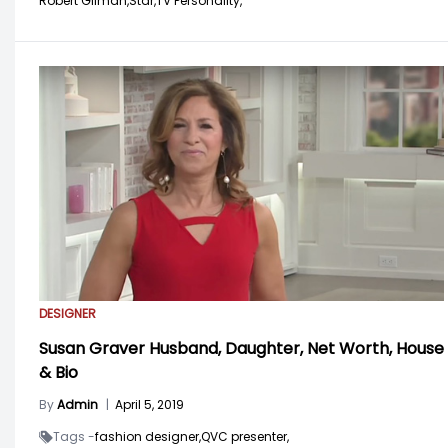
Robert Gilman,
Star,
TV Personality,
DESIGNER
Susan Graver Husband, Daughter, Net Worth, House
& Bio
By
Admin
|
April 5, 2019
Tags -
fashion designer,
QVC presenter,