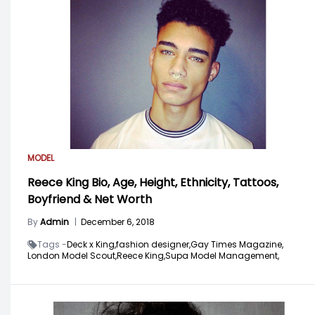
MODEL
Reece King Bio, Age, Height, Ethnicity, Tattoos,
Boyfriend & Net Worth
By
Admin
|
December 6, 2018
Tags -
Deck x King,
fashion designer,
Gay Times Magazine,
London Model Scout,
Reece King,
Supa Model Management,