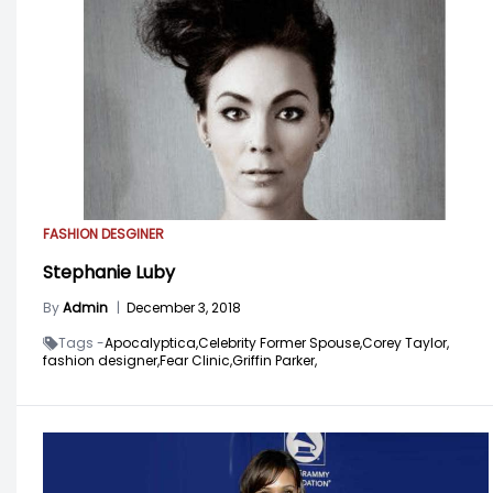
FASHION DESGINER
Stephanie Luby
By
Admin
|
December 3, 2018
Tags -
Apocalyptica,
Celebrity Former Spouse,
Corey Taylor,
fashion designer,
Fear Clinic,
Griffin Parker,