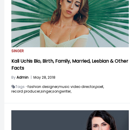
SINGER
Kali Uchis Bio, Birth, Family, Married, Lesbian & Other
Facts
By
Admin
|
May 28, 2018
Tags -
fashion designer,
music video director,
poet,
record producer,
singer,
songwriter,