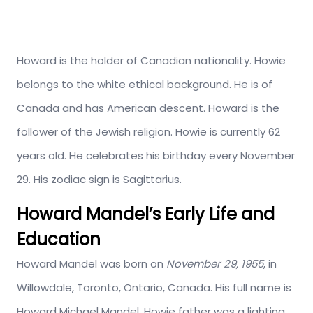
Howard is the holder of Canadian nationality. Howie
belongs to the white ethical background. He is of
Canada and has American descent. Howard is the
follower of the Jewish religion. Howie is currently 62
years old. He celebrates his birthday every November
29. His zodiac sign is Sagittarius.
Howard Mandel’s Early Life and
Education
Howard Mandel was born on
November 29, 1955
, in
Willowdale, Toronto, Ontario, Canada. His full name is
Howard Michael Mandel. Howie father was a lighting