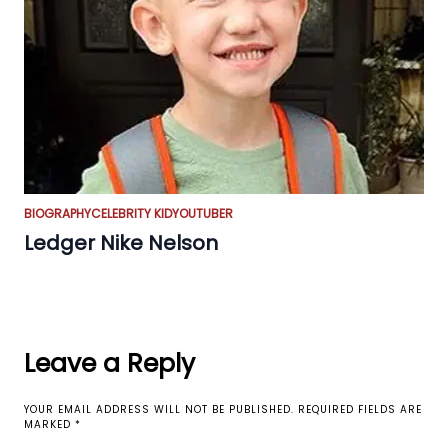
BIOGRAPHY
CELEBRITY KID
YOUTUBER
Ledger Nike Nelson
Leave a Reply
YOUR EMAIL ADDRESS WILL NOT BE PUBLISHED.
REQUIRED FIELDS ARE
MARKED
*