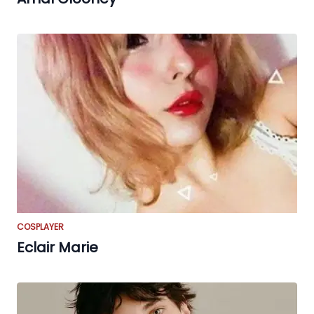
COSPLAYER
Eclair Marie