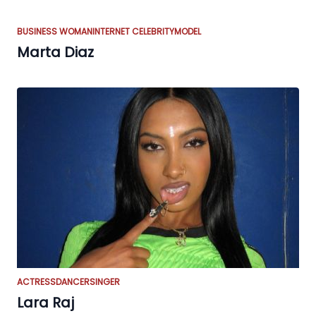
BUSINESS WOMAN
INTERNET CELEBRITY
MODEL
Marta Diaz
ACTRESS
DANCER
SINGER
Lara Raj