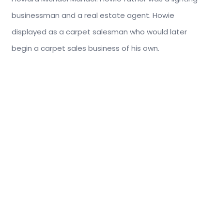
businessman and a real estate agent. Howie
displayed as a carpet salesman who would later
begin a carpet sales business of his own.