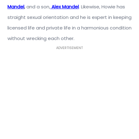
Mandel
,
and a son,
Alex Mandel
. Likewise, Howie has
straight sexual orientation and he is expert in keeping
licensed life and private life in a harmonious condition
without wrecking each other.
ADVERTISEMENT