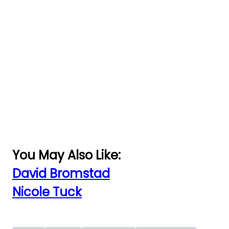
You May Also Like:
David Bromstad
Nicole Tuck