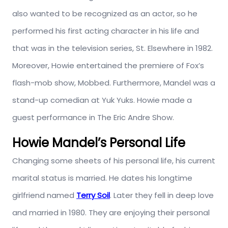
also wanted to be recognized as an actor, so he
performed his first acting character in his life and
that was in the television series, St. Elsewhere in 1982.
Moreover, Howie entertained the premiere of Fox’s
flash-mob show, Mobbed. Furthermore, Mandel was a
stand-up comedian at Yuk Yuks. Howie made a
guest performance in The Eric Andre Show.
Howie Mandel’s Personal Life
Changing some sheets of his personal life, his current
marital status is married. He dates his longtime
girlfriend named
Terry Soil
. Later they fell in deep love
and married in 1980. They are enjoying their personal