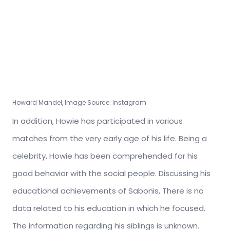
Howard Mandel, Image Source: Instagram
In addition, Howie has participated in various
matches from the very early age of his life. Being a
celebrity, Howie has been comprehended for his
good behavior with the social people. Discussing his
educational achievements of Sabonis, There is no
data related to his education in which he focused.
The information regarding his siblings is unknown.