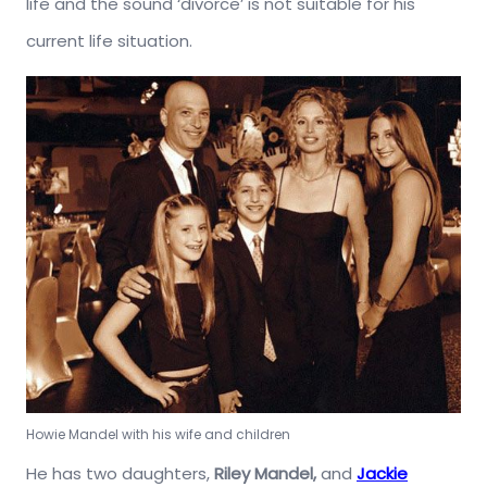
life and the sound ‘divorce’ is not suitable for his
current life situation.
Howie Mandel with his wife and children
He has two daughters,
Riley Mandel,
and
Jackie