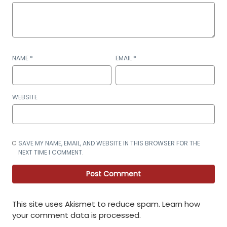
NAME
*
EMAIL
*
WEBSITE
SAVE MY NAME, EMAIL, AND WEBSITE IN THIS BROWSER FOR THE
NEXT TIME I COMMENT.
This site uses Akismet to reduce spam.
Learn how
your comment data is processed
.