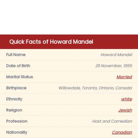
Quick Facts of Howard Mandel
Full Name
Howard Mandel
Date of Birth
29 November, 1955
Marital Status
Married
Birthplace
Willowdale, Toronto, Ontario, Canada
Ethnicity
white
Religion
Jewish
Profession
Host and Comedian
Nationality
Canadian