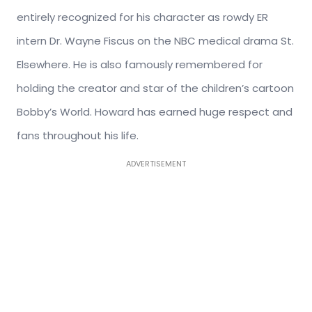
entirely recognized for his character as rowdy ER
intern Dr. Wayne Fiscus on the NBC medical drama St.
Elsewhere. He is also famously remembered for
holding the creator and star of the children’s cartoon
Bobby’s World. Howard has earned huge respect and
fans throughout his life.
ADVERTISEMENT