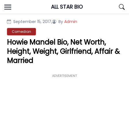
Skip
ALL STAR BIO
to
content
September 15, 2017,
By
Admin
Comedian
Howie Mandel Bio, Net Worth,
Height, Weight, Girlfriend, Affair &
Married
ADVERTISEMENT