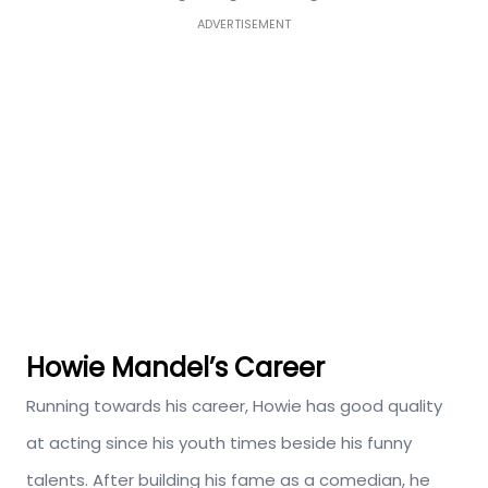
ADVERTISEMENT
Howie Mandel’s Career
Running towards his career, Howie has good quality
at acting since his youth times beside his funny
talents. After building his fame as a comedian, he