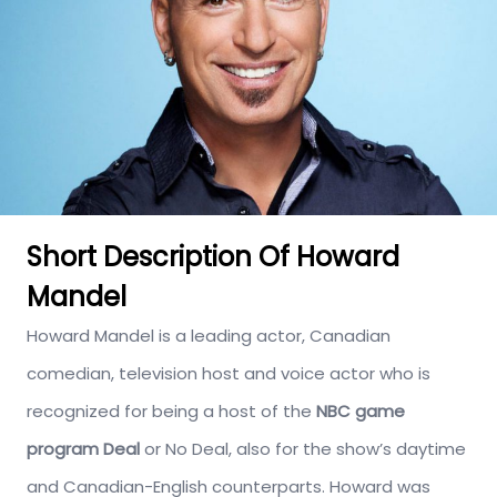
Short Description Of Howard
Mandel
Howard Mandel is a leading actor, Canadian
comedian, television host and voice actor who is
recognized for being a host of the
NBC game
program Deal
or No Deal, also for the show’s daytime
and Canadian-English counterparts. Howard was