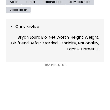
Actor
career
Personal Life
television host
voice actor
Post
Chris Krolow
navigation
Bryan Lourd Bio, Net Worth, Height, Weight,
Girlfriend, Affair, Married, Ethnicity, Nationality,
Fact & Career
ADVERTISEMENT