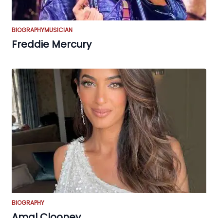
BIOGRAPHY
MUSICIAN
Freddie Mercury
BIOGRAPHY
Amal Clooney