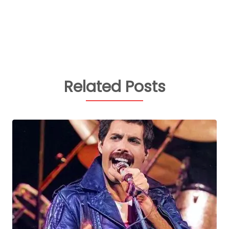
Related Posts