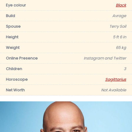
Eye colour
Black
Build
Avrage
Spouse
Terry Soil
Height
5 ft 6 in
Weight
65 kg
Online Presence
Instagram and Twitter
Children
3
Horoscope
Sagittarius
Net Worth
Not Available