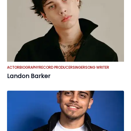
ACTOR
BIOGRAPHY
RECORD PRODUCER
SINGER
SONG WRITER
Landon Barker