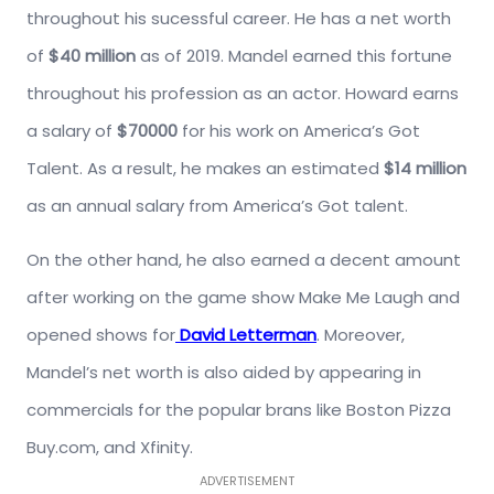
throughout his sucessful career. He has a net worth
of
$40 million
as of 2019. Mandel earned this fortune
throughout his profession as an actor. Howard earns
a salary of
$70000
for his work on America’s Got
Talent. As a result, he makes an estimated
$14 million
as an annual salary from America’s Got talent.
On the other hand, he also earned a decent amount
after working on the game show Make Me Laugh and
opened shows for
David Letterman
. Moreover,
Mandel’s net worth is also aided by appearing in
commercials for the popular brans like Boston Pizza
Buy.com, and Xfinity.
ADVERTISEMENT