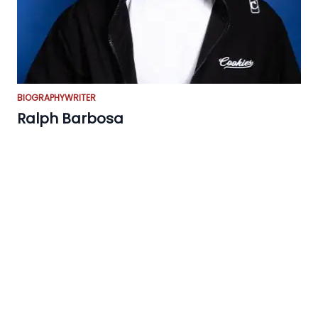
BIOGRAPHY
WRITER
Ralph Barbosa