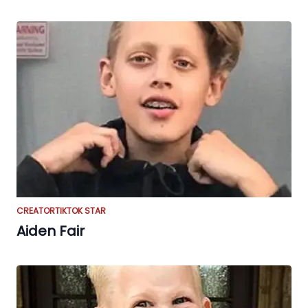
CREATOR
TIKTOK STAR
Aiden Fair