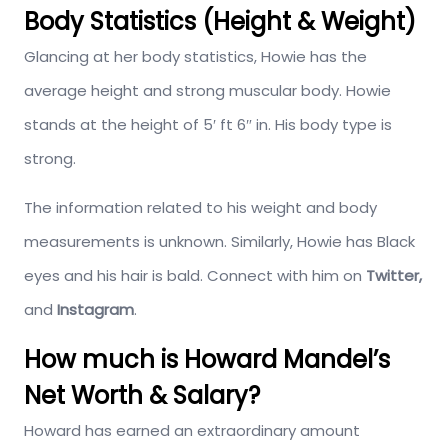
Body Statistics (Height & Weight)
Glancing at her body statistics, Howie has the
average height and strong muscular body. Howie
stands at the height of 5′ ft 6″ in. His body type is
strong.
The information related to his weight and body
measurements is unknown. Similarly, Howie has Black
eyes and his hair is bald. Connect with him on
Twitter,
and
Instagram
.
How much is Howard Mandel’s
Net Worth & Salary?
Howard has earned an extraordinary amount