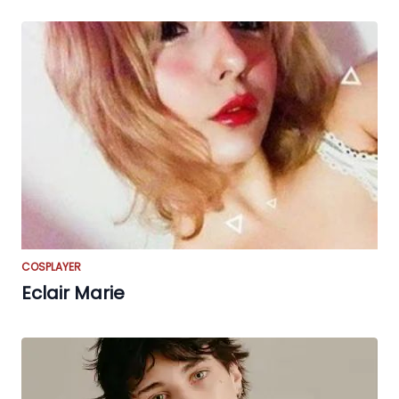
COSPLAYER
Eclair Marie