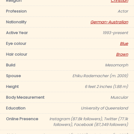
Religion
Christian
Profession
Actor
Nationality
German-Australian
Active Year
1993-present
Eye colour
Blue
Hair colour
Brown
Build
Mesomorph
Spouse
Ehiku Rademacher (m. 2009)
Height
6 feet 2 inches (1.88 m)
Body Measurement
Muscular
Education
University of Queensland
Online Presence
Instagram (87.8k followers), Twitter (77.1k
followers), Facebook (87,349 followers)