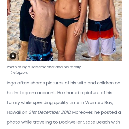
Photo of Ingo Rademacher and his family.
Instagram
Ingo often shares pictures of his wife and children on
his Instagram account. He shared a picture of his
family while spending quality time in Waimea Bay,
Hawaii on
31st December 2018
. Moreover, he posted a
photo while traveling to Dockweiler State Beach with