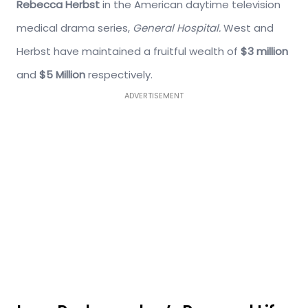
Rebecca Herbst
in the American daytime television
medical drama series,
General Hospital.
West and
Herbst have maintained a fruitful wealth of
$3 million
and
$5 Million
respectively.
ADVERTISEMENT