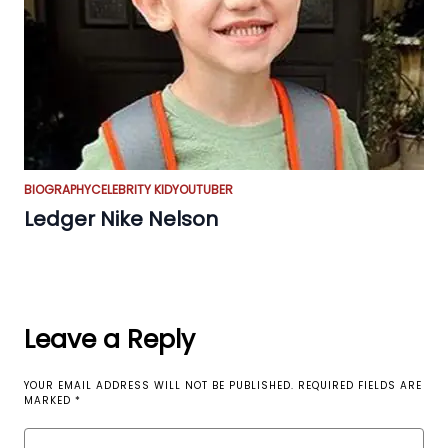
BIOGRAPHY
CELEBRITY KID
YOUTUBER
Ledger Nike Nelson
Leave a Reply
YOUR EMAIL ADDRESS WILL NOT BE PUBLISHED.
REQUIRED FIELDS ARE
MARKED
*