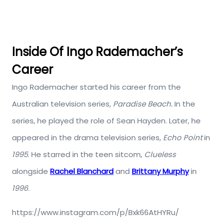
Inside Of Ingo Rademacher’s
Career
Ingo Rademacher started his career from the
Australian television series,
Paradise Beach.
In the
series, he played the role of Sean Hayden. Later, he
appeared in the drama television series,
Echo Point
in
1995
. He starred in the teen sitcom,
Clueless
alongside
Rachel Blanchard
and
Brittany Murphy
in
1996
.
https://www.instagram.com/p/Bxk66AtHYRu/