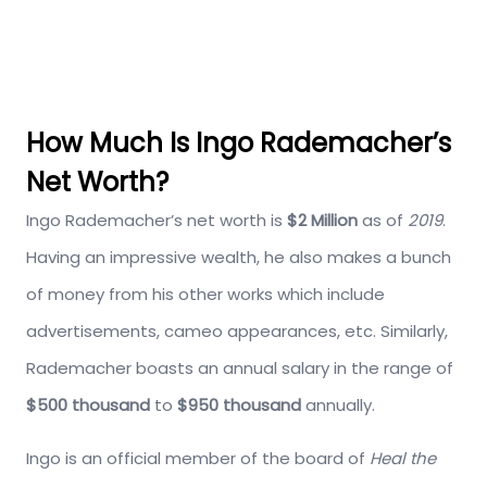
How Much Is Ingo Rademacher’s
Net Worth?
Ingo Rademacher’s net worth is
$2 Million
as of
2019
.
Having an impressive wealth, he also makes a bunch
of money from his other works which include
advertisements, cameo appearances, etc. Similarly,
Rademacher boasts an annual salary in the range of
$500 thousand
to
$950 thousand
annually.
Ingo is an official member of the board of
Heal the