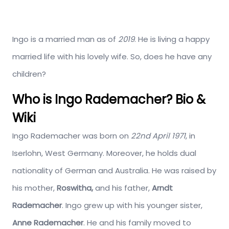
Ingo is a married man as of
2019
. He is living a happy
married life with his lovely wife. So, does he have any
children?
Who is Ingo Rademacher? Bio &
Wiki
Ingo Rademacher was born on
22nd April 1971
, in
Iserlohn, West Germany. Moreover, he holds dual
nationality of German and Australia. He was raised by
his mother,
Roswitha,
and his father,
Arndt
Rademacher
. Ingo grew up with his younger sister,
Anne Rademacher
. He and his family moved to