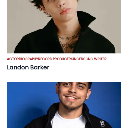
ACTOR
BIOGRAPHY
RECORD PRODUCER
SINGER
SONG WRITER
Landon Barker