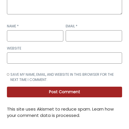
NAME
*
EMAIL
*
WEBSITE
SAVE MY NAME, EMAIL, AND WEBSITE IN THIS BROWSER FOR THE
NEXT TIME I COMMENT.
This site uses Akismet to reduce spam.
Learn how
your comment data is processed
.