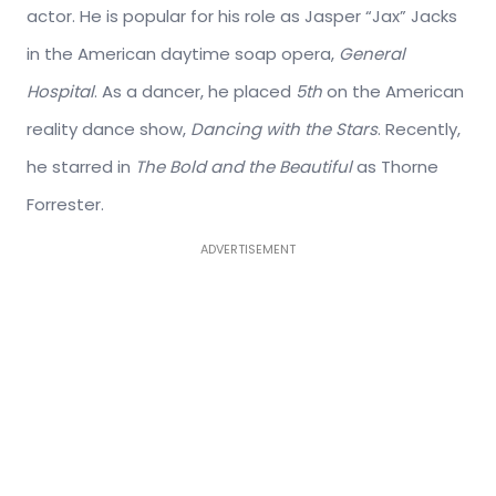
actor. He is popular for his role as Jasper “Jax” Jacks
in the American daytime soap opera,
General
Hospital
. As a dancer, he placed
5th
on the American
reality dance show,
Dancing with the Stars
. Recently,
he starred in
The Bold and the Beautiful
as Thorne
Forrester.
ADVERTISEMENT