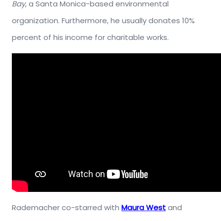
Bay
, a Santa Monica-based environmental
organization. Furthermore, he usually donates 10%
percent of his income for charitable works.
Rademacher co-starred with
Maura West
and