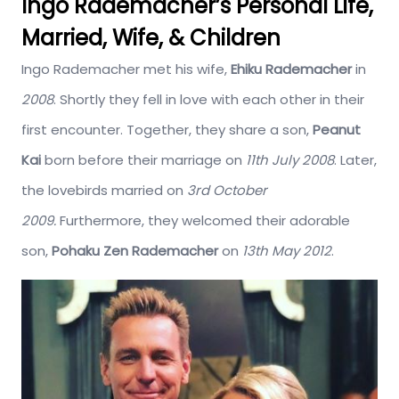
Ingo Rademacher’s Personal Life,
Married, Wife, & Children
Ingo Rademacher met his wife,
Ehiku Rademacher
in
2008
. Shortly they fell in love with each other in their
first encounter. Together, they share a son,
Peanut
Kai
born before their marriage on
11th July 2008
. Later,
the lovebirds married on
3rd October
2009.
Furthermore, they welcomed their adorable
son,
Pohaku Zen Rademacher
on
13th May 2012
.