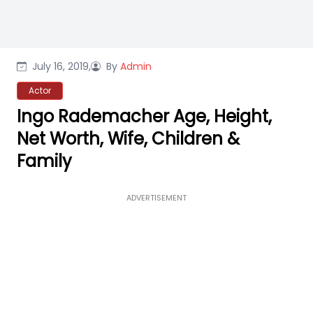
July 16, 2019,
By
Admin
Actor
Ingo Rademacher Age, Height,
Net Worth, Wife, Children &
Family
ADVERTISEMENT