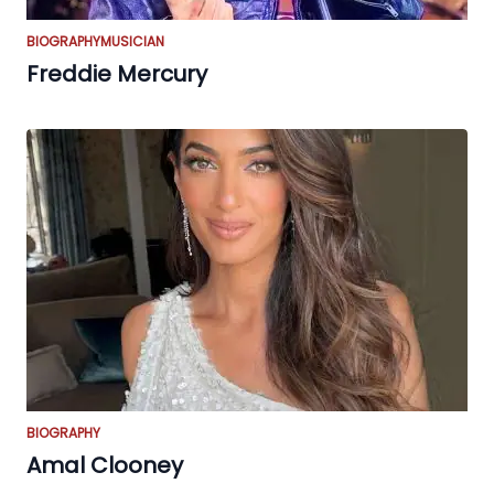
BIOGRAPHY
MUSICIAN
Freddie Mercury
BIOGRAPHY
Amal Clooney