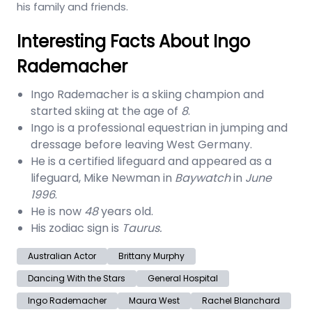
his family and friends.
Interesting Facts About Ingo
Rademacher
Ingo Rademacher is a skiing champion and
started skiing at the age of
8
.
Ingo is a professional equestrian in jumping and
dressage before leaving West Germany.
He is a certified lifeguard and appeared as a
lifeguard, Mike Newman in
Baywatch
in
June
1996
.
He is now
48
years old.
His zodiac sign is
Taurus.
Australian Actor
Brittany Murphy
Dancing With the Stars
General Hospital
Ingo Rademacher
Maura West
Rachel Blanchard