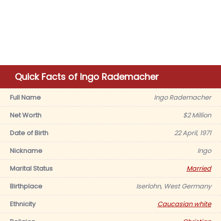
Quick Facts of Ingo Rademacher
Full Name
Ingo Rademacher
Net Worth
$2 Million
Date of Birth
22 April, 1971
Nickname
Ingo
Marital Status
Married
Birthplace
Iserlohn, West Germany
Ethnicity
Caucasian white