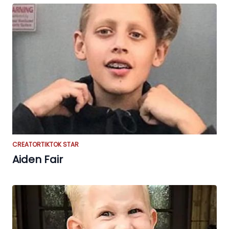
CREATOR
TIKTOK STAR
Aiden Fair