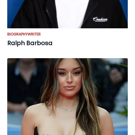
BIOGRAPHY
WRITER
Ralph Barbosa