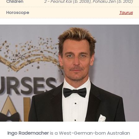
Children
2 - Peanut Kai (b. 2008), Pohaku Zen (b. 2012)
Horoscope
Taurus
Ingo Rademacher
is a West-German-born Australian