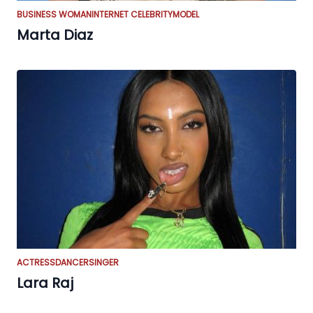
BUSINESS WOMAN
INTERNET CELEBRITY
MODEL
Marta Diaz
ACTRESS
DANCER
SINGER
Lara Raj