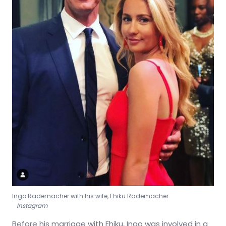
Ingo Rademacher with his wife, Ehiku Rademacher.
Instagram
Before his marriage with Ehiku, Ingo was involved in a