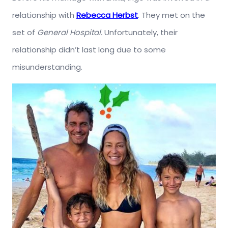
relationship with
Rebecca Herbst
. They met on the
set of
General Hospital.
Unfortunately, their
relationship didn’t last long due to some
misunderstanding.