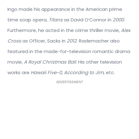
Ingo made his appearance in the American prime
time soap opera,
Titans
as David O’Connor in
2000
.
Furthermore, he acted in the crime thriller movie,
Alex
Cross
as Officer, Sacks in
2012
. Rademacher also
featured in the made-for-television romantic drama
movie,
A Royal Christmas Ball
. His other television
works are
Hawaii Five-0, According to Jim
, etc.
ADVERTISEMENT