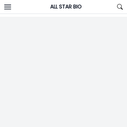
Skip
ALL STAR BIO
to
content