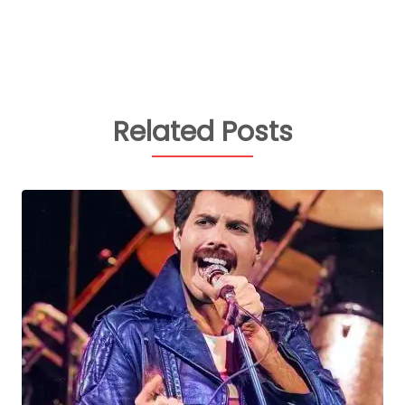
Related Posts