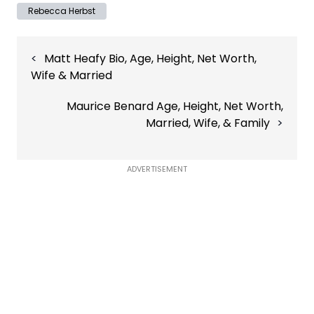
Rebecca Herbst
Post
Matt Heafy Bio, Age, Height, Net Worth,
navigation
Wife & Married
Maurice Benard Age, Height, Net Worth,
Married, Wife, & Family
ADVERTISEMENT