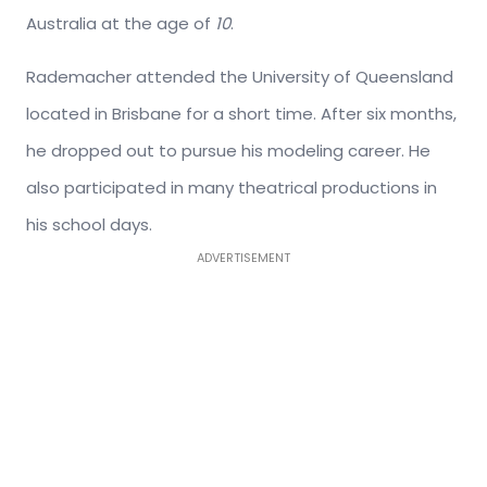
Australia at the age of
10
.
Rademacher attended the University of Queensland
located in Brisbane for a short time. After six months,
he dropped out to pursue his modeling career. He
also participated in many theatrical productions in
his school days.
ADVERTISEMENT