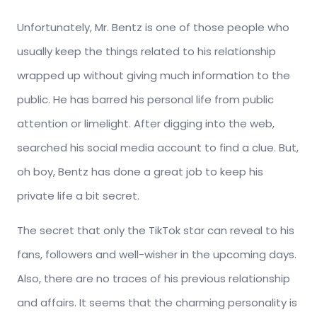
Unfortunately, Mr. Bentz is one of those people who
usually keep the things related to his relationship
wrapped up without giving much information to the
public. He has barred his personal life from public
attention or limelight. After digging into the web,
searched his social media account to find a clue. But,
oh boy, Bentz has done a great job to keep his
private life a bit secret.
The secret that only the TikTok star can reveal to his
fans, followers and well-wisher in the upcoming days.
Also, there are no traces of his previous relationship
and affairs. It seems that the charming personality is