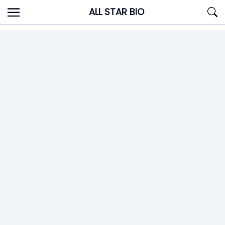
Skip
ALL STAR BIO
to
content