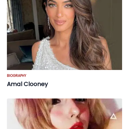
BIOGRAPHY
Amal Clooney