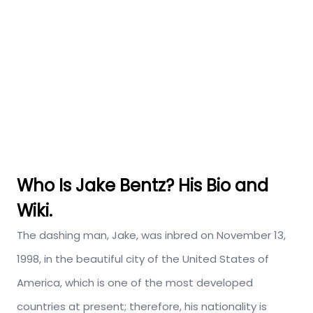
Who Is Jake Bentz? His Bio and
Wiki.
The dashing man, Jake, was inbred on November 13,
1998, in the beautiful city of the United States of
America, which is one of the most developed
countries at present; therefore, his nationality is