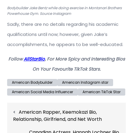
Bodybuilder Jake Bentz while doing exercise in Montanari Brothers
Powerhouse Gym. Source Instagram
Sadly, there are no details regarding his academic
qualifications until now; however, given Jake’s
accomplishments, he appears to be well-educated.
Follow
AllStarBio
, For More Spicy and Interesting Bios
On Your Favourite TikTok Stars.
American Bodybuilder
American Instagram star
American Social Media Influencer
American TikTok Star
Post
American Rapper, Keemokazi Bio,
navigation
Relationship, Girlfriend, and Net Worth
Canadian Actress, Hannah Lochner Bio,