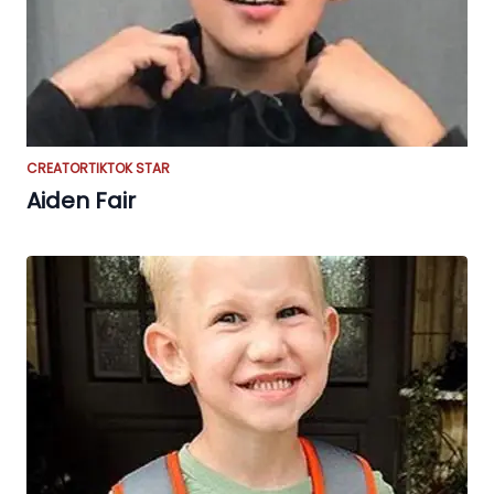
CREATOR
TIKTOK STAR
Aiden Fair