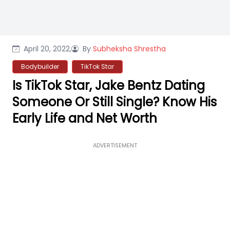
April 20, 2022,
By
Subheksha Shrestha
Bodybuilder
TikTok Star
Is TikTok Star, Jake Bentz Dating
Someone Or Still Single? Know His
Early Life and Net Worth
ADVERTISEMENT