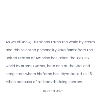
As we all know, TikTok has taken the world by storm,
and this talented personality
Jake Bentz
from the
United States of America has taken the TiokTok
world by storm. Further, he is one of the viral and
rising stars where his fame has skyrocketed to 1.5
Million because of his body-building content.
ADVERTISEMENT