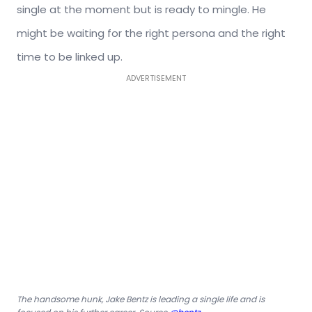
single at the moment but is ready to mingle. He
might be waiting for the right persona and the right
time to be linked up.
ADVERTISEMENT
The handsome hunk, Jake Bentz is leading a single life and is