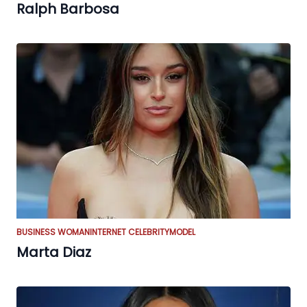
Ralph Barbosa
BUSINESS WOMAN
INTERNET CELEBRITY
MODEL
Marta Diaz