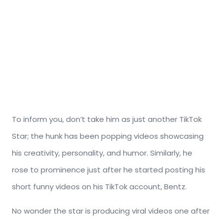
To inform you, don’t take him as just another TikTok
Star; the hunk has been popping videos showcasing
his creativity, personality, and humor. Similarly, he
rose to prominence just after he started posting his
short funny videos on his TikTok account, Bentz.
No wonder the star is producing viral videos one after