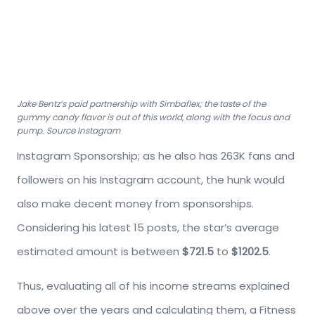
Jake Bentz’s paid partnership with Simbaflex; the taste of the
gummy candy flavor is out of this world, along with the focus and
pump. Source Instagram
Instagram Sponsorship; as he also has 263K fans and
followers on his Instagram account, the hunk would
also make decent money from sponsorships.
Considering his latest 15 posts, the star’s average
estimated amount is between
$721.5
to
$1202.5
.
Thus, evaluating all of his income streams explained
above over the years and calculating them, a Fitness