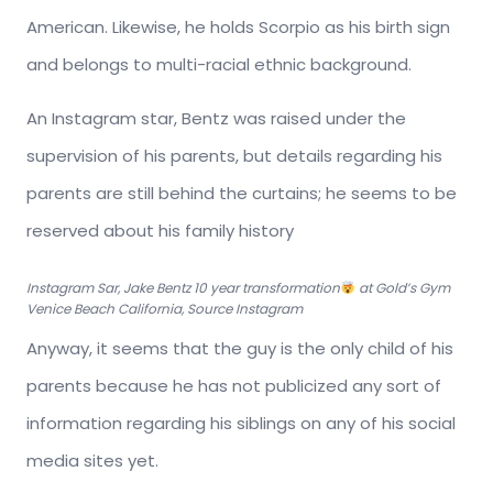
American. Likewise, he holds Scorpio as his birth sign
and belongs to multi-racial ethnic background.
An Instagram star, Bentz was raised under the
supervision of his parents, but details regarding his
parents are still behind the curtains; he seems to be
reserved about his family history
Instagram Sar, Jake Bentz 10 year transformation
at Gold’s Gym
Venice Beach California, Source Instagram
Anyway, it seems that the guy is the only child of his
parents because he has not publicized any sort of
information regarding his siblings on any of his social
media sites yet.