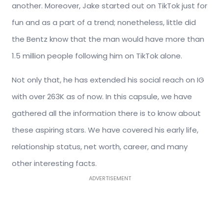
another. Moreover, Jake started out on TikTok just for
fun and as a part of a trend; nonetheless, little did
the Bentz know that the man would have more than
1.5 million people following him on TikTok alone.
Not only that, he has extended his social reach on IG
with over 263K as of now. In this capsule, we have
gathered all the information there is to know about
these aspiring stars. We have covered his early life,
relationship status, net worth, career, and many
other interesting facts.
ADVERTISEMENT