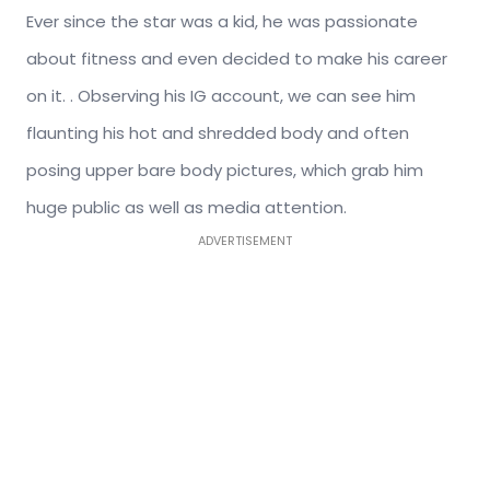
Ever since the star was a kid, he was passionate
about fitness and even decided to make his career
on it. . Observing his IG account, we can see him
flaunting his hot and shredded body and often
posing upper bare body pictures, which grab him
huge public as well as media attention.
ADVERTISEMENT