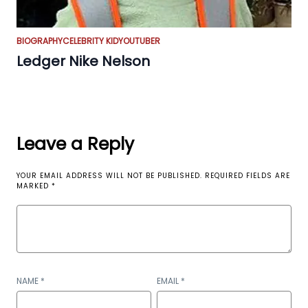
BIOGRAPHY
CELEBRITY KID
YOUTUBER
Ledger Nike Nelson
Leave a Reply
YOUR EMAIL ADDRESS WILL NOT BE PUBLISHED.
REQUIRED FIELDS ARE
MARKED
*
NAME
*
EMAIL
*