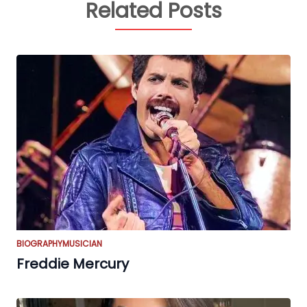
Related Posts
BIOGRAPHY
MUSICIAN
Freddie Mercury