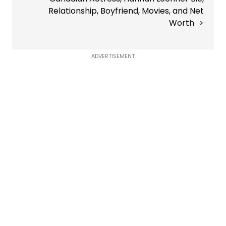
Relationship, Boyfriend, Movies, and Net
Worth
ADVERTISEMENT