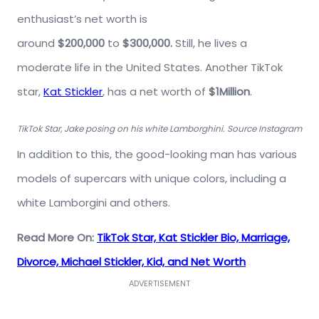
enthusiast’s net worth is
around
$200,000
to
$300,000.
Still, he
lives a
moderate life in the United States. Another TikTok
star,
Kat Stickler
, has a net worth of
$1Million
.
TikTok Star, Jake posing on his white Lamborghini. Source Instagram
In addition to this, the good-looking man has various
models of supercars with unique colors, including a
white Lamborgini and others.
Read More On:
TikTok Star, Kat Stickler Bio, Marriage,
Divorce, Michael Stickler, Kid, and Net Worth
ADVERTISEMENT