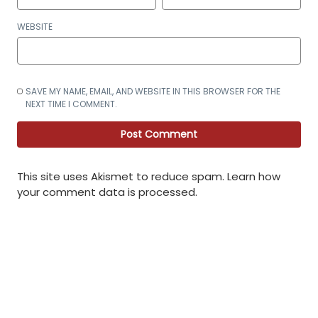
WEBSITE
SAVE MY NAME, EMAIL, AND WEBSITE IN THIS BROWSER FOR THE
NEXT TIME I COMMENT.
This site uses Akismet to reduce spam.
Learn how
your comment data is processed
.