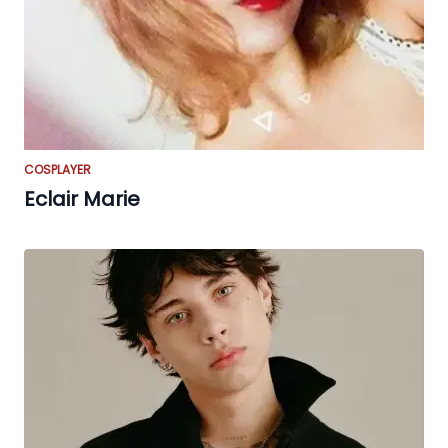
COSPLAYER
Eclair Marie