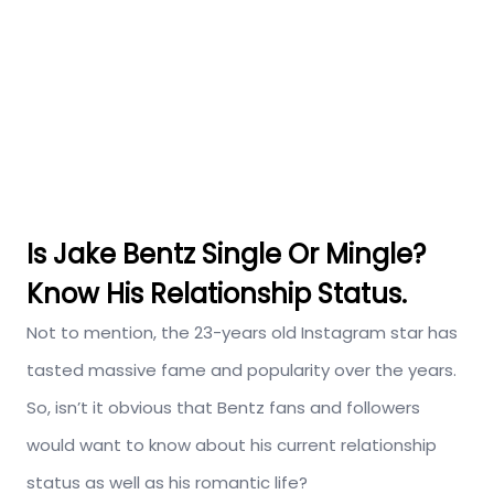
Is Jake Bentz Single Or Mingle?
Know His Relationship Status.
Not to mention, the 23-years old Instagram star has
tasted massive fame and popularity over the years.
So, isn’t it obvious that Bentz fans and followers
would want to know about his current relationship
status as well as his romantic life?