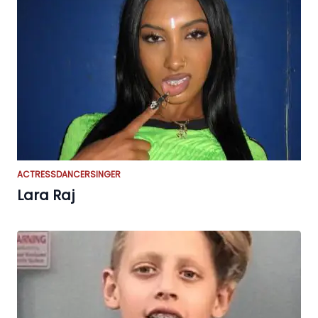
ACTRESS
DANCER
SINGER
Lara Raj