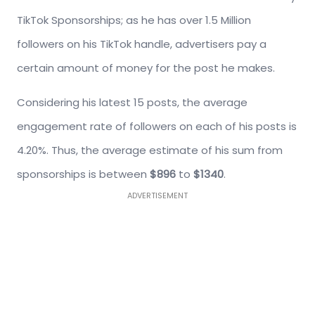
TikTok Sponsorships; as he has over 1.5 Million
followers on his TikTok handle, advertisers pay a
certain amount of money for the post he makes.
Considering his latest 15 posts, the average
engagement rate of followers on each of his posts is
4.20%. Thus, the average estimate of his sum from
sponsorships is between
$896
to
$1340
.
ADVERTISEMENT