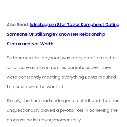
Also Read:
Is Instagram Star Taylor Kamphorst Dating
Someone Or Still Single? Know Her Relationship
Status and Net Worth.
Furthermore, his boyhood was really great amidst a
lot of care and love from his parents as well; they
were constantly meeting everything Bentz required
to pursue what he wanted.
Simply, the hunk had undergone a childhood that has
unquestionably played a pivotal role in achieving the
progress he is making momentarily.