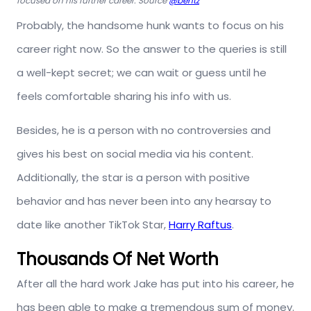
focused on his further career. Source
@bentz
Probably, the handsome hunk wants to focus on his
career right now. So the answer to the queries is still
a well-kept secret; we can wait or guess until he
feels comfortable sharing his info with us.
Besides, he is a person with no controversies and
gives his best on social media via his content.
Additionally, the star is a person with positive
behavior and has never been into any hearsay to
date like another TikTok Star,
Harry Raftus
.
Thousands Of Net Worth
After all the hard work Jake has put into his career, he
has been able to make a tremendous sum of money.