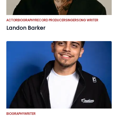
ACTOR
BIOGRAPHY
RECORD PRODUCER
SINGER
SONG WRITER
Landon Barker
BIOGRAPHY
WRITER