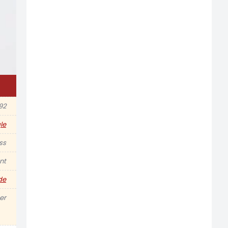
92
le
ss
nt
de
er