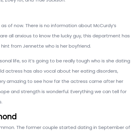
 as of now. There is no information about McCurdy’s
re all anxious to know the lucky guy, this department has
 hint from Jennette who is her boyfriend.
nal life, so it’s going to be really tough who is she dating
ld actress has also vocal about her eating disorders,
 very amazing to see how far the actress came after her
pe and strength is wonderful. Everything we can tell for
s.
mmond
rummon. The former couple started dating in September of