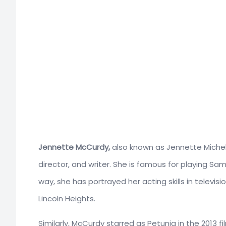
Jennette McCurdy,
also known as Jennette Michell
director, and writer. She is famous for playing Sa
way, she has portrayed her acting skills in televisio
Lincoln Heights.
Similarly, McCurdy starred as Petunia in the 2013 fi