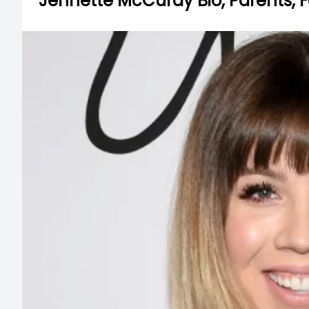
Jennette McCurdy Bio, Parents, F