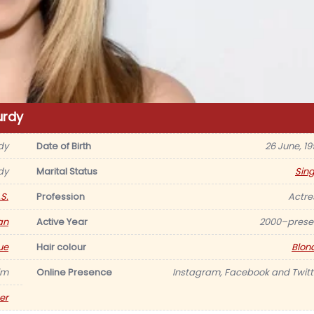
urdy
dy
Date of Birth
26 June, 19
dy
Marital Status
Sing
S.
Profession
Actre
an
Active Year
2000–prese
ue
Hair colour
Blon
im
Online Presence
Instagram, Facebook and Twitt
er