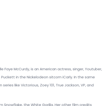
e Faye McCurdy, is an American actress, singer, Youtuber,
m Puckett in the Nickelodeon sitcom iCarly. In the same
n series like Victorious, Zoey 101, True Jackson, VP, and
lm Snowflake, the White Gorilla. Her other film credits