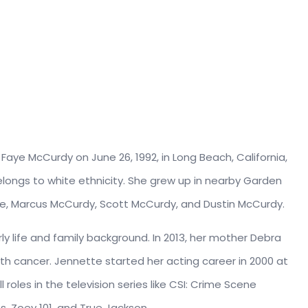
aye McCurdy on June 26, 1992, in Long Beach, California,
elongs to white ethnicity. She grew up in nearby Garden
are, Marcus McCurdy, Scott McCurdy, and Dustin McCurdy.
rly life and family background. In 2013, her mother Debra
h cancer. Jennette started her acting career in 2000 at
roles in the television series like CSI: Crime Scene
ts, Zoey 101, and True Jackson.