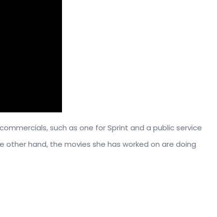
mmercials, such as one for Sprint and a public service
e other hand, the movies she has worked on are doing