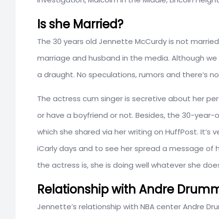
Is she Married?
The 30 years old Jennette McCurdy is not married
marriage and husband in the media. Although we a
a draught. No speculations, rumors and there’s no
The actress cum singer is secretive about her perso
or have a boyfriend or not. Besides, the 30-year-o
which she shared via her writing on HuffPost. It’s
iCarly days and to see her spread a message of ho
the actress is, she is doing well whatever she doe
Relationship with Andre Dru
Jennette’s relationship with NBA center Andre D