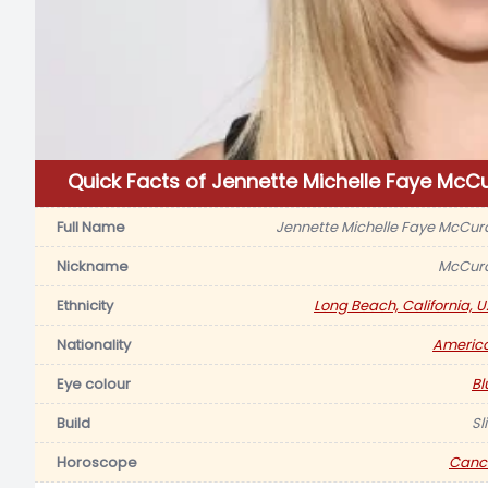
Quick Facts of Jennette Michelle Faye McC
Full Name
Jennette Michelle Faye McCur
Nickname
McCur
Ethnicity
Long Beach, California, U.
Nationality
Americ
Eye colour
Bl
Build
Sl
Horoscope
Canc