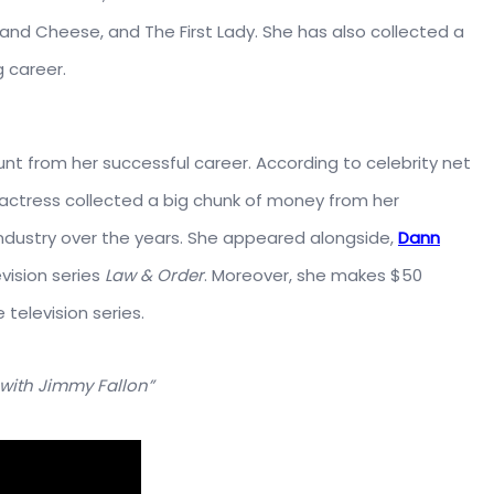
e and Cheese, and The First Lady. She has also collected a
 career.
t from her successful career. According to celebrity net
 actress collected a big chunk of money from her
ndustry over the years. She appeared alongside,
Dann
evision series
Law & Order
. Moreover, she makes $50
television series.
with Jimmy Fallon”