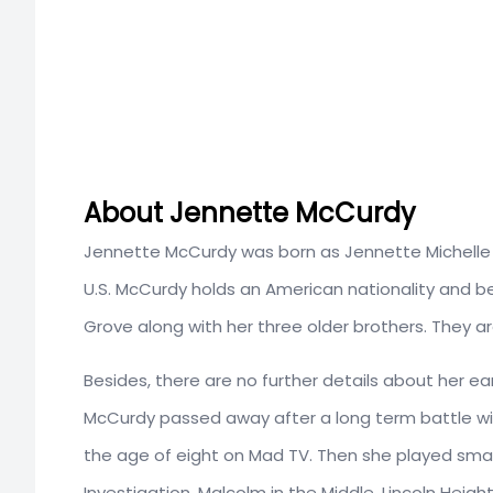
About Jennette McCurdy
Jennette McCurdy was born as Jennette Michelle F
U.S. McCurdy holds an American nationality and b
Grove along with her three older brothers. They 
Besides, there are no further details about her ea
McCurdy passed away after a long term battle wit
the age of eight on Mad TV. Then she played small 
Investigation, Malcolm in the Middle, Lincoln Heigh