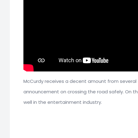
McCurdy receives a decent amount from several co
announcement on crossing the road safely. On th
well in the entertainment industry.