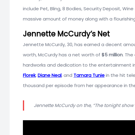
include Pet, Bling, 8 Bodies, Security Deposit, Win
massive amount of money along with a flourishing
Jennette McCurdy’s Net
Jennette McCurdy, 30, has earned a decent amoun
worth, McCurdy has a net worth of
$5 million
. The
hardworks and dedication to the entertainment i
Florek
,
Diane Neal
, and
Tamara Tunie
in the hit tel
thousand per episode from her appearance in the 
Jennette McCurdy on the, “The tonight show 