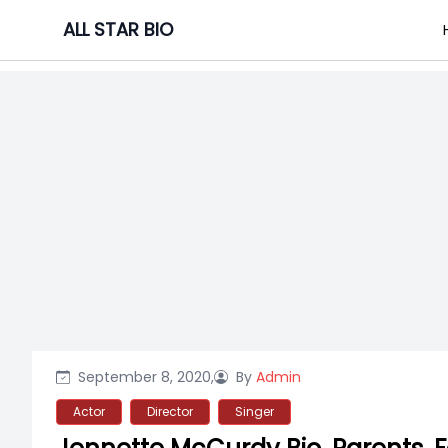
Skip
ALL STAR BIO
to
content
September 8, 2020,
By
Admin
Actor
Director
Singer