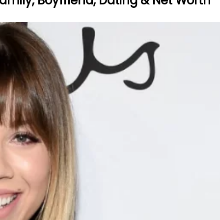
amily, Boyfriend, Dating & Net Worth