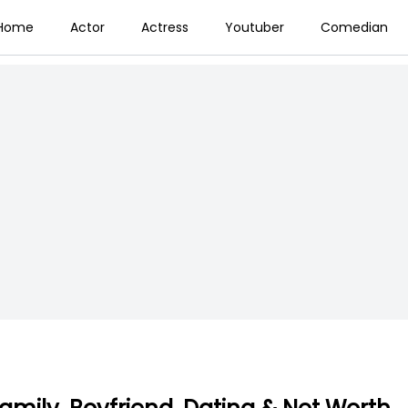
Home
Actor
Actress
Youtuber
Comedian