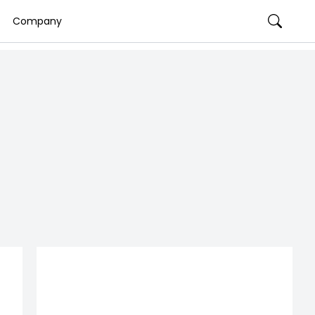
Company