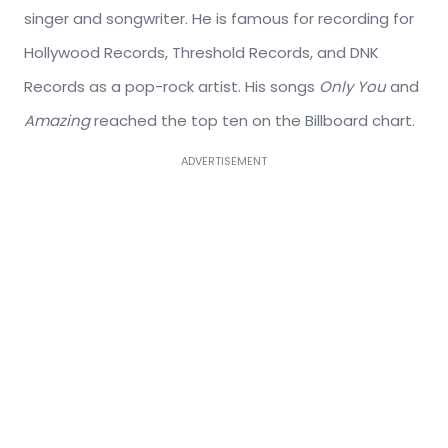
singer and songwriter. He is famous for recording for
Hollywood Records, Threshold Records, and DNK
Records as a pop-rock artist. His songs
Only You
and
Amazing
reached the top ten on the Billboard chart.
ADVERTISEMENT