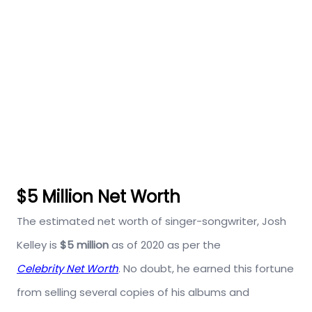
$5 Million Net Worth
The estimated net worth of singer-songwriter, Josh
Kelley is
$5 million
as of 2020 as per the
Celebrity Net Worth
. No doubt, he earned this fortune
from selling several copies of his albums and