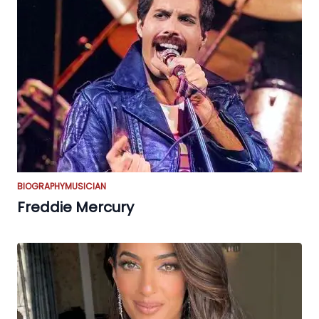
BIOGRAPHY
MUSICIAN
Freddie Mercury