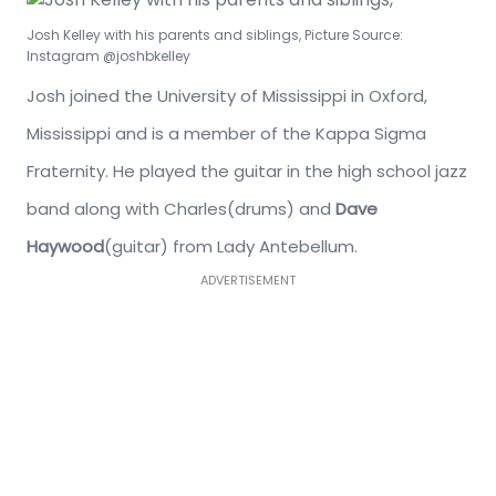
Josh Kelley with his parents and siblings, Picture Source:
Instagram @joshbkelley
Josh joined the University of Mississippi in Oxford,
Mississippi and is a member of the Kappa Sigma
Fraternity. He played the guitar in the high school jazz
band along with Charles(drums) and
Dave
Haywood
(guitar) from Lady Antebellum.
ADVERTISEMENT