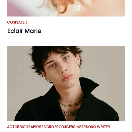
COSPLAYER
Eclair Marie
ACTOR
BIOGRAPHY
RECORD PRODUCER
SINGER
SONG WRITER