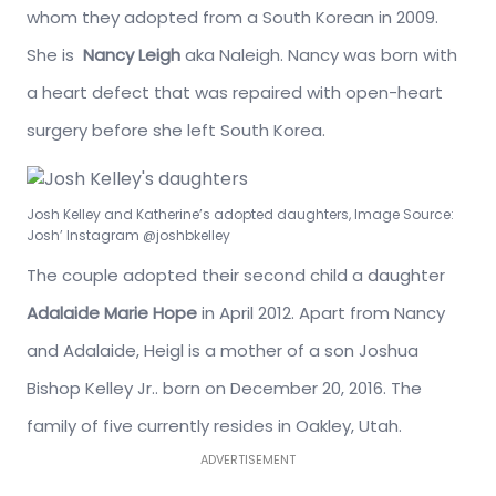
whom they adopted from a South Korean in 2009.
She is
Nancy Leigh
aka Naleigh. Nancy was born with
a heart defect that was repaired with open-heart
surgery before she left South Korea.
Josh Kelley and Katherine’s adopted daughters, Image Source:
Josh’ Instagram @joshbkelley
The couple adopted their second child a daughter
Adalaide Marie Hope
in April 2012. Apart from Nancy
and Adalaide, Heigl is a mother of a son Joshua
Bishop Kelley Jr.. born on December 20, 2016. The
family of five currently resides in Oakley, Utah.
ADVERTISEMENT