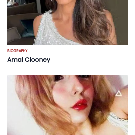
BIOGRAPHY
Amal Clooney