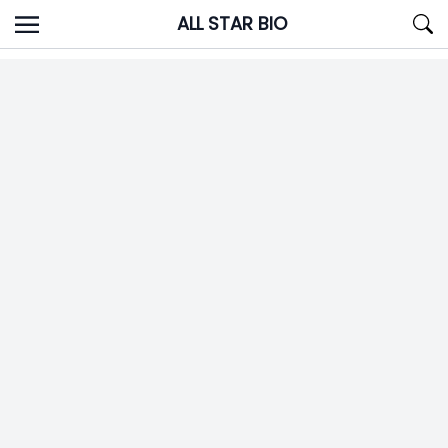
Skip
ALL STAR BIO
to
content