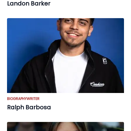
Landon Barker
BIOGRAPHY
WRITER
Ralph Barbosa