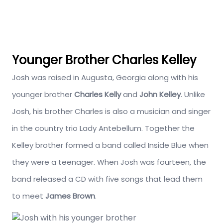
Younger Brother Charles Kelley
Josh was raised in Augusta, Georgia along with his
younger brother
Charles Kelly
and
John Kelley
. Unlike
Josh, his brother Charles is also a musician and singer
in the country trio Lady Antebellum. Together the
Kelley brother formed a band called Inside Blue when
they were a teenager. When Josh was fourteen, the
band released a CD with five songs that lead them
to meet
James Brown
.