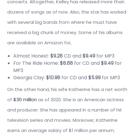
concerts. Altogether, Kelley has released more than
dozens of songs as of now. Also, the star has worked
with several big bands from where he must have
received a big chunk of money. Some of his albums
are available on Amazon for,
Almost Honest:
$9.28
CD and
$9.49
for MP3
For The Ride Home:
$8.68
for CD and
$9.49
for
MP3
Georgia Clay:
$10.98
for CD and
$5.99
for MP3
On the other hand, his wife Katherine has a net worth
of
$30 million
as of 2020. She is an American actress
and producer. She has appeared in a number of hit
television series and movies. Moreover, Katherine
earns an average salary of $1 million per annum.