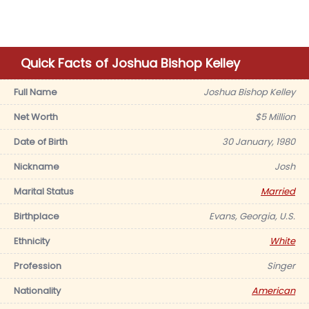
Quick Facts of Joshua Bishop Kelley
Full Name
Joshua Bishop Kelley
Net Worth
$5 Million
Date of Birth
30 January, 1980
Nickname
Josh
Marital Status
Married
Birthplace
Evans, Georgia, U.S.
Ethnicity
White
Profession
Singer
Nationality
American