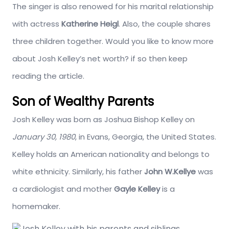
The singer is also renowed for his marital relationship
with actress
Katherine Heigl
. Also, the couple shares
three children together. Would you like to know more
about Josh Kelley’s net worth? if so then keep
reading the article.
Son of Wealthy Parents
Josh Kelley was born as Joshua Bishop Kelley on
January 30, 1980
, in Evans, Georgia, the United States.
Kelley holds an American nationality and belongs to
white ethnicity. Similarly, his father
John W.Kellye
was
a cardiologist and mother
Gayle Kelley
is a
homemaker.