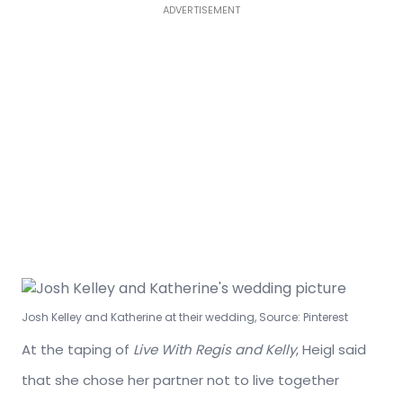
ADVERTISEMENT
Josh Kelley and Katherine at their wedding, Source: Pinterest
At the taping of
Live With Regis and Kelly
, Heigl said
that she chose her partner not to live together