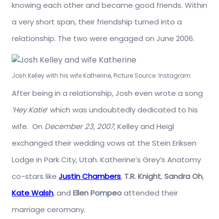
knowing each other and became good friends. Within
a very short span, their friendship turned into a
relationship. The two were engaged on June 2006.
Josh Kelley with his wife Katherine, Picture Source: Instagram
After being in a relationship, Josh even wrote a song
‘Hey Katie
‘ which was undoubtedly dedicated to his
wife. On
December 23, 2007
, Kelley and Heigl
exchanged their wedding vows at the Stein Eriksen
Lodge in Park City, Utah. Katherine’s Grey’s Anatomy
co-stars like
Justin Chambers
,
T.R. Knight
,
Sandra Oh
,
Kate Walsh
, and
Ellen Pompeo
attended their
marriage ceromany.