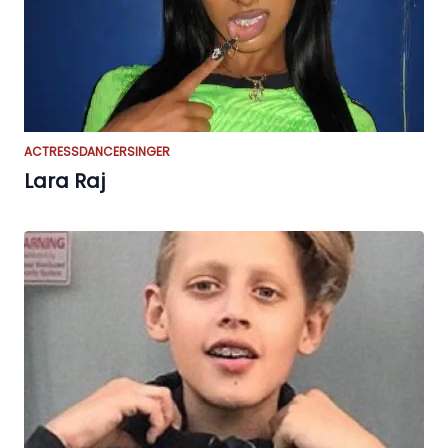
ACTRESS
DANCER
SINGER
Lara Raj