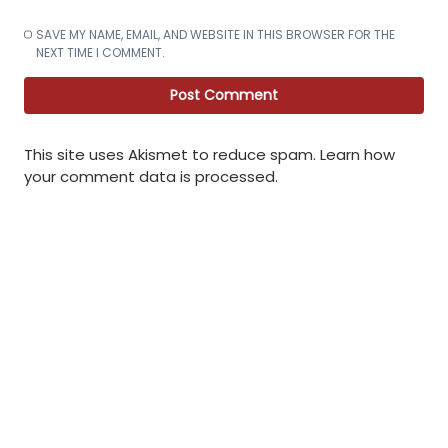
SAVE MY NAME, EMAIL, AND WEBSITE IN THIS BROWSER FOR THE
NEXT TIME I COMMENT.
This site uses Akismet to reduce spam.
Learn how
your comment data is processed
.