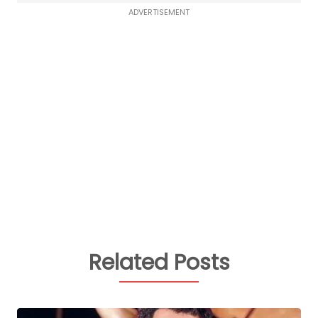
ADVERTISEMENT
Related Posts