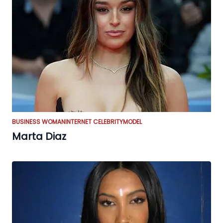
BUSINESS WOMAN
INTERNET CELEBRITY
MODEL
Marta Diaz