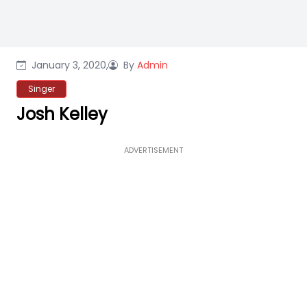
January 3, 2020,
By
Admin
Singer
Josh Kelley
ADVERTISEMENT