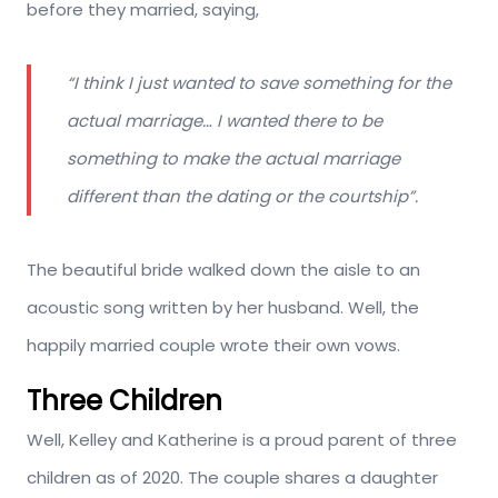
before they married, saying,
“I think I just wanted to save something for the
actual marriage… I wanted there to be
something to make the actual marriage
different than the dating or the courtship”.
The beautiful bride walked down the aisle to an
acoustic song written by her husband. Well, the
happily married couple wrote their own vows.
Three Children
Well, Kelley and Katherine is a proud parent of three
children as of 2020. The couple shares a daughter