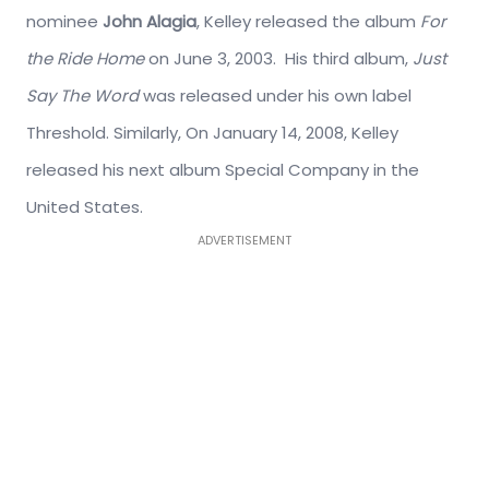
nominee
John Alagia
, Kelley released the album
For
the Ride Home
on June 3, 2003. His third album,
Just
Say The Word
was released under his own label
Threshold. Similarly, On January 14, 2008, Kelley
released his next album Special Company in the
United States.
ADVERTISEMENT