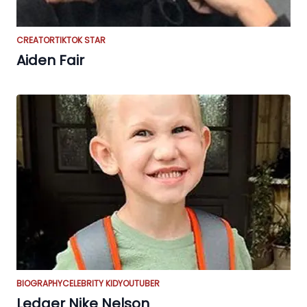
CREATOR
TIKTOK STAR
Aiden Fair
BIOGRAPHY
CELEBRITY KID
YOUTUBER
Ledger Nike Nelson