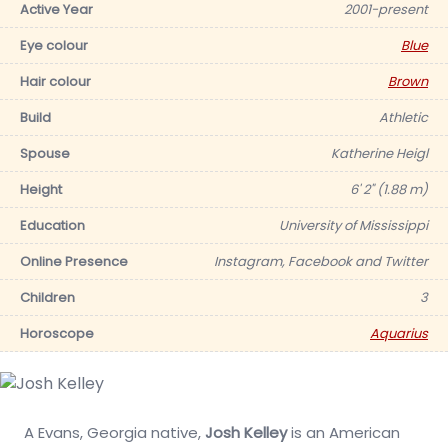
Active Year
2001-present
Eye colour
Blue
Hair colour
Brown
Build
Athletic
Spouse
Katherine Heigl
Height
6' 2" (1.88 m)
Education
University of Mississippi
Online Presence
Instagram, Facebook and Twitter
Children
3
Horoscope
Aquarius
A Evans, Georgia native,
Josh Kelley
is an American