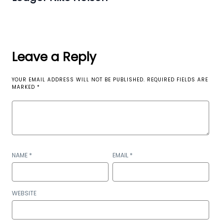
Leave a Reply
YOUR EMAIL ADDRESS WILL NOT BE PUBLISHED.
REQUIRED FIELDS ARE
MARKED
*
NAME
*
EMAIL
*
WEBSITE