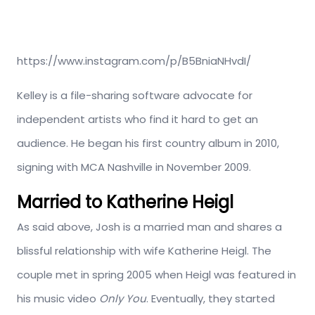
https://www.instagram.com/p/B5BniaNHvdI/
Kelley is a file-sharing software advocate for
independent artists who find it hard to get an
audience. He began his first country album in 2010,
signing with MCA Nashville in November 2009.
Married to Katherine Heigl
As said above, Josh is a married man and shares a
blissful relationship with wife Katherine Heigl. The
couple met in spring 2005 when Heigl was featured in
his music video
Only You
. Eventually, they started