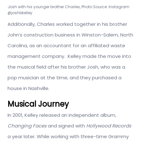
Josh with his younger brother Charles, Photo Source: Instagram
@joshbkelley
Additionally, Charles worked together in his brother
John’s construction business in Winston-Salem, North
Carolina, as an accountant for an affiliated waste
management company. Kelley made the move into
the musical field after his brother Josh, who was a
pop musician at the time, and they purchased a
house in Nashville.
Musical Journey
In 2001, Kelley released an independent album,
Changing Faces
and signed with
Hollywood Records
a year later. While working with three-time Grammy