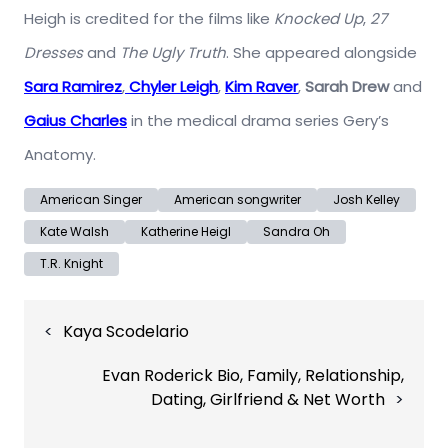
Heigh is credited for the films like
Knocked Up
,
27
Dresses
and
The Ugly Truth
. She appeared alongside
Sara Ramirez
,
Chyler Leigh
,
Kim Raver
,
Sarah Drew
and
Gaius Charles
in the medical drama series Gery’s
Anatomy.
American Singer
American songwriter
Josh Kelley
Kate Walsh
Katherine Heigl
Sandra Oh
T.R. Knight
Post
Kaya Scodelario
navigation
Evan Roderick Bio, Family, Relationship,
Dating, Girlfriend & Net Worth