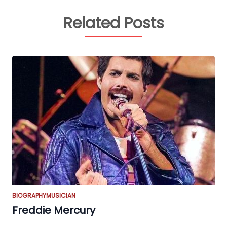
Related Posts
BIOGRAPHY
MUSICIAN
Freddie Mercury