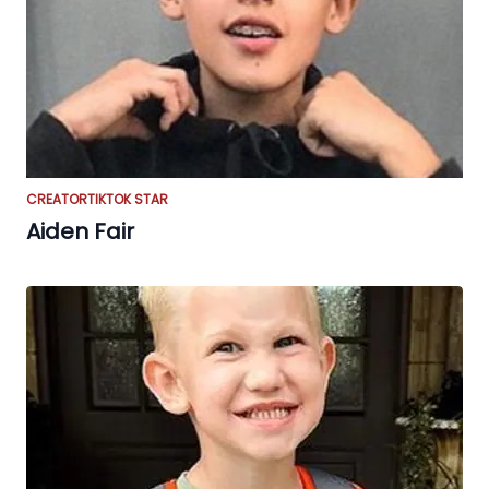
CREATOR
TIKTOK STAR
Aiden Fair