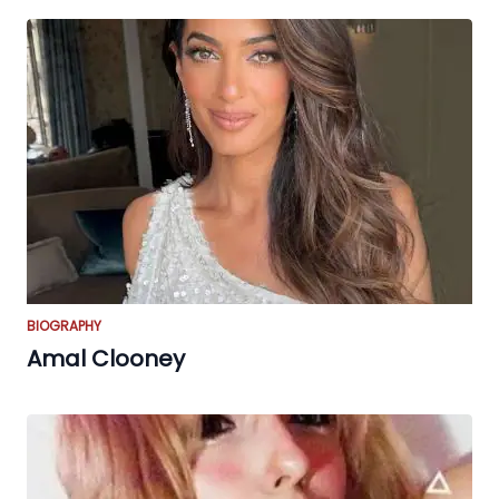
BIOGRAPHY
Amal Clooney