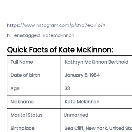
https://www.instagram.com/p/BYo7eCjll1o/?
hl=en&tagged=katemckinnon
Quick Facts of Kate McKinnon:
Full Name
Kathryn McKinnon Berthold
Date of birth
January 6, 1984
Age
33
Nickname
Kate McKinnon
Marital Status
Unmarried
Birthplace
Sea Cliff, New York, United St