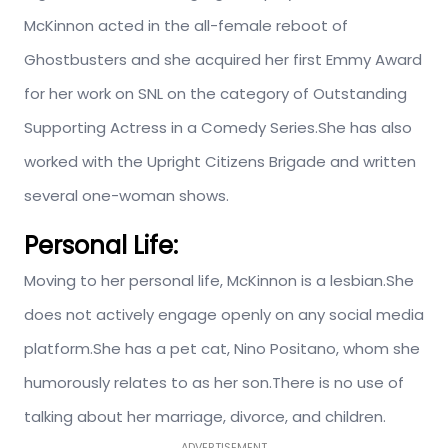
McKinnon acted in the all-female reboot of
Ghostbusters and she acquired her first Emmy Award
for her work on SNL on the category of Outstanding
Supporting Actress in a Comedy Series.She has also
worked with the Upright Citizens Brigade and written
several one-woman shows.
Personal Life:
Moving to her personal life, McKinnon is a lesbian.She
does not actively engage openly on any social media
platform.She has a pet cat, Nino Positano, whom she
humorously relates to as her son.There is no use of
talking about her marriage, divorce, and children.
ADVERTISEMENT