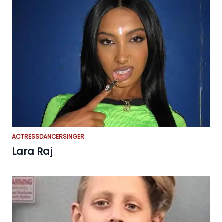
ACTRESS
DANCER
SINGER
Lara Raj