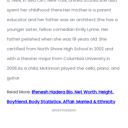
6, 1984, in Sea Cliff, New York, United States.She also
spent her childhood there.Her mother is a parent
educator and her father was an architect.She has a
younger sister, fellow comedian Emily Lynne. Her
father perished when she was 18 years old. She
certified from North Shore High School in 2002 and
with a theater major from Columbia University in
2006.As a child, McKinnon played the cello, piano, and
guitar.
Read More:
Ilfenesh Hadera Bio, Net Worth, Height,
Boyfriend, Body Statistics, Affair, Married & Ethnicity
ADVERTISEMENT