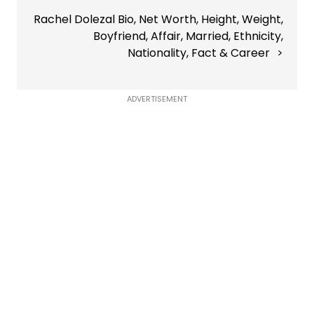
Rachel Dolezal Bio, Net Worth, Height, Weight,
Boyfriend, Affair, Married, Ethnicity,
Nationality, Fact & Career
ADVERTISEMENT