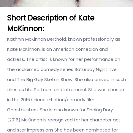
Short Description of Kate
McKinnon:
Kathryn McKinnon Berthold, known professionally as
Kate McKinnon, is an American comedian and
actress. The artist is known for her performance on
the acclaimed comedy series Saturday Night Live
and The Big Gay Sketch Show. She also arrived in such
films as Life Partners and Intramural. She was chosen
in the 2016 science-fiction/comedy film
Ghostbusters. She is also known for Finding Dory
(2016).McKinnon is recognized for her character act
and star impressions.She has been nominated for