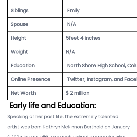
Siblings
Emily
Spouse
N/A
Height
5feet 4 inches
Weight
N/A
Education
North Shore High School, Col
Online Presence
Twitter, Instagram, and Face
Net Worth
$ 2 million
Early life and Education:
Speaking of her past life, the extremely talented
artist was born Kathryn McKinnon Berthold on January