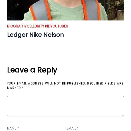
BIOGRAPHY
CELEBRITY KID
YOUTUBER
Ledger Nike Nelson
Leave a Reply
YOUR EMAIL ADDRESS WILL NOT BE PUBLISHED.
REQUIRED FIELDS ARE
MARKED
*
NAME
*
EMAIL
*