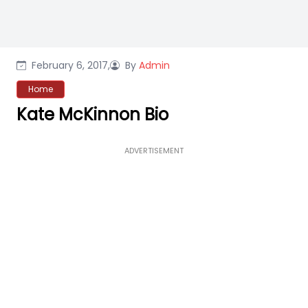
February 6, 2017,
By
Admin
Home
Kate McKinnon Bio
ADVERTISEMENT