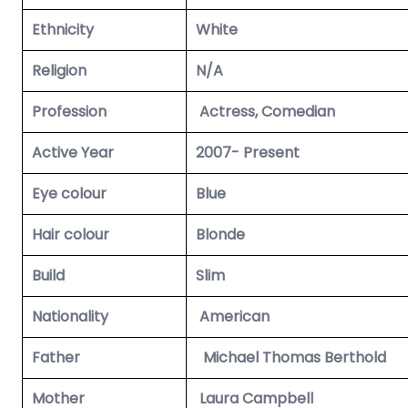
Ethnicity
White
Religion
N/A
Profession
Actress, Comedian
Active Year
2007- Present
Eye colour
Blue
Hair colour
Blonde
Build
Slim
Nationality
American
Father
Michael Thomas Berthold
Mother
Laura Campbell