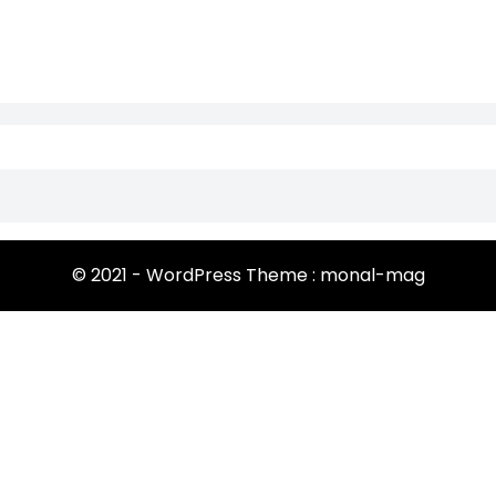
© 2021 - WordPress Theme : monal-mag