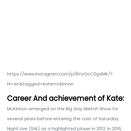
https://www.instagram.com/p/BYoOcC0g4MK/?
hl=en&tagged=katemckinnon
Career And achievement of Kate:
McKinnon emerged on the Big Gay Sketch Show for
several years before entering the cast of Saturday
Night Live (SNL) as a highlighted player in 2012. In 2016,