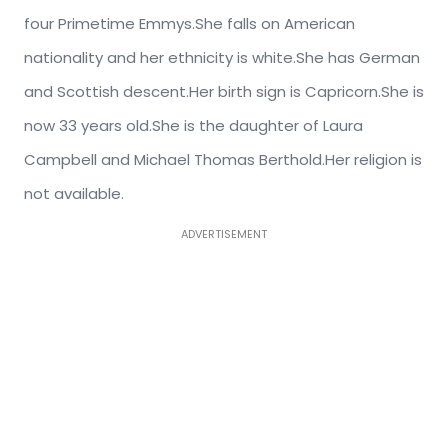
four Primetime Emmys.She falls on American
nationality and her ethnicity is white.She has German
and Scottish descent.Her birth sign is Capricorn.She is
now 33 years old.She is the daughter of Laura
Campbell and Michael Thomas Berthold.Her religion is
not available.
ADVERTISEMENT