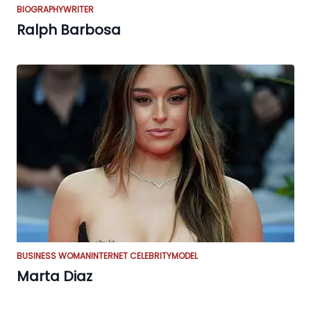
BIOGRAPHY
WRITER
Ralph Barbosa
BUSINESS WOMAN
INTERNET CELEBRITY
MODEL
Marta Diaz