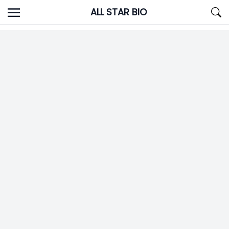
Skip
ALL STAR BIO
to
content