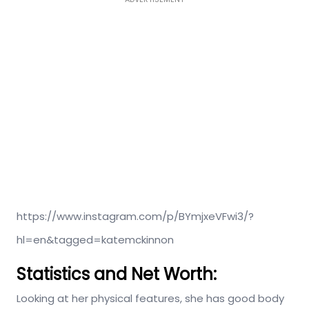
https://www.instagram.com/p/BYmjxeVFwi3/?
hl=en&tagged=katemckinnon
Statistics and Net Worth:
Looking at her physical features, she has good body