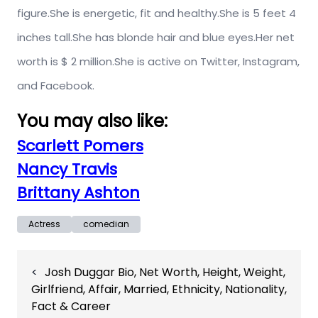
figure.She is energetic, fit and healthy.She is 5 feet 4
inches tall.She has blonde hair and blue eyes.Her net
worth is $ 2 million.She is active on Twitter, Instagram,
and Facebook.
You may also like:
Scarlett Pomers
Nancy Travis
Brittany Ashton
Actress
comedian
Post
Josh Duggar Bio, Net Worth, Height, Weight,
navigation
Girlfriend, Affair, Married, Ethnicity, Nationality,
Fact & Career