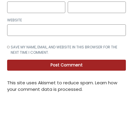
WEBSITE
SAVE MY NAME, EMAIL, AND WEBSITE IN THIS BROWSER FOR THE
NEXT TIME I COMMENT.
This site uses Akismet to reduce spam.
Learn how
your comment data is processed
.