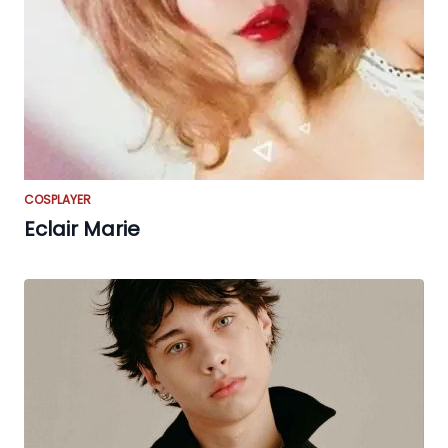
COSPLAYER
Eclair Marie