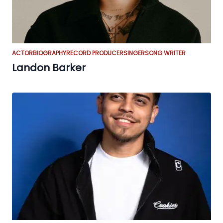
ACTOR
BIOGRAPHY
RECORD PRODUCER
SINGER
SONG WRITER
Landon Barker