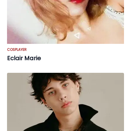
COSPLAYER
Eclair Marie