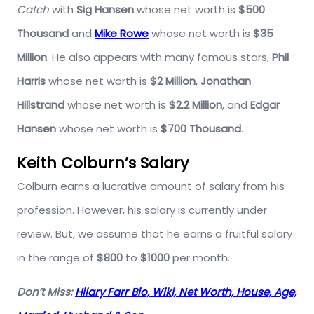
Catch
with
Sig Hansen
whose net worth is
$500
Thousand
and
Mike Rowe
whose net worth is
$35
Million
. He also appears with many famous stars,
Phil
Harris
whose net worth is
$2 Million
,
Jonathan
Hillstrand
whose net worth is
$2.2 Million
, and
Edgar
Hansen
whose net worth is
$700 Thousand
.
Keith Colburn’s Salary
Colburn earns a lucrative amount of salary from his
profession. However, his salary is currently under
review. But, we assume that he earns a fruitful salary
in the range of
$800
to
$1000
per month.
Don’t Miss:
Hilary Farr Bio, Wiki, Net Worth, House, Age,