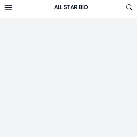
Skip
ALL STAR BIO
to
content