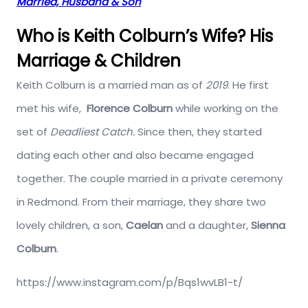
Married, Husband & Son
Who is Keith Colburn’s Wife? His
Marriage & Children
Keith Colburn is a married man as of
2019
. He first
met his wife,
Florence Colburn
while working on the
set of
Deadliest Catch.
Since then, they started
dating each other and also became engaged
together. The couple married in a private ceremony
in Redmond. From their marriage, they share two
lovely children, a son,
Caelan
and a daughter,
Sienna
Colburn
.
https://www.instagram.com/p/Bqs1wvLB1-t/