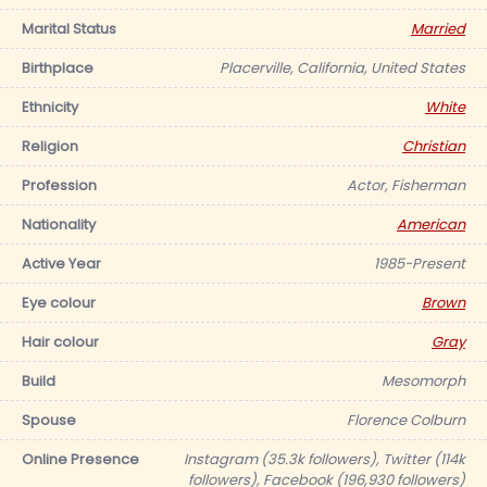
Marital Status
Married
Birthplace
Placerville, California, United States
Ethnicity
White
Religion
Christian
Profession
Actor, Fisherman
Nationality
American
Active Year
1985-Present
Eye colour
Brown
Hair colour
Gray
Build
Mesomorph
Spouse
Florence Colburn
Online Presence
Instagram (35.3k followers), Twitter (114k
followers), Facebook (196,930 followers)