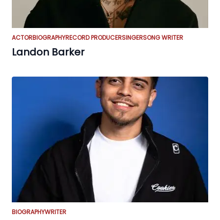
ACTOR
BIOGRAPHY
RECORD PRODUCER
SINGER
SONG WRITER
Landon Barker
BIOGRAPHY
WRITER