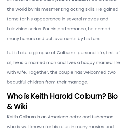
the world by his mesmerizing acting skills. He gained
fame for his appearance in several movies and
television series. For his performance, he earned
many honors and achievements by his fans.
Let’s take a glimpse of Colburn’s personal life, first of
all, he is a married man and lives a happy married life
with wife. Together, the couple has welcomed two
beautiful children from their marriage.
Who is Keith Harold Colburn? Bio
& Wiki
Keith Colburn
is an American actor and fisherman
who is well known for his roles in many movies and