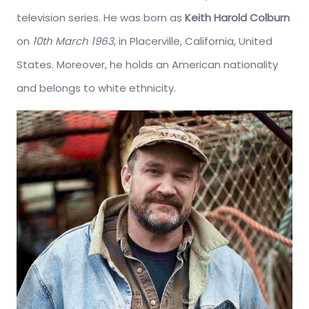
television series. He was born as
Keith Harold Colburn
on
10th March 1963
, in Placerville, California, United
States. Moreover, he holds an American nationality
and belongs to white ethnicity.