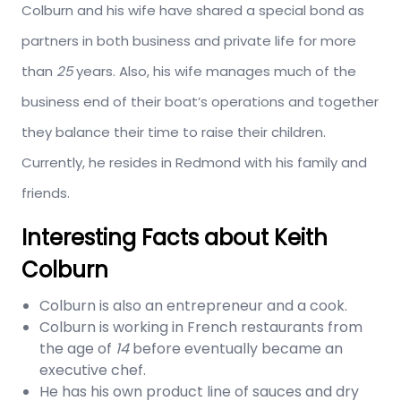
Colburn and his wife have shared a special bond as
partners in both business and private life for more
than
25
years. Also, his wife manages much of the
business end of their boat’s operations and together
they balance their time to raise their children.
Currently, he resides in Redmond with his family and
friends.
Interesting Facts about Keith
Colburn
Colburn is also an entrepreneur and a cook.
Colburn is working in French restaurants from
the age of
14
before eventually became an
executive chef.
He has his own product line of sauces and dry