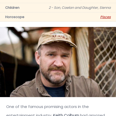
Children
2 - Son, Caelan and Daughter, Sienna
Horoscope
Pisces
One of the famous promising actors in the
entertainment industry,
Keith Colburn
had amazed