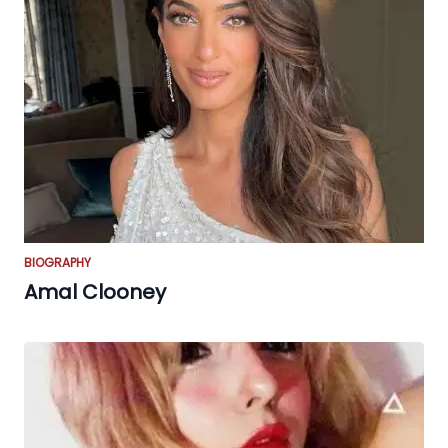
BIOGRAPHY
Amal Clooney