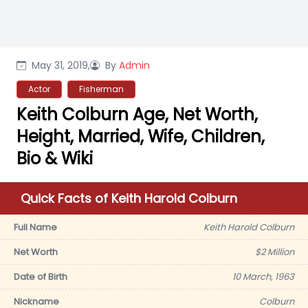
May 31, 2019,
By
Admin
Actor
Fisherman
Keith Colburn Age, Net Worth,
Height, Married, Wife, Children,
Bio & Wiki
Quick Facts of Keith Harold Colburn
Full Name
Keith Harold Colburn
Net Worth
$2 Million
Date of Birth
10 March, 1963
Nickname
Colburn