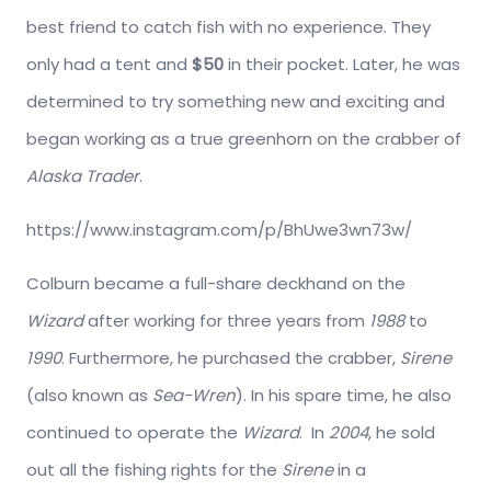
best friend to catch fish with no experience. They
only had a tent and
$50
in their pocket. Later, he was
determined to try something new and exciting and
began working as a true greenhorn on the crabber of
Alaska Trader
.
https://www.instagram.com/p/BhUwe3wn73w/
Colburn became a full-share deckhand on the
Wizard
after working for three years from
1988
to
1990
. Furthermore, he purchased the crabber,
Sirene
(also known as
Sea-Wren
). In his spare time, he also
continued to operate the
Wizard
. In
2004
, he sold
out all the fishing rights for the
Sirene
in a