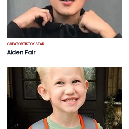
CREATOR
TIKTOK STAR
Aiden Fair