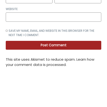
WEBSITE
SAVE MY NAME, EMAIL, AND WEBSITE IN THIS BROWSER FOR THE
NEXT TIME I COMMENT.
This site uses Akismet to reduce spam.
Learn how
your comment data is processed
.