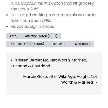
rubs,
Captain Keith’s Catch
that hit grocery
shelves in
2015
.
He started working in commercials as a crab
fisherman since
1985
.
His zodiac sign is Pisces.
Actor
After the Catch (2007)
Deadliest Catch (2005)
Fisherman
Mike Rowe
Post
Kristen Berset Bio, Net Worth, Married,
navigation
Husband & Boyfriend
Marcin Gortat Bio, Wiki, Age, Height, Net
Worth & Married