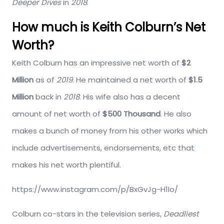
Deeper Dives
in
2018
.
How much is Keith Colburn’s Net
Worth?
Keith Colburn has an impressive net worth of
$2
Million
as of
2019
. He maintained a net worth of
$1.5
Million
back in
2018
. His wife also has a decent
amount of net worth of
$500 Thousand
. He also
makes a bunch of money from his other works which
include advertisements, endorsements, etc that
makes his net worth plentiful.
https://www.instagram.com/p/BxGvJg-H1Io/
Colburn co-stars in the television series,
Deadliest