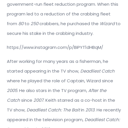
government-run fleet reduction program. When this
program led to a reduction of the crabbing fleet
from
80
to
250
crabbers, he purchased the
Wizard
to
secure his stake in the crabbing industry.
https://www.instagram.com/p/BiPYT1dHBqM/
After working for many years as a fisherman, he
started appearing in the TV show,
Deadliest Catch
where he played the role of Captain, Wizard since
2005
. He also stars in the TV program,
After the
Catch
since
2007
. Keith starred as a co-host in the
TV show,
Deadliest Catch: The Bait
in
2013
. He recently
appeared in the television program,
Deadliest Catch: