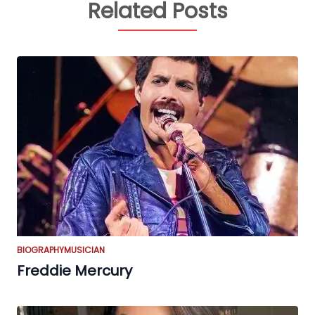
Related Posts
BIOGRAPHY
MUSICIAN
Freddie Mercury