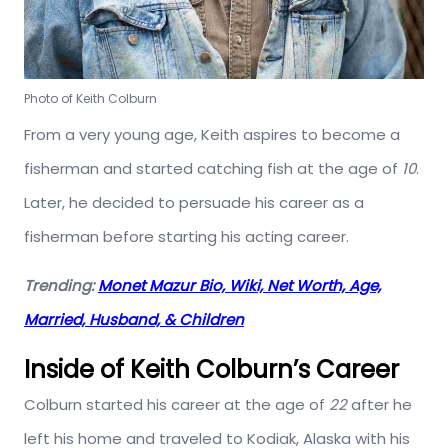
Photo of Keith Colburn
From a very young age, Keith aspires to become a
fisherman and started catching fish at the age of
10
.
Later, he decided to persuade his career as a
fisherman before starting his acting career.
Trending:
Monet Mazur Bio, Wiki, Net Worth, Age,
Married, Husband, & Children
Inside of Keith Colburn’s Career
Colburn started his career at the age of
22
after he
left his home and traveled to Kodiak, Alaska with his