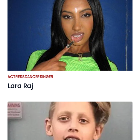
ACTRESS
DANCER
SINGER
Lara Raj