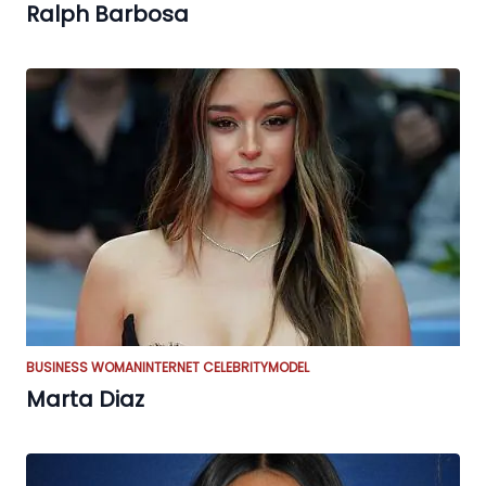
Ralph Barbosa
BUSINESS WOMAN
INTERNET CELEBRITY
MODEL
Marta Diaz