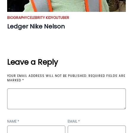
BIOGRAPHY
CELEBRITY KID
YOUTUBER
Ledger Nike Nelson
Leave a Reply
YOUR EMAIL ADDRESS WILL NOT BE PUBLISHED.
REQUIRED FIELDS ARE
MARKED
*
NAME
*
EMAIL
*