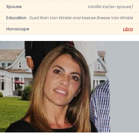
Spouse
Vanilla Ice(ex-spouse)
Education
Dusti Rain Van Winkle and KeeLee Breeze Van Winkle
Horoscope
Libra