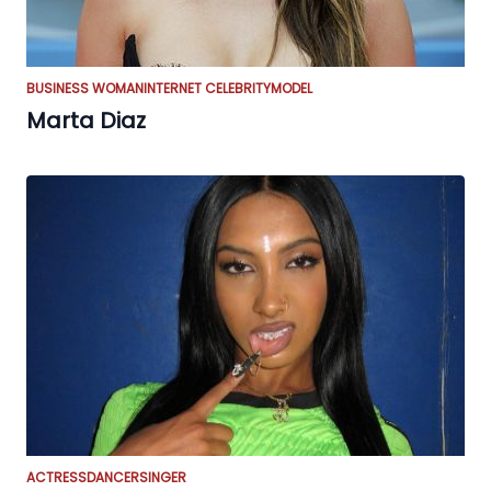
BUSINESS WOMAN
INTERNET CELEBRITY
MODEL
Marta Diaz
ACTRESS
DANCER
SINGER