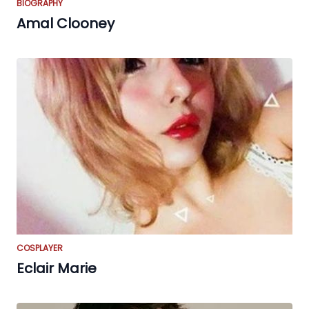
BIOGRAPHY
Amal Clooney
COSPLAYER
Eclair Marie