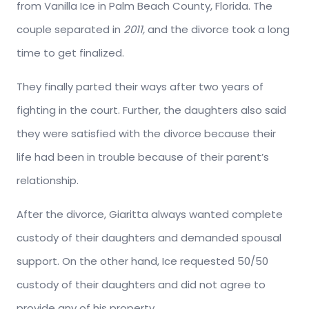
from Vanilla Ice in Palm Beach County, Florida. The
couple separated in
2011,
and the divorce took a long
time to get finalized.
They finally parted their ways after two years of
fighting in the court. Further, the daughters also said
they were satisfied with the divorce because their
life had been in trouble because of their parent’s
relationship.
After the divorce, Giaritta always wanted complete
custody of their daughters and demanded spousal
support. On the other hand, Ice requested 50/50
custody of their daughters and did not agree to
provide any of his property.