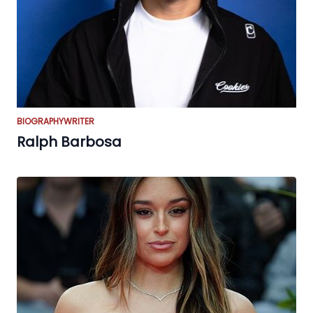
BIOGRAPHY
WRITER
Ralph Barbosa