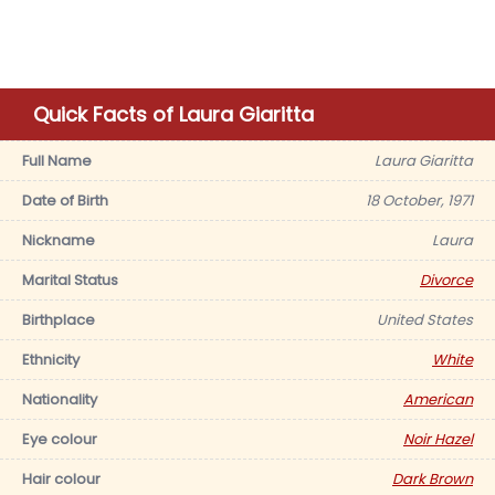
Quick Facts of Laura Giaritta
Full Name
Laura Giaritta
Date of Birth
18 October, 1971
Nickname
Laura
Marital Status
Divorce
Birthplace
United States
Ethnicity
White
Nationality
American
Eye colour
Noir Hazel
Hair colour
Dark Brown