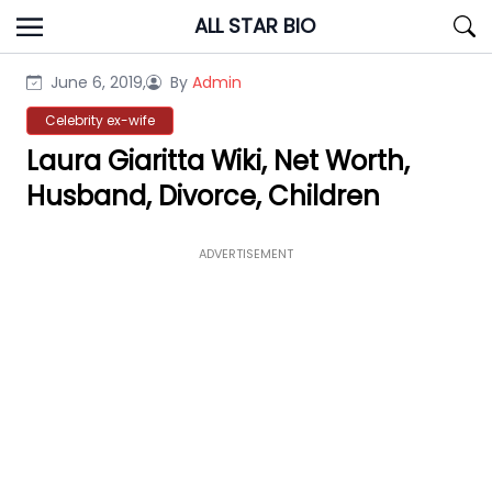
Skip
ALL STAR BIO
to
content
June 6, 2019,
By
Admin
Celebrity ex-wife
Laura Giaritta Wiki, Net Worth,
Husband, Divorce, Children
ADVERTISEMENT