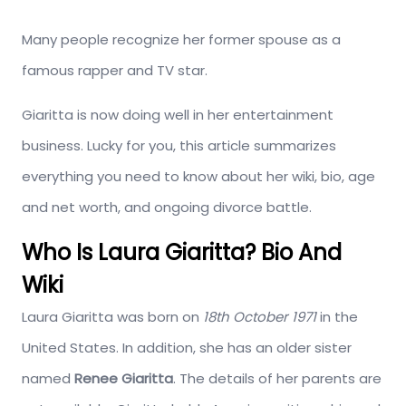
Many people recognize her former spouse as a
famous rapper and TV star.
Giaritta is now doing well in her entertainment
business. Lucky for you, this article summarizes
everything you need to know about her wiki, bio, age
and net worth, and ongoing divorce battle.
Who Is Laura Giaritta? Bio And
Wiki
Laura Giaritta was born on
18th October 1971
in the
United States. In addition, she has an older sister
named
Renee
Giaritta
. The details of her parents are