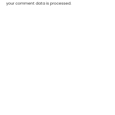
your comment data is processed
.