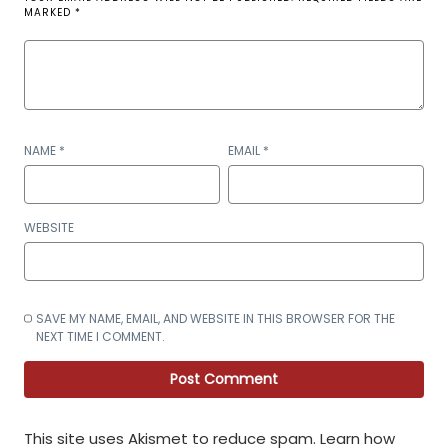
MARKED
*
NAME
*
EMAIL
*
WEBSITE
SAVE MY NAME, EMAIL, AND WEBSITE IN THIS BROWSER FOR THE
NEXT TIME I COMMENT.
This site uses Akismet to reduce spam.
Learn how