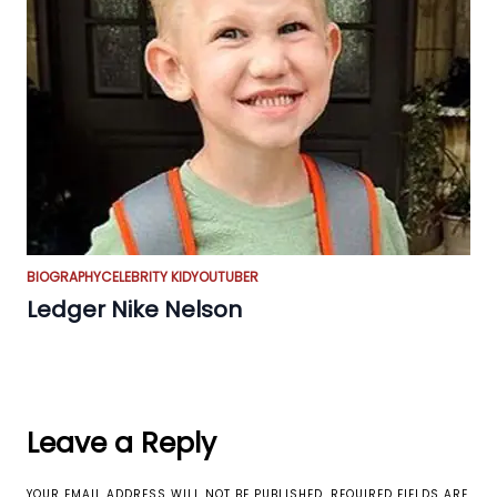
BIOGRAPHY
CELEBRITY KID
YOUTUBER
Ledger Nike Nelson
Leave a Reply
YOUR EMAIL ADDRESS WILL NOT BE PUBLISHED.
REQUIRED FIELDS ARE