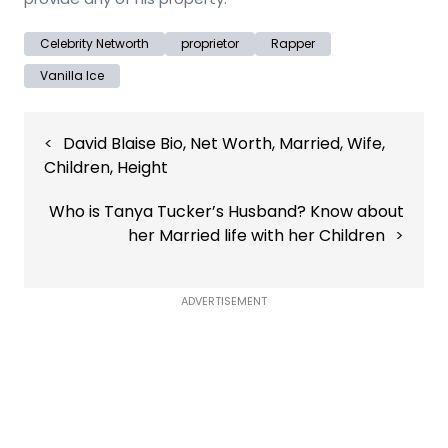
Celebrity Networth
proprietor
Rapper
Vanilla Ice
Post
David Blaise Bio, Net Worth, Married, Wife,
navigation
Children, Height
Who is Tanya Tucker’s Husband? Know about
her Married life with her Children
ADVERTISEMENT