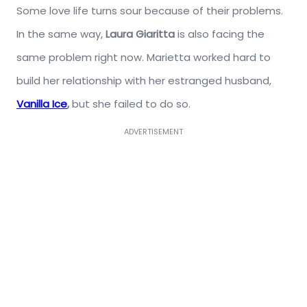
Some love life turns sour because of their problems.
In the same way,
Laura Giaritta
is also facing the
same problem right now. Marietta worked hard to
build her relationship with her estranged husband,
Vanilla Ice
,
but she failed to do so.
ADVERTISEMENT