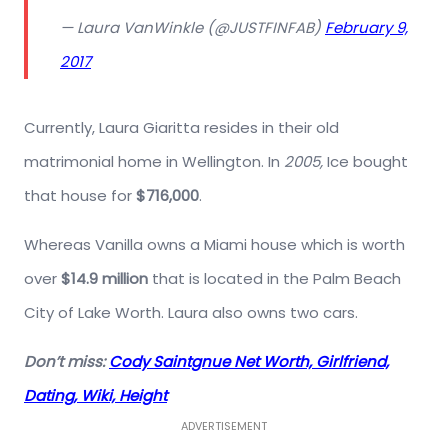
— Laura VanWinkle (@JUSTFINFAB)
February 9,
2017
Currently, Laura Giaritta resides in their old
matrimonial home in Wellington. In
2005,
Ice bought
that house for
$716,000
.
Whereas Vanilla owns a Miami house which is worth
over
$14.9 million
that is located in the Palm Beach
City of Lake Worth. Laura also owns two cars.
Don’t miss:
Cody Saintgnue Net Worth, Girlfriend,
Dating, Wiki, Height
ADVERTISEMENT