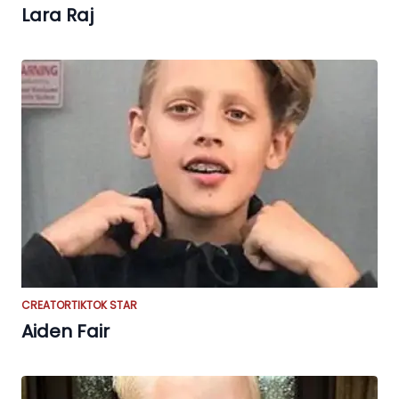
Lara Raj
CREATOR
TIKTOK STAR
Aiden Fair