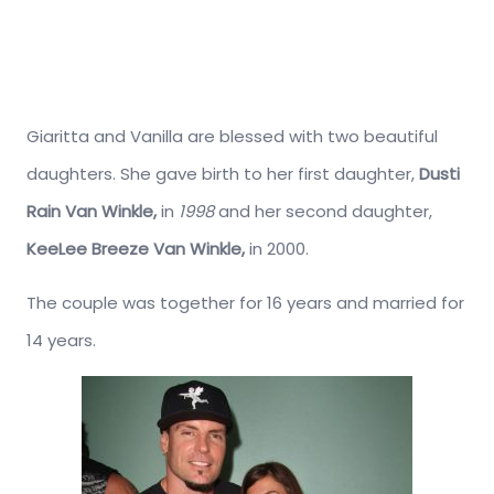
Giaritta and Vanilla are blessed with two beautiful
daughters. She gave birth to her first daughter,
Dusti
Rain Van Winkle,
in
1998
and her second daughter,
KeeLee Breeze Van Winkle,
in 2000.
The couple was together for 16 years and married for
14 years.