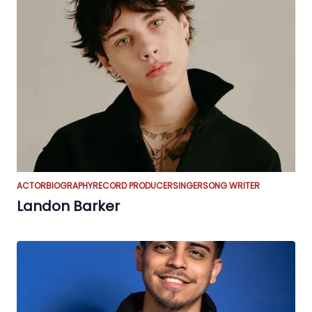
ACTOR
BIOGRAPHY
RECORD PRODUCER
SINGER
SONG WRITER
Landon Barker