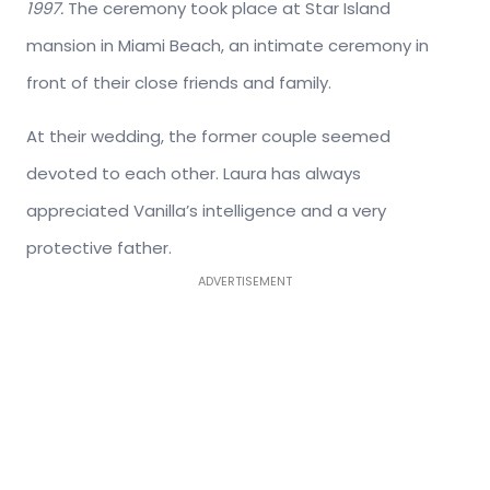
1997.
The ceremony took place at Star Island
mansion in Miami Beach, an intimate ceremony in
front of their close friends and family.
At their wedding, the former couple seemed
devoted to each other. Laura has always
appreciated Vanilla’s intelligence and a very
protective father.
ADVERTISEMENT