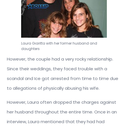
Laura Giaritta with her former husband and
daughters
However, the couple had a very rocky relationship.
Since their weddings, they faced trouble with a
scandal and Ice got arrested from time to time due
to allegations of physically abusing his wife.
However, Laura often dropped the charges against
her husband throughout the entire time. Once in an
interview, Laura mentioned that they had had