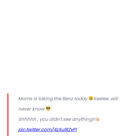
Moms is taking the Benz today
Keelee ,will
never know
Shhhhh , you didn't see anything!!
pic.twitter.com/4zXulRZvPl