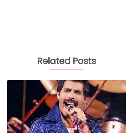
Related Posts