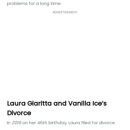
problems for a long time.
ADVERTISEMENT
Laura Giaritta and Vanilla Ice’s
Divorce
In
2016
on her 46th birthday, Laura filed for divorce