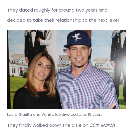
They dated roughly for around two years and
decided to take their relationship to the next level.
Laura Giaritta and Vanilla Ice divorced after 19 years
They finally walked down the aisle on
30th March