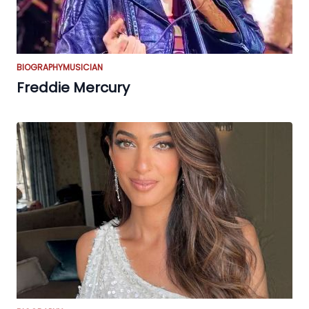
BIOGRAPHY
MUSICIAN
Freddie Mercury