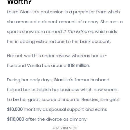
Worth?
Laura Giaritta’s profession is a proprietor from which
she amassed a decent amount of money. She runs a
sports showroom named
2 The Extreme,
which aids
her in adding extra fortune to her bank account.
Her net worth is under review, whereas her ex-
husband Vanilla has around
$18 million
.
During her early days, Giaritta’s former husband
helped her establish her business which now seems
to be her great source of income. Besides, she gets
$10,000
monthly as spousal support and earns
$110,000
after the divorce as alimony.
ADVERTISEMENT