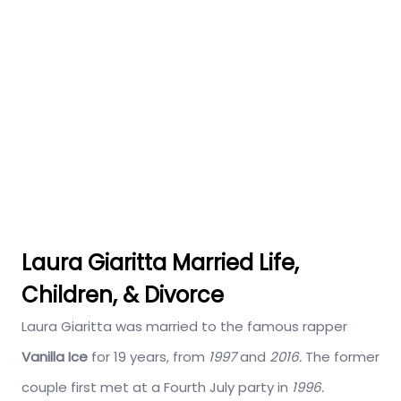
Laura Giaritta Married Life,
Children, & Divorce
Laura Giaritta was married to the famous rapper
Vanilla Ice
for 19 years, from
1997
and
2016.
The former
couple first met at a Fourth July party in
1996.