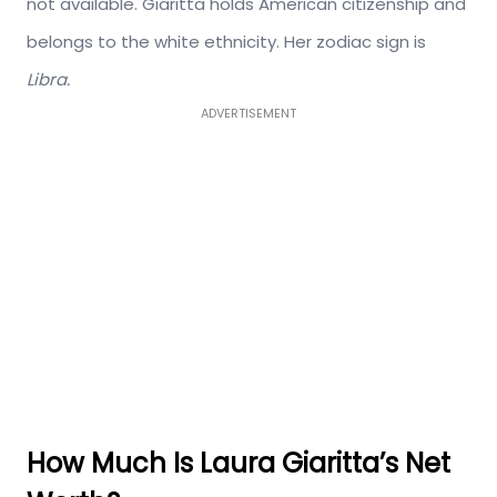
not available. Giaritta holds American citizenship and
belongs to the white ethnicity. Her zodiac sign is
Libra.
ADVERTISEMENT
How Much Is Laura Giaritta’s Net