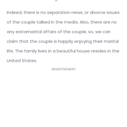
Indeed, there is no separation news, or divorce issues
of the couple talked in the media. Also, there are no
any extramarital affairs of the couple, so, we can
claim that the couple is happily enjoying their marital
life. The family lives in a beautiful house resides in the
United States.
ADVERTISEMENT