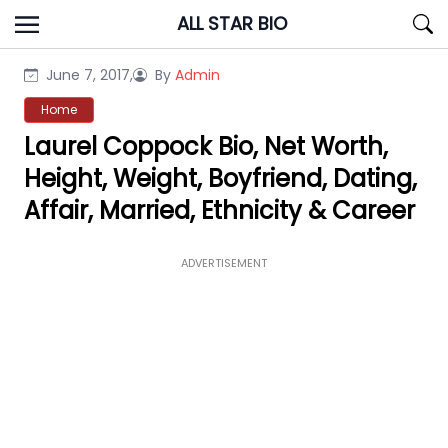
Skip
ALL STAR BIO
to
content
June 7, 2017,
By
Admin
Home
Laurel Coppock Bio, Net Worth,
Height, Weight, Boyfriend, Dating,
Affair, Married, Ethnicity & Career
ADVERTISEMENT