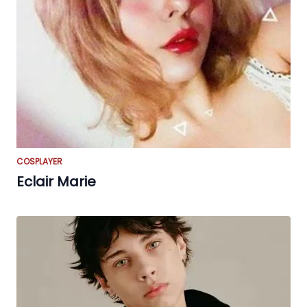
COSPLAYER
Eclair Marie