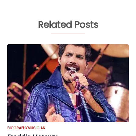
Related Posts
BIOGRAPHY
MUSICIAN