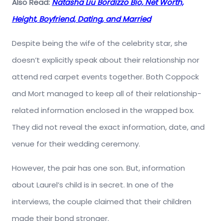
Also Read:
Natasha Liu Bordizzo Bio, Net Worth,
Height, Boyfriend, Dating, and Married
Despite being the wife of the celebrity star, she
doesn’t explicitly speak about their relationship nor
attend red carpet events together. Both Coppock
and Mort managed to keep all of their relationship-
related information enclosed in the wrapped box.
They did not reveal the exact information, date, and
venue for their wedding ceremony.
However, the pair has one son. But, information
about Laurel’s child is in secret. In one of the
interviews, the couple claimed that their children
made their bond stronger.