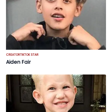
CREATOR
TIKTOK STAR
Aiden Fair