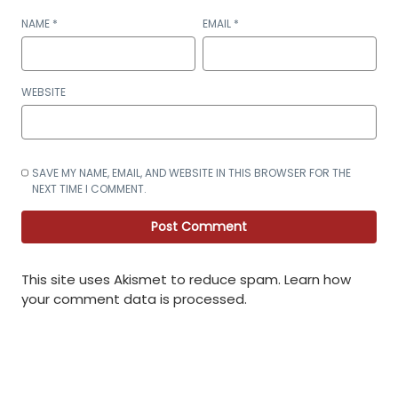
NAME
*
EMAIL
*
WEBSITE
SAVE MY NAME, EMAIL, AND WEBSITE IN THIS BROWSER FOR THE
NEXT TIME I COMMENT.
This site uses Akismet to reduce spam.
Learn how
your comment data is processed
.