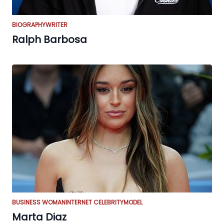
BIOGRAPHY
WRITER
Ralph Barbosa
BUSINESS WOMAN
INTERNET CELEBRITY
MODEL
Marta Diaz