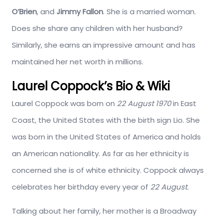
O’Brien
, and
Jimmy Fallon
. She is a married woman.
Does she share any children with her husband?
Similarly, she earns an impressive amount and has
maintained her net worth in millions.
Laurel Coppock’s Bio & Wiki
Laurel Coppock was born on
22 August 1970
in East
Coast, the United States with the birth sign Lio. She
was born in the United States of America and holds
an American nationality. As far as her ethnicity is
concerned she is of white ethnicity. Coppock always
celebrates her birthday every year of
22 August.
Talking about her family, her mother is a Broadway