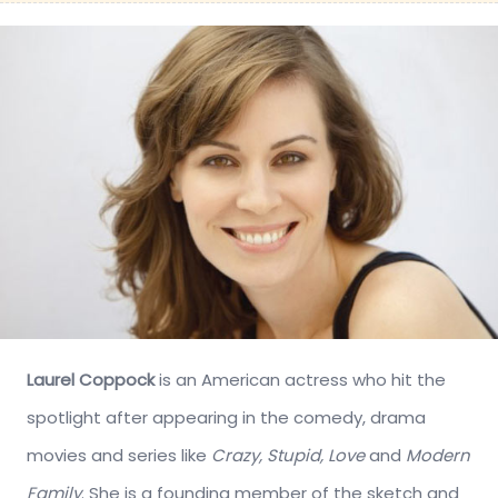
Laurel Coppock
is an American actress who hit the
spotlight after appearing in the comedy, drama
movies and series like
Crazy, Stupid, Love
and
Modern
Family
. She is a founding member of the sketch and