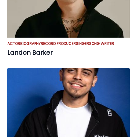
ACTOR
BIOGRAPHY
RECORD PRODUCER
SINGER
SONG WRITER
Landon Barker