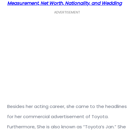
Measurement, Net Worth, Nationality, and Wedding
ADVERTISEMENT
Besides her acting career, she came to the headlines
for her commercial advertisement of Toyota.
Furthermore, She is also known as “Toyota’s Jan.” She