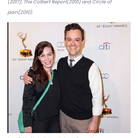
(2017)
,
The Colbert Report(2010)
and
Circle of
pain(2010).