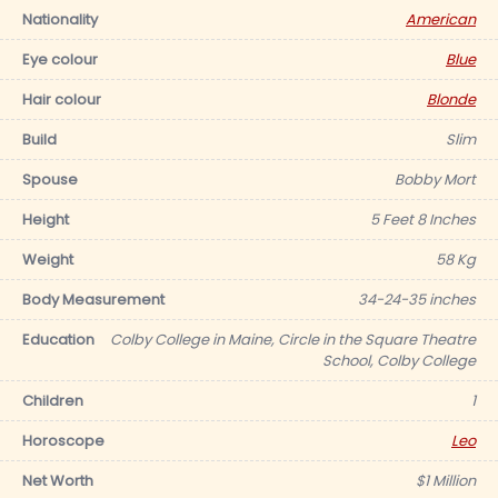
Nationality
American
Eye colour
Blue
Hair colour
Blonde
Build
Slim
Spouse
Bobby Mort
Height
5 Feet 8 Inches
Weight
58 Kg
Body Measurement
34-24-35 inches
Education
Colby College in Maine, Circle in the Square Theatre
School, Colby College
Children
1
Horoscope
Leo
Net Worth
$1 Million