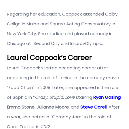
Regarding her education, Coppock attended Colby
Collge in Maine and Square Acting Conservatory in
New York City. She studied and played comedy in
Chicago at Second City and ImprovOlympic.
Laurel Coppock’s Career
Laurel Coppock started her acting career after
appearing in the role of Janice in the comedy movie
“Food Chain” in 2008. Later, she appeared in the role
of Sophia in “
Crazy, Stupid, Love
starring
Ryan Gosling
,
Emma Stone
,
Julianne Moore
, and
Steve Carell
. After
a year, she acted in “Comedy Jam” in the role of
Carol Trotter in
2012
.