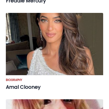
Freddie Mercury
BIOGRAPHY
Amal Clooney