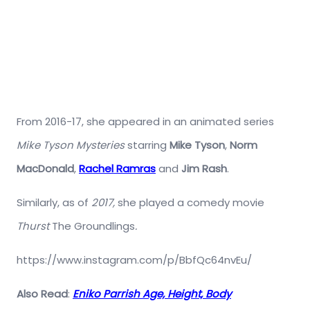
From 2016-17, she appeared in an animated series
Mike Tyson Mysteries
starring
Mike Tyson
,
Norm
MacDonald
,
Rachel Ramras
and
Jim Rash
.
Similarly, as of
2017,
she played a comedy movie
Thurst
The Groundlings
.
https://www.instagram.com/p/BbfQc64nvEu/
Also Read
:
Eniko Parrish Age, Height, Body