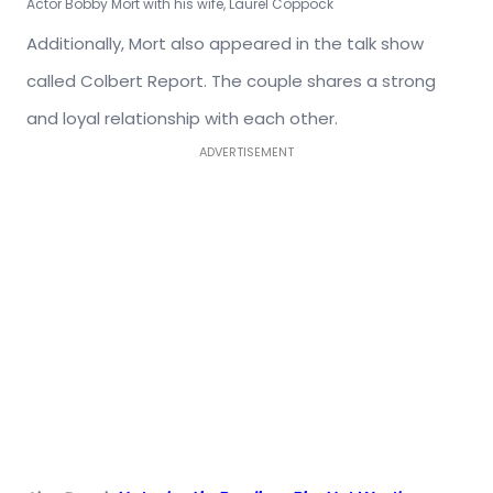
Actor Bobby Mort with his wife, Laurel Coppock
Additionally, Mort also appeared in the talk show
called Colbert Report. The couple shares a strong
and loyal relationship with each other.
ADVERTISEMENT