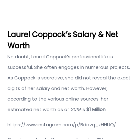
Laurel Coppock’s Salary & Net
Worth
No doubt, Laurel Coppock’s professional life is
successful. She often engages in numerous projects.
As Coppock is secretive, she did not reveal the exact
digits of her salary and net worth. However,
according to the various online sources, her
estimated net worth as of
2019
is
$1 Million
.
https://www.instagram.com/p/Bdavq_zHHUQ/