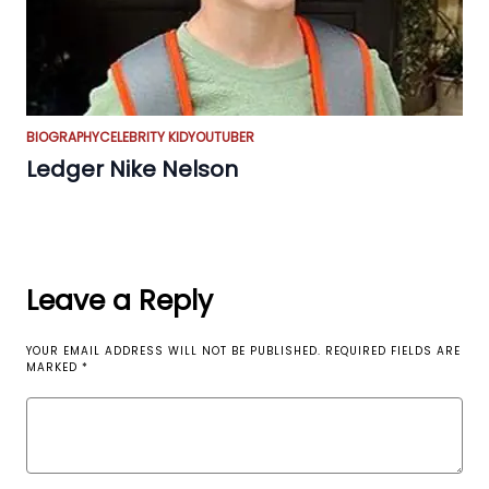
BIOGRAPHY
CELEBRITY KID
YOUTUBER
Ledger Nike Nelson
Leave a Reply
YOUR EMAIL ADDRESS WILL NOT BE PUBLISHED.
REQUIRED FIELDS ARE
MARKED
*