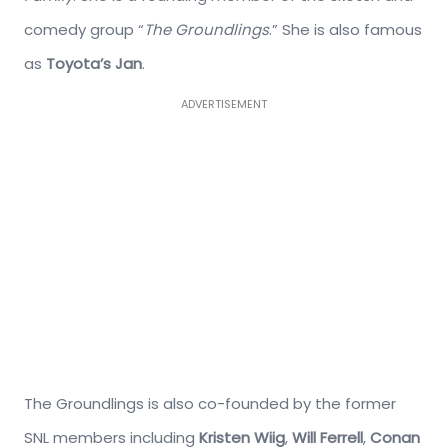
comedy group “
The Groundlings
.” She is also famous
as
Toyota’s Jan
.
ADVERTISEMENT
The Groundlings is also co-founded by the former
SNL members including
Kristen Wiig
,
Will Ferrell
,
Conan