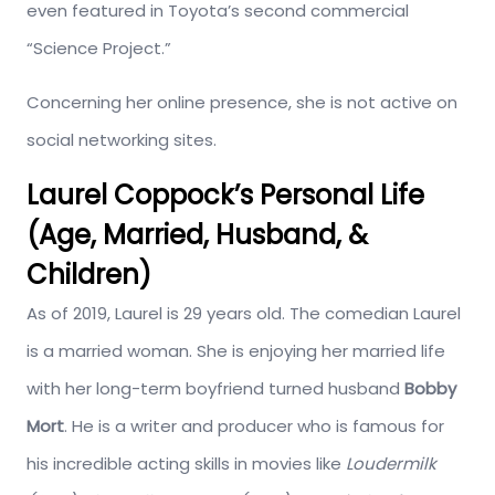
even featured in Toyota’s second commercial
“Science Project.”
Concerning her online presence, she is not active on
social networking sites.
Laurel Coppock’s Personal Life
(Age, Married, Husband, &
Children)
As of 2019, Laurel is 29 years old. The comedian Laurel
is a married woman. She is enjoying her married life
with her long-term boyfriend turned husband
Bobby
Mort
. He is a writer and producer who is famous for
his incredible acting skills in movies like
Louder
milk