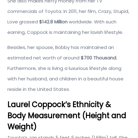
She also makes hefty money from her TV
commercials of Toyota. In 2011, her film, Crazy, Stupid,
Love grossed
$142.8 Million
worldwide. With such
earning, Coppock is maintaining her lavish lifestyle.
Besides, her spouse, Bobby has maintained an
estimated net worth of around
$700 Thousand.
Furthermore, she is living a luxurious lifestyle along
with her husband, and children in a beautiful house
reside in the United States.
Laurel Coppock’s Ethnicity &
Body Measurement (Height and
Weight)
Toyota’s Jan stands 5 feet 5 inches (1.68m) tall. She