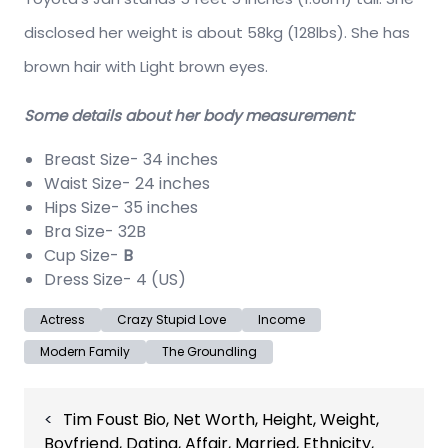
disclosed her weight is about 58kg (128lbs). She has
brown hair with Light brown eyes.
Some details about her body measurement:
Breast Size- 34 inches
Waist Size- 24 inches
Hips Size- 35 inches
Bra Size- 32B
Cup Size-
B
Dress Size- 4 (US)
Actress
Crazy Stupid Love
Income
Modern Family
The Groundling
Post
Tim Foust Bio, Net Worth, Height, Weight,
navigation
Boyfriend, Dating, Affair, Married, Ethnicity,