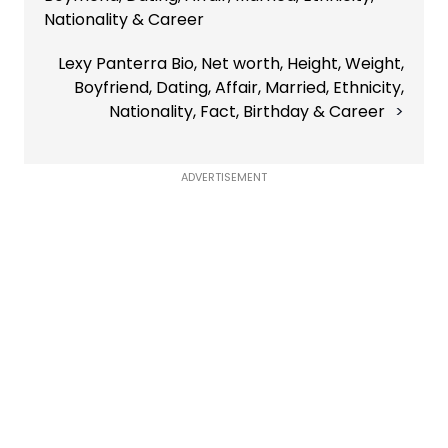
Nationality & Career
Lexy Panterra Bio, Net worth, Height, Weight,
Boyfriend, Dating, Affair, Married, Ethnicity,
Nationality, Fact, Birthday & Career
ADVERTISEMENT