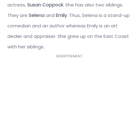
actress,
Susan Coppock
. She has also two siblings.
They are
Selena
and
Emily
. Thus, Selena is a stand-up
comedian and an author whereas Emily is an art
dealer and appraiser. She grew up on the East Coast
with her siblings.
ADVERTISEMENT