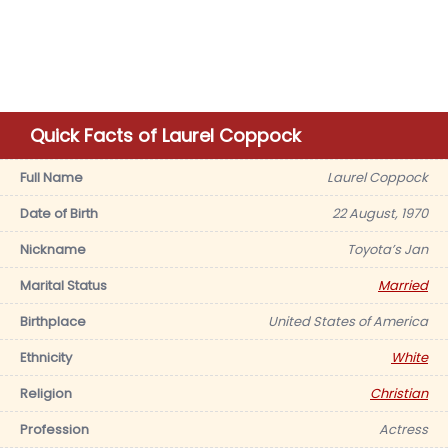
Quick Facts of Laurel Coppock
Full Name
Laurel Coppock
Date of Birth
22 August, 1970
Nickname
Toyota’s Jan
Marital Status
Married
Birthplace
United States of America
Ethnicity
White
Religion
Christian
Profession
Actress