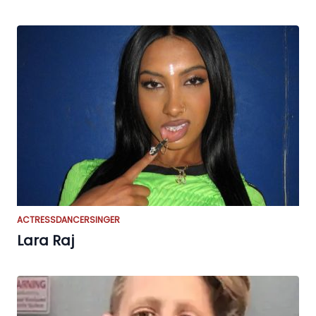
ACTRESS
DANCER
SINGER
Lara Raj