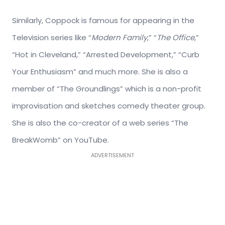
Similarly, Coppock is famous for appearing in the
Television series like “
Modern Family
,” “
The Office
,”
“Hot in Cleveland,” “Arrested Development,” “Curb
Your Enthusiasm” and much more. She is also a
member of “The Groundlings” which is a non-profit
improvisation and sketches comedy theater group.
She is also the co-creator of a web series “The
BreakWomb” on YouTube.
ADVERTISEMENT