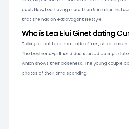
post. Now, Lea having more than 9.5 million Insta
that she has an extravagant lifestyle.
Who is Lea Elui Ginet dating Cu
Talking about Lea’s romantic affairs, she is curren
The boyfriend-girlfriend duo started dating in late
which shows their closeness. The young couple doe
photos of their time spending.