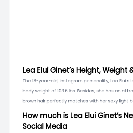
Lea Elui Ginet’s Height, Weigh
The 18-year-old, Instagram personality, Lea Elui s
body weight of 103.6 lbs. Besides, she has an at
brown hair perfectly matches with her sexy light 
How much is Lea Elui Ginet’s N
Social Media