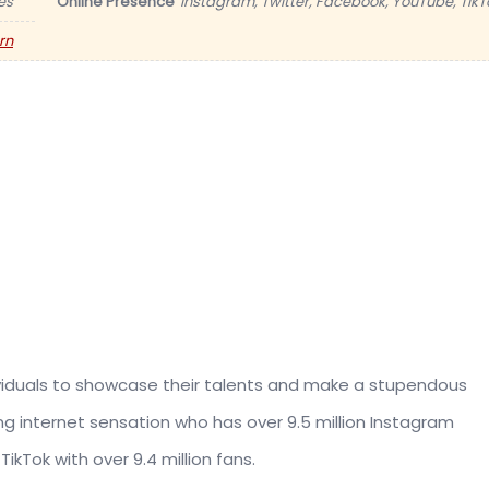
es
Online Presence
Instagram, Twitter, Facebook, YouTube, TikT
rn
dividuals to showcase their talents and make a stupendous
ng internet sensation who has over 9.5 million Instagram
TikTok with over 9.4 million fans.