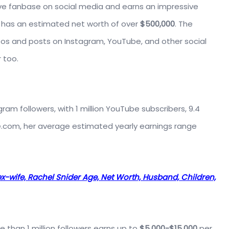
ve fanbase on social media and earns an impressive
a has an estimated net worth of over
$500,000
. The
os and posts on Instagram, YouTube, and other social
 too.
agram followers, with 1 million YouTube subscribers, 9.4
ade.com, her average estimated yearly earnings range
ex-wife, Rachel Snider Age, Net Worth, Husband, Children,
 than 1 million followers earns up to
$5,000-$15,000
per