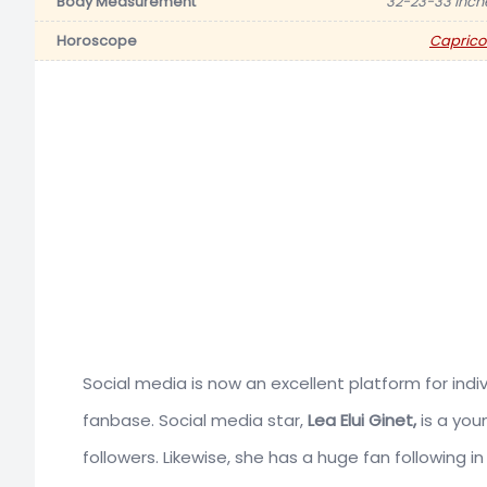
Body Measurement
32-23-33 inch
Horoscope
Caprico
Social media is now an excellent platform for in
fanbase. Social media star,
Lea Elui Ginet,
is a you
followers. Likewise, she has a huge fan following in 