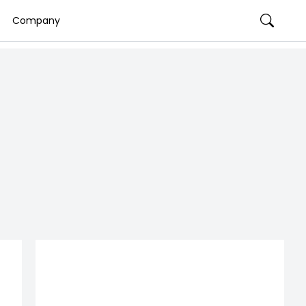
Company