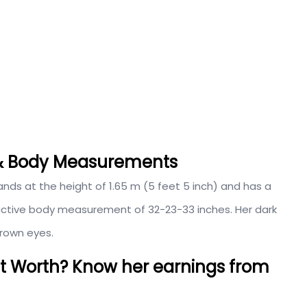
t & Body Measurements
tands at the height of 1.65 m (5 feet 5 inch) and has a
tractive body measurement of 32-23-33 inches. Her dark
brown eyes.
et Worth? Know her earnings from