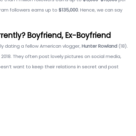
gram followers earns up to
$135,000
. Hence, we can say
rrently? Boyfriend, Ex-Boyfriend
tly dating a fellow American vlogger,
Hunter Rowland
(18).
 2018. They often post lovely pictures on social media,
sn’t want to keep their relations in secret and post