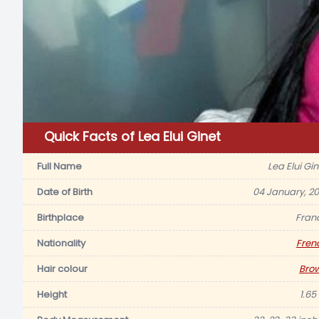
Quick Facts of Lea Elui Ginet
Full Name
Lea Elui Gin
Date of Birth
04 January, 20
Birthplace
Fran
Nationality
Fren
Hair colour
Bro
Height
1.65