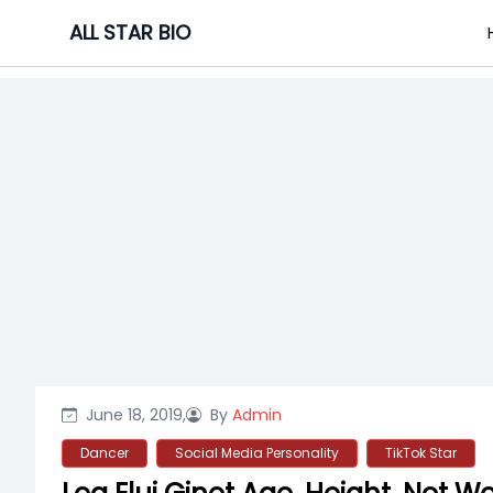
Skip
ALL STAR BIO
to
content
June 18, 2019,
By
Admin
Dancer
Social Media Personality
TikTok Star