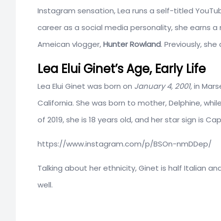
Instagram sensation, Lea runs a self-titled YouTub
career as a social media personality, she earns a
Ameican vlogger,
Hunter Rowland
. Previously, sh
Lea Elui Ginet’s Age, Early Life
Lea Elui Ginet was born on
January 4, 2001,
in Marse
California. She was born to mother, Delphine, whil
of 2019, she is 18 years old, and her star sign is Cap
https://www.instagram.com/p/BSOn-nmDDep/
Talking about her ethnicity, Ginet is half Italian a
well.