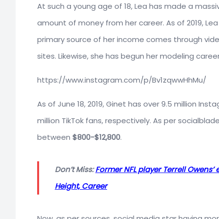
At such a young age of 18, Lea has made a massi
amount of money from her career. As of 2019, Le
primary source of her income comes through vide
sites. Likewise, she has begun her modeling career
https://www.instagram.com/p/Bv1zqwwHhMu/
As of June 18, 2019, Ginet has over 9.5 million Inst
million TikTok fans, respectively. As per socialbl
between
$800-$12,800
.
Don’t Miss:
Former NFL player Terrell Owens’ 
Height, Career
Now, as per sources, social media star having more