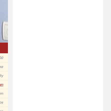
00
ea
ty
wn
im
lbs