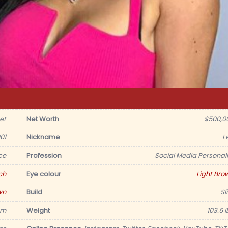
et
Net Worth
$500,0
01
Nickname
L
ce
Profession
Social Media Personali
ch
Eye colour
Light Bro
wn
Build
Sl
 m
Weight
103.6 