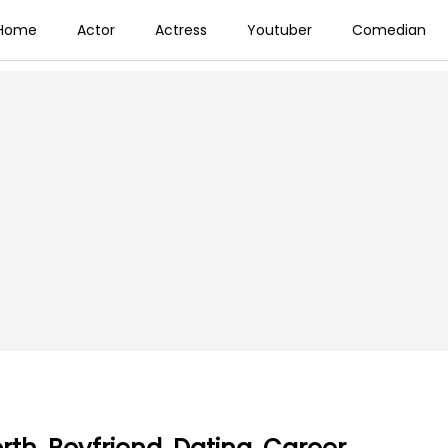
Home
Actor
Actress
Youtuber
Comedian