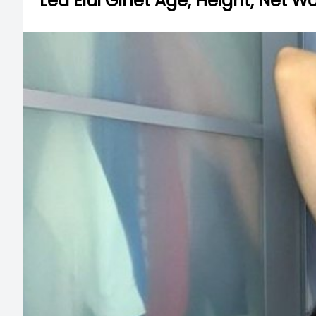
Lea Elui Ginet Age, Height, Net W