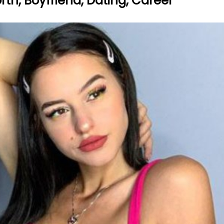
orth, Boyfriend, Dating, Career