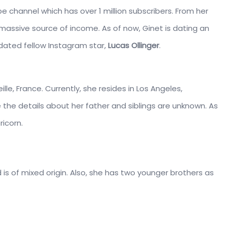
e channel which has over 1 million subscribers. From her
 massive source of income. As of now, Ginet is dating an
e dated fellow Instagram star,
Lucas Ollinger
.
ille, France. Currently, she resides in Los Angeles,
e the details about her father and siblings are unknown. As
ricorn.
nd is of mixed origin. Also, she has two younger brothers as