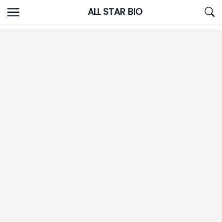
Skip
ALL STAR BIO
to
content