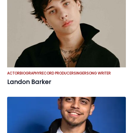
ACTOR
BIOGRAPHY
RECORD PRODUCER
SINGER
SONG WRITER
Landon Barker