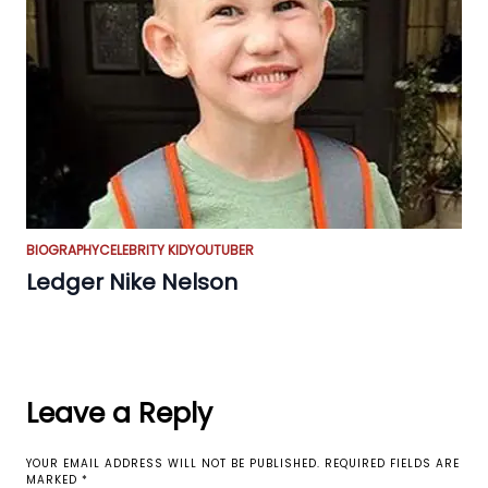
BIOGRAPHY
CELEBRITY KID
YOUTUBER
Ledger Nike Nelson
Leave a Reply
YOUR EMAIL ADDRESS WILL NOT BE PUBLISHED.
REQUIRED FIELDS ARE
MARKED
*