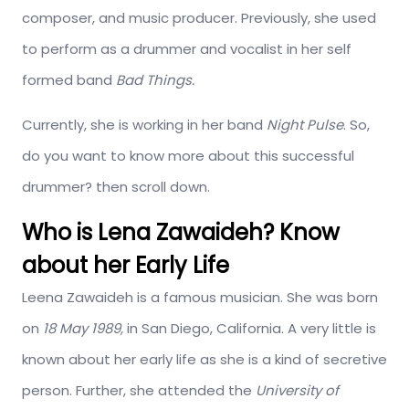
composer, and music producer. Previously, she used
to perform as a drummer and vocalist in her self
formed band
Bad Things.
Currently, she is working in her band
Night Pulse
. So,
do you want to know more about this successful
drummer? then scroll down.
Who is Lena Zawaideh? Know
about her Early Life
Leena Zawaideh is a famous musician. She was born
on
18 May 1989,
in San Diego, California. A very little is
known about her early life as she is a kind of secretive
person. Further, she attended the
University of