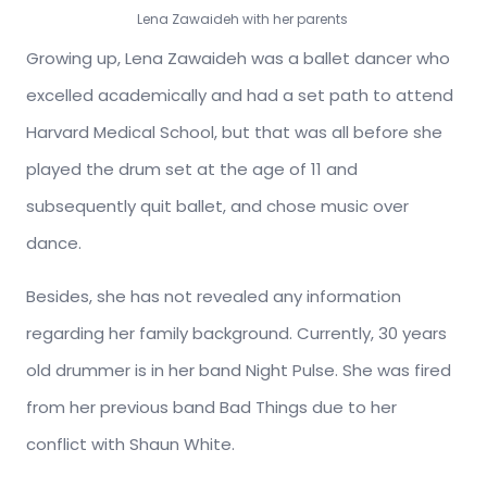
Lena Zawaideh with her parents
Growing up, Lena Zawaideh was a ballet dancer who
excelled academically and had a set path to attend
Harvard Medical School, but that was all before she
played the drum set at the age of 11 and
subsequently quit ballet, and chose music over
dance.
Besides, she has not revealed any information
regarding her family background. Currently, 30 years
old drummer is in her band Night Pulse. She was fired
from her previous band Bad Things due to her
conflict with Shaun White.