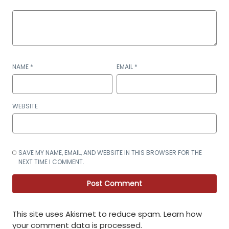
NAME
*
EMAIL
*
WEBSITE
SAVE MY NAME, EMAIL, AND WEBSITE IN THIS BROWSER FOR THE
NEXT TIME I COMMENT.
This site uses Akismet to reduce spam.
Learn how
your comment data is processed
.