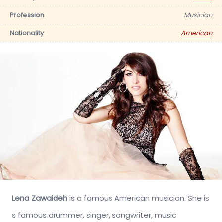
Profession
Musician
Nationality
American
Lena Zawaideh
is a famous American musician. She is
s famous drummer, singer, songwriter, music