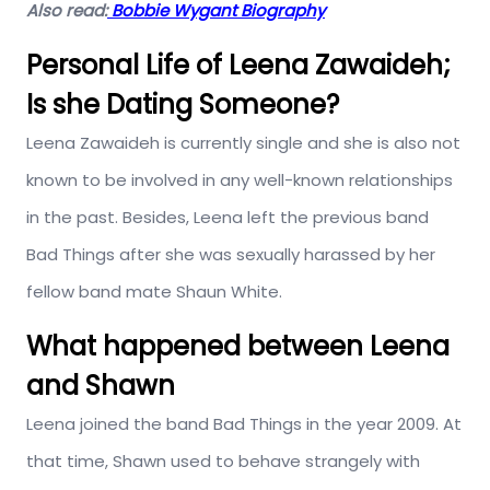
Also read:
Bobbie Wygant Biography
Personal Life of Leena Zawaideh;
Is she Dating Someone?
Leena Zawaideh is currently single and she is also not
known to be involved in any well-known relationships
in the past. Besides, Leena left the previous band
Bad Things after she was sexually harassed by her
fellow band mate Shaun White.
What happened between Leena
and Shawn
Leena joined the band Bad Things in the year 2009. At
that time, Shawn used to behave strangely with