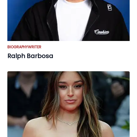
BIOGRAPHY
WRITER
Ralph Barbosa