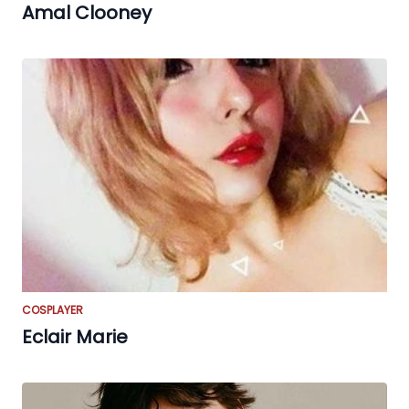
Amal Clooney
COSPLAYER
Eclair Marie