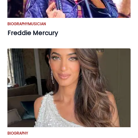
BIOGRAPHY
MUSICIAN
Freddie Mercury
BIOGRAPHY