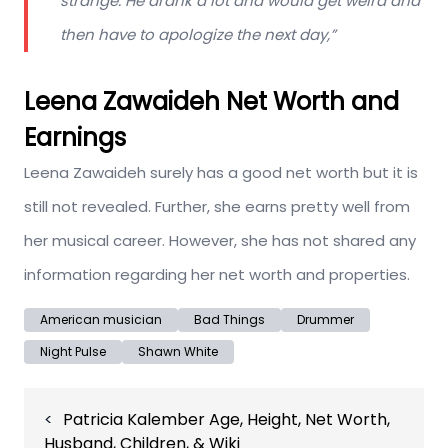
strange. He drank a lot and would get weird and
then have to apologize the next day
,”
Leena Zawaideh Net Worth and
Earnings
Leena Zawaideh surely has a good net worth but it is
still not revealed. Further, she earns pretty well from
her musical career. However, she has not shared any
information regarding her net worth and properties.
American musician
Bad Things
Drummer
Night Pulse
Shawn White
Post
Patricia Kalember Age, Height, Net Worth,
navigation
Husband, Children, & Wiki