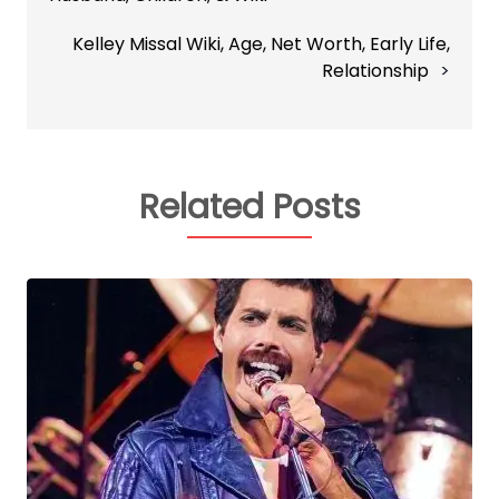
Kelley Missal Wiki, Age, Net Worth, Early Life,
Relationship
Related Posts