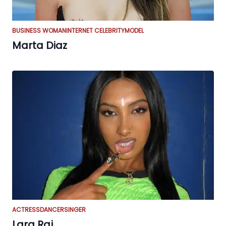
BUSINESS WOMAN
INTERNET CELEBRITY
MODEL
Marta Diaz
ACTRESS
DANCER
SINGER
Lara Raj