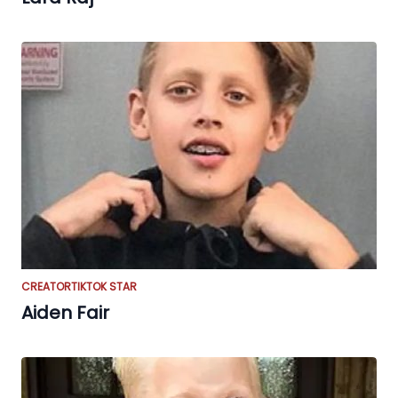
CREATOR
TIKTOK STAR
Aiden Fair