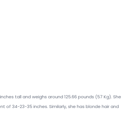
9 inches tall and weighs around 125.66 pounds (57 Kg). She
 of 34-23-35 inches. Similarly, she has blonde hair and