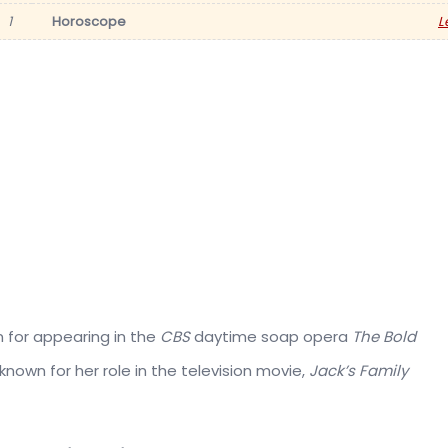
1
Horoscope
L
n for appearing in the
CBS
daytime soap opera
The Bold
known for her role in the television movie,
Jack’s Family