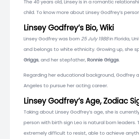
The 40 years old, Linsey is in a romantic relationsh
child. To know more about Linsey Godfrey’s personal
Linsey Godfrey’s Bio, Wiki
Linsey Godfrey was born
25 July 1988
in Florida, U
and belongs to white ethnicity. Growing up, she sp
Griggs
, and her stepfather,
Ronnie Griggs
.
Regarding her educational background, Godfrey a
Angeles to pursue her acting career.
Linsey Godfrey’s Age, Zodiac 
Taking about Linsey Godfrey’s age, she is currently 3
person with birth sign Leo is natural born leaders
extremely difficult to resist, able to achieve anyt