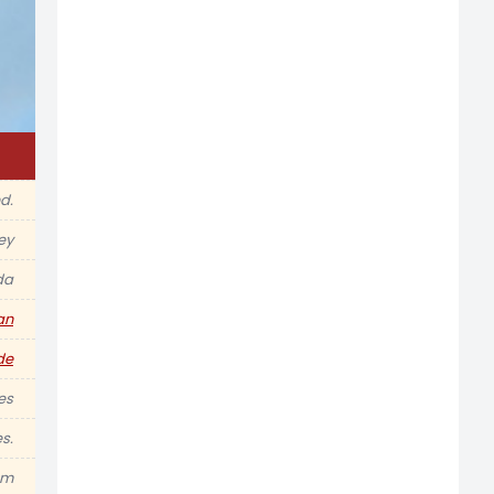
d.
ey
da
an
de
es
s.
am