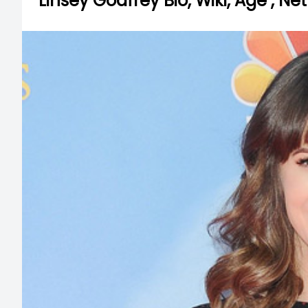
Linsey Godfrey Bio, Wiki, Age , N