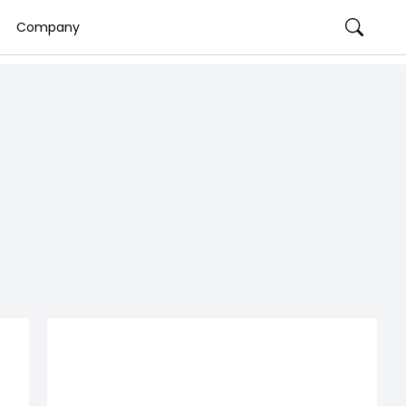
Company