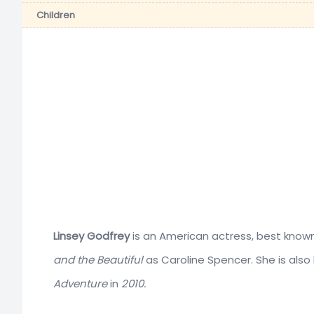
Children
Linsey Godfrey
is an American actress, best know
and the Beautiful
as Caroline Spencer. She is also 
Adventure
in
2010.