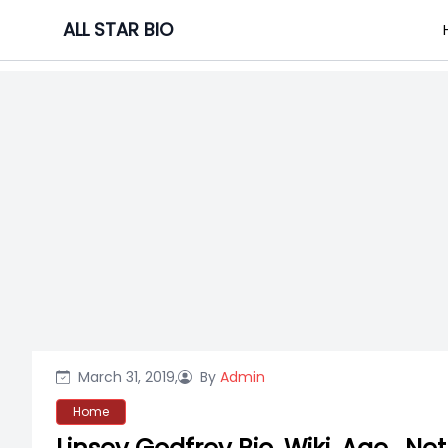
Skip
ALL STAR BIO
to
content
March 31, 2019,
By
Admin
Home