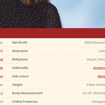
ey
Net Worth
$600 thousan
988
Nickname
Lins
ed
Birthplace
Stuart, Flori
te
Nationality
Americ
wn
Hair colour
Blon
ss
Height
5 feet 9 inch
kg
Body Measurement
34-23-35 inche
ol
Online Presence
Instagr