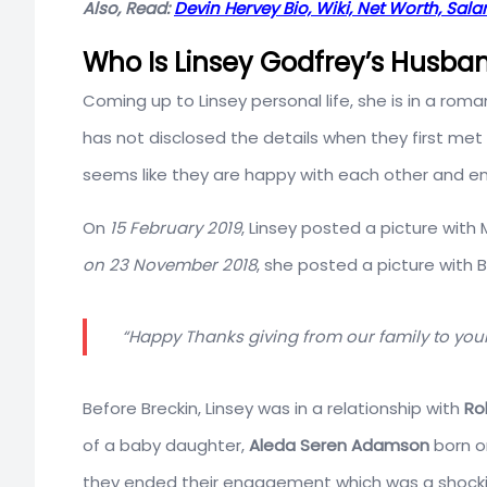
Also, Read:
Devin Hervey Bio, Wiki, Net Worth, Sala
Who Is Linsey Godfrey’s Husba
Coming up to Linsey personal life, she is in a roma
has not disclosed the details when they first met
seems like they are happy with each other and e
On
15 February 2019
, Linsey posted a picture with
on 23 November 2018
, she posted a picture with 
“Happy Thanks giving from our family to your
Before Breckin, Linsey was in a relationship with
Ro
of a baby daughter,
Aleda Seren Adamson
born 
they ended their engagement which was a shockin