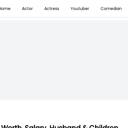
Home
Actor
Actress
Youtuber
Comedian