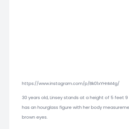
https://www.instagram.com/p/Bk01xYHnM4g/
30 years old, Linsey stands at a height of 5 feet 
has an hourglass figure with her body measurement
brown eyes.