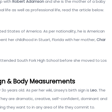
ip with
Robert Adamson
and she is the mother of a baby
 life as well as professional life, read the article below.
nited States of America. As per nationality, he is American
ent her childhood in Stuart, Florida with her mother,
Char
ttended South Fork High School before she moved to Los
Sign & Body Measurements
o years old. As per her wiki, Linsey’s birth sign is
Leo.
The
. They are dramatic, creative, self-confident, dominant and
hing they want to in any area of life they commit to.