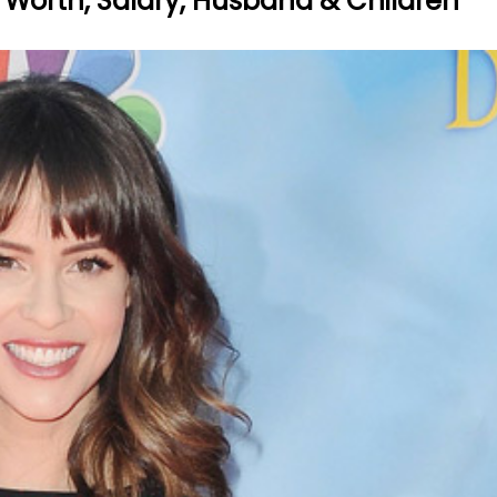
et Worth, Salary, Husband & Children