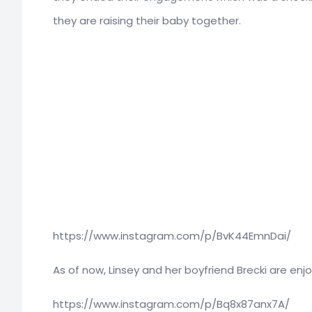
they are raising their baby together.
https://www.instagram.com/p/BvK44EmnDai/
As of now, Linsey and her boyfriend Brecki are enjo
https://www.instagram.com/p/Bq8x87anx7A/