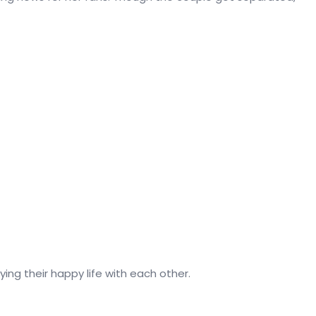
ying their happy life with each other.