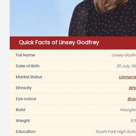
Quick Facts of Linsey Godfrey
Full Name
Linsey Godfr
Date of Birth
25 July, 1
Marital Status
Unmarri
Ethnicity
Whi
Eye colour
Bro
Build
Hourgla
Weight
57
Education
South Fork High Scho