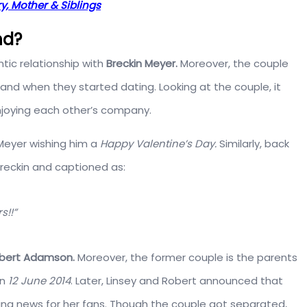
ry, Mother & Siblings
nd?
ntic relationship with
Breckin Meyer.
Moreover, the couple
 and when they started dating. Looking at the couple, it
njoying each other’s company.
 Meyer wishing him a
Happy Valentine’s Day.
Similarly, back
Breckin and captioned as:
s!!”
bert Adamson.
Moreover, the former couple is the parents
on
12 June 2014
. Later, Linsey and Robert announced that
g news for her fans. Though the couple got separated,