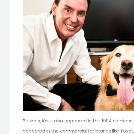
Besides, Kriski also appeared in the 1994 blockbu
appeared in the commercial for brands like Toyota