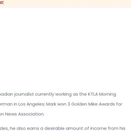
er
adian journalist currently working as the KTLA Morning
man in Los Angeles; Mark won 3 Golden Mike Awards for
on News Association.
ides, he also earns a desirable amount of income from his