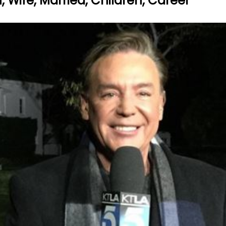
, Wife, Married, Children, Career