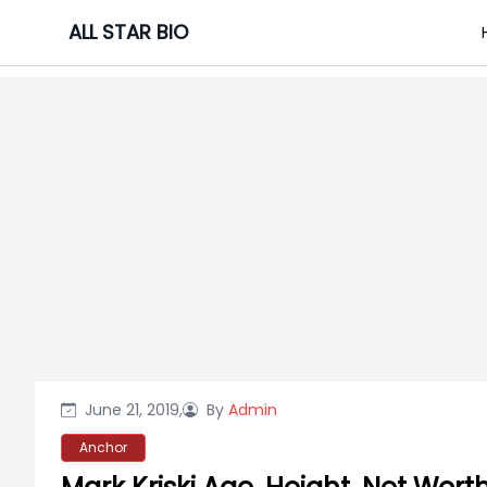
Skip
ALL STAR BIO
to
content
June 21, 2019,
By
Admin
Anchor