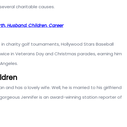
several charitable causes.
rth, Husband, Children, Career
 in charity golf tournaments, Hollywood Stars Baseball
twice in Veterans Day and Christmas parades, earning him
 Angeles.
ildren
n and has a lovely wife. Well, he is married to his girlfriend
e gorgeous Jennifer is an award-winning station reporter of