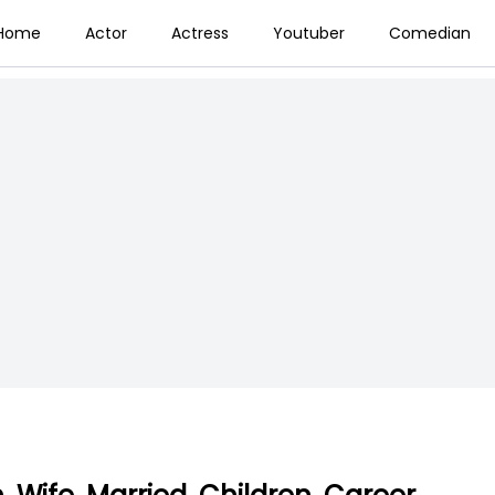
Home
Actor
Actress
Youtuber
Comedian