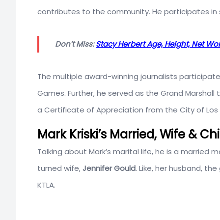
contributes to the community. He participates in 
Don’t Miss:
Stacy Herbert Age, Height, Net Wo
The multiple award-winning journalists participate
Games. Further, he served as the Grand Marshall 
a Certificate of Appreciation from the City of Los
Mark Kriski’s Married, Wife & Ch
Talking about Mark’s marital life, he is a married ma
turned wife,
Jennifer Gould
. Like, her husband, th
KTLA.