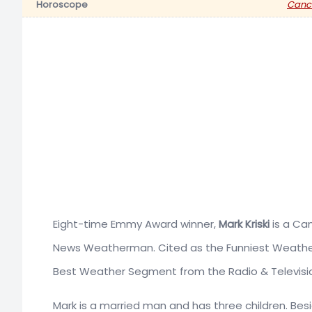
Horoscope
Canc
Eight-time Emmy Award winner,
Mark Kriski
is a Can
News Weatherman. Cited as the Funniest Weather
Best Weather Segment from the Radio & Televisi
Mark is a married man and has three children. Bes