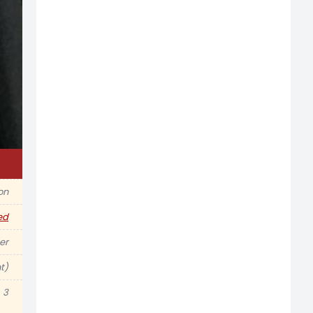
ion
ed
er
t)
3