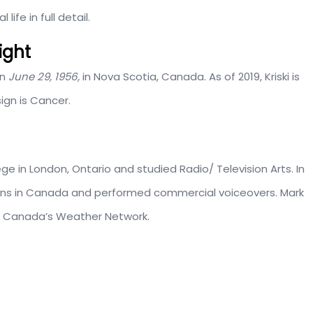
ife in full detail.
eight
on
June 29, 1956,
in Nova Scotia, Canada. As of 2019, Kriski is
sign is Cancer.
ge in London, Ontario and studied Radio/ Television Arts. In
tions in Canada and performed commercial voiceovers. Mark
on Canada’s Weather Network.