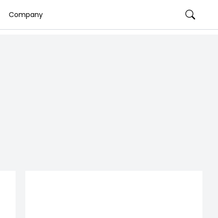
Company