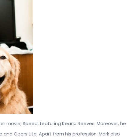
ster movie, Speed, featuring Keanu Reeves. Moreover, he
 and Coors Lite. Apart from his profession, Mark also