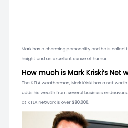
Mark has a charming personality and he is called
height and an excellent sense of humor.
How much is Mark Kriski’s Net w
The KTLA weatherman, Mark Kriski has a net worth
adds his wealth from several business endeavors.
at KTLA network is over
$80,000
.