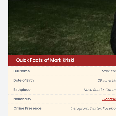
Quick Facts of Mark Kriski
Full Name
Mark Kris
Date of Birth
29 June, 19
Birthplace
Nova Scotia, Cana
Nationality
Canadi
Online Presence
Instagram, Twitter, Facebo