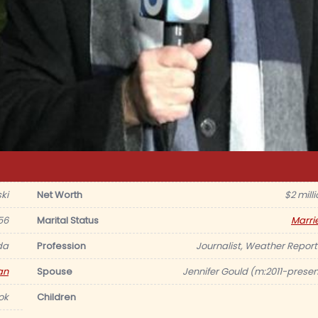
ki
Net Worth
$2 mill
56
Marital Status
Marri
da
Profession
Journalist, Weather Report
an
Spouse
Jennifer Gould (m:2011-presen
ok
Children