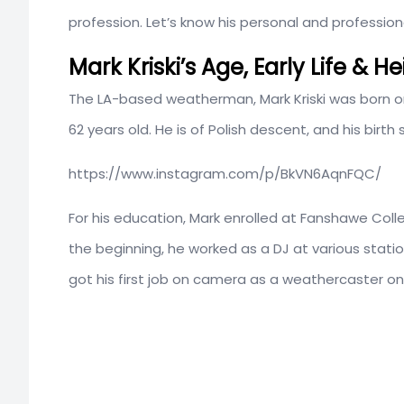
profession. Let’s know his personal and professional l
Mark Kriski’s Age, Early Life & H
The LA-based weatherman, Mark Kriski was born 
62 years old. He is of Polish descent, and his birth 
https://www.instagram.com/p/BkVN6AqnFQC/
For his education, Mark enrolled at Fanshawe Colle
the beginning, he worked as a DJ at various sta
got his first job on camera as a weathercaster 