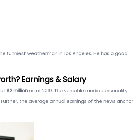
 the funniest weatherman in Los Angeles. He has a good
orth? Earnings & Salary
 of
$2 million
as of 2019. The versatile media personality
 Further, the average annual earnings of the news anchor