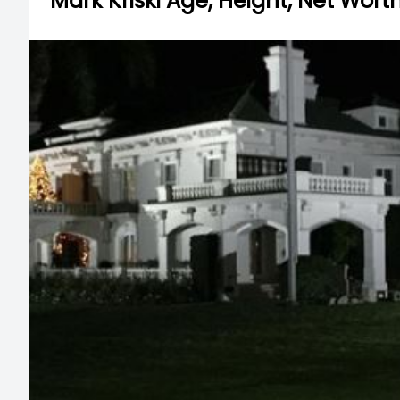
Mark Kriski Age, Height, Net Worth