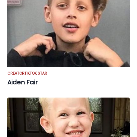
CREATOR
TIKTOK STAR
Aiden Fair