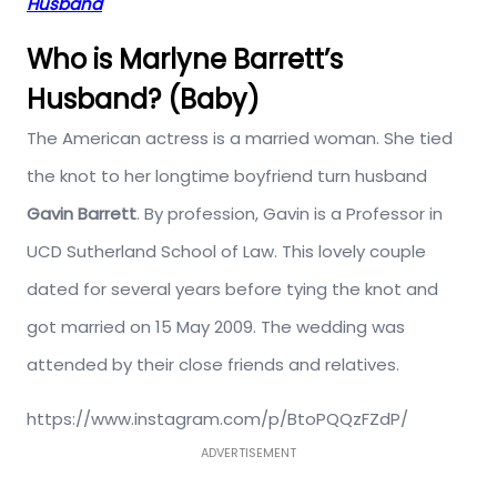
Husband
Who is Marlyne Barrett’s
Husband? (Baby)
The American actress is a married woman. She tied
the knot to her longtime boyfriend turn husband
Gavin Barrett
. By profession, Gavin is a Professor in
UCD Sutherland School of Law. This lovely couple
dated for several years before tying the knot and
got married on 15 May 2009. The wedding was
attended by their close friends and relatives.
https://www.instagram.com/p/BtoPQQzFZdP/
ADVERTISEMENT