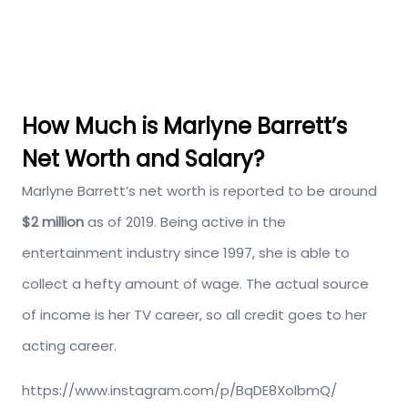
How Much is Marlyne Barrett’s
Net Worth and Salary?
Marlyne Barrett’s net worth is reported to be around
$2 million
as of 2019. Being active in the
entertainment industry since 1997, she is able to
collect a hefty amount of wage. The actual source
of income is her TV career, so all credit goes to her
acting career.
https://www.instagram.com/p/BqDE8XolbmQ/