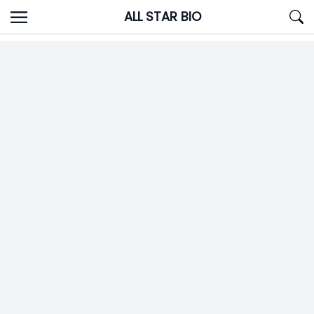
Skip
ALL STAR BIO
to
content