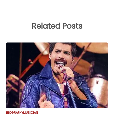
Related Posts
BIOGRAPHY
MUSICIAN