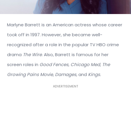
Marlyne Barrett is an American actress whose career
took off in 1997. However, she became well-
recognized after a role in the popular TV HBO crime
drama
The Wire
. Also, Barrett is famous for her
screen roles in
Good Fences, Chicago Med, The
Growing Pains Movie, Damages,
and
Kings.
ADVERTISEMENT