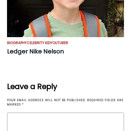
BIOGRAPHY
CELEBRITY KID
YOUTUBER
Ledger Nike Nelson
Leave a Reply
YOUR EMAIL ADDRESS WILL NOT BE PUBLISHED.
REQUIRED FIELDS ARE
MARKED
*