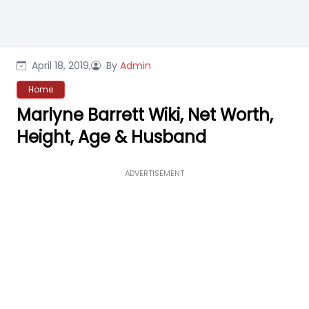
April 18, 2019,
By
Admin
Home
Marlyne Barrett Wiki, Net Worth,
Height, Age & Husband
ADVERTISEMENT