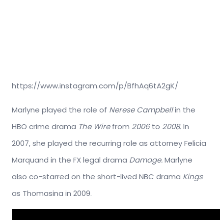
https://www.instagram.com/p/BfhAq6tA2gK/
Marlyne played the role of
Nerese Campbell
in the
HBO crime drama
The Wire
from
2006
to
2008.
In
2007, she played the recurring role as attorney Felicia
Marquand in the FX legal drama
Damage.
Marlyne
also co-starred on the short-lived NBC drama
Kings
as Thomasina in 2009.