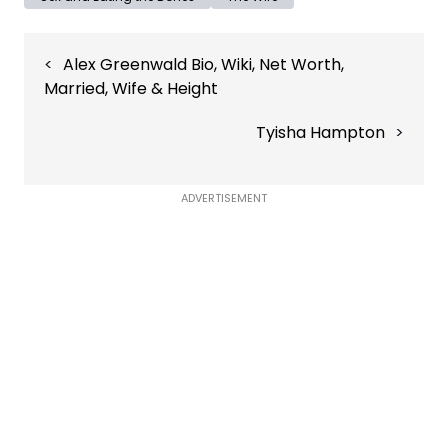
Post
Alex Greenwald Bio, Wiki, Net Worth,
navigation
Married, Wife & Height
Tyisha Hampton
ADVERTISEMENT