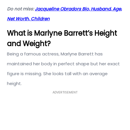
Do not miss:
Jacqueline Obradors Bio, Husband, Age,
Net Worth, Children
What is Marlyne Barrett’s Height
and Weight?
Being a famous actress, Marlyne Barrett has
maintained her body in perfect shape but her exact
figure is missing. She looks tall with an average
height.
ADVERTISEMENT