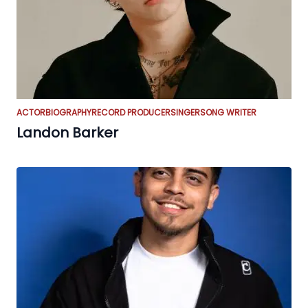
ACTOR
BIOGRAPHY
RECORD PRODUCER
SINGER
SONG WRITER
Landon Barker