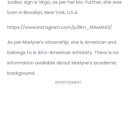
zodiac sign is Virgo, as per her bio. Further, she was
born in Brooklyn, New York, U.S.A.
https://www.instagram.com/p/Bm_XMwIAl43/
As per Marlyne’s citizenship, she is American and
belongs to is Afro-American ethnicity. There is no
information available about Marlyne’s academic
background.
ADVERTISEMENT