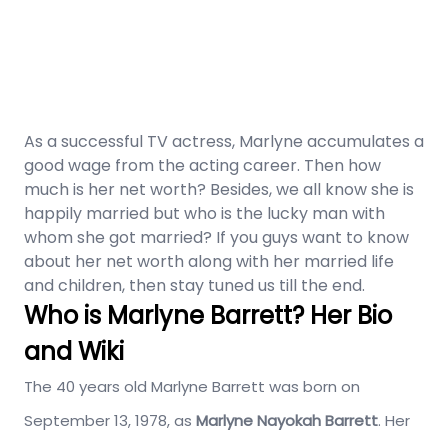
As a successful TV actress, Marlyne accumulates a
good wage from the acting career. Then how
much is her net worth? Besides, we all know she is
happily married but who is the lucky man with
whom she got married? If you guys want to know
about her net worth along with her married life
and children, then stay tuned us till the end.
Who is Marlyne Barrett? Her Bio
and Wiki
The 40 years old Marlyne Barrett was born on
September 13, 1978, as
Marlyne Nayokah Barrett
. Her