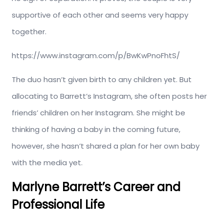
supportive of each other and seems very happy
together.
https://www.instagram.com/p/BwKwPnoFhtS/
The duo hasn’t given birth to any children yet. But
allocating to Barrett’s Instagram, she often posts her
friends’ children on her Instagram. She might be
thinking of having a baby in the coming future,
however, she hasn’t shared a plan for her own baby
with the media yet.
Marlyne Barrett’s Career and
Professional Life