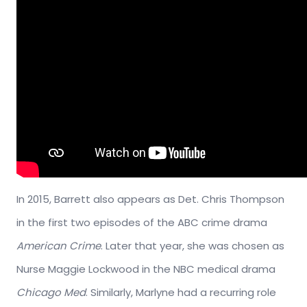
In 2015, Barrett also appears as Det. Chris Thompson
in the first two episodes of the ABC crime drama
American Crime
. Later that year, she was chosen as
Nurse Maggie Lockwood in the NBC medical drama
Chicago Med
. Similarly, Marlyne had a recurring role