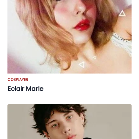
COSPLAYER
Eclair Marie