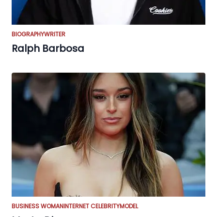
BIOGRAPHY
WRITER
Ralph Barbosa
BUSINESS WOMAN
INTERNET CELEBRITY
MODEL