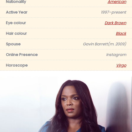
Nationality
American
Active Year
1997–present
Eye colour
Dark Brown
Hair colour
Black
Spouse
Gavin Barrett(m. 2009)
Online Presence
Instagram
Horoscope
Virgo