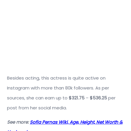
Besides acting, this actress is quite active on
Instagram with more than 80k followers. As per
sources, she can earn up to
$321.75
–
$536.25
per
post from her social media.
See more:
Sofia Pernas Wiki, Age, Height, Net Worth &