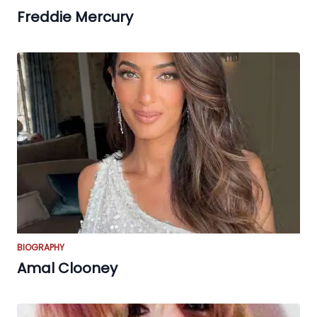
Freddie Mercury
BIOGRAPHY
Amal Clooney