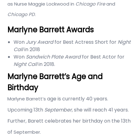
as Nurse Maggie Lockwood in
Chicago Fire
and
Chicago PD
.
Marlyne Barrett Awards
Won
Jury Award
for Best Actress Short for
Night
Call
in 2018
Won
Sandwich Plate Award
for Best Actor for
Night Call
in 2018.
Marlyne Barrett’s Age and
Birthday
age is currently 40 years.
Marlyne Barrett’s
Upcoming 13th
September
, she will reach 41 years.
Further, Barett celebrates her birthday on the 13th
of
September.