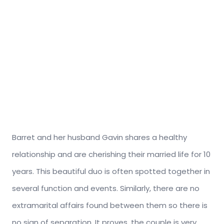
Barret and her husband Gavin shares a healthy
relationship and are cherishing their married life for 10
years. This beautiful duo is often spotted together in
several function and events. Similarly, there are no
extramarital affairs found between them so there is
no sign of separation. It proves, the couple is very