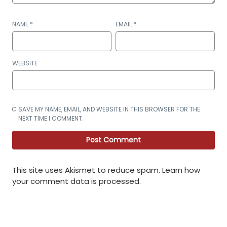
NAME
*
EMAIL
*
WEBSITE
SAVE MY NAME, EMAIL, AND WEBSITE IN THIS BROWSER FOR THE
NEXT TIME I COMMENT.
This site uses Akismet to reduce spam.
Learn how
your comment data is processed
.