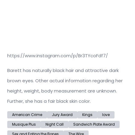
https://www.instagram.com/p/Br3TYcoFdf7/
Barett has naturally black hair and attractive dark
brown eyes. Other actual information regarding her
height, weight, body measurement are unknown.
Further, she has a fair black skin color.
American Crime
Jury Award
Kings
love
Musique Plus
Night Call
Sandwich Plate Award
Sex and Eating the Bones
The Wire