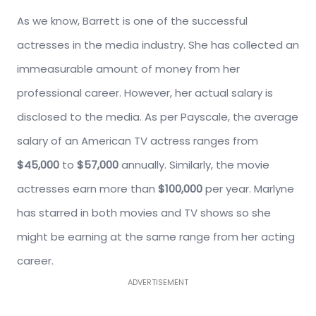
As we know, Barrett is one of the successful
actresses in the media industry. She has collected an
immeasurable amount of money from her
professional career. However, her actual salary is
disclosed to the media. As per Payscale, the average
salary of an American TV actress ranges from
$45,000
to
$57,000
annually. Similarly, the movie
actresses earn more than
$100,000
per year. Marlyne
has starred in both movies and TV shows so she
might be earning at the same range from her acting
career.
ADVERTISEMENT