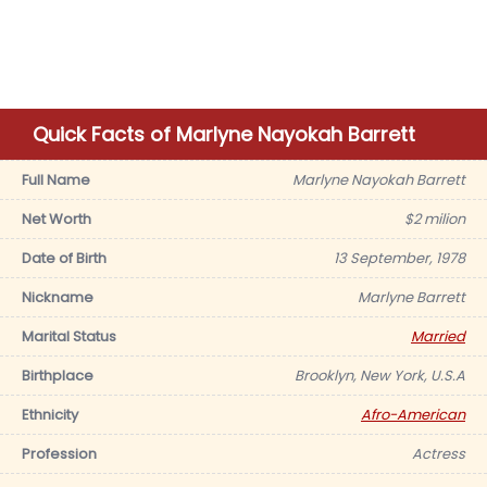
Quick Facts of Marlyne Nayokah Barrett
Full Name
Marlyne Nayokah Barrett
Net Worth
$2 milion
Date of Birth
13 September, 1978
Nickname
Marlyne Barrett
Marital Status
Married
Birthplace
Brooklyn, New York, U.S.A
Ethnicity
Afro-American
Profession
Actress