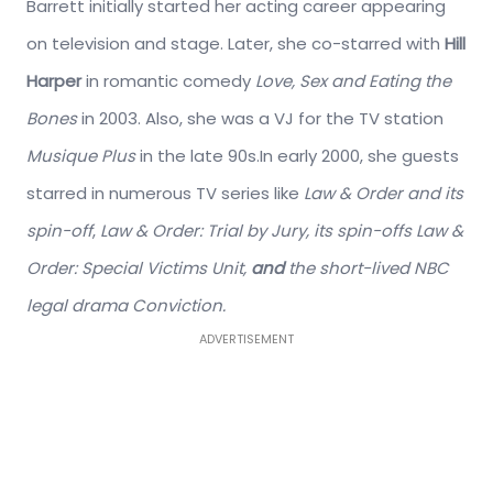
Barrett initially started her acting career appearing
on television and stage. Later, she co-starred with
Hill
Harper
in romantic comedy
Love, Sex and Eating the
Bones
in 2003. Also, she was a VJ for the TV station
Musique Plus
in the late 90s.In early 2000, she guests
starred in numerous TV series like
Law & Order and its
spin-off
,
Law & Order: Trial by Jury, its spin-offs Law &
Order: Special Victims Unit,
and
the short-lived NBC
legal drama Conviction.
ADVERTISEMENT