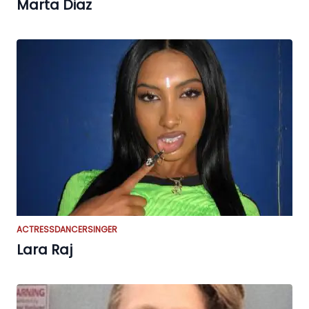
Marta Diaz
ACTRESS
DANCER
SINGER
Lara Raj