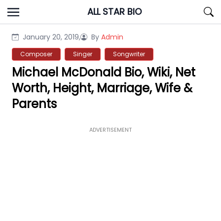
Skip
ALL STAR BIO
to
content
January 20, 2019,
By
Admin
Composer
Singer
Songwriter
Michael McDonald Bio, Wiki, Net
Worth, Height, Marriage, Wife &
Parents
ADVERTISEMENT