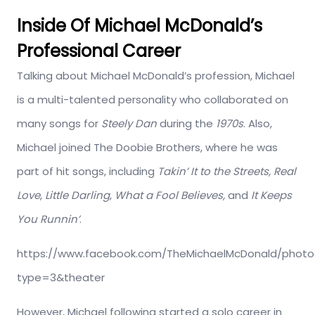
Inside Of Michael McDonald’s
Professional Career
Talking about Michael McDonald’s profession, Michael
is a multi-talented personality who collaborated on
many songs for
Steely Dan
during the
1970s
. Also,
Michael joined The Doobie Brothers, where he was
part of hit songs, including
Takin’ It to the Streets,
Real
Love
,
Little Darling
,
What a Fool Believes,
and
It Keeps
You Runnin’
.
https://www.facebook.com/TheMichaelMcDonald/photo
type=3&theater
However, Michael following started a solo career in