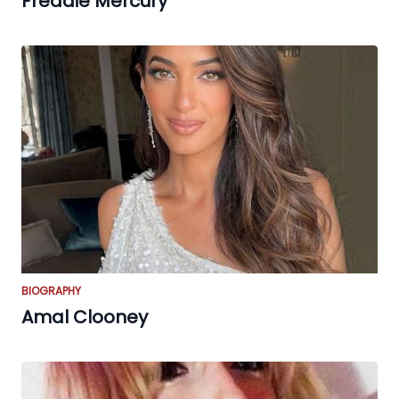
Freddie Mercury
BIOGRAPHY
Amal Clooney