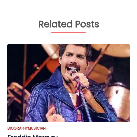
Related Posts
BIOGRAPHY
MUSICIAN