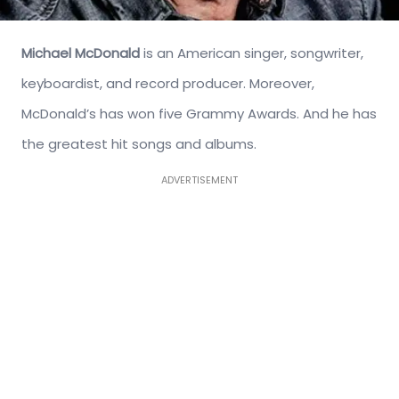
Michael McDonald
is an American singer, songwriter,
keyboardist, and record producer. Moreover,
McDonald’s has won five Grammy Awards. And he has
the greatest hit songs and albums.
ADVERTISEMENT