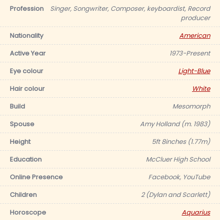
Profession
Singer, Songwriter, Composer, keyboardist, Record
producer
Nationality
American
Active Year
1973-Present
Eye colour
Light-Blue
Hair colour
White
Build
Mesomorph
Spouse
Amy Holland (m. 1983)
Height
5ft 8inches (1.77m)
Education
McCluer High School
Online Presence
Facebook, YouTube
Children
2 (Dylan and Scarlett)
Horoscope
Aquarius