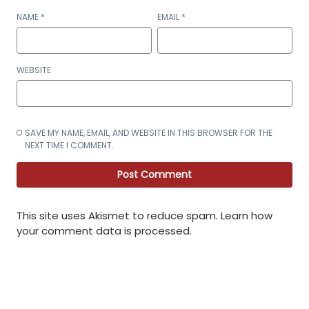
NAME
*
EMAIL
*
WEBSITE
SAVE MY NAME, EMAIL, AND WEBSITE IN THIS BROWSER FOR THE
NEXT TIME I COMMENT.
This site uses Akismet to reduce spam.
Learn how
your comment data is processed
.