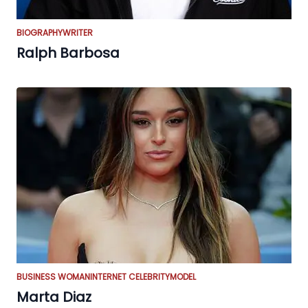
BIOGRAPHY
WRITER
Ralph Barbosa
BUSINESS WOMAN
INTERNET CELEBRITY
MODEL
Marta Diaz