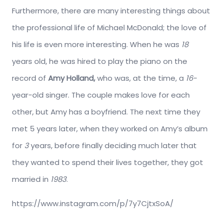
Furthermore, there are many interesting things about
the professional life of Michael McDonald; the love of
his life is even more interesting. When he was
18
years old, he was hired to play the piano on the
record of
Amy Holland,
who was, at the time, a
16
-
year-old singer. The couple makes love for each
other, but Amy has a boyfriend. The next time they
met 5 years later, when they worked on Amy’s album
for
3
years, before finally deciding much later that
they wanted to spend their lives together, they got
married in
1983
.
https://www.instagram.com/p/7y7CjtxSoA/