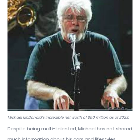
Michael McDonald’s incredible net worth of $50 million as of 2023.
Despite being multi-talented, Michael has not shared
much information about his cars and lifestyles.