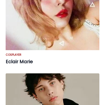
COSPLAYER
Eclair Marie