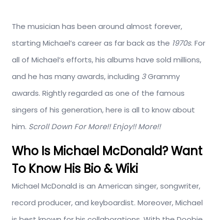
The musician has been around almost forever,
starting Michael’s career as far back as the
1970s
. For
all of Michael’s efforts, his albums have sold millions,
and he has many awards, including
3
Grammy
awards. Rightly regarded as one of the famous
singers of his generation, here is all to know about
him.
Scroll Down For More!! Enjoy!! More!!
Who Is Michael McDonald? Want
To Know His Bio & Wiki
Michael McDonald is an American singer, songwriter,
record producer, and keyboardist. Moreover, Michael
is best known for his collaborations. With the Doobie