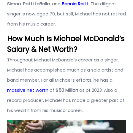
Simon
,
Patti LaBelle
, and
Bonnie Raitt
. The diligent
singer is now aged 70
,
but still, Michael has not retired
from his music career.
How Much Is Michael McDonald’s
Salary & Net Worth?
Throughout Michael McDonald’s career as a singer,
Michael has accomplished much as a solo artist and
band member. For all Michael’s efforts, he has a
massive net worth
of
$50 Million
as of 2023. Also a
record producer, Michael has made a greater part of
his wealth from his musical career.