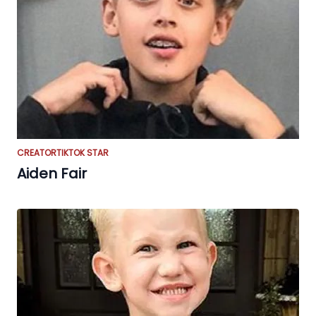
CREATOR
TIKTOK STAR
Aiden Fair