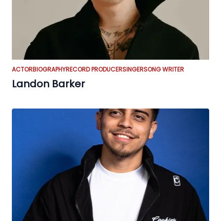
ACTOR
BIOGRAPHY
RECORD PRODUCER
SINGER
SONG WRITER
Landon Barker