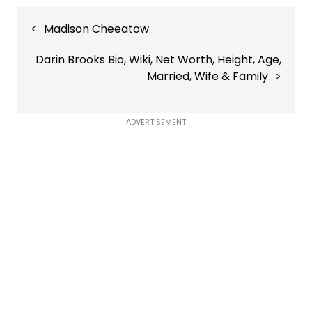
Post
Madison Cheeatow
navigation
Darin Brooks Bio, Wiki, Net Worth, Height, Age,
Married, Wife & Family
ADVERTISEMENT