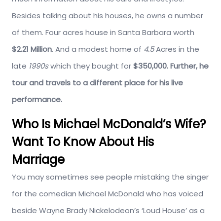
Besides talking about his houses, he owns a number
of them. Four acres house in Santa Barbara worth
$2.21 Million
. And a modest home of
4.5
Acres in the
late
1990s
which they bought for
$350,000. Further, he
tour and travels to a different place for his live
performance.
Who Is Michael McDonald’s Wife?
Want To Know About His
Marriage
You may sometimes see people mistaking the singer
for the comedian Michael McDonald who has voiced
beside Wayne Brady Nickelodeon’s ‘Loud House’ as a