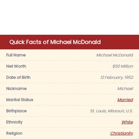
Quick Facts of Michael McDonald
Full Name
Michael McDonald
Net Worth
$50 Million
Date of Birth
12 February, 1952
Nickname
Michael
Marital Status
Married
Birthplace
St. Louis, Missouri, U.S.
Ethnicity
White
Religion
Christianity