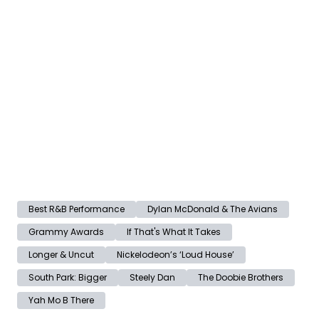
Best R&B Performance
Dylan McDonald & The Avians
Grammy Awards
If That's What It Takes
Longer & Uncut
Nickelodeon’s ‘Loud House’
South Park: Bigger
Steely Dan
The Doobie Brothers
Yah Mo B There