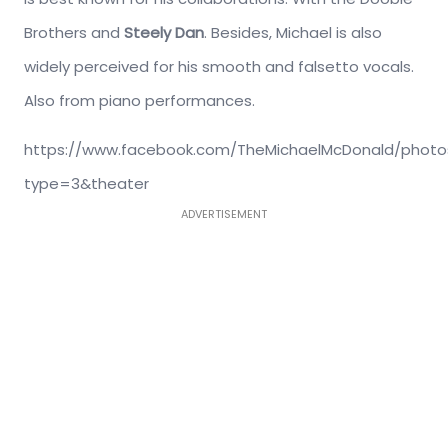
Brothers and
Steely Dan
. Besides, Michael is also
widely perceived for his smooth and falsetto vocals.
Also from piano performances.
https://www.facebook.com/TheMichaelMcDonald/photos
type=3&theater
ADVERTISEMENT