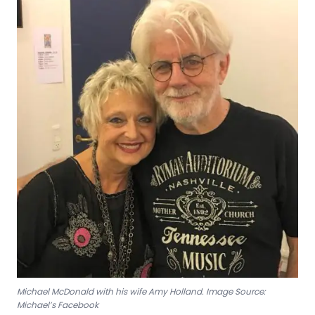
Michael McDonald with his wife Amy Holland. Image Source:
Michael’s Facebook