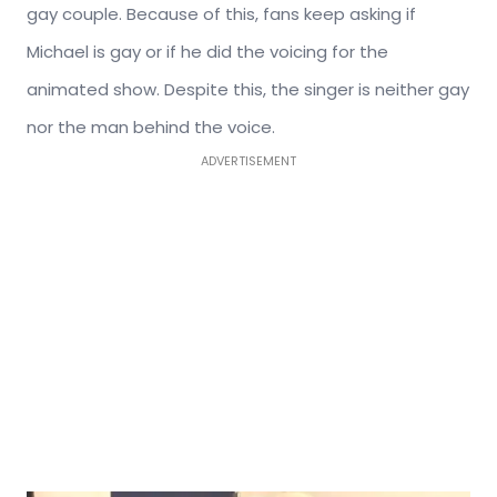
gay couple. Because of this, fans keep asking if
Michael is gay or if he did the voicing for the
animated show. Despite this, the singer is neither gay
nor the man behind the voice.
ADVERTISEMENT