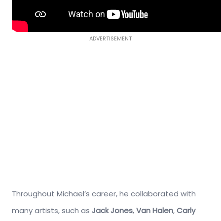
ADVERTISEMENT
Throughout Michael’s career, he collaborated with
many artists, such as
Jack Jones
,
Van Halen
,
Carly