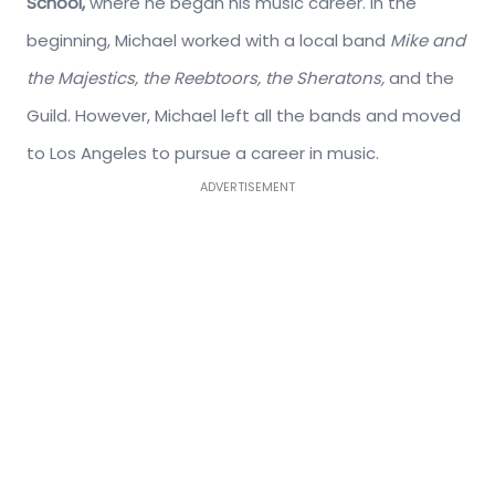
School,
where he began his music career. In the
beginning, Michael worked with a local band
Mike and
the Majestics, the Reebtoors, the Sheratons,
and the
Guild. However, Michael left all the bands and moved
to Los Angeles to pursue a career in music.
ADVERTISEMENT