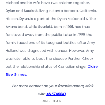
Michael and his wife have two children together,
Dylan
and
Scarlett
, living in Santa Barbara, California.
His son,
Dylan,
is a part of the Dylan McDonald & The
Avians band, while
Scarlett,
born in 1991, has thus
far stayed away from the public. Later in
1995
, the
family faced one of its toughest battles after Amy
Holland was diagnosed with cancer. However, Amy
was later able to beat the disease. Further, Check
out the relationship status of Canadian singer
Claire
Elise Grimes.
For more content on your favorite actors, stick
with
ALLSTARBIO
.
ADVERTISEMENT