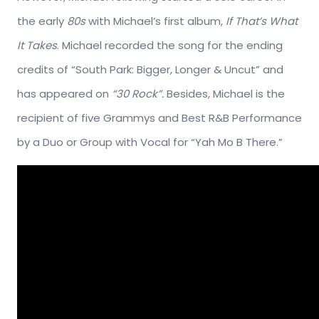
the early
80s
with Michael’s first album,
If That’s What
It Takes
. Michael recorded the song for the ending
credits of “South Park: Bigger, Longer & Uncut” and
has appeared on
“30 Rock”.
Besides, Michael is the
recipient of five Grammys and Best R&B Performance
by a Duo or Group with Vocal for “Yah Mo B There.”