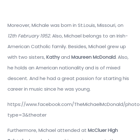
Moreover, Michale was born in St.Louis, Missouri, on
12th February 1952.
Also, Michael belongs to an Irish-
American Catholic family. Besides, Michael grew up
with two sisters,
Kathy
and
Maureen McDonald
. Also,
he holds an American nationality and is of mixed
descent. And he had a great passion for starting his
career in music since he was young.
https://www.facebook.com/TheMichaelMcDonald/photos
type=3&theater
Furthermore, Michael attended at
McCluer High