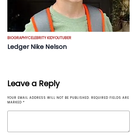
BIOGRAPHY
CELEBRITY KID
YOUTUBER
Ledger Nike Nelson
Leave a Reply
YOUR EMAIL ADDRESS WILL NOT BE PUBLISHED.
REQUIRED FIELDS ARE
MARKED
*