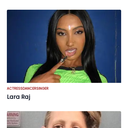
ACTRESS
DANCER
SINGER
Lara Raj