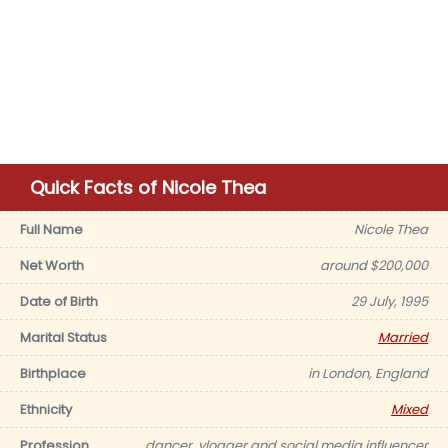
Quick Facts of Nicole Thea
Full Name
Nicole Thea
Net Worth
around $200,000
Date of Birth
29 July, 1995
Marital Status
Married
Birthplace
in London, England
Ethnicity
Mixed
Profession
dancer, vlogger and social media influencer