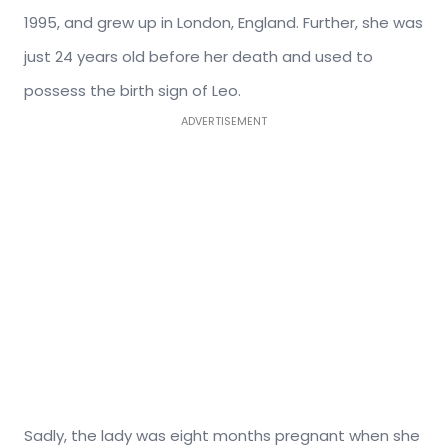
1995, and grew up in London, England. Further, she was
just 24 years old before her death and used to
possess the birth sign of Leo.
ADVERTISEMENT
Sadly, the lady was eight months pregnant when she