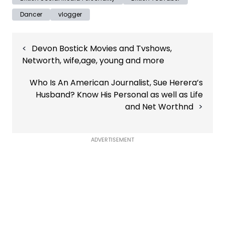
Dancer
vlogger
Post
Devon Bostick Movies and Tvshows,
navigation
Networth, wife,age, young and more
Who Is An American Journalist, Sue Herera’s
Husband? Know His Personal as well as Life
and Net Worthnd
ADVERTISEMENT