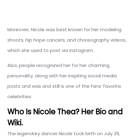
Moreover, Nicole was best known for her modeling
shoots, hip hope cancers, and choreography videos,
which she used to post via Instagram.
Also, people recognized her for her charming
personality, along with her inspiring social media
posts and was and still is one of the fans’ favorite
celebrities.
Who Is Nicole Thea? Her Bio and
Wiki.
The legendary dancer Nicole took birth on July 29,