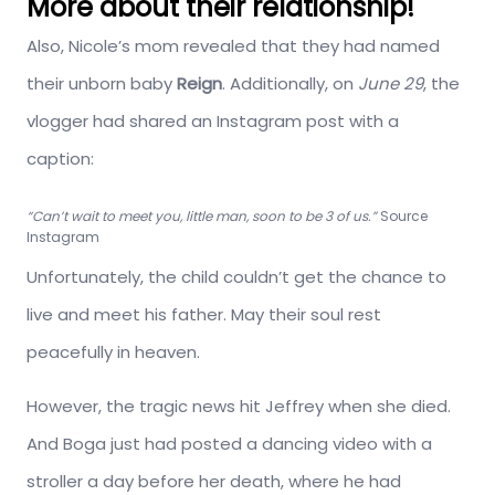
More about their relationship!
Also, Nicole’s mom revealed that they had named
their unborn baby
Reign
. Additionally, on
June 29
, the
vlogger had shared an Instagram post with a
caption:
“Can’t wait to meet you, little man, soon to be 3 of us.”
Source
Instagram
Unfortunately, the child couldn’t get the chance to
live and meet his father. May their soul rest
peacefully in heaven.
However, the tragic news hit Jeffrey when she died.
And Boga just had posted a dancing video with a
stroller a day before her death, where he had