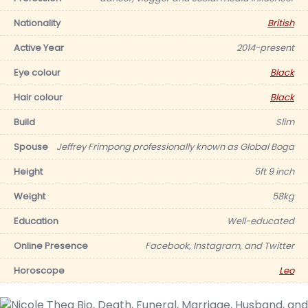
Nationality
British
Active Year
2014-present
Eye colour
Black
Hair colour
Black
Build
Slim
Spouse
Jeffrey Frimpong professionally known as Global Boga
Height
5ft 9 inch
Weight
58kg
Education
Well-educated
Online Presence
Facebook, Instagram, and Twitter
Horoscope
Leo