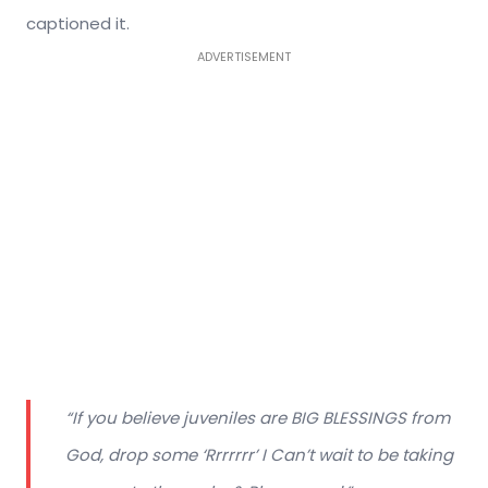
captioned it.
ADVERTISEMENT
“If you believe juveniles are BIG BLESSINGS from
God, drop some ‘Rrrrrrr’ I Can’t wait to be taking