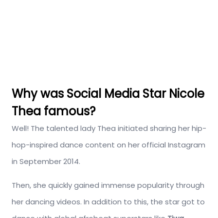
Why was Social Media Star Nicole
Thea famous?
Well! The talented lady Thea initiated sharing her hip-
hop-inspired dance content on her official Instagram
in September 2014.
Then, she quickly gained immense popularity through
her dancing videos. In addition to this, the star got to