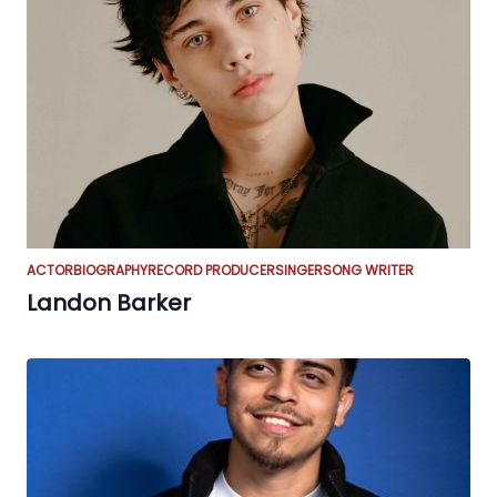
ACTOR
BIOGRAPHY
RECORD PRODUCER
SINGER
SONG WRITER
Landon Barker