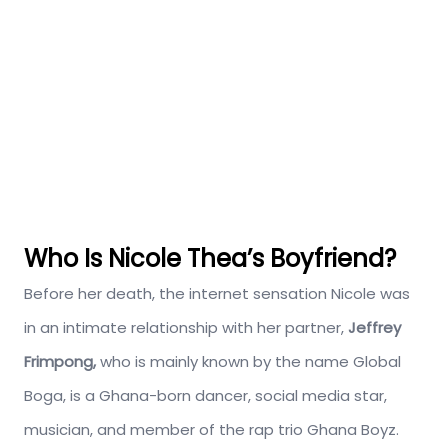
Who Is Nicole Thea’s Boyfriend?
Before her death, the internet sensation Nicole was
in an intimate relationship with her partner,
Jeffrey
Frimpong,
who is mainly known by the name Global
Boga, is a Ghana-born dancer, social media star,
musician, and member of the rap trio Ghana Boyz.