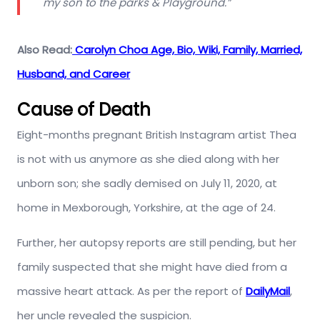
my son to the parks & Playground.”
Also Read:
Carolyn Choa Age, Bio, Wiki, Family, Married,
Husband, and Career
Cause of Death
Eight-months pregnant British Instagram artist Thea
is not with us anymore as she died along with her
unborn son; she sadly demised on July 11, 2020, at
home in Mexborough, Yorkshire, at the age of 24.
Further, her autopsy reports are still pending, but her
family suspected that she might have died from a
massive heart attack. As per the report of
DailyMail
,
her uncle revealed the suspicion.