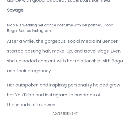
dance with global afrobeat superstars like
Tiwa
Savage
.
Nicole is wearing her dance costume with her partner, Global
Boga. Source Instagram
After a while, the gorgeous, social media influencer
started posting hair, make-up, and travel vlogs. Even
she uploaded content with her relationship with Boga
and their pregnancy.
Her outspoken and inspiring personality helped grow
her YouTube and Instagram to hundreds of
thousands of followers.
ADVERTISEMENT