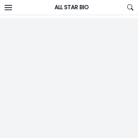
Skip
ALL STAR BIO
to
content