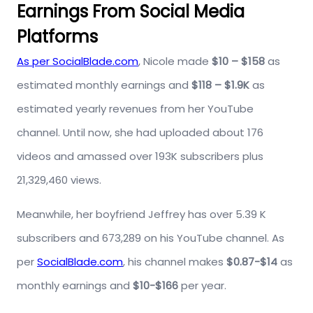
Earnings From Social Media
Platforms
As per SocialBlade.com
, Nicole made
$10 – $158
as
estimated monthly earnings and
$118 – $1.9K
as
estimated yearly revenues from her YouTube
channel. Until now, she had uploaded about 176
videos and amassed over 193K subscribers plus
21,329,460 views.
Meanwhile, her boyfriend Jeffrey has over 5.39 K
subscribers and 673,289 on his YouTube channel. As
per
SocialBlade.com
, his channel makes
$0.87-$14
as
monthly earnings and
$10-$166
per year.