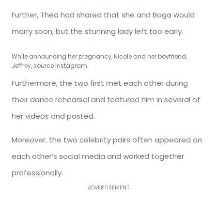
Further, Thea had shared that she and Boga would
marry soon, but the stunning lady left too early.
While announcing her pregnancy, Nicole and her boyfriend,
Jeffrey, source Instagram.
Furthermore, the two first met each other during
their dance rehearsal and featured him in several of
her videos and posted.
Moreover, the two celebrity pairs often appeared on
each other’s social media and worked together
professionally.
ADVERTISEMENT