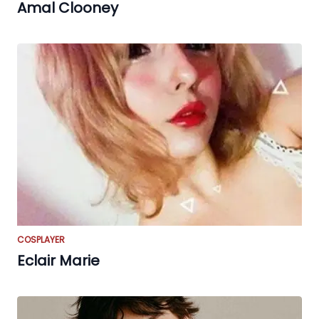
Amal Clooney
COSPLAYER
Eclair Marie