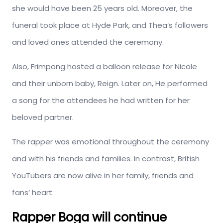
she would have been 25 years old. Moreover, the
funeral took place at Hyde Park, and Thea’s followers
and loved ones attended the ceremony.
Also, Frimpong hosted a balloon release for Nicole
and their unborn baby, Reign. Later on, He performed
a song for the attendees he had written for her
beloved partner.
The rapper was emotional throughout the ceremony
and with his friends and families. In contrast, British
YouTubers are now alive in her family, friends and
fans’ heart.
Rapper Boga will continue