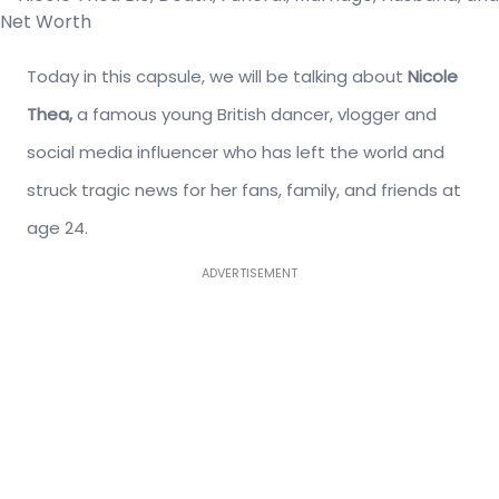
Today in this capsule, we will be talking about
Nicole
Thea,
a famous young British dancer, vlogger and
social media influencer who has left the world and
struck tragic news for her fans, family, and friends at
age 24.
ADVERTISEMENT