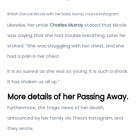
British Dancer Nicole with her baby bump, source Instagram
Likewise, her uncle
Charles Murray
stated that Nicole
was saying that she had trouble breathing. Later he
stated: “She was struggling with her chest, and she
had a pain in her chest.
It is so surreal as she was so young. It is such a shock.
It has shaken us all up.”
More details of her Passing Away.
Furthermore, the tragic news of her death,
announced by her family via Thea’s Instagram, and
they wrote,