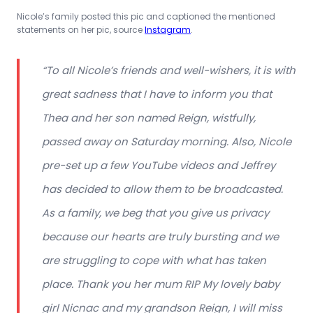
Nicole’s family posted this pic and captioned the mentioned
statements on her pic, source
Instagram
.
“To all Nicole’s friends and well-wishers, it is with
great sadness that I have to inform you that
Thea and her son named Reign, wistfully,
passed away on Saturday morning. Also, Nicole
pre-set up a few YouTube videos and Jeffrey
has decided to allow them to be broadcasted.
As a family, we beg that you give us privacy
because our hearts are truly bursting and we
are struggling to cope with what has taken
place. Thank you her mum RIP My lovely baby
girl Nicnac and my grandson Reign, I will miss