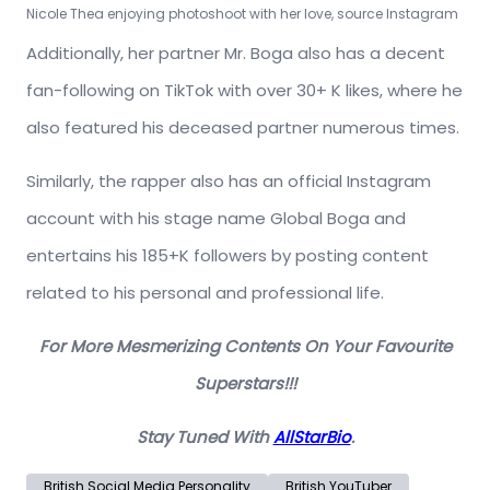
Nicole Thea enjoying photoshoot with her love, source Instagram
Additionally, her partner Mr. Boga also has a decent
fan-following on TikTok with over 30+ K likes, where he
also featured his deceased partner numerous times.
Similarly, the rapper also has an official Instagram
account with his stage name Global Boga and
entertains his 185+K followers by posting content
related to his personal and professional life.
For More Mesmerizing Contents On Your Favourite
Superstars!!!
Stay Tuned With
AllStarBio
.
British Social Media Personality
British YouTuber