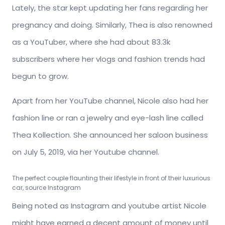
Lately, the star kept updating her fans regarding her
pregnancy and doing. Similarly, Thea is also renowned
as a YouTuber, where she had about 83.3k
subscribers where her vlogs and fashion trends had
begun to grow.
Apart from her YouTube channel, Nicole also had her
fashion line or ran a jewelry and eye-lash line called
Thea Kollection. She announced her saloon business
on July 5, 2019, via her Youtube channel.
The perfect couple flaunting their lifestyle in front of their luxurious
car, source Instagram
Being noted as Instagram and youtube artist Nicole
might have earned a decent amount of money until