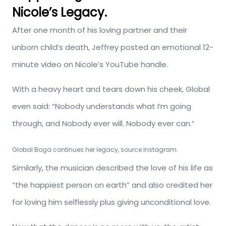
Nicole’s Legacy.
After one month of his loving partner and their
unborn child’s death, Jeffrey posted an emotional 12-
minute video on Nicole’s YouTube handle.
With a heavy heart and tears down his cheek, Global
even said: “Nobody understands what I’m going
through, and Nobody ever will. Nobody ever can.”
Global Boga continues her legacy, source Instagram.
Similarly, the musician described the love of his life as
“the happiest person on earth” and also credited her
for loving him selflessly plus giving unconditional love.