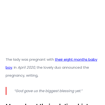
The lady was pregnant with
their eight months baby
boy
. In
April 2020
, the lovely duo announced the
pregnancy, writing,
“God gave us the biggest blessing yet.”