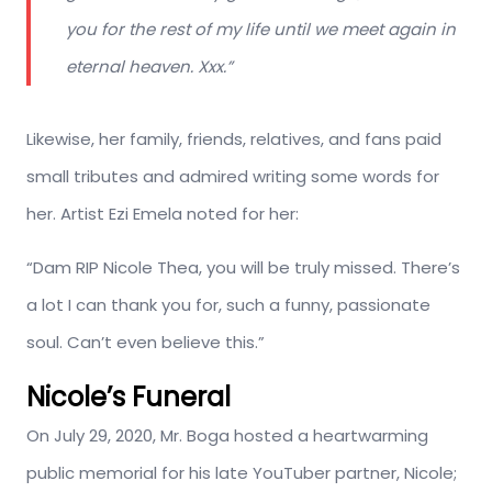
you for the rest of my life until we meet again in
eternal heaven. Xxx.”
Likewise, her family, friends, relatives, and fans paid
small tributes and admired writing some words for
her. Artist Ezi Emela noted for her:
“Dam RIP Nicole Thea, you will be truly missed. There’s
a lot I can thank you for, such a funny, passionate
soul. Can’t even believe this.”
Nicole’s Funeral
On July 29, 2020, Mr. Boga hosted a heartwarming
public memorial for his late YouTuber partner, Nicole;