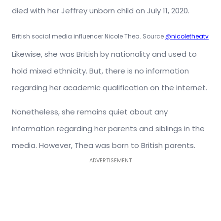
died with her Jeffrey unborn child on July 11, 2020.
British social media influencer Nicole Thea. Source
@nicoletheatv
Likewise, she was British by nationality and used to
hold mixed ethnicity. But, there is no information
regarding her academic qualification on the internet.
Nonetheless, she remains quiet about any
information regarding her parents and siblings in the
media. However, Thea was born to British parents.
ADVERTISEMENT