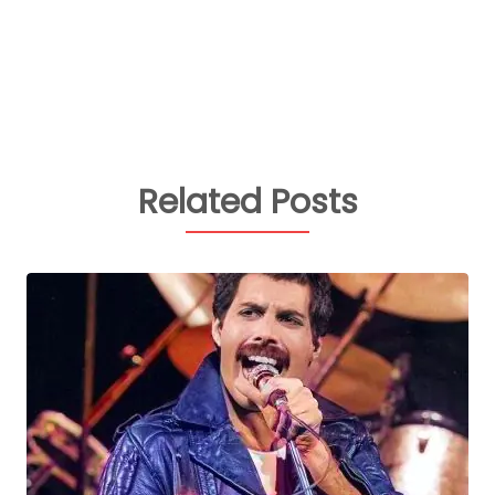
Related Posts