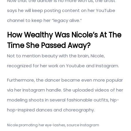
Now that the dancer is no more with us, the artist
says he will keep posting content on her YouTube
channel to keep her “legacy alive.”
How Wealthy Was Nicole’s At The
Time She Passed Away?
Not to mention beauty with the brain, Nicole,
recognized for her work on Youtube and Instagram.
Furthermore, the dancer became even more popular
via her Instagram handle. She uploaded videos of her
modeling shoots in several fashionable outfits, hip-
hop-inspired dances and choreography.
Nicole promoting her eye-lashes, source Instagram