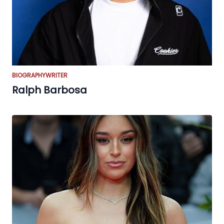
BIOGRAPHY
WRITER
Ralph Barbosa