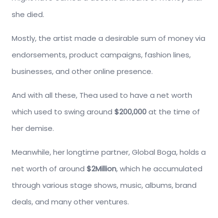
she died.
Mostly, the artist made a desirable sum of money via
endorsements, product campaigns, fashion lines,
businesses, and other online presence.
And with all these, Thea used to have a net worth
which used to swing around
$200,000
at the time of
her demise.
Meanwhile, her longtime partner, Global Boga, holds a
net worth of around
$2Million
, which he accumulated
through various stage shows, music, albums, brand
deals, and many other ventures.