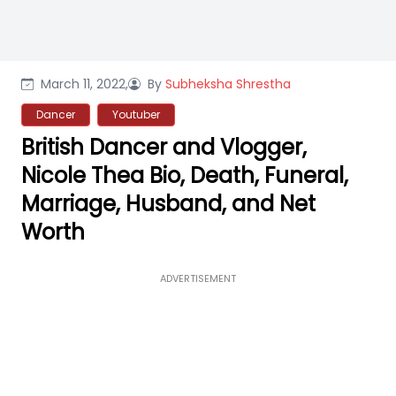
March 11, 2022,
By
Subheksha Shrestha
Dancer
Youtuber
British Dancer and Vlogger,
Nicole Thea Bio, Death, Funeral,
Marriage, Husband, and Net
Worth
ADVERTISEMENT