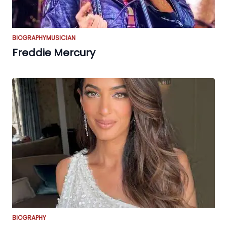
BIOGRAPHY
MUSICIAN
Freddie Mercury
BIOGRAPHY