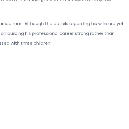
arried man. Although the details regarding his wife are yet
on building his professional career strong rather than
ssed with three children.