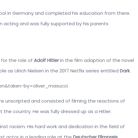
hool in Germany and completed his education from there.
in acting and was fully supported by his parents
 for the role of
Adolf Hitler
in the film adaption of the novel
ole as Ulrich Nielsen in the 2017 Netflix series entitled
Dark
.
en&taken-by=oliver_masucci
e unscripted and consisted of filming the reactions of
 the country. He was fully dressed up as a Hitler.
nst racism. His hard work and dedication in the field of
t actor in a leading role at the
Deutscher Filmpreis
.