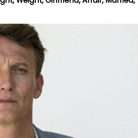
ht, Weight, Girlfriend, Affair, Married,