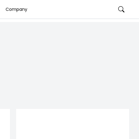
Company