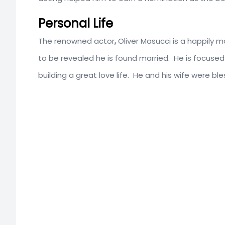
Personal Life
The renowned actor
,
Oliver Masucci is a happily m
to be revealed he is found married. He is focused 
building a great love life. He and his wife were ble