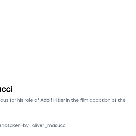
ucci
us for his role of
Adolf Hitler
in the film adaption of the
en&taken-by=oliver_masucci