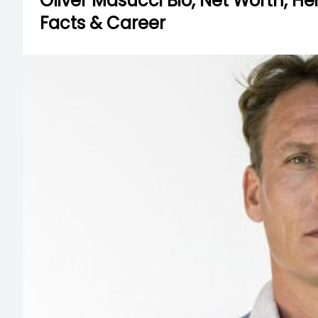
Oliver Masucci Bio, Net Worth, Heig
Facts & Career