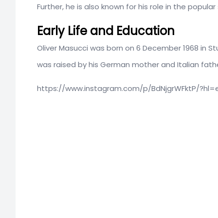
Further, he is also known for his role in the popular
Early Life and Education
Oliver Masucci was born on 6 December 1968 in St
was raised by his German mother and Italian father
https://www.instagram.com/p/BdNjgrWFktP/?hl=