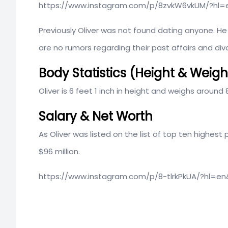
https://www.instagram.com/p/8zvkW6vkUM/?hl=
Previously Oliver was not found dating anyone. He is
are no rumors regarding their past affairs and div
Body Statistics (Height & Weigh
Oliver is 6 feet 1 inch in height and weighs around 
Salary & Net Worth
As Oliver was listed on the list of top ten highest
$96 million.
https://www.instagram.com/p/8-tlrkPkUA/?hl=e