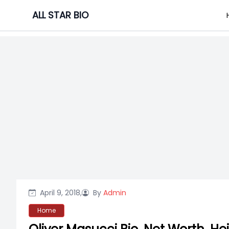
Skip
ALL STAR BIO
to
content
April 9, 2018,
By
Admin
Home