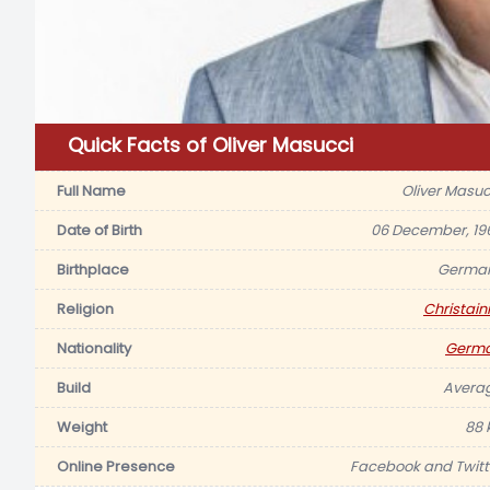
Quick Facts of Oliver Masucci
Full Name
Oliver Masuc
Date of Birth
06 December, 19
Birthplace
Germa
Religion
Christaini
Nationality
Germ
Build
Avera
Weight
88 
Online Presence
Facebook and Twitt