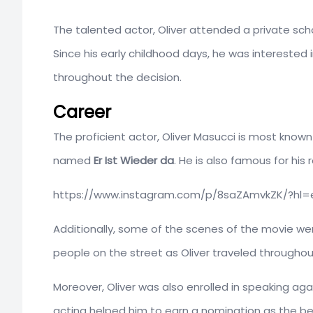
The talented actor, Oliver attended a private sc
Since his early childhood days, he was interested 
throughout the decision.
Career
The proficient actor, Oliver Masucci is most known
named
Er Ist Wieder da
. He is also famous for his r
https://www.instagram.com/p/8saZAmvkZK/?hl=
Additionally, some of the scenes of the movie wer
people on the street as Oliver traveled throughout
Moreover, Oliver was also enrolled in speaking agai
acting helped him to earn a nomination as the bes