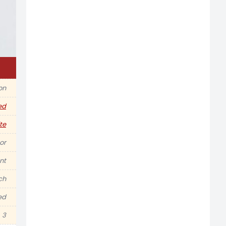
on
ed
te
or
nt
nch
ed
3