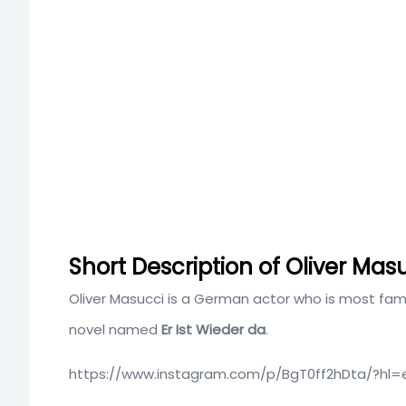
Short Description of Oliver Mas
Oliver Masucci is a German actor who is most famo
novel named
Er Ist Wieder da
.
https://www.instagram.com/p/BgT0ff2hDta/?hl=