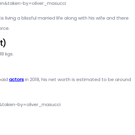
en&taken-by=oliver_masucci
 living a blissful married life along with his wife and there
orce.
t)
88 kgs.
 paid
actors
in 2018, his net worth is estimated to be around
n&taken-by=oliver_masucci