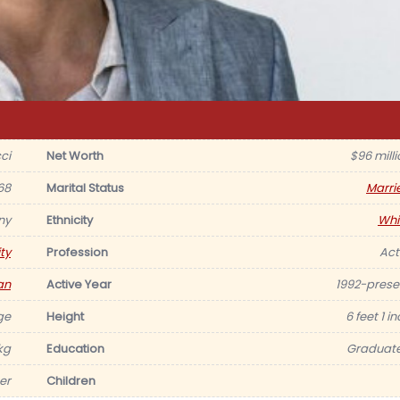
ci
Net Worth
$96 milli
68
Marital Status
Marri
ny
Ethnicity
Whi
ty
Profession
Act
an
Active Year
1992-prese
ge
Height
6 feet 1 i
kg
Education
Graduat
er
Children