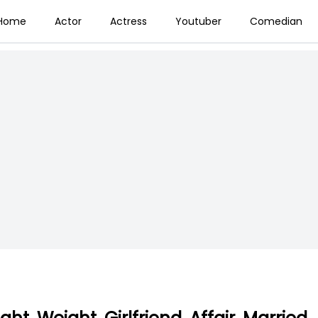
Home
Actor
Actress
Youtuber
Comedian