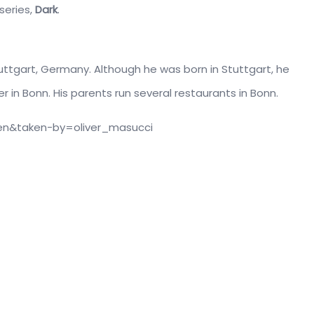
 series,
Dark
.
uttgart, Germany. Although he was born in Stuttgart, he
 in Bonn. His parents run several restaurants in Bonn.
en&taken-by=oliver_masucci