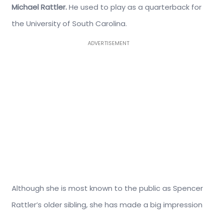
Michael Rattler.
He used to play as a quarterback for
the University of South Carolina.
ADVERTISEMENT
Although she is most known to the public as Spencer
Rattler’s older sibling, she has made a big impression