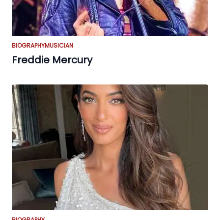
BIOGRAPHY
MUSICIAN
Freddie Mercury
BIOGRAPHY