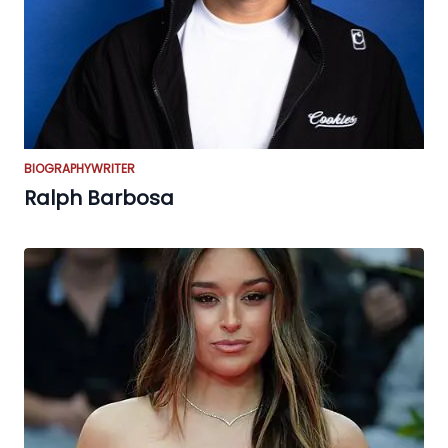
BIOGRAPHY
WRITER
Ralph Barbosa