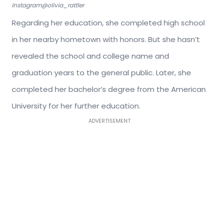
Instagram@olivia_rattler
Regarding her education, she completed high school
in her nearby hometown with honors. But she hasn’t
revealed the school and college name and
graduation years to the general public. Later, she
completed her bachelor’s degree from the American
University for her further education.
ADVERTISEMENT