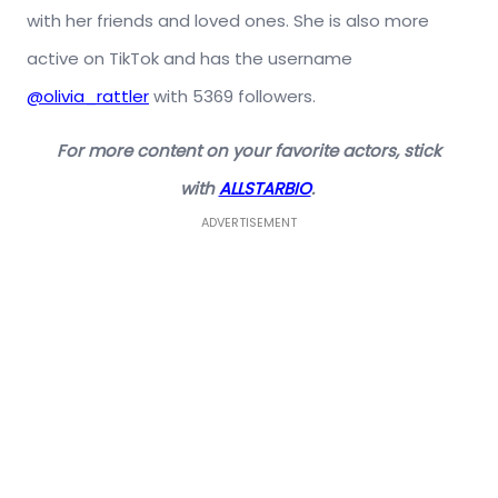
with her friends and loved ones. She is also more
active on TikTok and has the username
@olivia_rattler
with 5369 followers.
For more content on your favorite actors, stick
with
ALLSTARBIO
.
ADVERTISEMENT