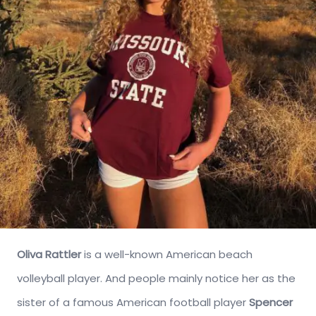
Oliva Rattler
is a well-known American beach
volleyball player. And people mainly notice her as the
sister of a famous American football player
Spencer