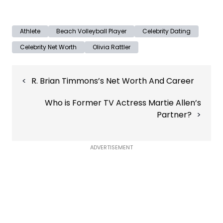
Athlete
Beach Volleyball Player
Celebrity Dating
Celebrity Net Worth
Olivia Rattler
Post
R. Brian Timmons’s Net Worth And Career
navigation
Who is Former TV Actress Martie Allen’s
Partner?
ADVERTISEMENT