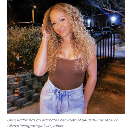
Oliva Rattler has an estimated net worth of $400,000 as of 2022.
Oliva’s Instagram@olivia_rattler