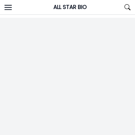
Skip
ALL STAR BIO
to
content