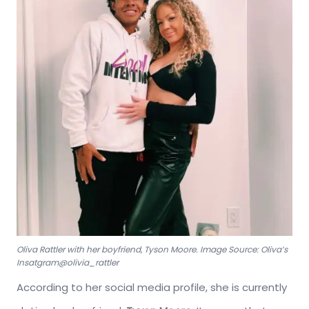
Oliva Rattler with her boyfriend, Tyson Moore. Image Source: Oliva’s
Insatgram@olivia_rattler
According to her social media profile, she is currently