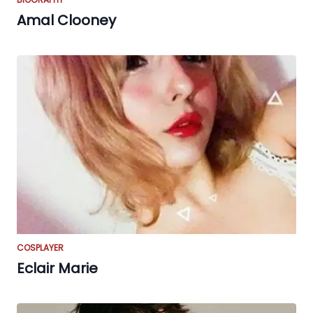
Amal Clooney
COSPLAYER
Eclair Marie