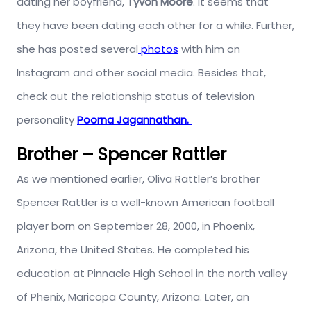
dating her boyfriend,
Tyvon Moore
. It seems that
they have been dating each other for a while. Further,
she has posted several
photos
with him on
Instagram and other social media. Besides that,
check out the relationship status of television
personality
Poorna Jagannathan.
Brother – Spencer Rattler
As we mentioned earlier, Oliva Rattler’s brother
Spencer Rattler is a well-known American football
player born on September 28, 2000, in Phoenix,
Arizona, the United States. He completed his
education at Pinnacle High School in the north valley
of Phenix, Maricopa County, Arizona. Later, an