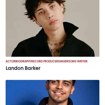
ACTOR
BIOGRAPHY
RECORD PRODUCER
SINGER
SONG WRITER
Landon Barker