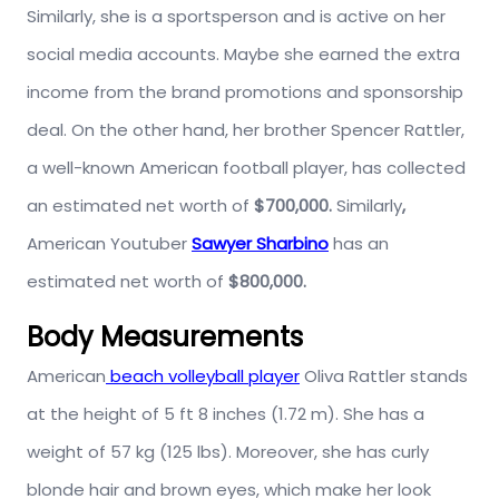
Similarly, she is a sportsperson and is active on her
social media accounts. Maybe she earned the extra
income from the brand promotions and sponsorship
deal. On the other hand, her brother Spencer Rattler,
a well-known American football player, has collected
an estimated net worth of
$700,000.
Similarly
,
American Youtuber
Sawyer Sharbino
has an
estimated net worth of
$800,000.
Body Measurements
American
beach volleyball player
Oliva Rattler stands
at the height of 5 ft 8 inches (1.72 m). She has a
weight of 57 kg (125 lbs). Moreover, she has curly
blonde hair and brown eyes, which make her look