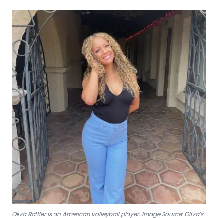
Oliva Rattler is an American volleyball player. Image Source: Oliva’s