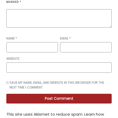
MARKED
*
NAME
*
EMAIL
*
WEBSITE
SAVE MY NAME, EMAIL, AND WEBSITE IN THIS BROWSER FOR THE
NEXT TIME I COMMENT.
This site uses Akismet to reduce spam.
Learn how