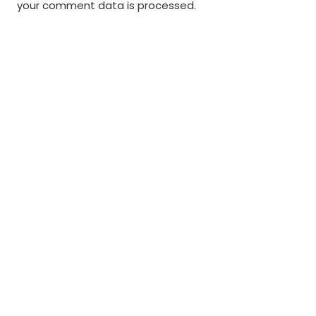
your comment data is processed
.