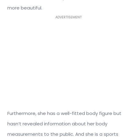
more beautiful.
ADVERTISEMENT
Furthermore, she has a well-fitted body figure but
hasn’t revealed information about her body
measurements to the public. And she is a sports