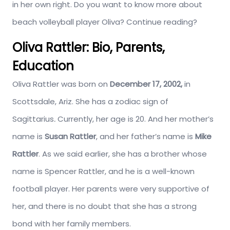
in her own right. Do you want to know more about
beach volleyball player Oliva? Continue reading?
Oliva Rattler: Bio, Parents,
Education
Oliva Rattler was born on
December 17, 2002,
in
Scottsdale, Ariz. She has a zodiac sign of
Sagittarius
.
Currently, her age is 20. And her mother’s
name is
Susan Rattler
, and her father’s name is
Mike
Rattler
. As we said earlier, she has a brother whose
name is Spencer Rattler, and he is a well-known
football player. Her parents were very supportive of
her, and there is no doubt that she has a strong
bond with her family members.