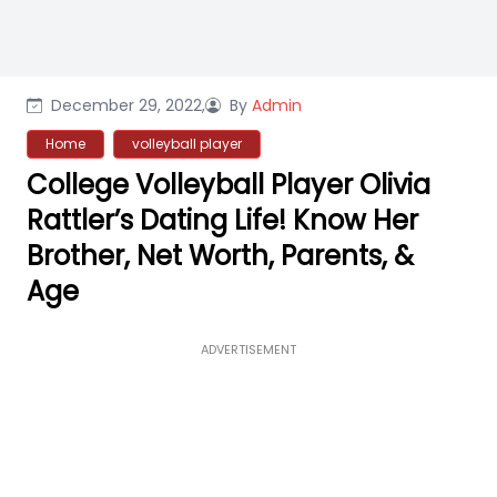
December 29, 2022,
By
Admin
Home
volleyball player
College Volleyball Player Olivia
Rattler’s Dating Life! Know Her
Brother, Net Worth, Parents, &
Age
ADVERTISEMENT