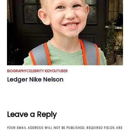
BIOGRAPHY
CELEBRITY KID
YOUTUBER
Ledger Nike Nelson
Leave a Reply
YOUR EMAIL ADDRESS WILL NOT BE PUBLISHED.
REQUIRED FIELDS ARE