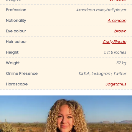
Profession
American volleyball player
Nationality
American
Eye colour
brown
Hair colour
Curly Blonde
Height
5 ft 8 inches
Weight
57 kg
Online Presence
TikTok, Instagram, Twitter
Horoscope
Sagittarius