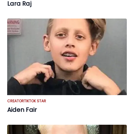
Lara Raj
CREATOR
TIKTOK STAR
Aiden Fair