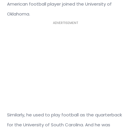
American football player joined the University of
Oklahoma.
ADVERTISEMENT
Similarly, he used to play football as the quarterback
for the University of South Carolina. And he was