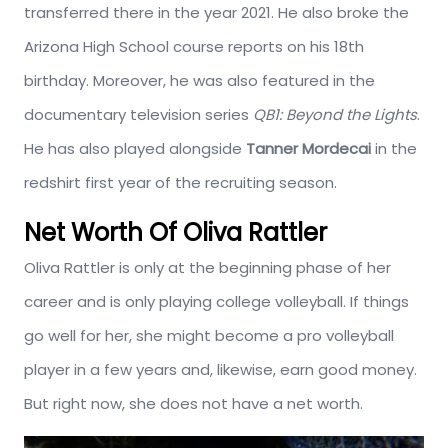
transferred there in the year 2021. He also broke the
Arizona High School course reports on his 18th
birthday. Moreover, he was also featured in the
documentary television series
QB1: Beyond the Lights
.
He has also played alongside
Tanner Mordecai
in the
redshirt first year of the recruiting season.
Net Worth Of Oliva Rattler
Oliva Rattler is only at the beginning phase of her
career and is only playing college volleyball. If things
go well for her, she might become a pro volleyball
player in a few years and, likewise, earn good money.
But right now, she does not have a net worth.