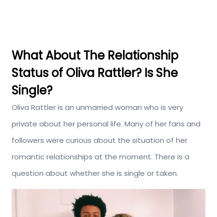
What About The Relationship
Status of Oliva Rattler? Is She
Single?
Oliva Rattler is an unmarried woman who is very
private about her personal life. Many of her fans and
followers were curious about the situation of her
romantic relationships at the moment. There is a
question about whether she is single or taken.