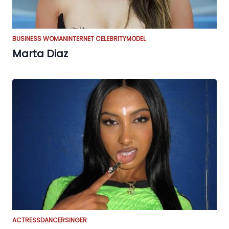
BUSINESS WOMAN
INTERNET CELEBRITY
MODEL
Marta Diaz
ACTRESS
DANCER
SINGER