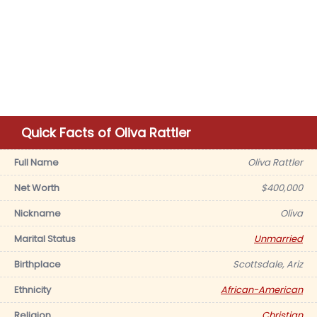
Quick Facts of Oliva Rattler
Full Name
Oliva Rattler
Net Worth
$400,000
Nickname
Oliva
Marital Status
Unmarried
Birthplace
Scottsdale, Ariz
Ethnicity
African-American
Religion
Christian