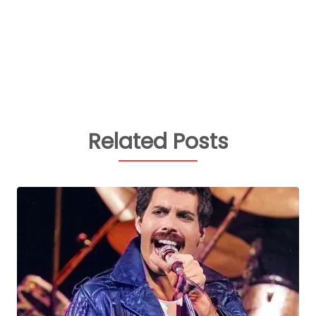
Related Posts