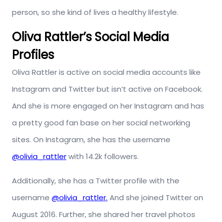
person, so she kind of lives a healthy lifestyle.
Oliva Rattler’s Social Media
Profiles
Oliva Rattler is active on social media accounts like
Instagram and Twitter but isn’t active on Facebook.
And she is more engaged on her Instagram and has
a pretty good fan base on her social networking
sites. On Instagram, she has the username
@olivia_rattler
with 14.2k followers.
Additionally, she has a Twitter profile with the
username
@olivia_rattler.
And she joined Twitter on
August 2016. Further, she shared her travel photos