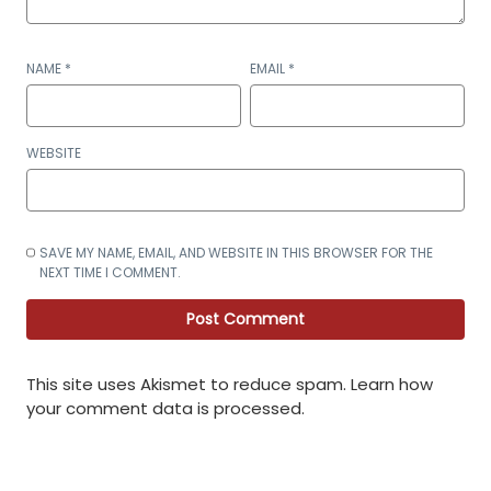
NAME
*
EMAIL
*
WEBSITE
SAVE MY NAME, EMAIL, AND WEBSITE IN THIS BROWSER FOR THE
NEXT TIME I COMMENT.
This site uses Akismet to reduce spam.
Learn how
your comment data is processed
.