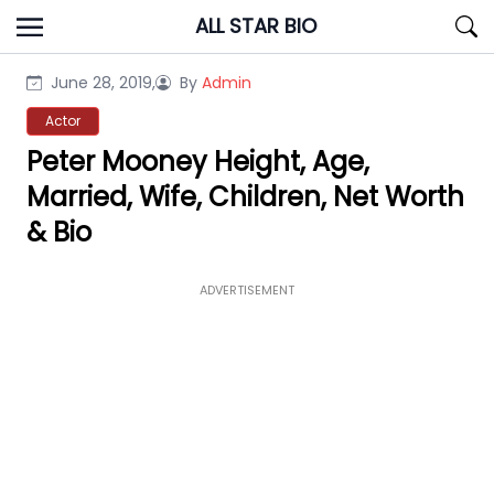
Skip
ALL STAR BIO
to
content
June 28, 2019,
By
Admin
Actor
Peter Mooney Height, Age,
Married, Wife, Children, Net Worth
& Bio
ADVERTISEMENT