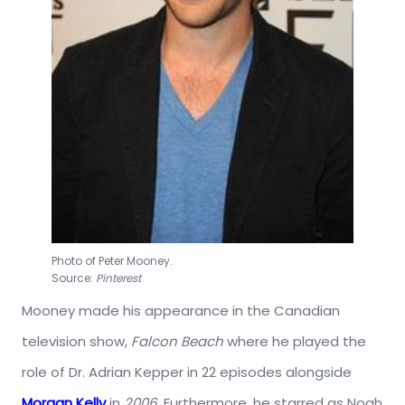
Photo of Peter Mooney.
Source:
Pinterest
Mooney made his appearance in the Canadian
television show,
Falcon Beach
where he played the
role of Dr. Adrian Kepper in 22 episodes alongside
Morgan Kelly
in
2006
. Furthermore, he starred as Noah