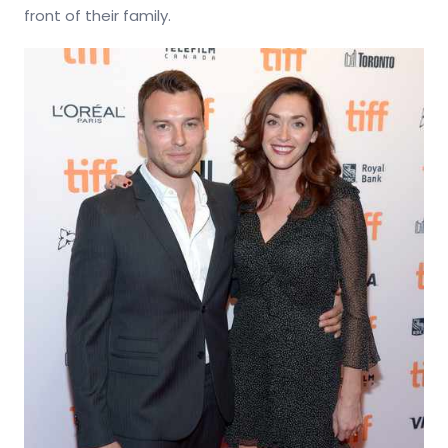
front of their family.