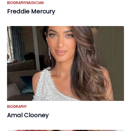
BIOGRAPHY
MUSICIAN
Freddie Mercury
BIOGRAPHY
Amal Clooney