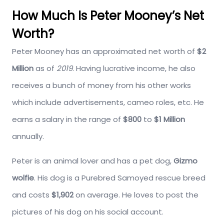
How Much Is Peter Mooney’s Net
Worth?
Peter Mooney has an approximated net worth of
$2
Million
as of
2019
. Having lucrative income, he also
receives a bunch of money from his other works
which include advertisements, cameo roles, etc. He
earns a salary in the range of
$800
to
$1 Million
annually.
Peter is an animal lover and has a pet dog,
Gizmo
wolfie
. His dog is a Purebred Samoyed rescue breed
and costs
$1,902
on average. He loves to post the
pictures of his dog on his social account.