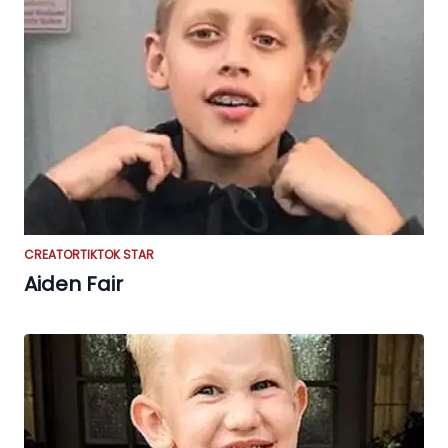
CREATOR
TIKTOK STAR
Aiden Fair