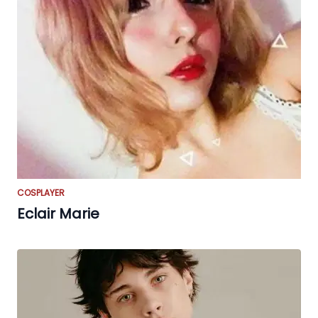
COSPLAYER
Eclair Marie