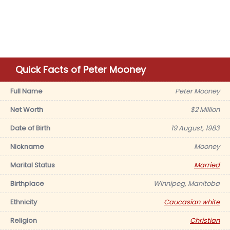
Quick Facts of Peter Mooney
Full Name
Peter Mooney
Net Worth
$2 Million
Date of Birth
19 August, 1983
Nickname
Mooney
Marital Status
Married
Birthplace
Winnipeg, Manitoba
Ethnicity
Caucasian white
Religion
Christian