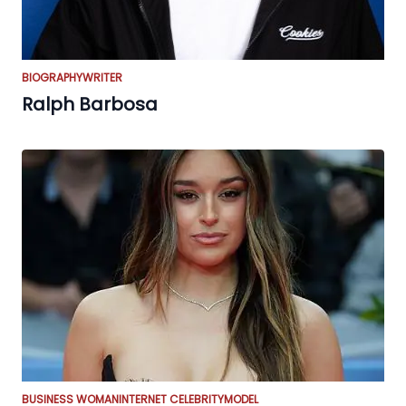
BIOGRAPHY
WRITER
Ralph Barbosa
BUSINESS WOMAN
INTERNET CELEBRITY
MODEL