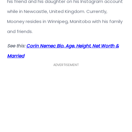
his friend and his daughter on his Instagram account
while in Newcastle, United Kingdom. Currently,
Mooney resides in Winnipeg, Manitoba with his family
and friends.
See this:
Corin Nemec Bio, Age, Height, Net Worth &
Married
ADVERTISEMENT