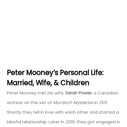
Peter Mooney’s Personal Life:
Married, Wife, & Children
Peter Mooney met his wife,
Sarah Power,
a Canadian
actress on the set of
Murdoch Mysteries
in
2011
.
Shortly they fell in love with each other and started a
blissful relationship. Later in
2016,
they got engaged in