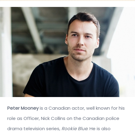
Peter Mooney
is a Canadian actor, well known for his
role as Officer, Nick Collins on the Canadian police
drama television series,
Rookie Blue
. He is also