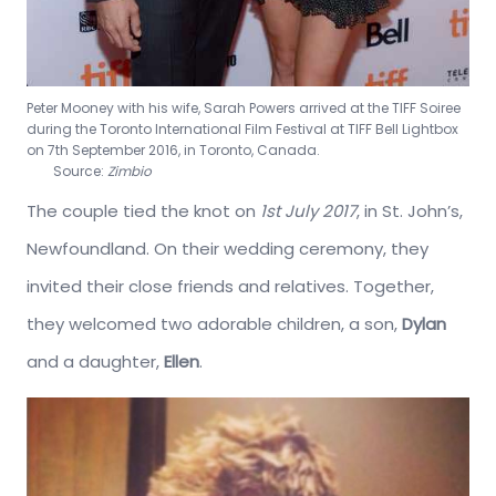
Peter Mooney with his wife, Sarah Powers arrived at the TIFF Soiree
during the Toronto International Film Festival at TIFF Bell Lightbox
on 7th September 2016, in Toronto, Canada.
Source:
Zimbio
The couple tied the knot on
1st July 2017
, in St. John’s,
Newfoundland. On their wedding ceremony, they
invited their close friends and relatives. Together,
they welcomed two adorable children, a son,
Dylan
and a daughter,
Ellen
.