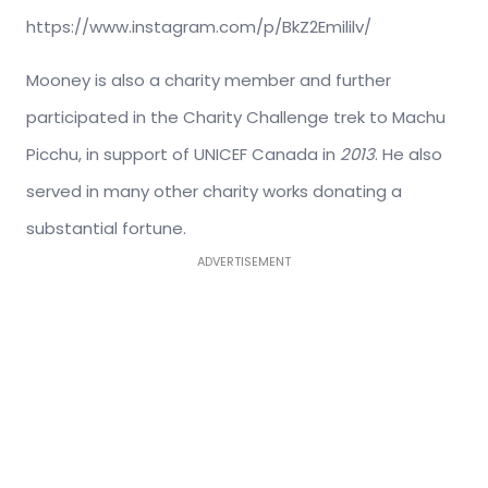
https://www.instagram.com/p/BkZ2Emililv/
Mooney is also a charity member and further
participated in the Charity Challenge trek to Machu
Picchu, in support of UNICEF Canada in
2013
. He also
served in many other charity works donating a
substantial fortune.
ADVERTISEMENT