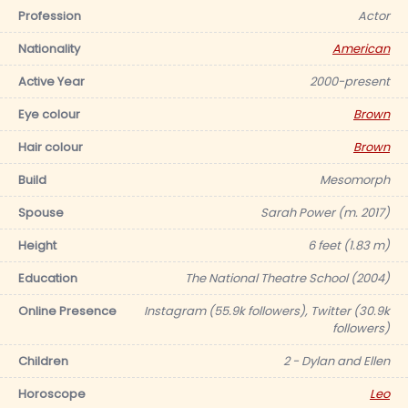
Profession
Actor
Nationality
American
Active Year
2000-present
Eye colour
Brown
Hair colour
Brown
Build
Mesomorph
Spouse
Sarah Power (m. 2017)
Height
6 feet (1.83 m)
Education
The National Theatre School (2004)
Online Presence
Instagram (55.9k followers), Twitter (30.9k
followers)
Children
2 - Dylan and Ellen
Horoscope
Leo