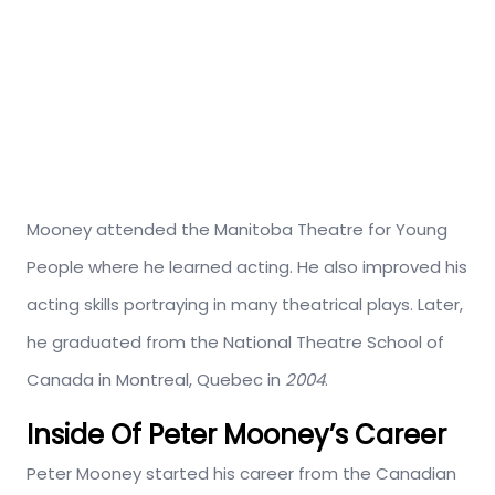
Mooney attended the Manitoba Theatre for Young
People where he learned acting. He also improved his
acting skills portraying in many theatrical plays. Later,
he graduated from the National Theatre School of
Canada in Montreal, Quebec in
2004
.
Inside Of Peter Mooney’s Career
Peter Mooney started his career from the Canadian