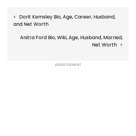
Post
Dorit Kemsley Bio, Age, Career, Husband,
navigation
and Net Worth
Anitra Ford Bio, Wiki, Age, Husband, Married,
Net Worth
ADVERTISEMENT