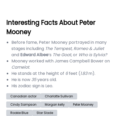
Interesting Facts About Peter
Mooney
Before fame, Peter Mooney portrayed in many
stages including
The Tempest, Romeo & Juliet
and
Edward Albee
‘s
The Goat
, or
Who is Sylvia?
Mooney worked with James Campbell Bower on
Camelot
.
He stands at the height of
6
feet (
1.83
m).
He is now
35
years old.
His zodiac sign is Leo.
Canadian actor
Charlotte Sullivan
Cindy Sampson
Morgan kelly
Peter Mooney
Rookie Blue
Star Slade