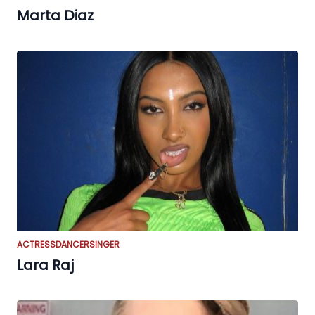
Marta Diaz
ACTRESS
DANCER
SINGER
Lara Raj