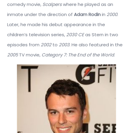
comedy movie,
Scalpers
where he played as an
inmate under the direction of
Adam Rodin
in
2000
.
Later, he made his debut appearance in the
children’s television series,
2030 CE
as Stern in two
episodes from
2002
to
2003
. He also featured in the
2005
TV movie,
Category 7: The End of the World
.