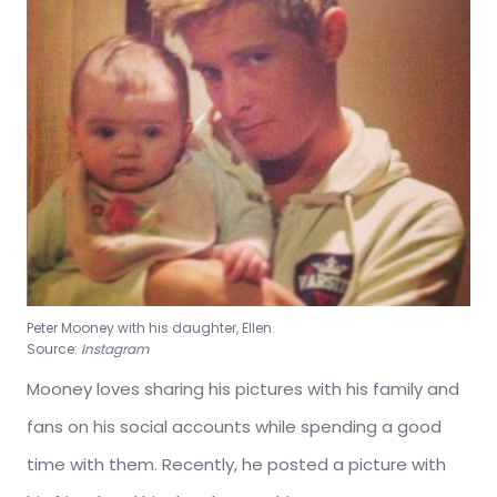
Peter Mooney with his daughter, Ellen.
Source:
Instagram
Mooney loves sharing his pictures with his family and
fans on his social accounts while spending a good
time with them. Recently, he posted a picture with