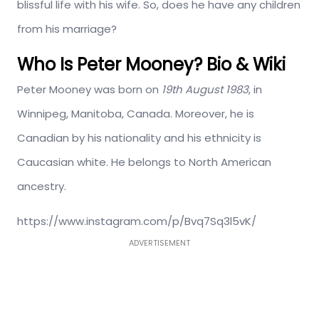
blissful life with his wife. So, does he have any children
from his marriage?
Who Is Peter Mooney? Bio & Wiki
Peter Mooney was born on
19th August 1983
, in
Winnipeg, Manitoba, Canada. Moreover, he is
Canadian by his nationality and his ethnicity is
Caucasian white. He belongs to North American
ancestry.
https://www.instagram.com/p/Bvq7Sq3l5vK/
ADVERTISEMENT