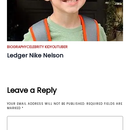
BIOGRAPHY
CELEBRITY KID
YOUTUBER
Ledger Nike Nelson
Leave a Reply
YOUR EMAIL ADDRESS WILL NOT BE PUBLISHED.
REQUIRED FIELDS ARE
MARKED
*