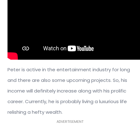
Peter is active in the entertainment industry for long
and there are also some upcoming projects. So, his
income will definitely increase along with his prolific
career. Currently, he is probably living a luxurious life
relishing a hefty wealth.
ADVERTISEMENT