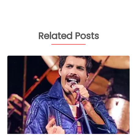
Related Posts