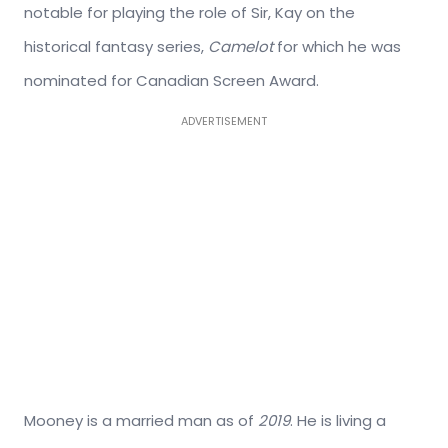
notable for playing the role of Sir, Kay on the
historical fantasy series,
Camelot
for which he was
nominated for Canadian Screen Award.
ADVERTISEMENT
Mooney is a married man as of
2019
. He is living a