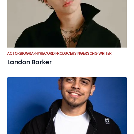
ACTOR
BIOGRAPHY
RECORD PRODUCER
SINGER
SONG WRITER
Landon Barker