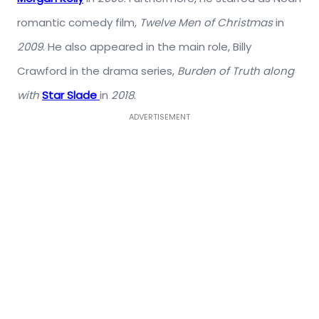
romantic comedy film,
Twelve Men of Christmas
in
2009
. He also appeared in the main role, Billy
Crawford in the drama series,
Burden of Truth along
with
Star Slade
in
2018
.
ADVERTISEMENT