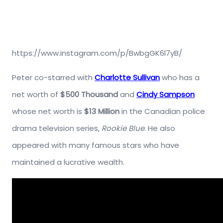
https://www.instagram.com/p/BwbgGK6l7yB/
Peter co-starred with
Charlotte Sullivan
who has a
net worth of
$500 Thousand
and
Cindy Sampson
whose net worth is
$13 Million
in the Canadian police
drama television series,
Rookie Blue
. He also
appeared with many famous stars who have
maintained a lucrative wealth.