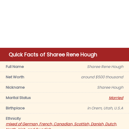
Quick Facts of Sharee Rene Hough
Full Name
Sharee Rene Hough
Net Worth
around $500 thousand
Nickname
Sharee Hough
Marital Status
Married
Birthplace
in Orem, Utah, U.S.A
Ethnicity
mixed of German, French, Canadian, Scottish, Danish, Dutch,