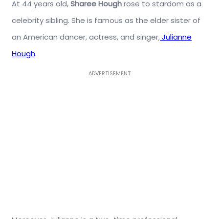
At 44 years old,
Sharee Hough
rose to stardom as a
celebrity sibling. She is famous as the elder sister of
an American dancer, actress, and singer,
Julianne
Hough
.
ADVERTISEMENT