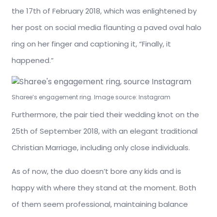
the 17th of February 2018, which was enlightened by
her post on social media flaunting a paved oval halo
ring on her finger and captioning it, “Finally, it
happened.”
Sharee’s engagement ring. Image source: Instagram
Furthermore, the pair tied their wedding knot on the
25th of September 2018, with an elegant traditional
Christian Marriage, including only close individuals.
As of now, the duo doesn’t bore any kids and is
happy with where they stand at the moment. Both
of them seem professional, maintaining balance