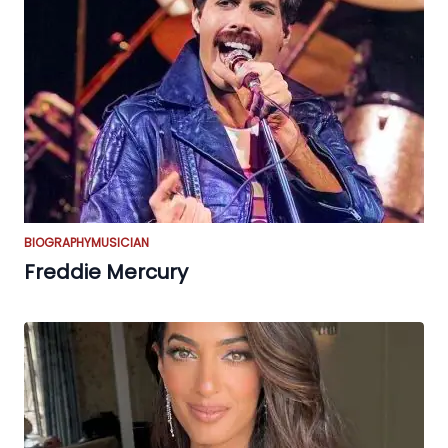
BIOGRAPHY
MUSICIAN
Freddie Mercury