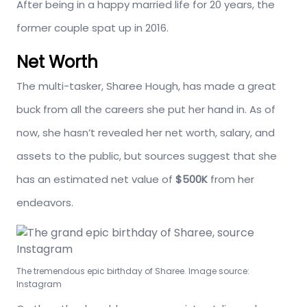
After being in a happy married life for 20 years, the
former couple spat up in 2016.
Net Worth
The multi-tasker, Sharee Hough, has made a great
buck from all the careers she put her hand in. As of
now, she hasn’t revealed her net worth, salary, and
assets to the public, but sources suggest that she
has an estimated net value of
$500K
from her
endeavors.
The tremendous epic birthday of Sharee. Image source:
Instagram