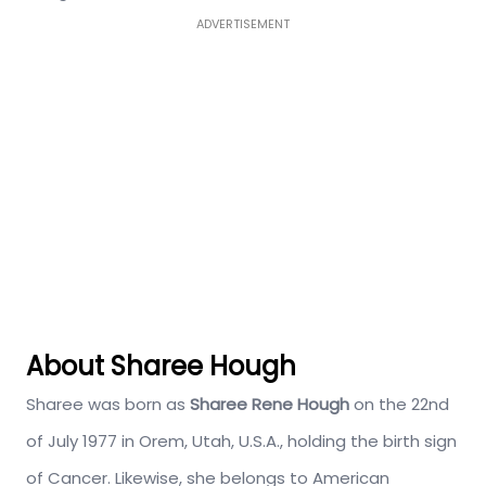
ADVERTISEMENT
About Sharee Hough
Sharee was born as
Sharee Rene Hough
on the 22nd
of July 1977 in Orem, Utah, U.S.A., holding the birth sign
of Cancer. Likewise, she belongs to American