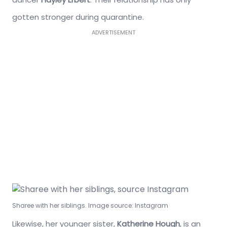
gotten stronger during quarantine.
ADVERTISEMENT
Sharee with her siblings. Image source: Instagram
Likewise, her younger sister,
Katherine Hough
, is an