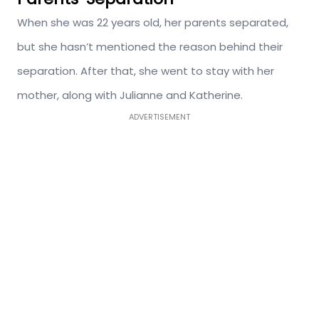
When she was 22 years old, her parents separated,
but she hasn’t mentioned the reason behind their
separation. After that, she went to stay with her
mother, along with Julianne and Katherine.
ADVERTISEMENT