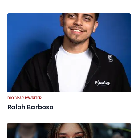
BIOGRAPHY
WRITER
Ralph Barbosa