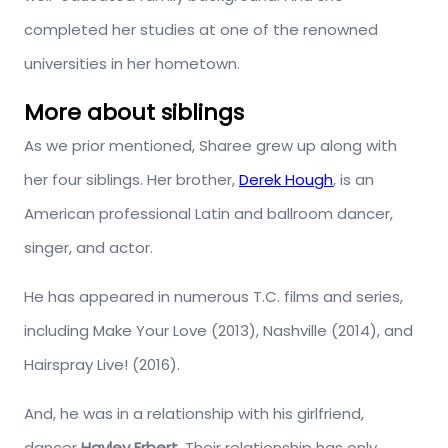
completed her studies at one of the renowned
universities in her hometown.
More about siblings
As we prior mentioned, Sharee grew up along with
her four siblings. Her brother,
Derek Hough
, is an
American professional Latin and ballroom dancer,
singer, and actor.
He has appeared in numerous T.C. films and series,
including Make Your Love (2013), Nashville (2014), and
Hairspray Live! (2016).
And, he was in a relationship with his girlfriend,
dancer
Hayley Erbert
. Their relationship has only