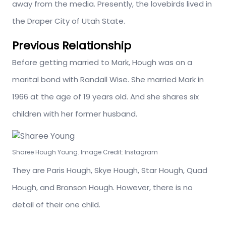
away from the media. Presently, the lovebirds lived in
the Draper City of Utah State.
Previous Relationship
Before getting married to Mark, Hough was on a
marital bond with Randall Wise. She married Mark in
1966 at the age of 19 years old. And she shares six
children with her former husband.
Sharee Hough Young. Image Credit: Instagram
They are Paris Hough, Skye Hough, Star Hough, Quad
Hough, and Bronson Hough. However, there is no
detail of their one child.