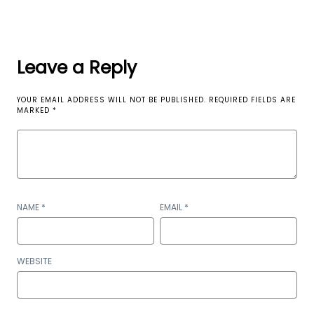
Leave a Reply
YOUR EMAIL ADDRESS WILL NOT BE PUBLISHED.
REQUIRED FIELDS ARE
MARKED
*
NAME
*
EMAIL
*
WEBSITE