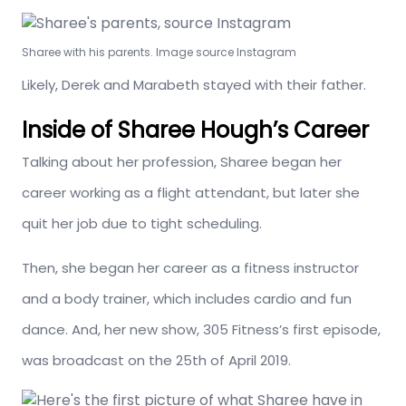
Sharee with his parents. Image source Instagram
Likely, Derek and Marabeth stayed with their father.
Inside of Sharee Hough’s Career
Talking about her profession, Sharee began her
career working as a flight attendant, but later she
quit her job due to tight scheduling.
Then, she began her career as a fitness instructor
and a body trainer, which includes cardio and fun
dance. And, her new show, 305 Fitness’s first episode,
was broadcast on the 25th of April 2019.