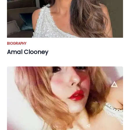
BIOGRAPHY
Amal Clooney