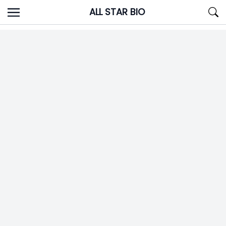
Skip
ALL STAR BIO
to
content