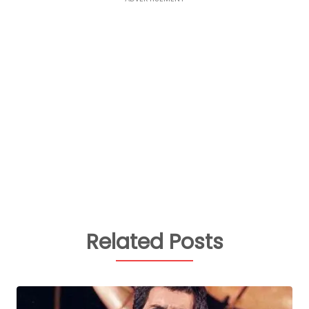
Related Posts