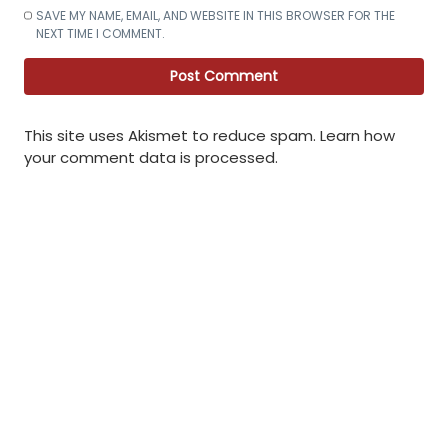
SAVE MY NAME, EMAIL, AND WEBSITE IN THIS BROWSER FOR THE
NEXT TIME I COMMENT.
This site uses Akismet to reduce spam.
Learn how
your comment data is processed
.