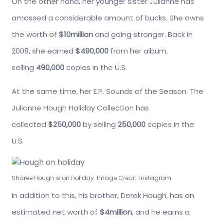
On the other hand, her younger sister Julianne has
amassed a considerable amount of bucks. She owns
the worth of
$10million
and going stronger. Back in
2008, she earned
$490,000
from her album,
selling
490,000
copies in the U.S.
At the same time, her E.P. Sounds of the Season: The
Julianne Hough Holiday Collection has
collected
$250,000
by selling
250,000
copies in the
U.S.
Sharee Hough is on holiday. Image Credit: Instagram
In addition to this, his brother, Derek Hough, has an
estimated net worth of
$4million
, and he earns a