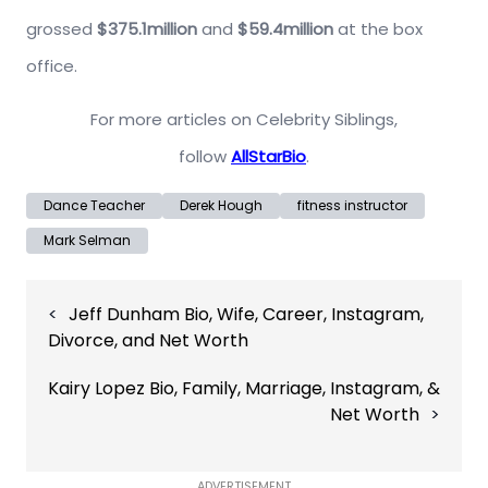
grossed
$375.1million
and
$59.4million
at the box
office.
For more articles on Celebrity Siblings,
follow
AllStarBio
.
Dance Teacher
Derek Hough
fitness instructor
Mark Selman
Post
Jeff Dunham Bio, Wife, Career, Instagram,
navigation
Divorce, and Net Worth
Kairy Lopez Bio, Family, Marriage, Instagram, &
Net Worth
ADVERTISEMENT