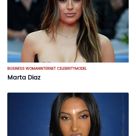
BUSINESS WOMAN
INTERNET CELEBRITY
MODEL
Marta Diaz