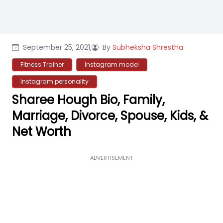
September 25, 2021,
By
Subheksha Shrestha
Fitness Trainer
Instagram model
Instagram personality
Sharee Hough Bio, Family,
Marriage, Divorce, Spouse, Kids, &
Net Worth
ADVERTISEMENT