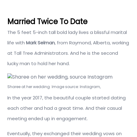
Married Twice To Date
The 5 feet 5-inch tall bold lady lives a blissful marital
life with
Mark Selman
, from Raymond, Alberta, working
at Tall Tree Administrators. And he is the second
lucky man to hold her hand.
Sharee at her wedding. Image source: Instagram,
In the year 2017, the beautiful couple started dating
each other and had a great time. And their casual
meeting ended up in engagement.
Eventually, they exchanged their wedding vows on