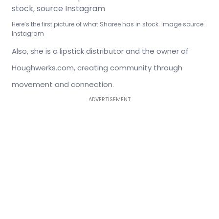
Here’s the first picture of what Sharee has in stock. Image source:
Instagram
Also, she is a lipstick distributor and the owner of
Houghwerks.com, creating community through
movement and connection.
ADVERTISEMENT