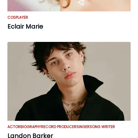
COSPLAYER
Eclair Marie
ACTOR
BIOGRAPHY
RECORD PRODUCER
SINGER
SONG WRITER
Landon Barker