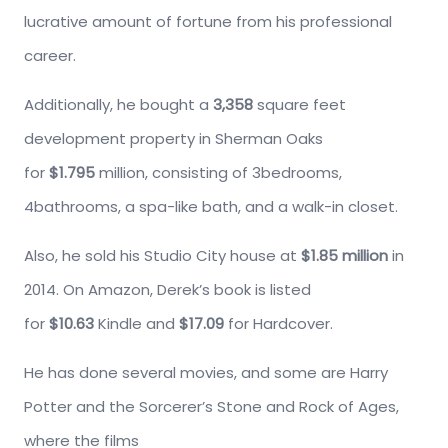
lucrative amount of fortune from his professional
career.
Additionally, he bought a
3,358
square feet
development property in Sherman Oaks
for
$1.795
million, consisting of 3bedrooms,
4bathrooms, a spa-like bath, and a walk-in closet.
Also, he sold his Studio City house at
$1.85 million
in
2014. On Amazon, Derek’s book is listed
for
$10.63
Kindle and
$17.09
for Hardcover.
He has done several movies, and some are Harry
Potter and the Sorcerer’s Stone and Rock of Ages,
where the films