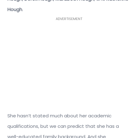
Hough
.
ADVERTISEMENT
She hasn’t stated much about her academic
qualifications, but we can predict that she has a
well-educated family background. And she