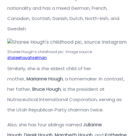
nationality and has a mixed German, French,
Canadian, Scottish, Danish, Dutch, North-Irish, and
Swedish.
Sharee Hough’s childhood pic. Image source:
shareehoughselman
Similarly, she is the eldest child of her
mother,
Marianne Hough
, a homemaker. In contrast,
her father,
Bruce Hough
, is the president at
Nutraceutical International Corporation, serving as
the Utah Republican Party chairman twice.
Also, she has four siblings named
Julianne
Hough
,
Derek Hough
,
Marabeth Hough
, and
Katherine