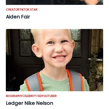
CREATOR
TIKTOK STAR
Aiden Fair
BIOGRAPHY
CELEBRITY KID
YOUTUBER
Ledger Nike Nelson