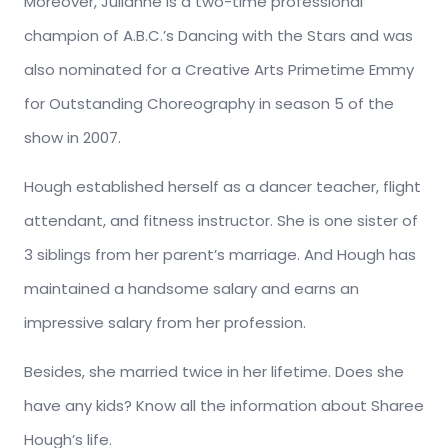
Moreover, Julianne is a two-time professional
champion of A.B.C.’s Dancing with the Stars and was
also nominated for a Creative Arts Primetime Emmy
for Outstanding Choreography in season 5 of the
show in 2007.
Hough established herself as a dancer teacher, flight
attendant, and fitness instructor. She is one sister of
3 siblings from her parent’s marriage. And Hough has
maintained a handsome salary and earns an
impressive salary from her profession.
Besides, she married twice in her lifetime. Does she
have any kids? Know all the information about Sharee
Hough’s life.