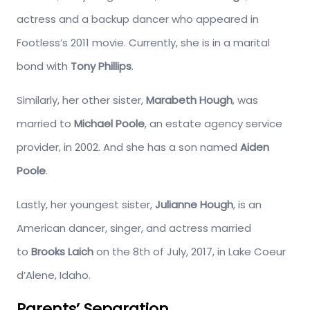
actress and a backup dancer who appeared in
Footless’s 2011 movie. Currently, she is in a marital
bond with
Tony Phillips
.
Similarly, her other sister,
Marabeth Hough
, was
married to
Michael Poole
, an estate agency service
provider, in 2002. And she has a son named
Aiden
Poole
.
Lastly, her youngest sister,
Julianne Hough
, is an
American dancer, singer, and actress married
to
Brooks Laich
on the 8th of July, 2017, in Lake Coeur
d’Alene, Idaho.
Parents’ Separation