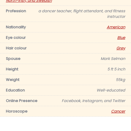
North-Irish, and Swedish
Profession
a dancer teacher, flight attendant, and fitness
instructor
Nationality
American
Eye colour
Blue
Hair colour
Grey
Spouse
Mark Selman
Height
5 ft 5 inch
Weight
55kg
Education
Well-educated
Online Presence
Facebook, Instagram, and Twitter
Horoscope
Cancer