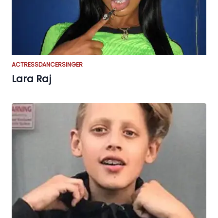
ACTRESS
DANCER
SINGER
Lara Raj