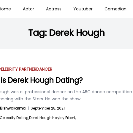
Home
Actor
Actress
Youtuber
Comedian
Tag:
Derek Hough
ELEBRITY PARTNER
DANCER
is Derek Hough Dating?
ough was a professional dancer on the ABC dance competition
Dancing with the Stars. He won the show
.....
a Bishwakarma
|
September 28, 2021
Celebrity Dating,
Derek Hough,
Hayley Erbert,