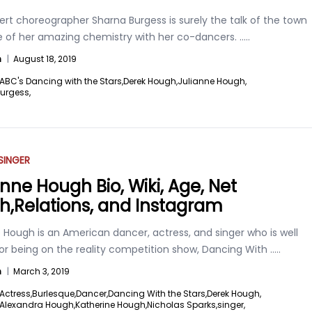
rt choreographer Sharna Burgess is surely the talk of the town
 of her amazing chemistry with her co-dancers.
.....
n
|
August 18, 2019
ABC's Dancing with the Stars,
Derek Hough,
Julianne Hough,
urgess,
SINGER
anne Hough Bio, Wiki, Age, Net
h,Relations, and Instagram
 Hough is an American dancer, actress, and singer who is well
or being on the reality competition show, Dancing With
.....
n
|
March 3, 2019
Actress,
Burlesque,
Dancer,
Dancing With the Stars,
Derek Hough,
 Alexandra Hough,
Katherine Hough,
Nicholas Sparks,
singer,