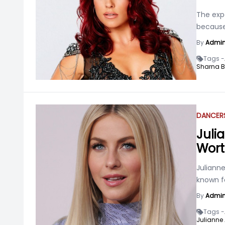
The expe
because
By
Admi
Tags -
Sharna B
DANCER
Juli
Wort
Julianne
known f
By
Admi
Tags -
Julianne