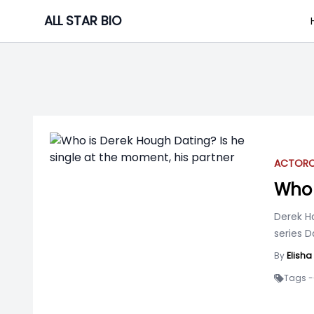
Skip
ALL STAR BIO
to
content
ACTOR
C
Who 
Derek H
series 
By
Elish
Tags -