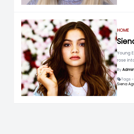
HOME
Sien
Young E
rose in
By
Admi
Tags -
Siena Ag