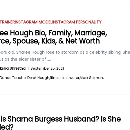
 TRAINER
INSTAGRAM MODEL
INSTAGRAM PERSONALITY
ee Hough Bio, Family, Marriage,
rce, Spouse, Kids, & Net Worth
ars old, Sharee Hough rose to stardom as a celebrity sibling. Sh
s as the elder sister of
.....
ksha Shrestha
|
September 25, 2021
Dance Teacher,
Derek Hough,
fitness instructor,
Mark Selman,
is Sharna Burgess Husband? Is She
ied?