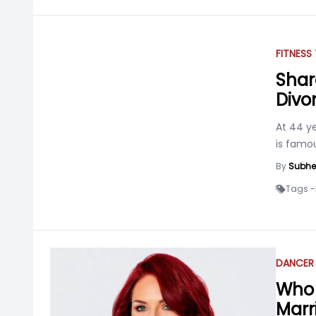
FITNESS
Shar
Divo
At 44 ye
is famou
By
Subhe
Tags -
DANCER
Who 
Marr