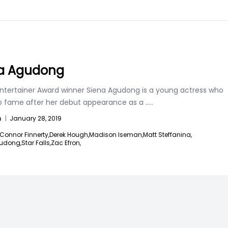
a Agudong
ntertainer Award winner Siena Agudong is a young actress who
to fame after her debut appearance as a
.....
n
|
January 28, 2019
Connor Finnerty,
Derek Hough,
Madison Iseman,
Matt Steffanina,
udong,
Star Falls,
Zac Efron,