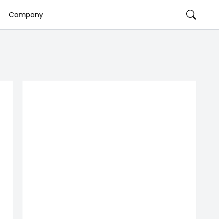
Company